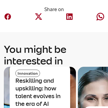
Share on
You might be
interested in
Innovation
Reskilling and
upskilling: how
talent evolves in
the era of AI