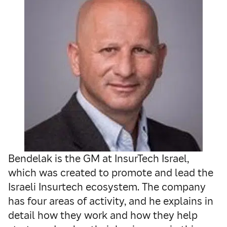
Bendelak is the GM at InsurTech Israel,
which was created to promote and lead the
Israeli Insurtech ecosystem. The company
has four areas of activity, and he explains in
detail how they work and how they help