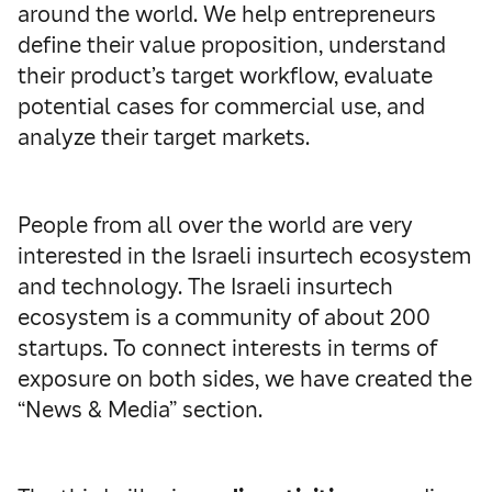
around the world. We help entrepreneurs
define their value proposition, understand
their product’s target workflow, evaluate
potential cases for commercial use, and
analyze their target markets.
People from all over the world are very
interested in the Israeli insurtech ecosystem
and technology. The Israeli insurtech
ecosystem is a community of about 200
startups. To connect interests in terms of
exposure on both sides, we have created the
“News & Media” section.