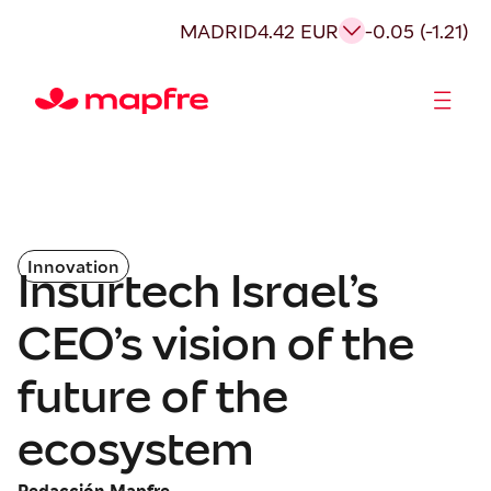
MADRID
4.42 EUR
-0.05 (-1.21)
Shareholders and investors
Innovation
Insurtech Israel’s
CEO’s vision of the
future of the
ecosystem
Redacción Mapfre