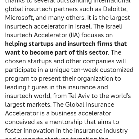
thanks to several outstanding international
global insurtech partners such as Deloitte,
Microsoft, and many others. It is the largest
insurtech accelerator in Israel. The Israeli
Insurtech Accelerator (IIA) focuses on
helping startups and insurtech firms that
want to become part of this sector
. The
chosen startups and other companies will
participate in a unique ten-week customized
program to present their organization to
leading figures in the insurance and
insurtech world, from Tel Aviv to the world’s
largest markets. The Global Insurance
Accelerator is a business accelerator
conceived as a mentorship that aims to
foster innovation in the insurance industry