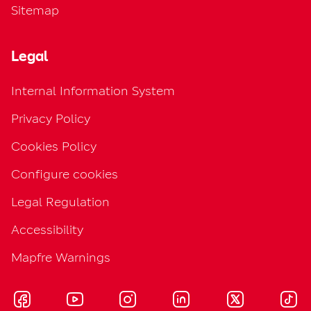
Sitemap
Legal
Internal Information System
Privacy Policy
Cookies Policy
Configure cookies
Legal Regulation
Accessibility
Mapfre Warnings