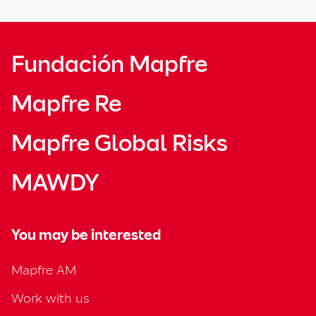
Fundación Mapfre
Mapfre Re
Mapfre Global Risks
MAWDY
You may be interested
Mapfre AM
Work with us