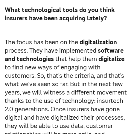
What technological tools do you think
insurers have been acquiring lately?
The focus has been on the
digitalization
process. They have implemented
software
and technologies
that help them
digitalize
to find new ways of engaging with
customers. So, that’s the criteria, and that’s
what we’ve seen so far. But in the next few
years, we will witness a different movement
thanks to the use of technology: insurtech
2.0 generations. Once insurers have gone
digital and have digitalized their processes,
they will be able to use data, customer