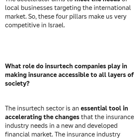
local businesses targeting the international
market. So, these four pillars make us very
competitive in Israel.
What role do insurtech companies play in
making insurance accessible to all layers of
society?
The insurtech sector is an
essential tool in
accelerating the changes
that the insurance
industry needs in a new and developed
financial market. The insurance industry