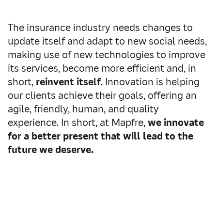
The insurance industry needs changes to
update itself and adapt to new social needs,
making use of new technologies to improve
its services, become more efficient and, in
short,
reinvent itself
.
Innovation is helping
our clients achieve their goals, offering an
agile, friendly, human, and quality
experience. In short, at Mapfre,
we innovate
for a better present that will lead to the
future we deserve.