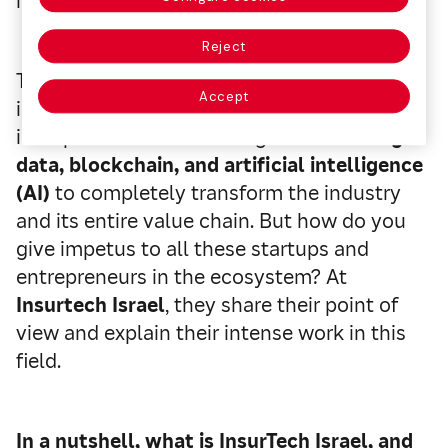
innovative proposals.
Reject
The disruption of these startups in the
Accept
insurance sector has driven the
incorporation of technologies such as
big
data, blockchain, and artificial intelligence
(AI)
to completely transform the industry
and its entire value chain. But how do you
give impetus to all these startups and
entrepreneurs in the ecosystem? At
Insurtech Israel
, they share their point of
view and explain their intense work in this
field.
In a nutshell, what is InsurTech Israel, and