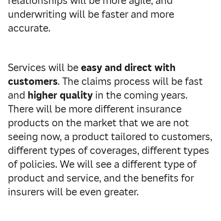
relationships will be more agile, and
underwriting will be faster and more
accurate.
Services will be
easy and direct with
customers
. The claims process will be fast
and
higher quality
in the coming years.
There will be more different insurance
products on the market that we are not
seeing now, a product tailored to customers,
different types of coverages, different types
of policies. We will see a different type of
product and service, and the benefits for
insurers will be even greater.