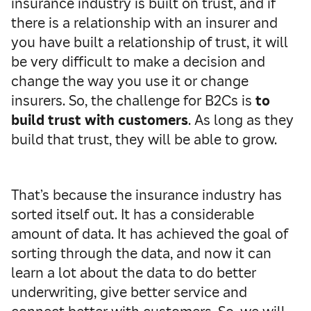
insurance industry is built on trust, and if
there is a relationship with an insurer and
you have built a relationship of trust, it will
be very difficult to make a decision and
change the way you use it or change
insurers. So, the challenge for B2Cs is
to
build trust with customers
. As long as they
build that trust, they will be able to grow.
That’s because the insurance industry has
sorted itself out. It has a considerable
amount of data. It has achieved the goal of
sorting through the data, and now it can
learn a lot about the data to do better
underwriting, give better service and