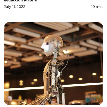
July 11, 2022
10
min.