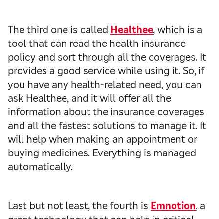
The third one is called
Healthee
, which is a
tool that can read the health insurance
policy and sort through all the coverages. It
provides a good service while using it. So, if
you have any health-related need, you can
ask Healthee, and it will offer all the
information about the insurance coverages
and all the fastest solutions to manage it. It
will help when making an appointment or
buying medicines. Everything is managed
automatically.
Last but not least, the fourth is
Emnotion
, a