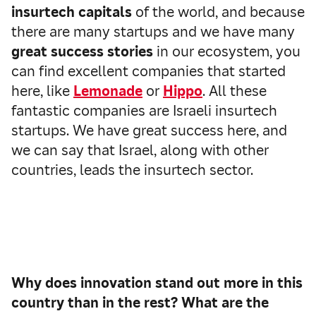
insurtech capitals
of the world, and because
there are many startups and we have many
great success stories
in our ecosystem, you
can find excellent companies that started
here, like
Lemonade
or
Hippo
. All these
fantastic companies are Israeli insurtech
startups. We have great success here, and
we can say that Israel, along with other
countries, leads the insurtech sector.
Why does innovation stand out more in this
country than in the rest? What are the