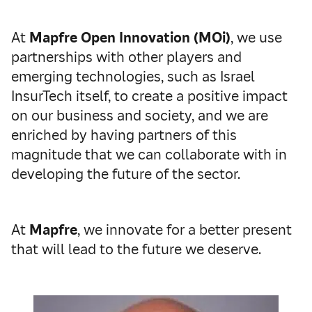
At
Mapfre Open Innovation (MOi)
, we use
partnerships with other players and
emerging technologies, such as Israel
InsurTech itself, to create a positive impact
on our business and society, and we are
enriched by having partners of this
magnitude that we can collaborate with in
developing the future of the sector.
At
Mapfre
, we innovate for a better present
that will lead to the future we deserve.