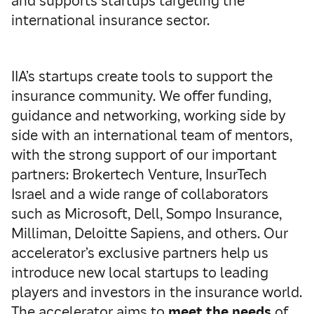
and supports startups targeting the
international insurance sector.
IIA’s startups create tools to support the
insurance community. We offer funding,
guidance and networking, working side by
side with an international team of mentors,
with the strong support of our important
partners: Brokertech Venture, InsurTech
Israel and a wide range of collaborators
such as Microsoft, Dell, Sompo Insurance,
Milliman, Deloitte Sapiens, and others. Our
accelerator’s exclusive partners help us
introduce new local startups to leading
players and investors in the insurance world.
The accelerator aims to
meet the needs
of