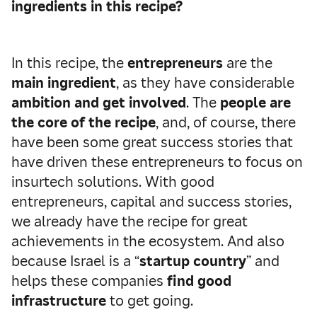
ingredients in this recipe?
In this recipe, the
entrepreneurs
are the
main ingredient
, as they have considerable
ambition and get involved
. The
people are
the core of the recipe
, and, of course, there
have been some great success stories that
have driven these entrepreneurs to focus on
insurtech solutions. With good
entrepreneurs, capital and success stories,
we already have the recipe for great
achievements in the ecosystem. And also
because Israel is a “
startup country
” and
helps these companies
find good
infrastructure
to get going.