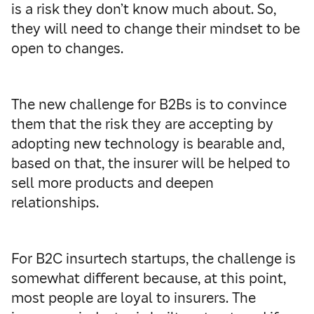
is a risk they don’t know much about. So,
they will need to change their mindset to be
open to changes.
The new challenge for B2Bs is to convince
them that the risk they are accepting by
adopting new technology is bearable and,
based on that, the insurer will be helped to
sell more products and deepen
relationships.
For B2C insurtech startups, the challenge is
somewhat different because, at this point,
most people are loyal to insurers. The