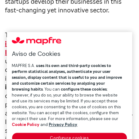
startups develop their businesses in this
fast-changing yet innovative sector.
The first thing is to understand what an
insurtech
is.
As defined in the
Mapfre Open
Innovation
(MOi)
dictionary
, insurtech is
Aviso de Cookies
used to denote the application of the
MAPFRE S.A.
uses its own and third-party cookies to
capabilities of new technologies to the
perform statistical analyses, authenticate your user
insurance sector. Participants in the
session, display content that is useful to you and improve
and customize certain services by analyzing your
insurtech ecosystem
include insurance
browsing habits
. You can
configure these cookies
;
companies, technology giants, startups,
however, if you do so, your ability to browse the website
and use its services may be limited. If you accept these
professional insurance agents and brokers,
cookies, you are consenting to the use of cookies on this
and networks of customer service providers.
website. You can accept all the cookies, configure them
or reject their use. For more information, please see our
In our case, we consider this entire broad
Cookie Policy
and
Privacy Policy
.
spectrum when developing our new
Configure cookies