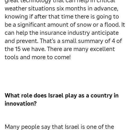
great technology that can help in critical
weather situations six months in advance,
knowing if after that time there is going to
be a significant amount of snow or a flood. It
can help the insurance industry anticipate
and prevent. That’s a small summary of 4 of
the 15 we have. There are many excellent
tools and more to come!
What role does Israel play as a country in
innovation?
Many people say that Israel is one of the