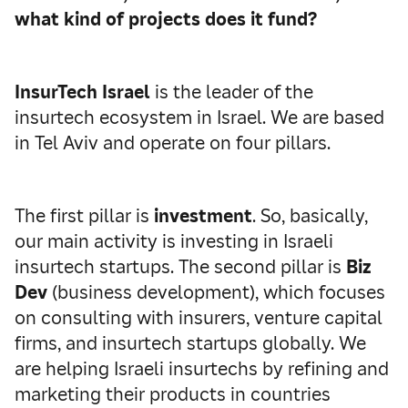
what kind of projects does it fund?
InsurTech Israel
is the leader of the
insurtech ecosystem in Israel. We are based
in Tel Aviv and operate on four pillars.
The first pillar is
investment
. So, basically,
our main activity is investing in Israeli
insurtech startups. The second pillar is
Biz
Dev
(business development), which focuses
on consulting with insurers, venture capital
firms, and insurtech startups globally. We
are helping Israeli insurtechs by refining and
marketing their products in countries