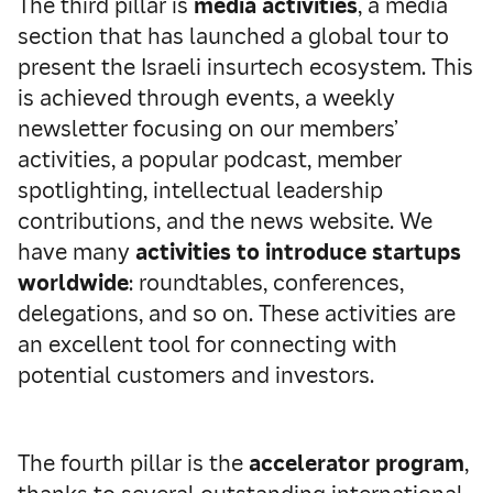
The third pillar is
media activities
, a media
section that has launched a global tour to
present the Israeli insurtech ecosystem. This
is achieved through events, a weekly
newsletter focusing on our members’
activities, a popular podcast, member
spotlighting, intellectual leadership
contributions, and the news website. We
have many
activities to introduce startups
worldwide
: roundtables, conferences,
delegations, and so on. These activities are
an excellent tool for connecting with
potential customers and investors.
The fourth pillar is the
accelerator program
,