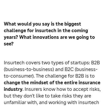
What would you say is the biggest
challenge for insurtech in the coming
years? What innovations are we going to
see?
Insurtech covers two types of startups: B2B
(business-to-business) and B2C (business-
to-consumer). The challenge for B2B is to
change the mindset of the entire insurance
industry
. Insurers know how to accept risks,
but they don’t like to take risks they are
unfamiliar with, and working with insurtech