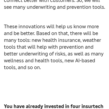
connect better with customers. So, we will
see many underwriting and prevention tools.
These innovations will help us know more
and be better. Based on that, there will be
many tools: new health insurance, weather
tools that will help with prevention and
better underwriting of risks, as well as many
wellness and health tools, new AI-based
tools, and so on.
You have already invested in four insurtech