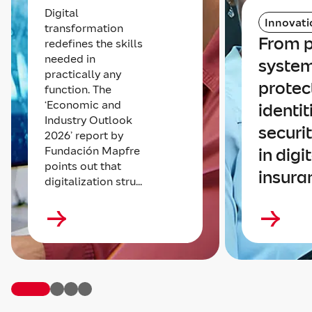
Digital
Innovati
transformation
From p
redefines the skills
needed in
system
practically any
protec
function. The
‘Economic and
identit
Industry Outlook
securi
2026’ report by
Fundación Mapfre
in digi
points out that
insura
digitalization stru...