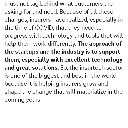
must not lag behind what customers are
asking for and need. Because of all these
changes, insurers have realized, especially in
the time of COVID, that they need to
progress with technology and tools that will
help them work differently.
The approach of
the startups and the industry is to support
them, especially with excellent technology
and great solutions.
So, the insurtech sector
is one of the biggest and best in the world
because it is helping insurers grow and
shape the change that will materialize in the
coming years.