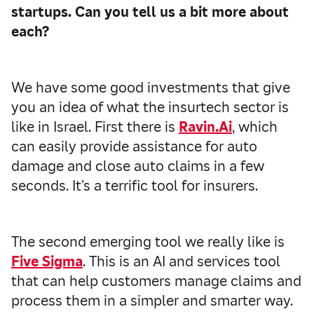
startups. Can you tell us a bit more about
each?
We have some good investments that give
you an idea of what the insurtech sector is
like in Israel. First there is
Ravin.Ai
, which
can easily provide assistance for auto
damage and close auto claims in a few
seconds. It’s a terrific tool for insurers.
The second emerging tool we really like is
Five Sigma
. This is an AI and services tool
that can help customers manage claims and
process them in a simpler and smarter way.