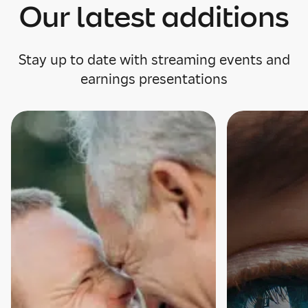
Our latest additions
Stay up to date with streaming events and
earnings presentations