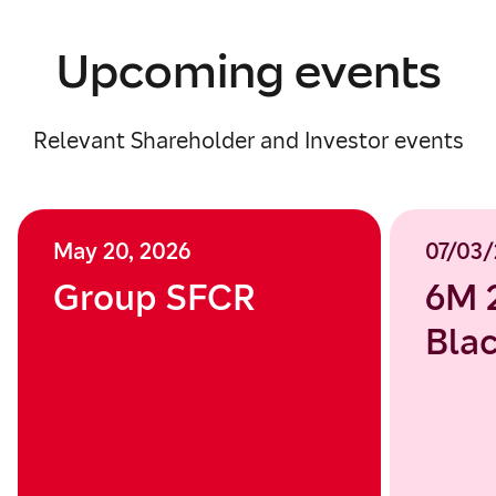
Upcoming events
Relevant Shareholder and Investor events
May 20, 2026
07/03/
Group SFCR
6M 
Blac