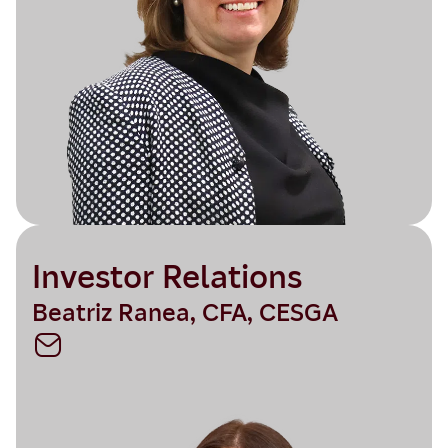
Investor Relations
Beatriz Ranea, CFA, CESGA