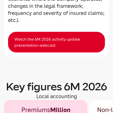
changes in the legal framework;
frequency and severity of insured claims;
etc.).
Watch the 6M 2026 activity update
presentation webcast
Key figures 6M 2026
Local accounting
Premiums
Million
Non-l