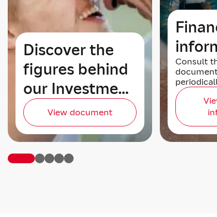
Finan
infor
Discover the
Consult t
figures behind
document
periodical
our Investment
Vie
Story
View document
in