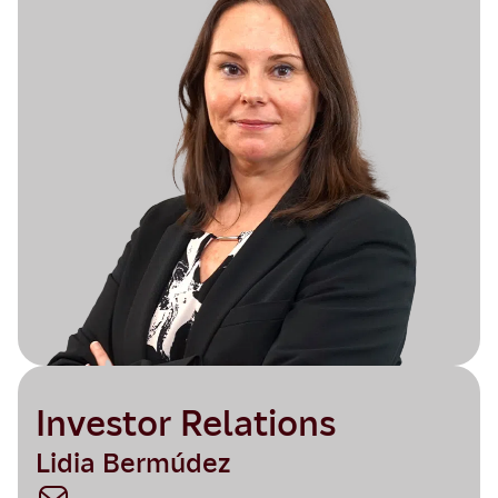
Investor Relations
Lidia Bermúdez