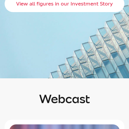
View all figures in our Investment Story
Webcast