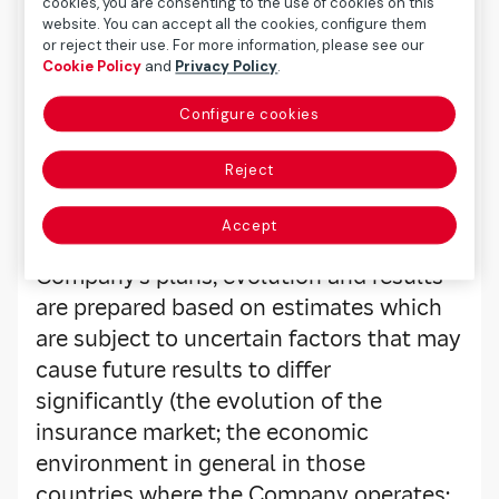
cookies, you are consenting to the use of cookies on this
website. You can accept all the cookies, configure them
Legal Warning
or reject their use. For more information, please see our
Cookie Policy
and
Privacy Policy
.
Configure cookies
Mapfre uses Webcast technology to
broadcast its main presentations live on
Reject
the Internet. The content of this
transmission is informative and not
Accept
binding. The forecasts about the
Company’s plans, evolution and results
are prepared based on estimates which
are subject to uncertain factors that may
cause future results to differ
significantly (the evolution of the
insurance market; the economic
environment in general in those
countries where the Company operates;