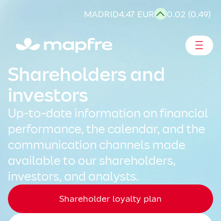
Skip
MADRID
4.47 EUR
0.02 (0.49)
to
content
Shareholders and investors
Shareholders and
investors
Up-to-date information on financial
performance, the calendar, and the
communication channels made
available to our shareholders,
investors, and analysts.
Shareholder loyalty plan