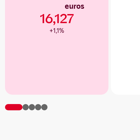
euros
16,127
+1,1%