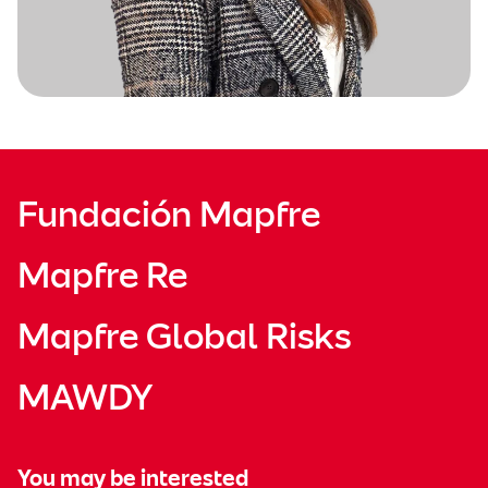
Fundación Mapfre
Mapfre Re
Mapfre Global Risks
MAWDY
You may be interested