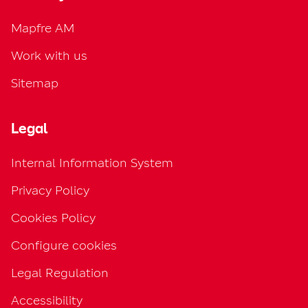
Mapfre AM
Work with us
Sitemap
Legal
Internal Information System
Privacy Policy
Cookies Policy
Configure cookies
Legal Regulation
Accessibility