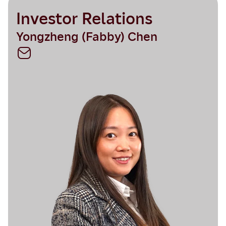
Investor Relations
Yongzheng (Fabby) Chen