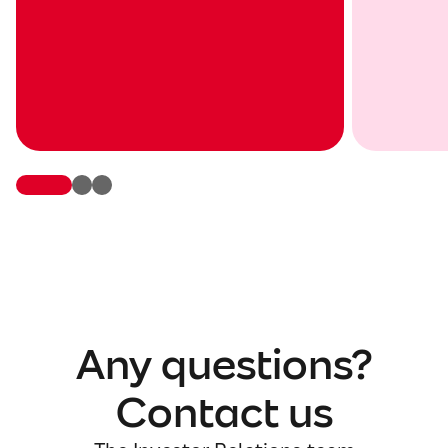
Any questions?
Contact us