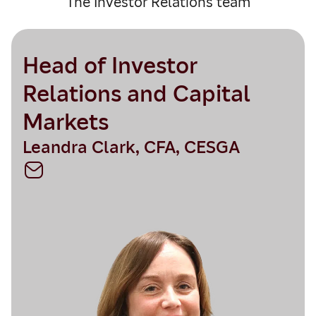
The Investor Relations team
Head of Investor
Relations and Capital
Markets
Leandra Clark, CFA, CESGA