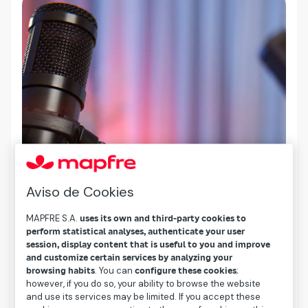
Aviso de Cookies
MAPFRE S.A.
uses its own and third-party cookies to
perform statistical analyses, authenticate your user
session, display content that is useful to you and improve
and customize certain services by analyzing your
browsing habits
. You can
configure these cookies
;
however, if you do so, your ability to browse the website
and use its services may be limited. If you accept these