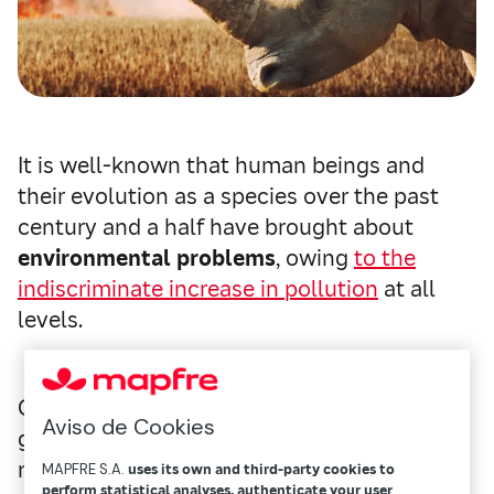
It is well-known that human beings and
their evolution as a species over the past
century and a half have brought about
environmental problems
, owing
to the
indiscriminate increase in pollution
at all
levels.
Only in recent decades has awareness
Aviso de Cookies
grown in facing a situation that is showing
no signs of improving in the short-term. And
MAPFRE S.A.
uses its own and third-party cookies to
perform statistical analyses, authenticate your user