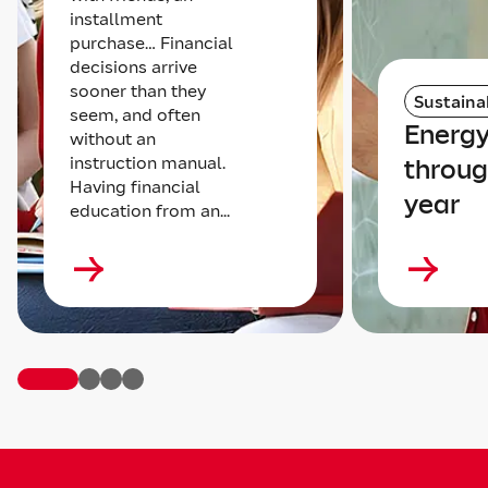
installment
purchase… Financial
decisions arrive
sooner than they
Sustainab
seem, and often
Energy
without an
instruction manual.
throug
Having financial
year
education from an...