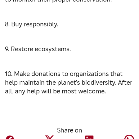
8. Buy responsibly.
9. Restore ecosystems.
10. Make donations to organizations that
help maintain the planet’s biodiversity. After
all, any help will be most welcome.
Share on