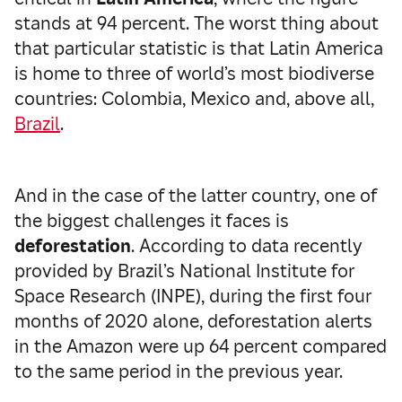
stands at 94 percent. The worst thing about
that particular statistic is that Latin America
is home to three of world’s most biodiverse
countries: Colombia, Mexico and, above all,
Brazil
.
And in the case of the latter country, one of
the biggest challenges it faces is
deforestation
. According to data recently
provided by Brazil’s National Institute for
Space Research (INPE), during the first four
months of 2020 alone, deforestation alerts
in the Amazon were up 64 percent compared
to the same period in the previous year.