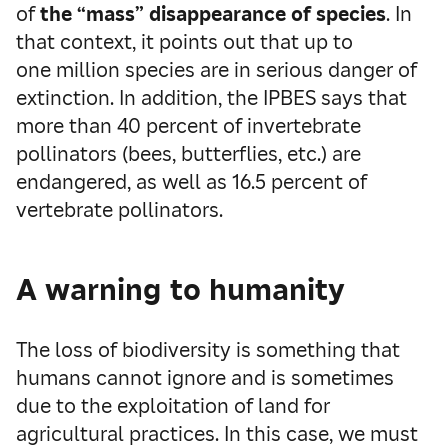
of
the “mass” disappearance of species
. In
that context, it points out that up to
one million species are in serious danger of
extinction. In addition, the IPBES says that
more than 40 percent of invertebrate
pollinators (bees, butterflies, etc.) are
endangered, as well as 16.5 percent of
vertebrate pollinators.
A warning to humanity
The loss of biodiversity is something that
humans cannot ignore and is sometimes
due to the exploitation of land for
agricultural practices. In this case, we must