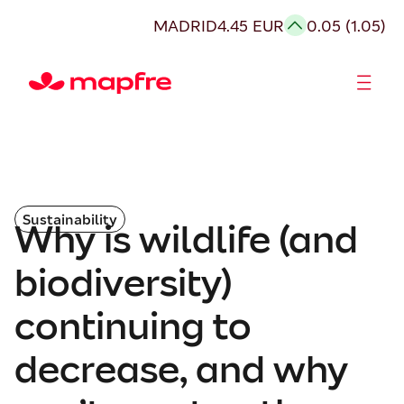
MADRID
4.45 EUR
0.05 (1.05)
Shareholders and investors
Sustainability
Why is wildlife (and
biodiversity)
continuing to
decrease, and why