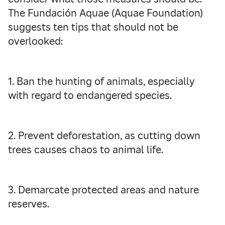
The Fundación Aquae (Aquae Foundation)
suggests ten tips that should not be
overlooked:
1. Ban the hunting of animals, especially
with regard to endangered species.
2. Prevent deforestation, as cutting down
trees causes chaos to animal life.
3. Demarcate protected areas and nature
reserves.