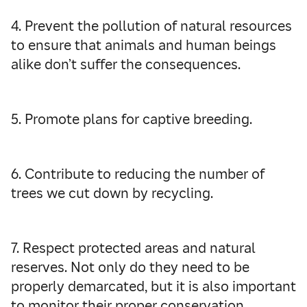
4. Prevent the pollution of natural resources
to ensure that animals and human beings
alike don’t suffer the consequences.
5. Promote plans for captive breeding.
6. Contribute to reducing the number of
trees we cut down by recycling.
7. Respect protected areas and natural
reserves. Not only do they need to be
properly demarcated, but it is also important
to monitor their proper conservation.