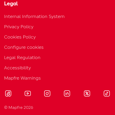
Legal
Internal Information System
Privacy Policy
Cookies Policy
Configure cookies
Legal Regulation
Accessibility
Mapfre Warnings
© Mapfre 2026