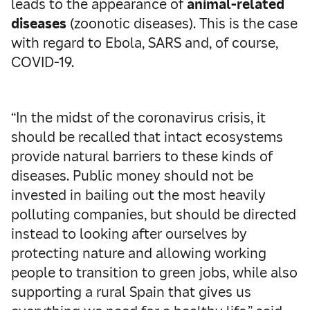
leads to the appearance of
animal-related
diseases
(zoonotic diseases). This is the case
with regard to Ebola, SARS and, of course,
COVID-19.
“In the midst of the coronavirus crisis, it
should be recalled that intact ecosystems
provide natural barriers to these kinds of
diseases. Public money should not be
invested in bailing out the most heavily
polluting companies, but should be directed
instead to looking after ourselves by
protecting nature and allowing working
people to transition to green jobs, while also
supporting a rural Spain that gives us