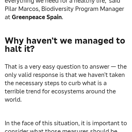
everything we need for a healthy life,” said
Pilar Marcos, Biodiversity Program Manager
at
Greenpeace Spain
.
Why haven’t we managed to
halt it?
That is a very easy question to answer — the
only valid response is that we haven’t taken
the necessary steps to curb what is a
terrible trend for ecosystems around the
world.
In the face of this situation, it is important to
consider what those measures should be.