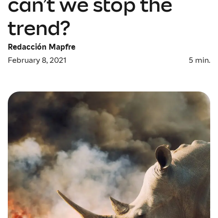
can’t we stop the
trend?
Redacción Mapfre
February 8, 2021
5
min.