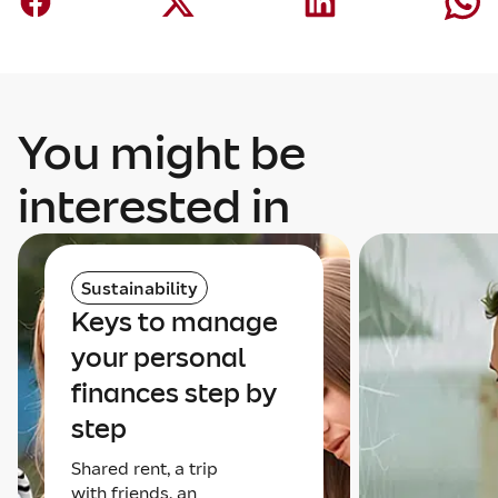
You might be
interested in
Sustainability
Keys to manage
your personal
finances step by
step
Shared rent, a trip
with friends, an