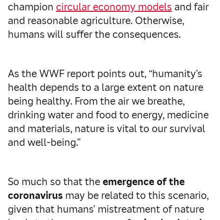
champion
circular economy models
and fair
and reasonable agriculture. Otherwise,
humans will suffer the consequences.
As the WWF report points out, “humanity’s
health depends to a large extent on nature
being healthy. From the air we breathe,
drinking water and food to energy, medicine
and materials, nature is vital to our survival
and well-being.”
So much so that the
emergence of the
coronavirus
may be related to this scenario,
given that humans’ mistreatment of nature