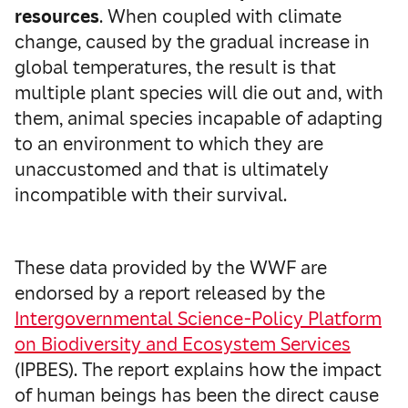
resources
. When coupled with climate
change, caused by the gradual increase in
global temperatures, the result is that
multiple plant species will die out and, with
them, animal species incapable of adapting
to an environment to which they are
unaccustomed and that is ultimately
incompatible with their survival.
These data provided by the WWF are
endorsed by a report released by the
Intergovernmental Science-Policy Platform
on Biodiversity and Ecosystem Services
(IPBES). The report explains how the impact
of human beings has been the direct cause