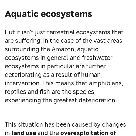
Aquatic ecosystems
But it isn’t just terrestrial ecosystems that
are suffering. In the case of the vast areas
surrounding the Amazon, aquatic
ecosystems in general and freshwater
ecosystems in particular are further
deteriorating as a result of human
intervention. This means that amphibians,
reptiles and fish are the species
experiencing the greatest deterioration.
This situation has been caused by changes
in
land use
and the
overexploitation of