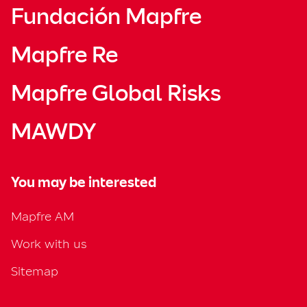
Fundación Mapfre
Mapfre Re
Mapfre Global Risks
MAWDY
You may be interested
Mapfre AM
Work with us
Sitemap