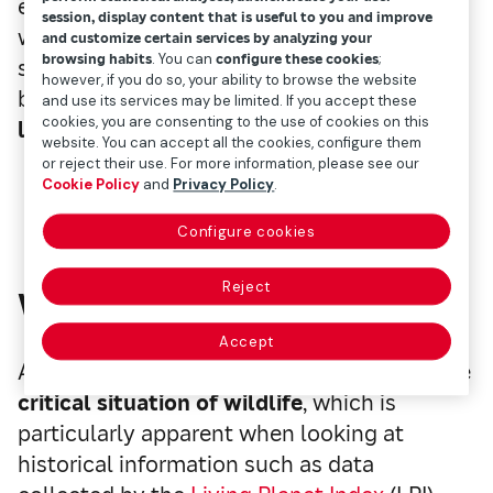
even though many countries have begun
session, display content that is useful to you and improve
working to
curb climate change
by 2050, all
and customize certain services by analyzing your
browsing habits
. You can
configure these cookies
;
sorts of dubious records continue to be
however, if you do so, your ability to browse the website
broken every year, resulting in
an alarming
and use its services may be limited. If you accept these
cookies, you are consenting to the use of cookies on this
loss of biodiversity
.
website. You can accept all the cookies, configure them
or reject their use. For more information, please see our
Cookie Policy
and
Privacy Policy
.
Configure cookies
Reject
Wildlife, badly affected
Accept
Added to an already complex scenario is the
critical situation of wildlife
, which is
particularly apparent when looking at
historical information such as data