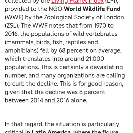
collected by the
Living Planet Index
(LPI),
provided to the NGO
World Wildlife Fund
(WWF) by the Zoological Society of London
(ZSL). The WWF notes that from 1970 to
2016, the populations of wild vertebrates
(mammals, birds, fish, reptiles and
amphibians) fell by 68 percent on average,
which translates into around 21,000
populations. This is certainly a devastating
number, and many organizations are calling
to curb the decline. This is for good reason,
given that the decline was 8 percent
between 2014 and 2016 alone.
In that regard, the situation is particularly
critical in
Latin America
, where the figure