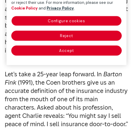
football player in a game where he’s working
or reject their use. For more information, please see our
as a television cameraman. His injuries aren’t
Cookie Policy
and
Privacy Policy
.
serious, but he allows himself to be swayed
Configure cookies
by an unscrupulous lawyer who sees the
accident as a great opportunity to take
Reject
home a succulent indemnity from the
insurance company. Will he succeed?
Accept
Let’s take a 25-year leap forward. In
Barton
Fink
(1991), the Coen brothers give us an
accurate definition of the insurance industry
from the mouth of one of its main
characters. Asked about his profession,
agent Charlie reveals: “You might say I sell
peace of mind. I sell insurance door-to-door.”