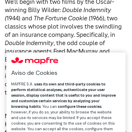
We’ll begin with two films by the Oscar-
winning Billy Wilder:
Double Indemnity
(
1944) and
The Fortune Cookie
(1966), two
classics whose plot involves the swindling
of an insurance company. Specifically, in
Double Indemnity
, the odd couple of
insurance agents Fred MacMurray and
Barbara Stanwyck hatch a plan to murder
her husband so they can collect the life
Aviso de Cookies
insurance money. If you haven’t seen it, we
can assure you that the intrigue lasts until
MAPFRE S.A.
uses its own and third-party cookies to
perform statistical analyses, authenticate your user
the very end.
session, display content that is useful to you and improve
and customize certain services by analyzing your
browsing habits
. You can
configure these cookies
;
however, if you do so, your ability to browse the website
Nor can you miss
The Fortune Cookie
. Harry
and use its services may be limited. If you accept these
Hinkle (Jack Lemmon) is knocked over by a
cookies, you are consenting to the use of cookies on this
website. You can accept all the cookies, configure them