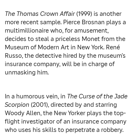
The Thomas Crown Affair
(1999) is another
more recent sample. Pierce Brosnan plays a
multimillionaire who, for amusement,
decides to steal a priceless Monet from the
Museum of Modern Art in New York. René
Russo, the detective hired by the museum’s
insurance company, will be in charge of
unmasking him.
In a humorous vein, in
The Curse of the Jade
Scorpion
(2001), directed by and starring
Woody Allen, the New Yorker plays the top-
flight investigator of an insurance company
who uses his skills to perpetrate a robbery.