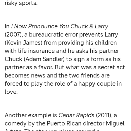
risky sports.
In
I Now Pronounce You Chuck & Larry
(2007), a bureaucratic error prevents Larry
(Kevin James) from providing his children
with life insurance and he asks his partner
Chuck (Adam Sandler) to sign a form as his
partner as a favor. But what was a secret act
becomes news and the two friends are
forced to play the role of a happy couple in
love.
Another example is
Cedar Rapids
(2011), a
comedy by the Puerto Rican director Miguel