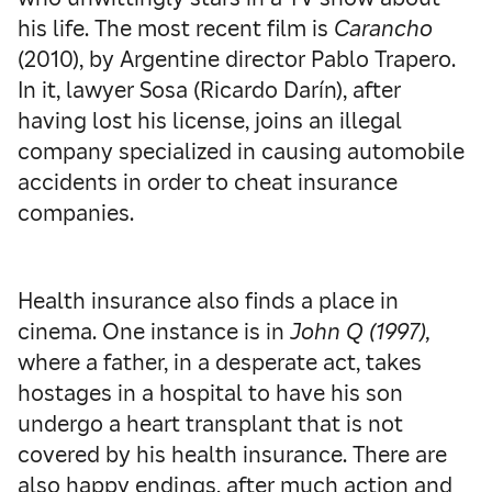
his life. The most recent film is
Carancho
(2010), by Argentine director Pablo Trapero.
In it, lawyer Sosa (Ricardo Darín), after
having lost his license, joins an illegal
company specialized in causing automobile
accidents in order to cheat insurance
companies.
Health insurance also finds a place in
cinema. One instance is in
John Q (1997),
where a father, in a desperate act, takes
hostages in a hospital to have his son
undergo a heart transplant that is not
covered by his health insurance. There are
also happy endings, after much action and