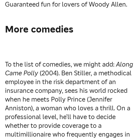
Guaranteed fun for lovers of Woody Allen.
More comedies
To the list of comedies, we might add:
Along
Came Polly
(2004). Ben Stiller, a methodical
employee in the risk department of an
insurance company, sees his world rocked
when he meets Polly Prince (Jennifer
Anniston), a woman who loves a thrill. On a
professional level, he’ll have to decide
whether to provide coverage to a
multimillionaire who frequently engages in