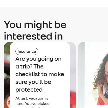
You might be
interested in
Insurance
Are you going on
a trip? The
checklist to make
sure you’ll be
protected
At last, vacation is
here. You’ve picked