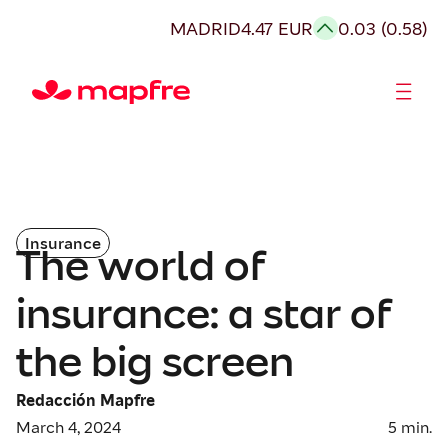
MADRID
4.47 EUR
0.03 (0.58)
Shareholders and investors
Insurance
The world of
insurance: a star of
the big screen
Redacción Mapfre
March 4, 2024
5
min.