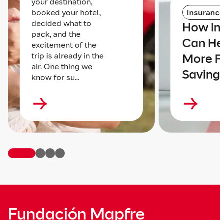
your destination,
booked your hotel,
Insuranc
decided what to
How I
pack, and the
Can He
excitement of the
trip is already in the
More 
air. One thing we
Saving
know for su...
Fundación Mapfre