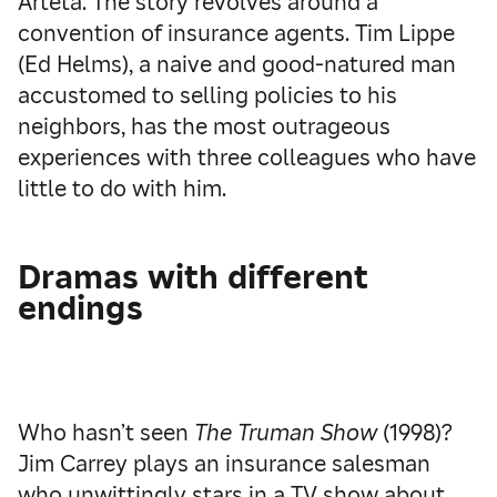
Arteta. The story revolves around a
convention of insurance agents. Tim Lippe
(Ed Helms), a naive and good-natured man
accustomed to selling policies to his
neighbors, has the most outrageous
experiences with three colleagues who have
little to do with him.
Dramas with different
endings
Who hasn’t seen
The Truman Show
(1998)?
Jim Carrey plays an insurance salesman
who unwittingly stars in a TV show about