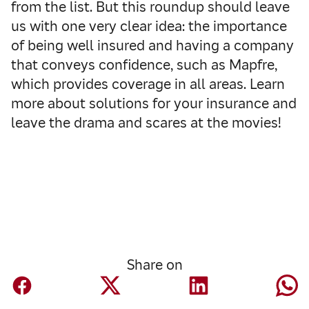
from the list. But this roundup should leave
us with one very clear idea: the importance
of being well insured and having a company
that conveys confidence, such as Mapfre,
which provides coverage in all areas. Learn
more about solutions for your insurance and
leave the drama and scares at the movies!
Share on