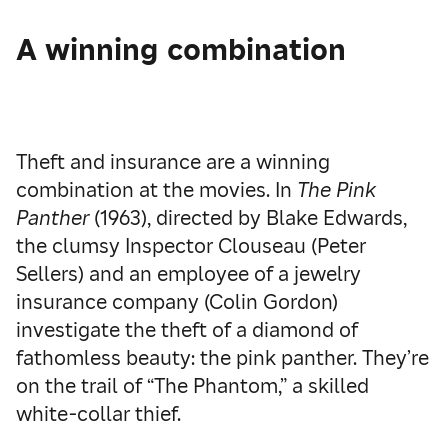
A winning combination
Theft and insurance are a winning
combination at the movies. In
The Pink
Panther
(1963), directed by Blake Edwards,
the clumsy Inspector Clouseau (Peter
Sellers) and an employee of a jewelry
insurance company (Colin Gordon)
investigate the theft of a diamond of
fathomless beauty: the pink panther. They’re
on the trail of “The Phantom,” a skilled
white-collar thief.