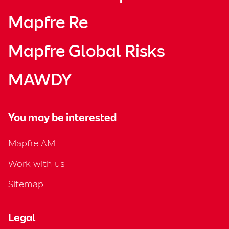
Mapfre Re
Mapfre Global Risks
MAWDY
You may be interested
Mapfre AM
Work with us
Sitemap
Legal