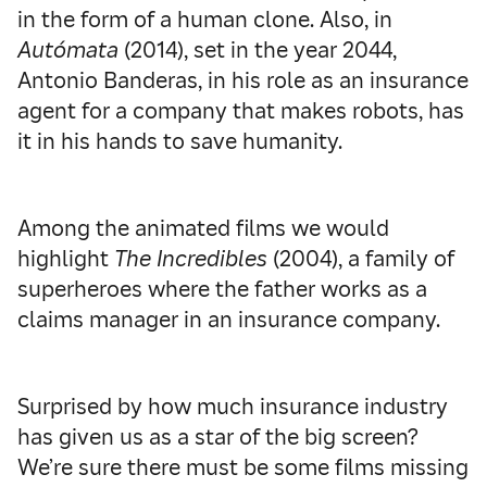
in the form of a human clone. Also, in
Autómata
(2014), set in the year 2044,
Antonio Banderas, in his role as an insurance
agent for a company that makes robots, has
it in his hands to save humanity.
Among the animated films we would
highlight
The Incredibles
(2004), a family of
superheroes where the father works as a
claims manager in an insurance company.
Surprised by how much insurance industry
has given us as a star of the big screen?
We’re sure there must be some films missing