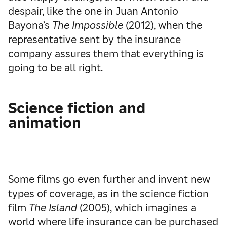
despair, like the one in Juan Antonio
Bayona’s
The Impossible
(2012), when the
representative sent by the insurance
company assures them that everything is
going to be all right.
Science fiction and
animation
Some films go even further and invent new
types of coverage, as in the science fiction
film
The Island
(2005), which imagines a
world where life insurance can be purchased