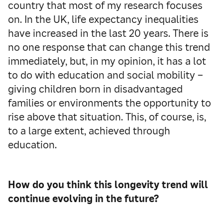
country that most of my research focuses
on. In the UK, life expectancy inequalities
have increased in the last 20 years. There is
no one response that can change this trend
immediately, but, in my opinion, it has a lot
to do with education and social mobility –
giving children born in disadvantaged
families or environments the opportunity to
rise above that situation. This, of course, is,
to a large extent, achieved through
education.
How do you think this longevity trend will
continue evolving in the future?