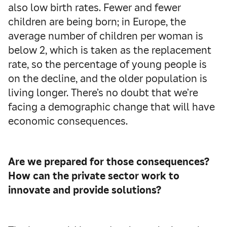
also low birth rates. Fewer and fewer
children are being born; in Europe, the
average number of children per woman is
below 2, which is taken as the replacement
rate, so the percentage of young people is
on the decline, and the older population is
living longer. There’s no doubt that we’re
facing a demographic change that will have
economic consequences.
Are we prepared for those consequences?
How can the private sector work to
innovate and provide solutions?