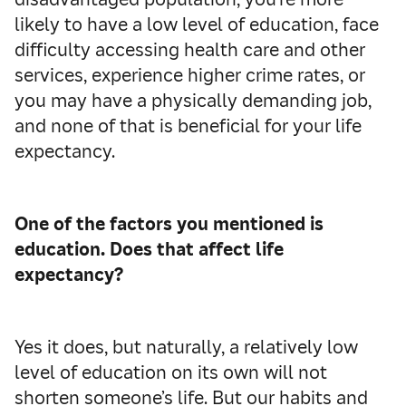
likely to have a low level of education, face
difficulty accessing health care and other
services, experience higher crime rates, or
you may have a physically demanding job,
and none of that is beneficial for your life
expectancy.
One of the factors you mentioned is
education. Does that affect life
expectancy?
Yes it does, but naturally, a relatively low
level of education on its own will not
shorten someone’s life. But our habits and