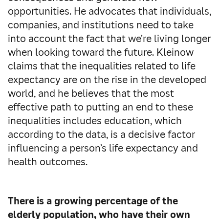
opportunities. He advocates that individuals,
companies, and institutions need to take
into account the fact that we’re living longer
when looking toward the future. Kleinow
claims that the inequalities related to life
expectancy are on the rise in the developed
world, and he believes that the most
effective path to putting an end to these
inequalities includes education, which
according to the data, is a decisive factor
influencing a person’s life expectancy and
health outcomes.
There is a growing percentage of the
elderly population, who have their own