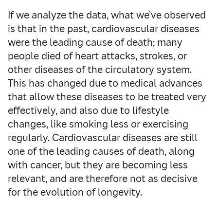
If we analyze the data, what we’ve observed
is that in the past, cardiovascular diseases
were the leading cause of death; many
people died of heart attacks, strokes, or
other diseases of the circulatory system.
This has changed due to medical advances
that allow these diseases to be treated very
effectively, and also due to lifestyle
changes, like smoking less or exercising
regularly. Cardiovascular diseases are still
one of the leading causes of death, along
with cancer, but they are becoming less
relevant, and are therefore not as decisive
for the evolution of longevity.