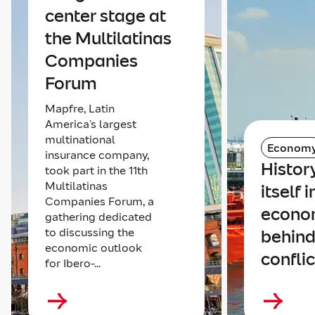
center stage at
the Multilatinas
Companies
Forum
Mapfre, Latin
America’s largest
multinational
Econom
insurance company,
Histor
took part in the 11th
Multilatinas
itself 
Companies Forum, a
econom
gathering dedicated
to discussing the
behind
economic outlook
conflic
for Ibero-...