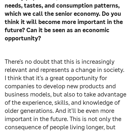
needs, tastes, and consumption patterns,
which we call the senior economy. Do you
think it will become more important in the
future? Can it be seen as an economic
opportunity?
There’s no doubt that this is increasingly
relevant and represents a change in society.
I think that it’s a great opportunity for
companies to develop new products and
business models, but also to take advantage
of the experience, skills, and knowledge of
older generations. And it’ll be even more
important in the future. This is not only the
consequence of people living longer, but