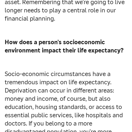
asset. Remembering that we’re going to live
longer needs to play a central role in our
financial planning.
How does a person’s socioeconomic
environment impact their life expectancy?
Socio-economic circumstances have a
tremendous impact on life expectancy.
Deprivation can occur in different areas:
money and income, of course, but also
education, housing standards, or access to
essential public services, like hospitals and
doctors. If you belong to a more
disadvantaged population, you’re more