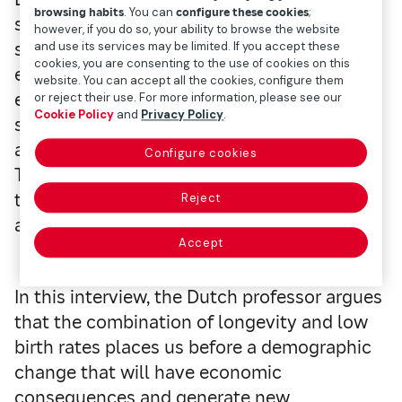
browsing habits
. You can
configure these cookies
;
studies about mortality models,
however, if you do so, your ability to browse the website
socioeconomic differences relating to life
and use its services may be limited. If you accept these
cookies, you are consenting to the use of cookies on this
expectancy, and pension systems. As an
website. You can accept all the cookies, configure them
expert in these fields, he was one of the
or reject their use. For more information, please see our
Cookie Policy
and
Privacy Policy
.
speakers at the conference on health and
aging organized in Madrid by Mapfre and
Configure cookies
The Geneva Association, which brings
together the main insurance companies
Reject
around the world.
Accept
In this interview, the Dutch professor argues
that the combination of longevity and low
birth rates places us before a demographic
change that will have economic
consequences and generate new