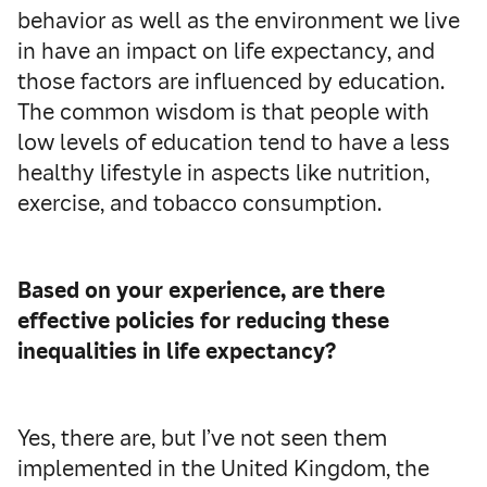
behavior as well as the environment we live
in have an impact on life expectancy, and
those factors are influenced by education.
The common wisdom is that people with
low levels of education tend to have a less
healthy lifestyle in aspects like nutrition,
exercise, and tobacco consumption.
Based on your experience, are there
effective policies for reducing these
inequalities in life expectancy?
Yes, there are, but I’ve not seen them
implemented in the United Kingdom, the