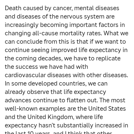
Death caused by cancer, mental diseases
and diseases of the nervous system are
increasingly becoming important factors in
changing all-cause mortality rates. What we
can conclude from this is that if we want to
continue seeing improved life expectancy in
the coming decades, we have to replicate
the success we have had with
cardiovascular diseases with other diseases.
In some developed countries, we can
already observe that life expectancy
advances continue to flatten out. The most
well-known examples are the United States
and the United Kingdom, where life
expectancy hasn’t substantially increased in
the last 10 years, and I think that other