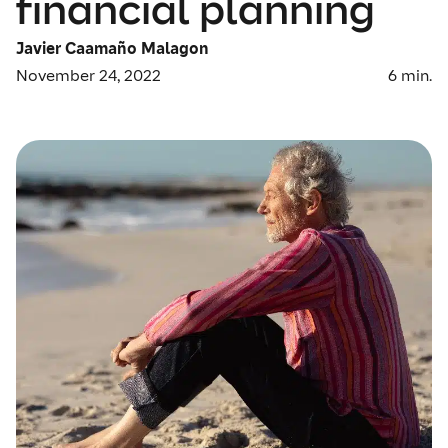
financial planning
Javier Caamaño Malagon
November 24, 2022
6
min.