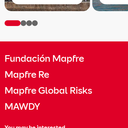
Fundación Mapfre
Mapfre Re
Mapfre Global Risks
MAWDY
You may be interested