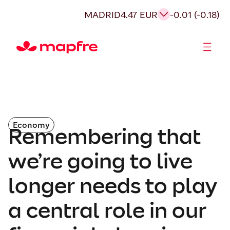
MADRID
4.47 EUR
-0.01 (-0.18)
Shareholders and investors
Economy
Remembering that
we’re going to live
longer needs to play
a central role in our