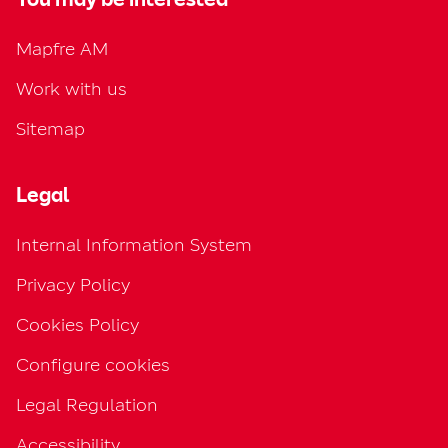
Mapfre AM
Work with us
Sitemap
Legal
Internal Information System
Privacy Policy
Cookies Policy
Configure cookies
Legal Regulation
Accessibility