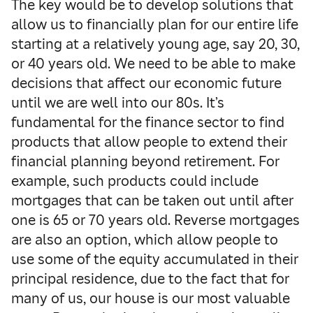
The key would be to develop solutions that
allow us to financially plan for our entire life
starting at a relatively young age, say 20, 30,
or 40 years old. We need to be able to make
decisions that affect our economic future
until we are well into our 80s. It’s
fundamental for the finance sector to find
products that allow people to extend their
financial planning beyond retirement. For
example, such products could include
mortgages that can be taken out until after
one is 65 or 70 years old. Reverse mortgages
are also an option, which allow people to
use some of the equity accumulated in their
principal residence, due to the fact that for
many of us, our house is our most valuable