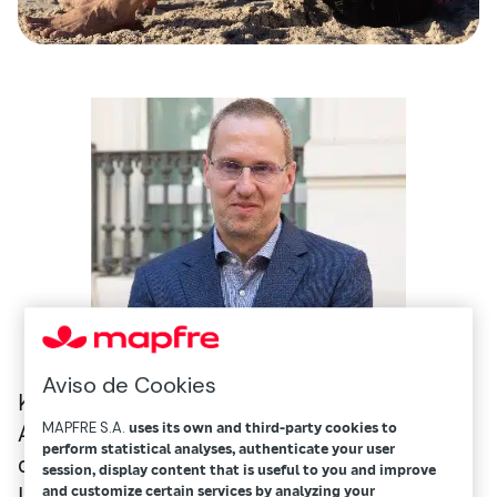
Aviso de Cookies
Kleinow is a professor at the University of
MAPFRE S.A.
uses its own and third-party cookies to
Amsterdam’s School of Economics and
perform statistical analyses, authenticate your user
director of the Research Centre for
session, display content that is useful to you and improve
Longevity Risk. He has published numerous
and customize certain services by analyzing your