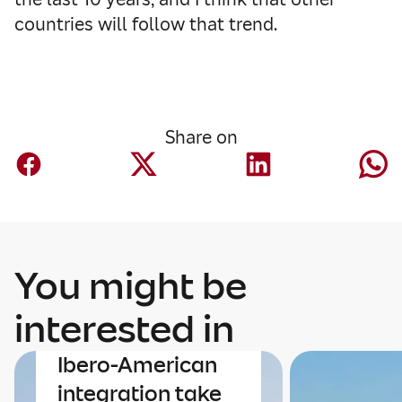
countries will follow that trend.
Share on
You might be
Economy
interested in
The economy and
Ibero-American
integration take