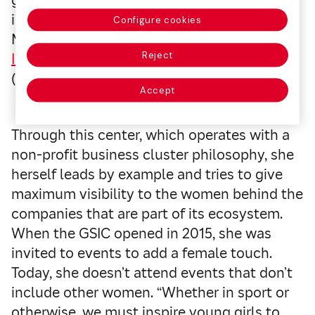
growing female presence in the sporting
industry, from her vantage point as
Configure cookies
Managing Director of the
Global Sports
Reject
Innovation Center powered by Microsoft
(GSIC).
Accept
Through this center, which operates with a
non-profit business cluster philosophy, she
herself leads by example and tries to give
maximum visibility to the women behind the
companies that are part of its ecosystem.
When the GSIC opened in 2015, she was
invited to events to add a female touch.
Today, she doesn’t attend events that don’t
include other women. “Whether in sport or
otherwise, we must inspire young girls to