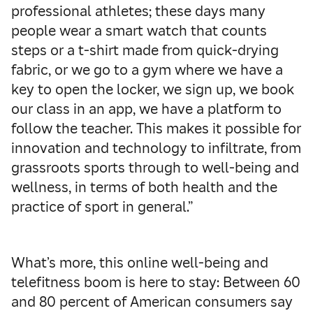
professional athletes; these days many
people wear a smart watch that counts
steps or a t-shirt made from quick-drying
fabric, or we go to a gym where we have a
key to open the locker, we sign up, we book
our class in an app, we have a platform to
follow the teacher. This makes it possible for
innovation and technology to infiltrate, from
grassroots sports through to well-being and
wellness, in terms of both health and the
practice of sport in general.”
What’s more, this online well-being and
telefitness boom is here to stay: Between 60
and 80 percent of American consumers say