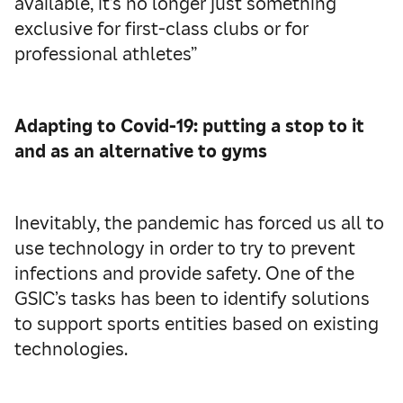
available, it’s no longer just something
exclusive for first-class clubs or for
professional athletes”
Adapting to Covid-19: putting a stop to it
and as an alternative to gyms
Inevitably, the pandemic has forced us all to
use technology in order to try to prevent
infections and provide safety. One of the
GSIC’s tasks has been to identify solutions
to support sports entities based on existing
technologies.