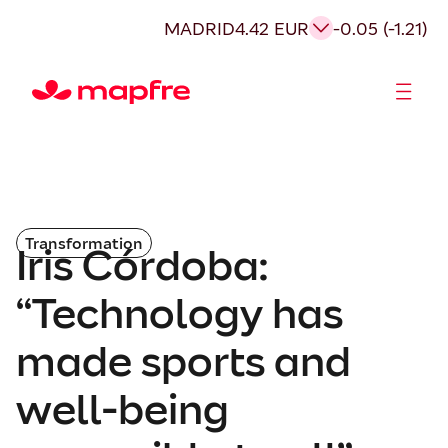
MADRID
4.42 EUR
-0.05 (-1.21)
Shareholders and investors
Transformation
Iris Córdoba:
“Technology has
made sports and
well-being