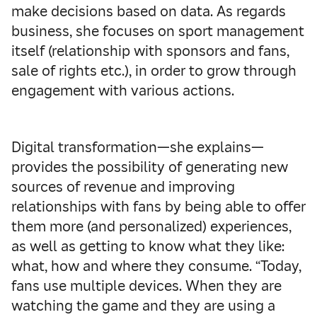
make decisions based on data. As regards
business, she focuses on sport management
itself (relationship with sponsors and fans,
sale of rights etc.), in order to grow through
engagement with various actions.
Digital transformation—she explains—
provides the possibility of generating new
sources of revenue and improving
relationships with fans by being able to offer
them more (and personalized) experiences,
as well as getting to know what they like:
what, how and where they consume. “Today,
fans use multiple devices. When they are
watching the game and they are using a