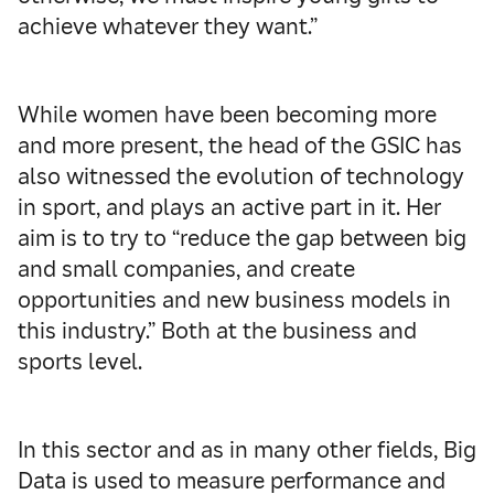
achieve whatever they want.”
While women have been becoming more
and more present, the head of the GSIC has
also witnessed the evolution of technology
in sport, and plays an active part in it. Her
aim is to try to “reduce the gap between big
and small companies, and create
opportunities and new business models in
this industry.” Both at the business and
sports level.
In this sector and as in many other fields, Big
Data is used to measure performance and