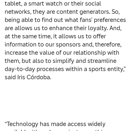
tablet, a smart watch or their social
networks, they are content generators. So,
being able to find out what fans’ preferences
are allows us to enhance their loyalty. And,
at the same time, it allows us to offer
information to our sponsors and, therefore,
increase the value of our relationship with
them, but also to simplify and streamline
day-to-day processes within a sports entity,”
said Iris Córdoba.
“Technology has made access widely