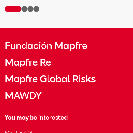
Fundación Mapfre
Mapfre Re
Mapfre Global Risks
MAWDY
You may be interested
Mapfre AM