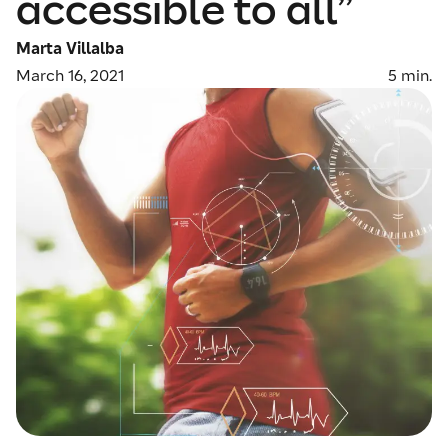
accessible to all”
Marta Villalba
March 16, 2021
5
min.