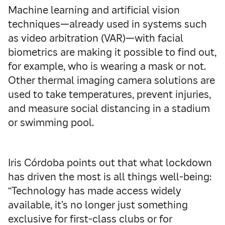
Machine learning and artificial vision
techniques—already used in systems such
as video arbitration (VAR)—with facial
biometrics are making it possible to find out,
for example, who is wearing a mask or not.
Other thermal imaging camera solutions are
used to take temperatures, prevent injuries,
and measure social distancing in a stadium
or swimming pool.
Iris Córdoba points out that what lockdown
has driven the most is all things well-being:
“Technology has made access widely
available, it’s no longer just something
exclusive for first-class clubs or for