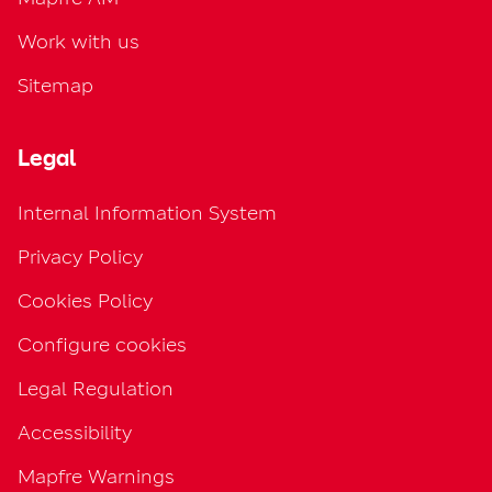
Work with us
Sitemap
Legal
Internal Information System
Privacy Policy
Cookies Policy
Configure cookies
Legal Regulation
Accessibility
Mapfre Warnings