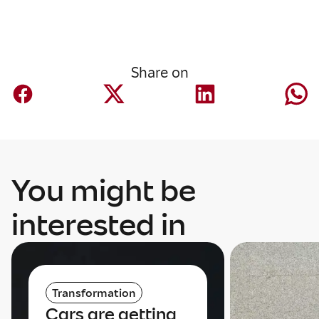
Share on
You might be
interested in
Transformation
Cars are getting