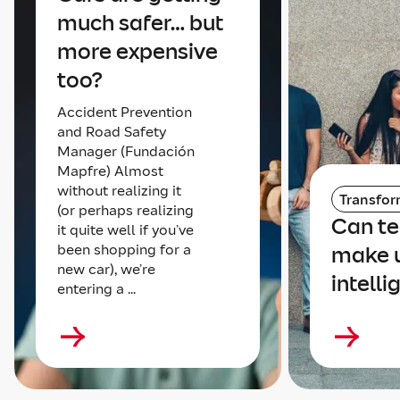
much safer… but
more expensive
too?
Accident Prevention
and Road Safety
Manager (Fundación
Mapfre) Almost
without realizing it
Transfor
(or perhaps realizing
Can t
it quite well if you’ve
been shopping for a
make 
new car), we’re
intelli
entering a ...