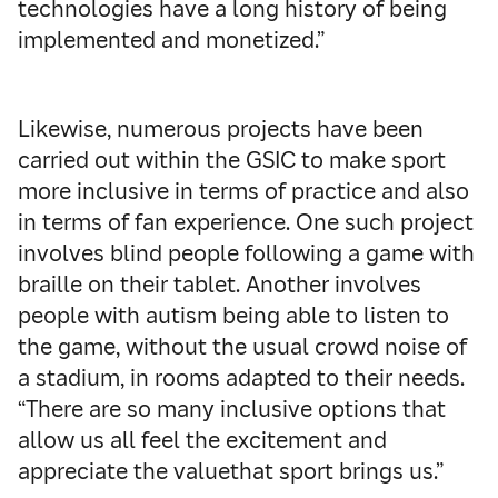
technologies have a long history of being
implemented and monetized.”
Likewise, numerous projects have been
carried out within the GSIC to make sport
more inclusive in terms of practice and also
in terms of fan experience. One such project
involves blind people following a game with
braille on their tablet. Another involves
people with autism being able to listen to
the game, without the usual crowd noise of
a stadium, in rooms adapted to their needs.
“There are so many inclusive options that
allow us all feel the excitement and
appreciate the value​that sport brings us.”