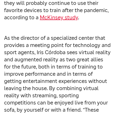
they will probably continue to use their
favorite devices to train after the pandemic,
according to a
McKinsey study
.
As the director of a specialized center that
provides a meeting point for technology and
sport agents, Iris Córdoba sees virtual reality
and augmented reality as two great allies
for the future, both in terms of training to
improve performance and in terms of
getting entertainment experiences without
leaving the house. By combining virtual
reality with streaming, sporting
competitions can be enjoyed live from your
sofa, by yourself or with a friend. “These