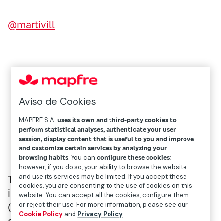
@martivill
Aviso de Cookies
MAPFRE S.A.
uses its own and third-party cookies to
perform statistical analyses, authenticate your user
session, display content that is useful to you and improve
and customize certain services by analyzing your
browsing habits
. You can
configure these cookies
;
however, if you do so, your ability to browse the website
and use its services may be limited. If you accept these
Twice recognized as one of the most
cookies, you are consenting to the use of cookies on this
influential women in sport, Iris Córdoba
website. You can accept all the cookies, configure them
or reject their use. For more information, please see our
(Buenos Aires, 1975) has witnessed the
Cookie Policy
and
Privacy Policy
.