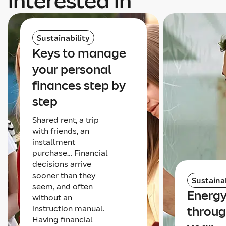
interested in
Sustainability
Keys to manage
your personal
finances step by
step
Shared rent, a trip
with friends, an
installment
purchase… Financial
decisions arrive
sooner than they
Sustainab
seem, and often
Energy
without an
instruction manual.
throug
Having financial