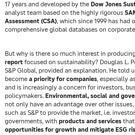
17 years and developed by the
Dow Jones Susta
analyst team based on the highly rigorous
SAM
Assessment (CSA)
, which since 1999 has had 
comprehensive global databases on corporate 
But why is there so much interest in producin
report
focused on sustainability? Douglas L. P
S&P Global, provided an explanation. He told u
become
a priority for companies
, especially a
and is increasingly a concern for investors, bu
policymakers.
Environmental, social and gov
not only have an advantage over other issues,
such as S&P to provide the market, i.e. investo
governments, with
products and services
that
opportunities for growth and mitigate ESG ri