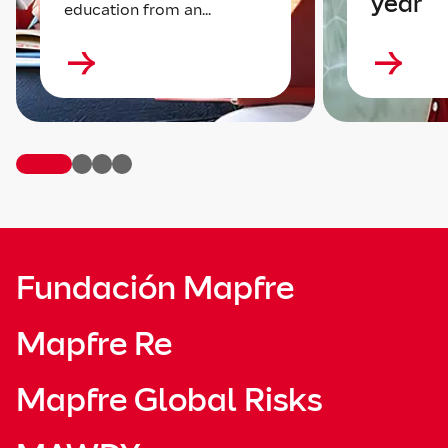
year
education from an...
Fundación Mapfre
Mapfre Re
Mapfre Global Risks