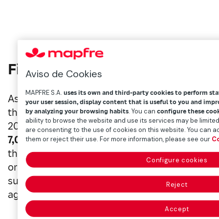
Five awards
Aviso de Cookies
MAPFRE S.A.
uses its own and third-party cookies to perform sta
As it does so every year, SAM assesses the
sus
your user session, display content that is useful to you and imp
thousands of companies, as well as industry-spec
by analyzing your browsing habits
. You can
configure these coo
ability to browse the website and use its services may be limited
2020, it analyzed the largest number of companie
are consenting to the use of cookies on this website. You can ac
7,032
from an array of
60 sectors
across
40 co
them or reject their use. For more information, please see our
Co
the
need for transparency and comparability
Configure cookies
order to better address ESG risks and opportun
sustainability is
increasingly influential
and a 
Reject
agendas.
Accept