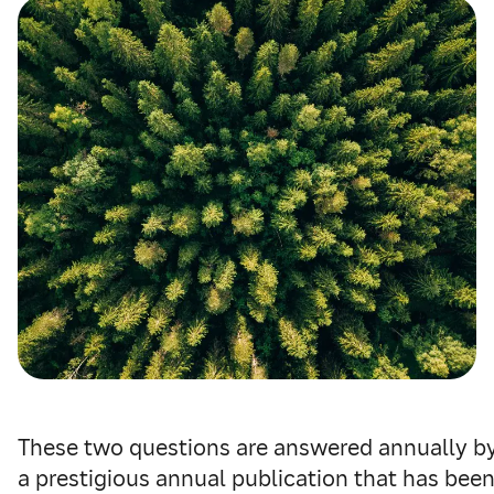
These two questions are answered annually b
a prestigious annual publication that has bee