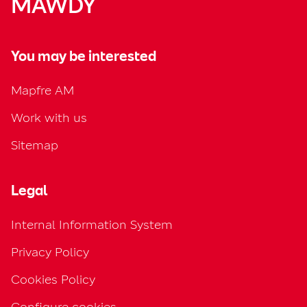
MAWDY
You may be interested
Mapfre AM
Work with us
Sitemap
Legal
Internal Information System
Privacy Policy
Cookies Policy
Configure cookies