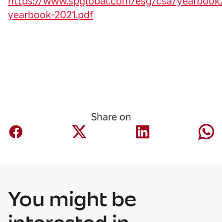
https://www.spglobal.com/esg/csa/yearbook/f
yearbook-2021.pdf
Share on
You might be