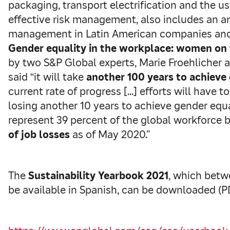
packaging, transport electrification and the use
effective risk management, also includes an an
management in Latin American companies and a
Gender equality in the workplace: women on
by two S&P Global experts, Marie Froehlicher 
said “it will take
another 100 years to achieve
current rate of progress […] efforts will have t
losing another 10 years to achieve gender equ
represent 39 percent of the global workforce 
of job losses
as of May 2020.”
The
Sustainability Yearbook 2021
, which betw
be available in Spanish, can be downloaded (PDF