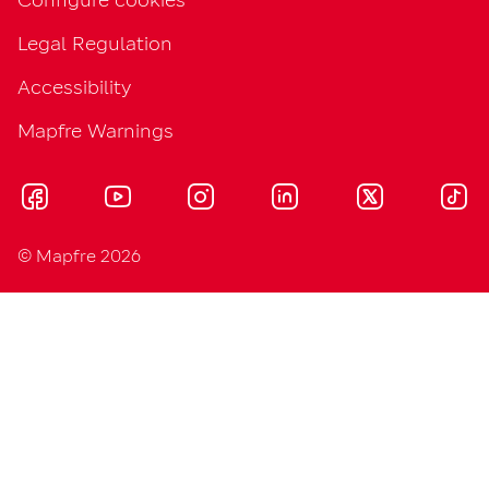
Legal Regulation
Accessibility
Mapfre Warnings
© Mapfre 2026