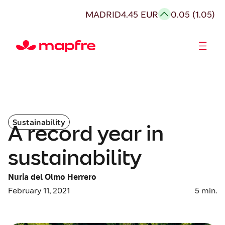
MADRID
4.45 EUR
0.05 (1.05)
Shareholders and investors
Sustainability
A record year in
sustainability
Nuria del Olmo Herrero
February 11, 2021
5
min.