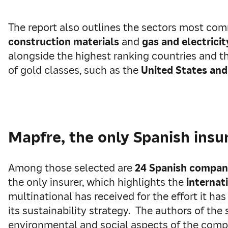
The report also outlines the sectors most com
construction materials
and
gas and electrici
alongside the highest ranking countries and 
of gold classes, such as the
United States and
Mapfre, the only Spanish insu
Among those selected are
24 Spanish compan
the only insurer, which highlights the
internat
multinational has received for the effort it ha
its sustainability strategy. The authors of th
environmental and social aspects of the com