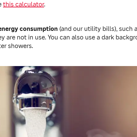
se
this calculator
.
energy consumption
(and our utility bills), such
y are not in use. You can also use a dark backg
ter showers.