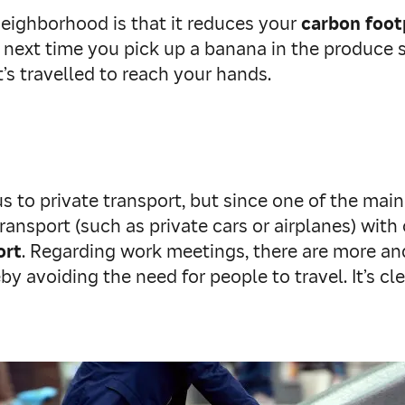
eighborhood is that it reduces your
carbon foot
 next time you pick up a banana in the produce s
’s travelled to reach your hands.
 to private transport, but since one of the mai
ransport (such as private cars or airplanes) with
ort
. Regarding work meetings, there are more an
y avoiding the need for people to travel. It’s c