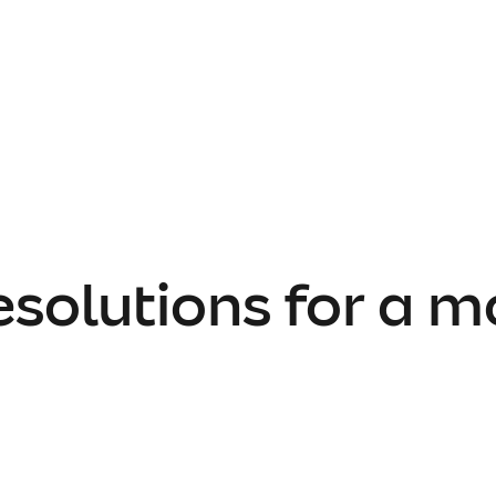
esolutions for a m