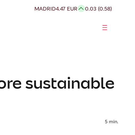
MADRID
4.47 EUR
0.03 (0.58)
ore sustainable
5
min.