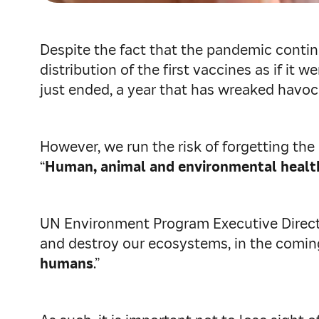
Despite the fact that the pandemic continue
distribution of the first vaccines as if i
just ended, a year that has wreaked havo
However, we run the risk of forgetting the
“
Human, animal and environmental health 
UN Environment Program Executive Director 
and destroy our ecosystems, in the coming
humans
.”