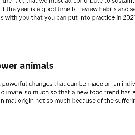
 of the fact that we must all contribute to susta
of the year is a good time to review habits and s
ons with you that you can put into practice in 2021
ewer animals
 powerful changes that can be made on an indivi
 climate, so much so that a new food trend has
nimal origin not so much because of the sufferi