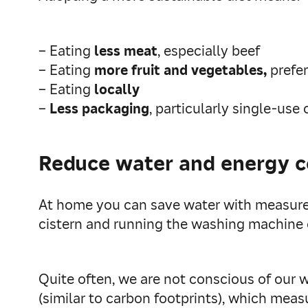
– Eating
less meat
, especially beef
– Eating
more fruit and vegetables,
prefe
– Eating
locally
–
Less packaging
, particularly single-use
Reduce water and energy 
At home you can save water with measures
cistern and running the washing machine o
Quite often, we are not conscious of our 
(similar to carbon footprints), which mea