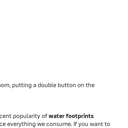
oom, putting a double button on the
ecent popularity of
water footprints
uce everything we consume. If you want to