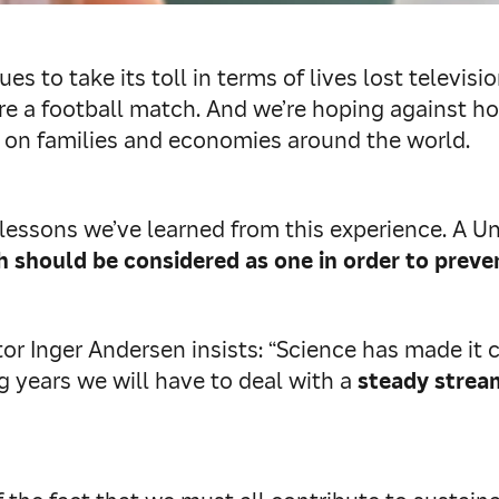
s to take its toll in terms of lives lost televis
t were a football match. And we’re hoping against
c on families and economies around the world.
 lessons we’ve learned from this experience. A U
should be considered as one in order to preve
Inger Andersen insists: “Science has made it cle
 years we will have to deal with a
steady strea