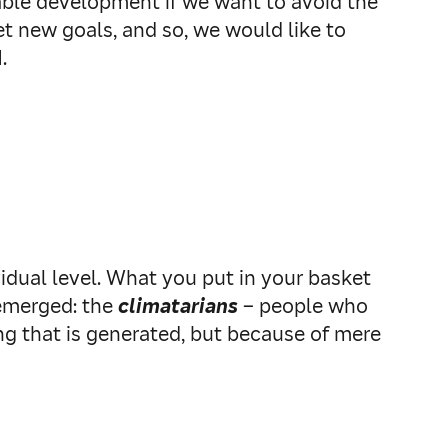
inable development if we want to avoid the
et new goals, and so, we would like to
.
dual level. What you put in your basket
 emerged: the
climatarians
– people who
ng that is generated, but because of mere