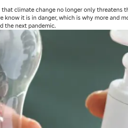
’s that climate change no longer only threatens th
as we know it is in danger, which is why more and
id the next pandemic.