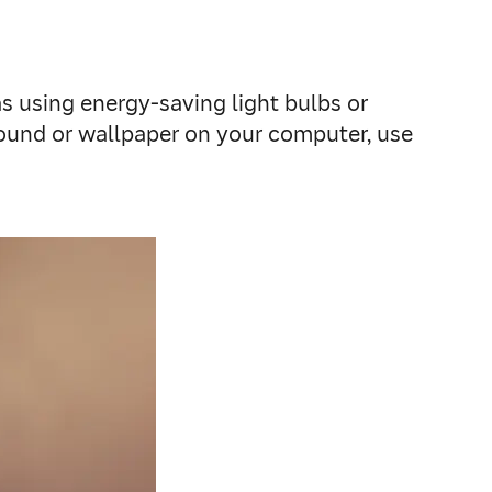
 as using energy-saving light bulbs or
round or wallpaper on your computer, use