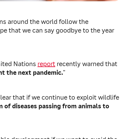
ions around the world follow the
 hope that we can say goodbye to the year
nited Nations
report
recently warned that
nt the next pandemic.
”
ar that if we continue to exploit wildlife
m of diseases passing from animals to