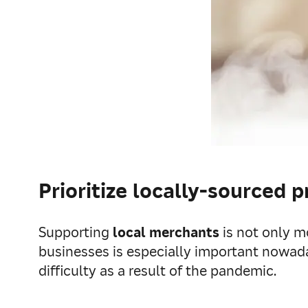
Prioritize locally-sourced 
Supporting
local merchants
is not only m
businesses is especially important nowad
difficulty as a result of the pandemic.