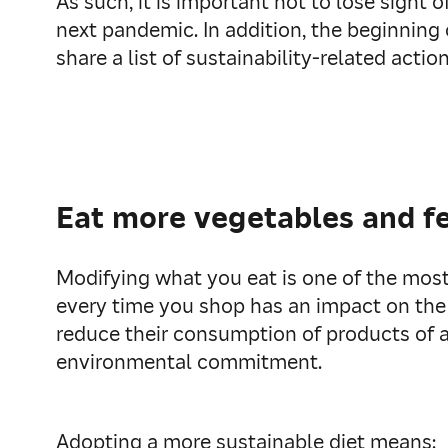
As such, it is important not to lose sight
next pandemic. In addition, the beginning 
share a list of sustainability-related acti
Eat more vegetables and f
Modifying what you eat is one of the most
every time you shop has an impact on the
reduce their consumption of products of a
environmental commitment.
Adopting a more sustainable diet means: