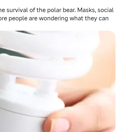
e survival of the polar bear. Masks, social
 more people are wondering what they can