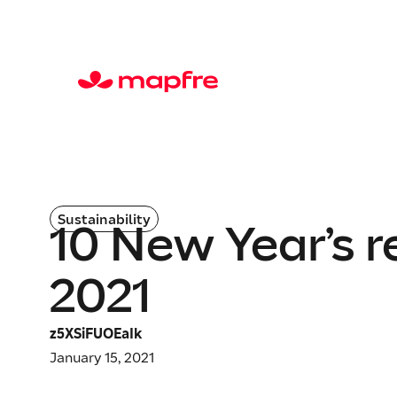
Sustainability
10 New Year’s r
2021
z5XSiFUOEaIk
January 15, 2021