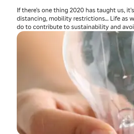
If there’s one thing 2020 has taught us, it
distancing, mobility restrictions... Life 
do to contribute to sustainability and avo