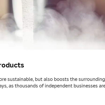
products
ore sustainable, but also boosts the surroundin
ays, as thousands of independent businesses are