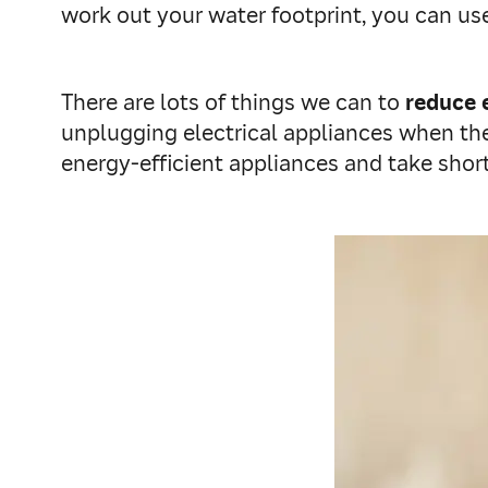
work out your water footprint, you can u
There are lots of things we can to
reduce 
unplugging electrical appliances when the
energy-efficient appliances and take shor