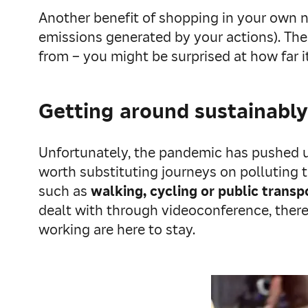
Another benefit of shopping in your own n
emissions generated by your actions). The
from – you might be surprised at how far it
Getting around sustainably
Unfortunately, the pandemic has pushed us
worth substituting journeys on polluting t
such as
walking, cycling or public transp
dealt with through videoconference, thereb
working are here to stay.