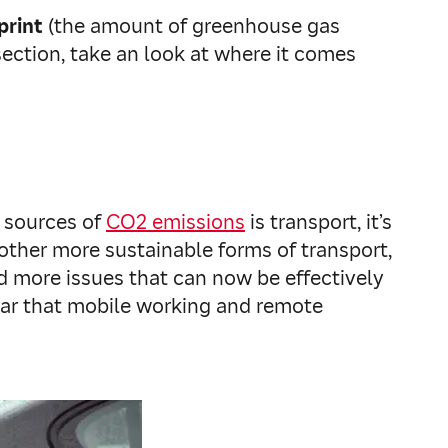
print
(the amount of greenhouse gas
ection, take an look at where it comes
n sources of
CO2 emissions
is transport, it’s
 other more sustainable forms of transport,
d more issues that can now be effectively
lear that mobile working and remote