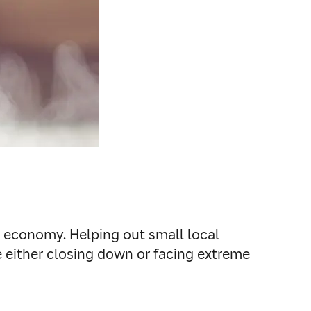
g economy. Helping out small local
 either closing down or facing extreme