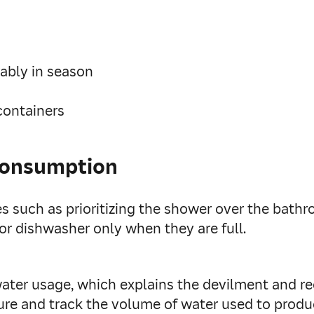
rably in season
 containers
consumption
 such as prioritizing the shower over the bathr
r dishwasher only when they are full.
water usage, which explains the devilment and r
sure and track the volume of water used to prod