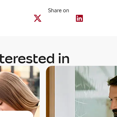
Share on
terested in