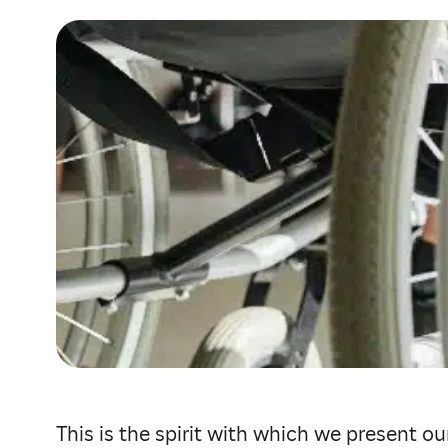
This is the spirit with which we present o