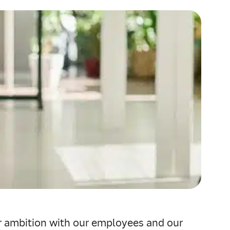
ur ambition with our employees and our