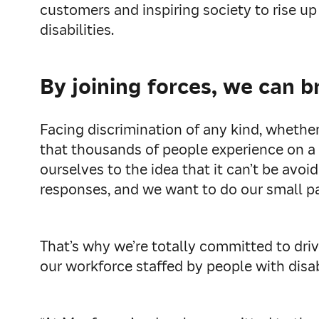
customers and inspiring society to rise up
disabilities.
By joining forces, we can b
Facing discrimination of any kind, whether 
that thousands of people experience on a d
ourselves to the idea that it can’t be avo
responses, and we want to do our small pa
That’s why we’re totally committed to drivi
our workforce staffed by people with disabi