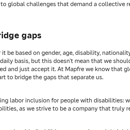
 to global challenges that demand a collective r
ridge gaps
it be based on gender, age, disability, nationality
aily basis, but this doesn’t mean that we should
ided and just accept it. At Mapfre we know that g
rt to bridge the gaps that separate us.
ng labor inclusion for people with disabilities: w
lities, as we strive to be a company that truly ref