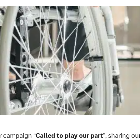
ur campaign “
Called to play our part
”, sharing o