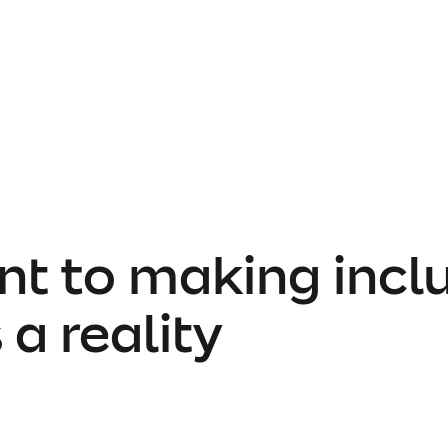
 to making inclu
 a reality