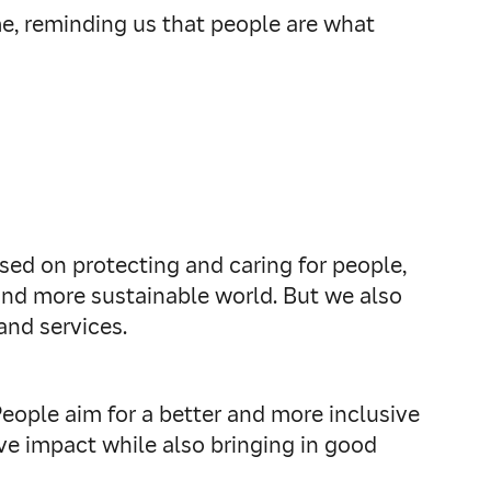
me, reminding us that people are what
sed on protecting and caring for people,
 and more sustainable world. But we also
and services.
People aim for a better and more inclusive
ve impact while also bringing in good