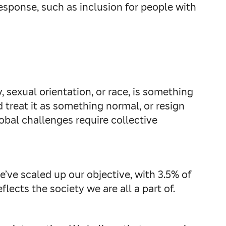
esponse, such as inclusion for people with
, sexual orientation, or race, is something
 treat it as something normal, or resign
lobal challenges require collective
e’ve scaled up our objective, with 3.5% of
lects the society we are all a part of.