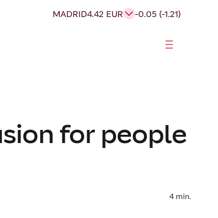
MADRID
4.42 EUR
-0.05 (-1.21)
sion for people
4
min.