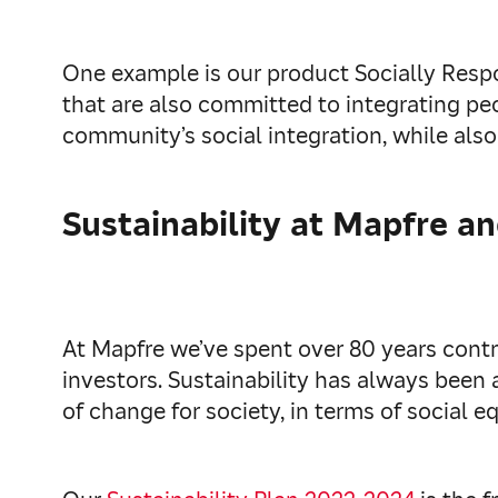
One example is our product Socially Respo
that are also committed to integrating peo
community’s social integration, while also 
Sustainability at Mapfre a
At Mapfre we’ve spent over 80 years cont
investors. Sustainability has always been
of change for society, in terms of social e