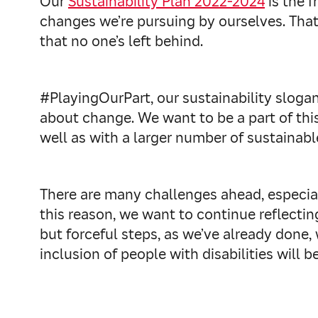
Our
Sustainability Plan 2022-2024
is the f
changes we’re pursuing by ourselves. That’
that no one’s left behind.
#PlayingOurPart, our sustainability slogan
about change. We want to be a part of thi
well as with a larger number of sustainab
There are many challenges ahead, especial
this reason, we want to continue reflectin
but forceful steps, as we’ve already done, 
inclusion of people with disabilities will be