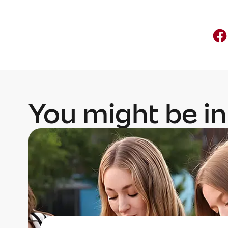
You might be in