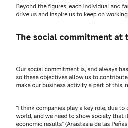
Beyond the figures, each individual and f
drive us and inspire us to keep on working
The social commitment at 
Our social commitment is, and always has 
so these objectives allow us to contribute
make our business activity a part of this,
“I think companies play a key role, due to
world, and we need to show society that it
economic results” (Anastasia de las Peña