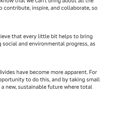
 know that we can’t bring about all the
 contribute, inspire, and collaborate, so
ve that every little bit helps to bring
 social and environmental progress, as
 divides have become more apparent. For
pportunity to do this, and by taking small
o a new, sustainable future where total