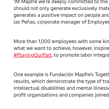
“At Mapfre we’re deeply committed to the 
should not only generate exclusively mate
generates a positive impact on people and
las Peñas, corporate manager of Employee
More than 1,000 employees with some kind o
what we want to achieve, however, inspire
#PlayingOurPart
, to promote labor integr
One example is Fundación Mapfre’s Togeth
results, which demonstrate the type of t
intellectual disabilities and mental illne
profit organizations and companies joined