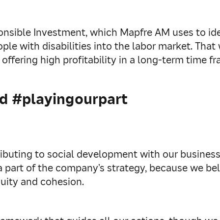
nsible Investment, which Mapfre AM uses to iden
ple with disabilities into the labor market. Tha
offering high profitability in a long-term time fr
nd #playingourpart
ributing to social development with our busine
 a part of the company’s strategy, because we b
quity and cohesion.