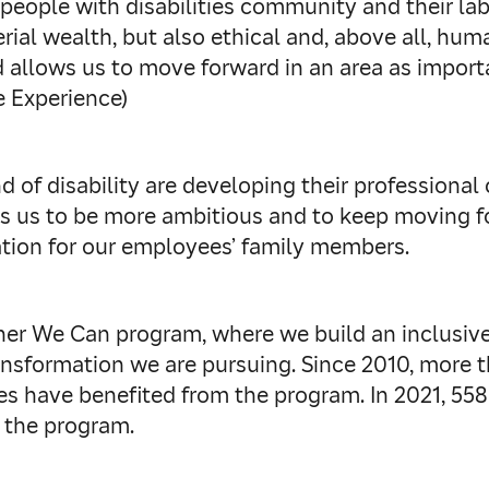
people with disabilities community and their la
rial wealth, but also ethical and, above all, h
 allows us to move forward in an area as importa
 Experience)
f disability are developing their professional c
s us to be more ambitious and to keep moving fo
ation for our employees’ family members.
er We Can program, where we build an inclusive 
ransformation we are pursuing. Since 2010, more
sses have benefited from the program. In 2021, 55
 the program.