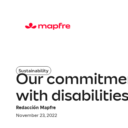
Sustainability
Our commitment
with disabilities
Redacción Mapfre
November 23, 2022