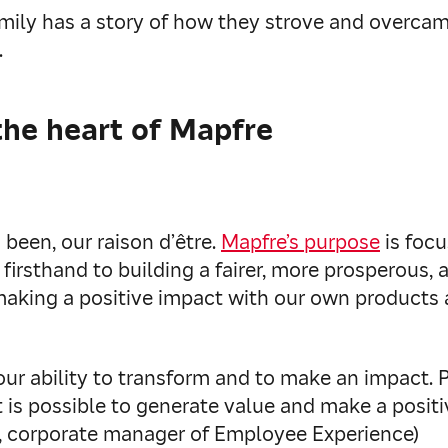
amily has a story of how they strove and overca
.
the heart of Mapfre
been, our raison d’être.
Mapfre’s purpose
is focu
 firsthand to building a fairer, more prosperous,
 making a positive impact with our own products 
 our ability to transform and to make an impact. 
 is possible to generate value and make a positi
s, corporate manager of Employee Experience)