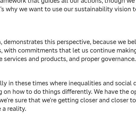
ramework that guides all our actions, though we
s why we want to use our sustainability vision to
, demonstrates this perspective, because we belie
s, with commitments that let us continue making
le services and products, and proper governance.
ly in these times where inequalities and social
g on how to do things differently. We have the o
we’re sure that we’re getting closer and closer t
 a reality.