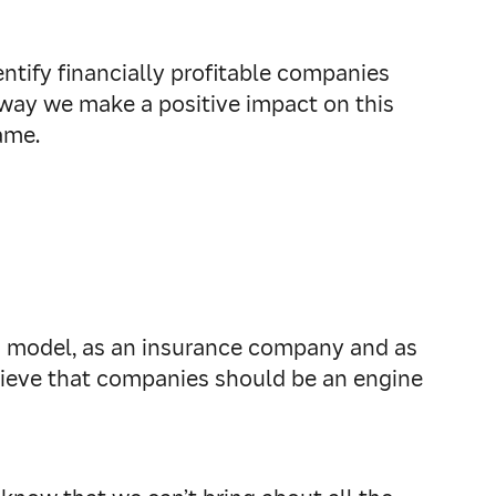
tify financially profitable companies
t way we make a positive impact on this
ame.
ss model, as an insurance company and as
elieve that companies should be an engine