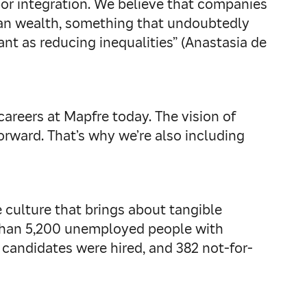
bor integration. We believe that companies
uman wealth, something that undoubtedly
nt as reducing inequalities” (Anastasia de
areers at Mapfre today. The vision of
rward. That’s why we’re also including
culture that brings about tangible
 than 5,200 unemployed people with
8 candidates were hired, and 382 not-for-