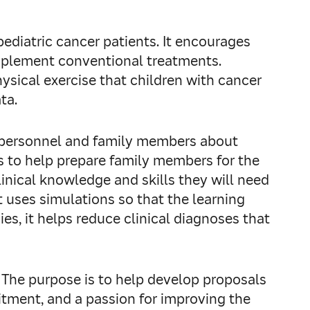
pediatric cancer patients. It encourages
omplement conventional treatments.
hysical exercise that children with cancer
ata.
re personnel and family members about
 is to help prepare family members for the
linical knowledge and skills they will need
t uses simulations so that the learning
s, it helps reduce clinical diagnoses that
. The purpose is to help develop proposals
itment, and a passion for improving the