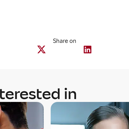
Share on
terested in