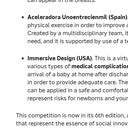
can appear in the breasts.
Aceleradora Unoentrecienmil (Spain)
physical exercise in order to improve
Created by a multidisciplinary team, i
need, and it is supported by use of a 
Immersive Design (USA)
. This is a v
various types of
medical complication
arrival of a baby at home after discha
in order to provide adequate care. The
can be applied in a safe and comforta
represent risks for newborns and you
This competition is now in its 6th editio
that represent the essence of social innov