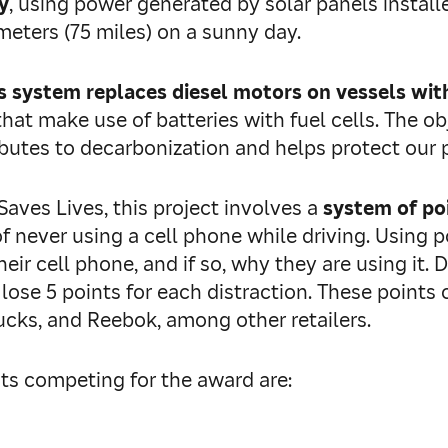
y
, using power generated by solar panels install
ometers (75 miles) on a sunny day.
s system replaces diesel motors on vessels wi
at make use of batteries with fuel cells. The obj
ibutes to decarbonization and helps protect our 
Saves Lives, this project involves a
system of po
f never using a cell phone while driving. Using 
ir cell phone, and if so, why they are using it. D
 lose 5 points for each distraction. These point
cks, and Reebok, among other retailers.
sts competing for the award are: