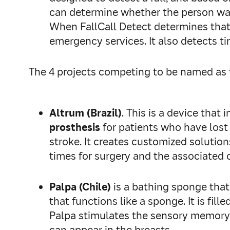
can determine whether the person was 
When FallCall Detect determines that a
emergency services. It also detects ti
The 4 projects competing to be named as 
Altrum (Brazil)
. This is a device that
prosthesis
for patients who have lost 
stroke. It creates customized solutions
times for surgery and the associated 
Palpa (Chile)
is a bathing sponge tha
that functions like a sponge. It is fi
Palpa stimulates the sensory memory,