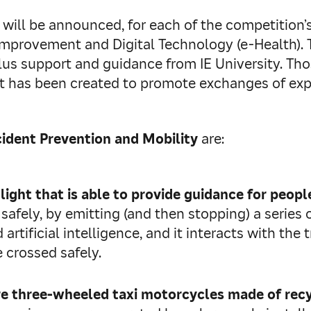
will be announced, for each of the competition’s
Improvement and Digital Technology (e‑Health). T
plus support and guidance from IE University. Th
at has been created to promote exchanges of ex
ident Prevention and Mobility
are:
 light that is
able to provide guidance for people
 safely, by emitting (and then stopping) a series
rtificial intelligence, and it interacts with the t
e crossed safely.
re three-wheeled taxi motorcycles made of recy