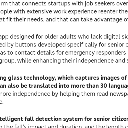
tform that connects startups with job seekers ove
eople with extensive work experience reenter the
 fit their needs, and that can take advantage of
n app designed for older adults who lack digital sk
d by buttons developed specifically for senior ci
as to contact details for emergency responders a
s group, while enhancing their independence and s
ying glass technology, which captures images of
an also be translated into more than 30 language
 more independence by helping them read newspap
e.
ntelligent fall detection system for senior citize
n the fall’s impact and duration, and the length o