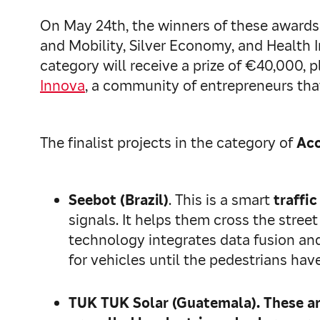
On May 24th, the winners of these awards 
and Mobility, Silver Economy, and Health 
category will receive a prize of €40,000, 
Innova
, a community of entrepreneurs th
The finalist projects in the category of
Acc
Seebot (Brazil)
. This is a smart
traffic
signals. It helps them cross the street
technology integrates data fusion and a
for vehicles until the pedestrians hav
TUK TUK Solar (Guatemala)
. These a