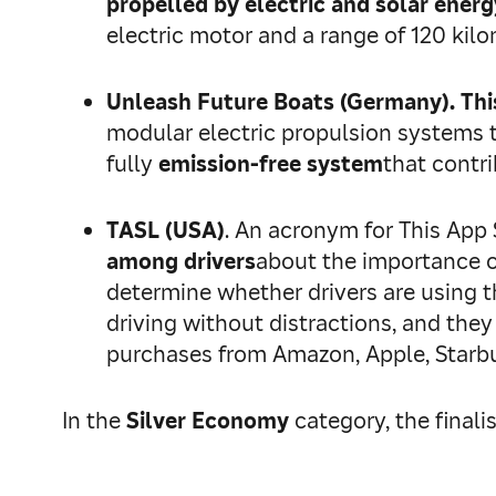
propelled by electric and solar energ
electric motor and a range of 120 kil
Unleash Future Boats (Germany).
Thi
modular electric propulsion systems th
fully
emission-free system
that contr
TASL (USA)
. An acronym for This App 
among drivers
about the importance o
determine whether drivers are using the
driving without distractions, and they
purchases from Amazon, Apple, Starbu
In the
Silver Economy
category, the finali