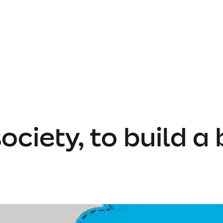
ociety, to build a