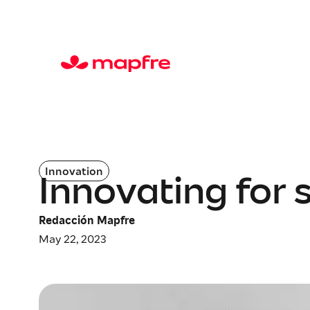
Innovation
Innovating for s
Redacción Mapfre
May 22, 2023