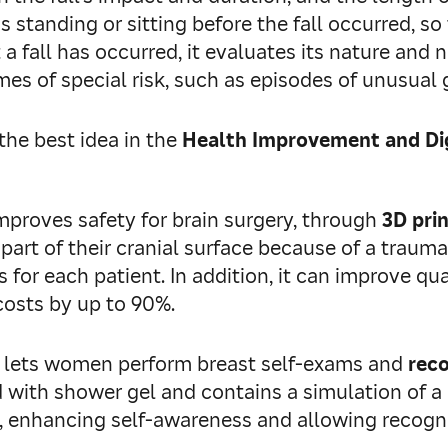
standing or sitting before the fall occurred, so
 fall has occurred, it evaluates its nature and n
mes of special risk, such as episodes of unusual g
the best idea in the
Health Improvement and Dig
 improves safety for brain surgery, through
3D prin
part of their cranial surface because of a traumat
 for each patient. In addition, it can improve qual
costs by up to 90%.
t lets women perform breast self‑exams and
rec
lled with shower gel and contains a simulation of 
 enhancing self‑awareness and allowing recognit