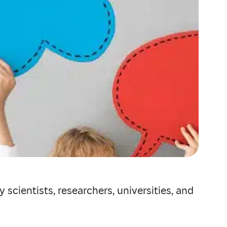
scientists, researchers, universities, and