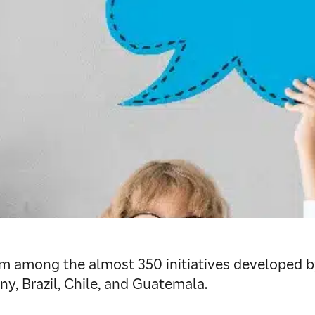
om among the almost 350 initiatives developed by 
y, Brazil, Chile, and Guatemala.