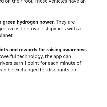
ed on their roof. These vehicles have an
th green hydrogen power
. They are
ective is to provide shipyards with a
planet.
ints and rewards for raising awareness
powerful technology, the app can
rivers earn 1 point for each minute of
s can be exchanged for discounts on