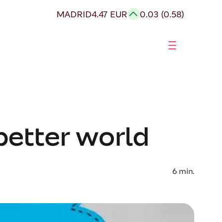
MADRID
4.47 EUR
0.03 (0.58)
 better world
6
min.