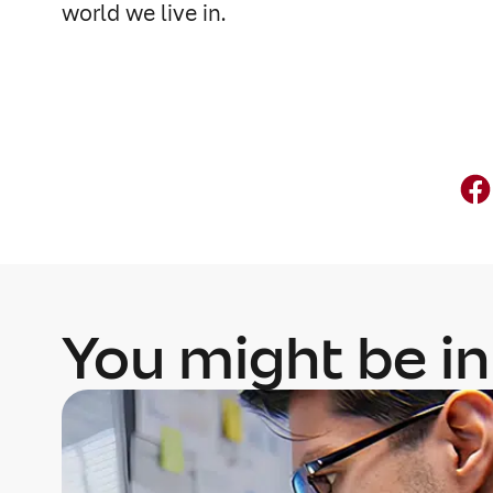
world we live in.
You might be in