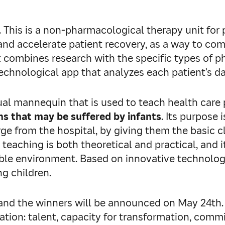
. This is a non-pharmacological therapy unit for 
 and accelerate patient recovery, as a way to c
t combines research with the specific types of p
technological app that analyzes each patient’s d
irtual mannequin that is used to teach health ca
s that may be suffered by infants
. Its purpose
rge from the hospital, by giving them the basic c
 teaching is both theoretical and practical, and i
ble environment. Based on innovative technologie
ng children.
n, and the winners will be announced on May 24th
ation: talent, capacity for transformation, comm