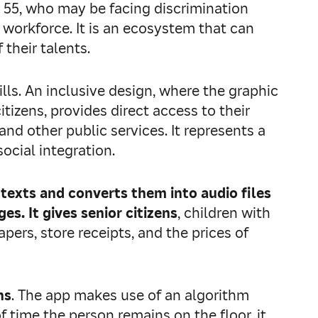
r 55, who may be facing discrimination
 workforce. It is an ecosystem that can
 their talents.
ills. An inclusive design, where the graphic
tizens, provides direct access to their
nd other public services. It represents a
ocial integration.
 texts and converts them into audio files
s. It gives senior citizens
, children with
ers, store receipts, and the prices of
ns
. The app makes use of an algorithm
f time the person remains on the floor, it