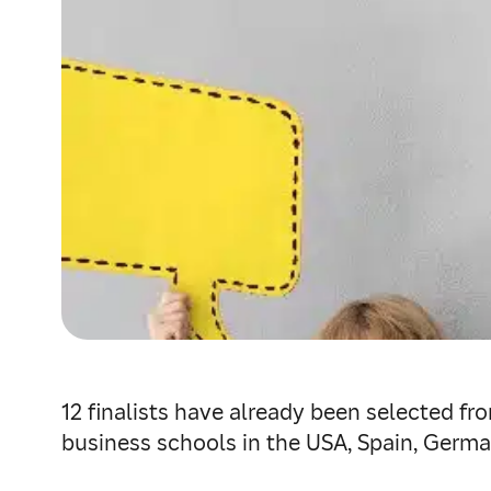
12 finalists have already been selected fr
business schools in the USA, Spain, German