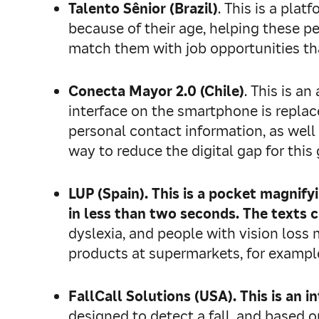
Talento Sênior (Brazil)
. This is a pla
because of their age, helping these p
match them with job opportunities that
Conecta Mayor 2.0 (Chile)
. This is a
interface on the smartphone is replace
personal contact information, as well 
way to reduce the digital gap for thi
LUP (Spain). This is a pocket magnif
in less than two seconds. The texts c
dyslexia, and people with vision loss
products at supermarkets, for exampl
FallCall Solutions (USA)
.
This is an i
designed to detect a fall, and based o