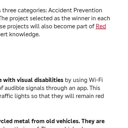
 three categories: Accident Prevention
he project selected as the winner in each
ose projects will also become part of
Red
pert knowledge.
 with visual disabilities
by using Wi‑Fi
 of audible signals through an app. This
raffic lights so that they will remain red
cled metal from old vehicles. They are