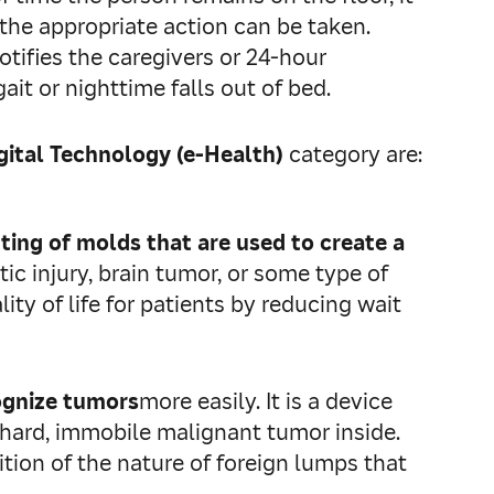
 the appropriate action can be taken.
otifies the caregivers or 24‑hour
ait or nighttime falls out of bed.
ital Technology (e-Health)
category are:
ting of molds that are used to create a
ic injury, brain tumor, or some type of
ity of life for patients by reducing wait
ognize tumors
more easily. It is a device
a hard, immobile malignant tumor inside.
ion of the nature of foreign lumps that