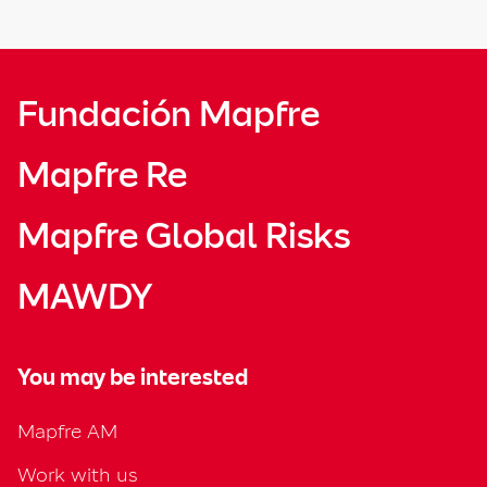
Fundación Mapfre
Mapfre Re
Mapfre Global Risks
MAWDY
You may be interested
Mapfre AM
Work with us