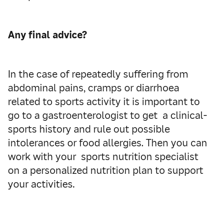
Any final advice?
In the case of repeatedly suffering from
abdominal pains, cramps or diarrhoea
related to sports activity it is important to
go to a gastroenterologist to get a clinical-
sports history and rule out possible
intolerances or food allergies. Then you can
work with your sports nutrition specialist
on a personalized nutrition plan to support
your activities.