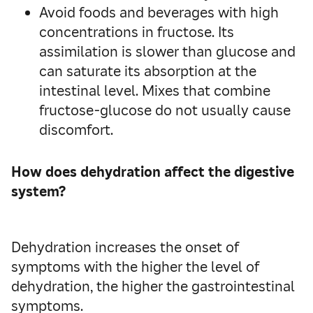
Avoid foods and beverages with high
concentrations in fructose. Its
assimilation is slower than glucose and
can saturate its absorption at the
intestinal level. Mixes that combine
fructose-glucose do not usually cause
discomfort.
How does dehydration affect the digestive
system?
Dehydration increases the onset of
symptoms with the higher the level of
dehydration, the higher the gastrointestinal
symptoms.