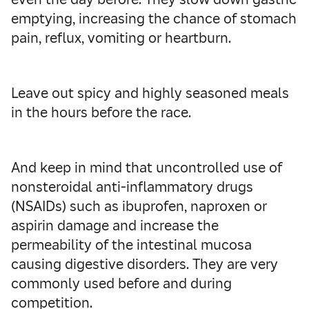
emptying, increasing the chance of stomach
pain, reflux, vomiting or heartburn.
Leave out spicy and highly seasoned meals
in the hours before the race.
And keep in mind that uncontrolled use of
nonsteroidal anti-inflammatory drugs
(NSAIDs) such as ibuprofen, naproxen or
aspirin damage and increase the
permeability of the intestinal mucosa
causing digestive disorders. They are very
commonly used before and during
competition.