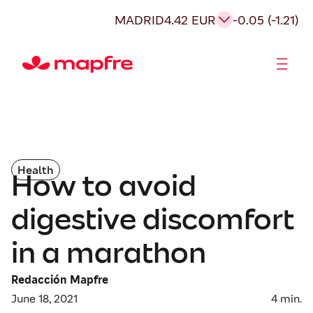
MADRID
4.42 EUR
-0.05 (-1.21)
Shareholders and investors
Health
How to avoid
digestive discomfort
in a marathon
Redacción Mapfre
June 18, 2021
4
min.