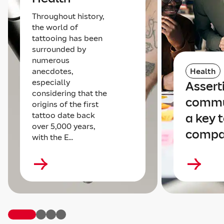
Throughout history,
the world of
tattooing has been
surrounded by
numerous
anecdotes,
Health
especially
Assert
considering that the
commu
origins of the first
tattoo date back
a key t
over 5,000 years,
compa
with the E...