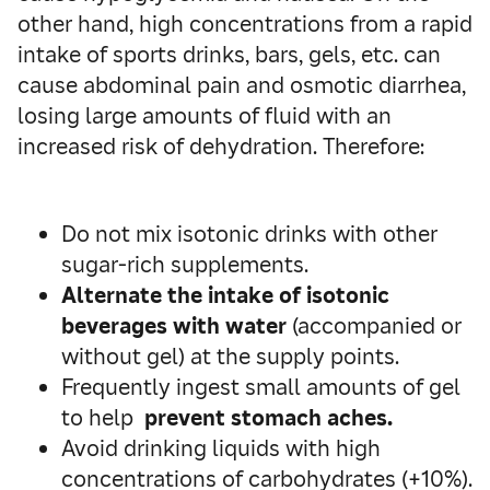
other hand, high concentrations from a rapid
intake of sports drinks, bars, gels, etc. can
cause abdominal pain and osmotic diarrhea,
losing large amounts of fluid with an
increased risk of dehydration. Therefore:
Do not mix isotonic drinks with other
sugar-rich supplements.
Alternate the
intake of isotonic
beverages with water
(accompanied or
without gel) at the supply points.
Frequently ingest small amounts of gel
to help
prevent stomach aches.
Avoid drinking liquids with high
concentrations of carbohydrates (+10%).