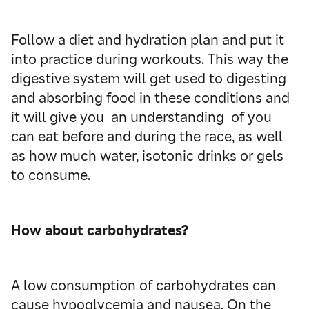
Follow a diet and hydration plan and put it
into practice during workouts. This way the
digestive system will get used to digesting
and absorbing food in these conditions and
it will give you an understanding of you
can eat before and during the race, as well
as how much water, isotonic drinks or gels
to consume.
How about carbohydrates?
A low consumption of carbohydrates can
cause hypoglycemia and nausea. On the