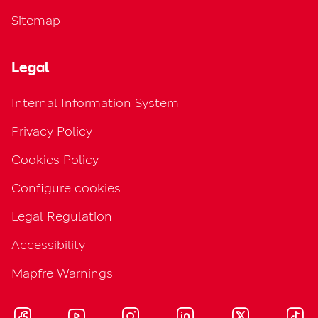
Sitemap
Legal
Internal Information System
Privacy Policy
Cookies Policy
Configure cookies
Legal Regulation
Accessibility
Mapfre Warnings