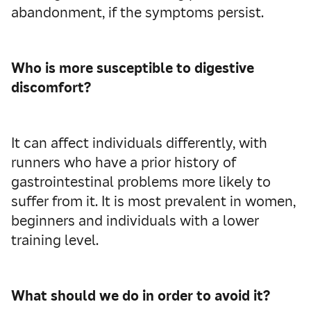
abandonment, if the symptoms persist.
Who is more susceptible to
digestive
discomfort?
It can affect individuals differently, with
runners who have a prior history of
gastrointestinal problems more likely to
suffer from it. It is most prevalent in women,
beginners and individuals with a lower
training level.
What should we do in order to avoid it?