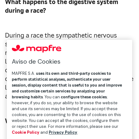
What happens to the digestive system
during
a
race?
During a race the sympathetic nervous
system is stimulated, and this produces a
relaxation of the entire digestive system
Aviso de Cookies
leaving its function compromised. Blood is
directed and concentrated to the oxygen-
MAPFRE S.A.
uses its own and third-party cookies to
demanding active muscles, especially to the
perform statistical analyses, authenticate your user
session, display content that is useful to you and improve
legs, taking water away from the stomach
and customize certain services by analyzing your
and intestines.
browsing habits
. You can
configure these cookies
;
however, if you do so, your ability to browse the website
and use its services may be limited. If you accept these
cookies, you are consenting to the use of cookies on this
What does this imply?
website. You can accept all the cookies, configure them
or reject their use. For more information, please see our
Cookie Policy
and
Privacy Policy
.