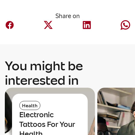
Share on
You might be
interested in
Health
Electronic
Tattoos For Your
Health