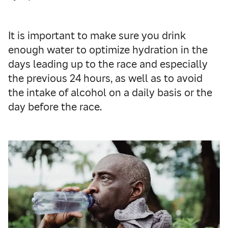
It is important to make sure you drink
enough water to optimize hydration in the
days leading up to the race and especially
the previous 24 hours, as well as to avoid
the intake of alcohol on a daily basis or the
day before the race.