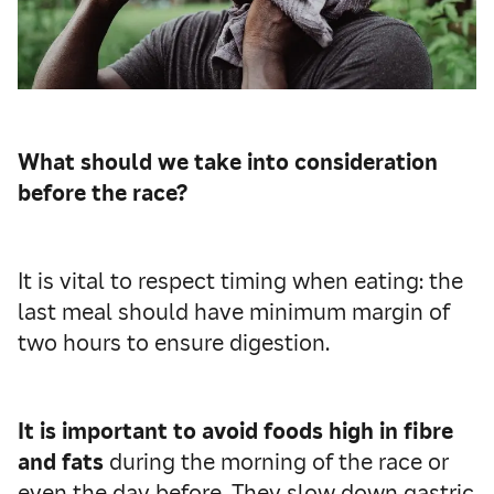
What should we take into consideration
before the race?
It is vital to respect timing when eating: the
last meal should have minimum margin of
two hours to ensure digestion.
It is important to avoid foods high in fibre
and fats
during the morning of the race or
even the day before. They slow down gastric