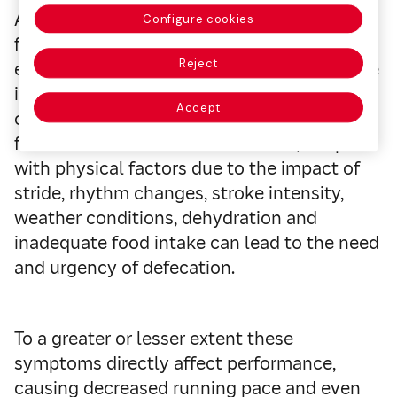
As a result, the processing of liquids and
Configure cookies
food is less efficient, accelerating gastric
Reject
emptying, increasing the permeability of the
intestinal mucosa that alters the absorption
Accept
of nutrients and accelerating the passage
from the colon to the rectum. This, coupled
with physical factors due to the impact of
stride, rhythm changes, stroke intensity,
weather conditions, dehydration and
inadequate food intake can lead to the need
and urgency of defecation.
To a greater or lesser extent these
symptoms directly affect performance,
causing decreased running pace and even