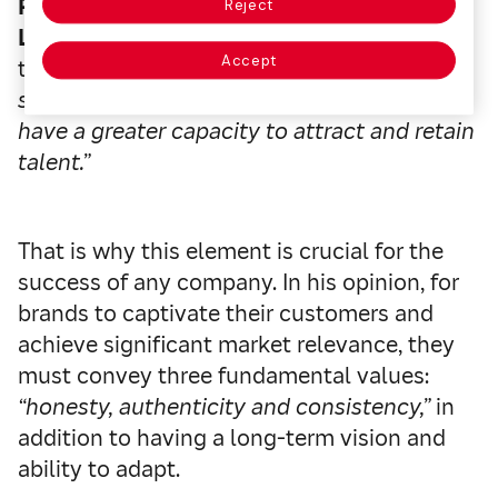
Pablo López Gil, General Manager of the
Reject
Leading Brands of Spain Forum
points out
Accept
that
“companies with better brand-oriented
strategies perform better, grow more and
have a greater capacity to attract and retain
talent.”
That is why this element is crucial for the
success of any company. In his opinion, for
brands to captivate their customers and
achieve significant market relevance, they
must convey three fundamental values:
“honesty, authenticity and consistency,”
in
addition to having a long-term vision and
ability to adapt.