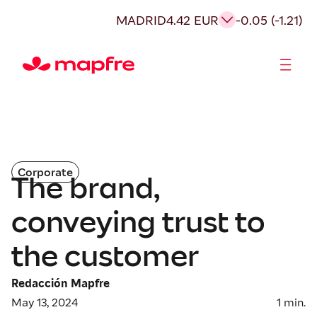
MADRID
4.42 EUR
-0.05 (-1.21)
Shareholders and investors
Corporate
The brand,
conveying trust to
the customer
Redacción Mapfre
May 13, 2024
1
min.