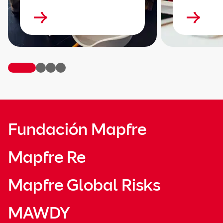
Fundación Mapfre
Mapfre Re
Mapfre Global Risks
MAWDY