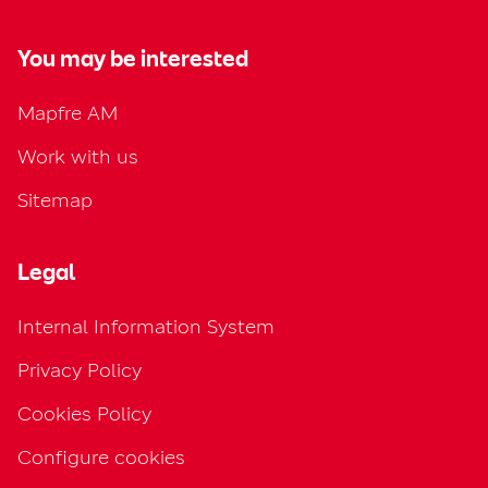
You may be interested
Mapfre AM
Work with us
Sitemap
Legal
Internal Information System
Privacy Policy
Cookies Policy
Configure cookies