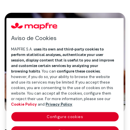
Aviso de Cookies
MAPFRE S.A.
uses its own and third-party cookies to
perform statistical analyses, authenticate your user
session, display content that is useful to you and improve
and customize certain services by analyzing your
browsing habits
. You can
configure these cookies
;
however, if you do so, your ability to browse the website
and use its services may be limited. If you accept these
cookies, you are consenting to the use of cookies on this
website. You can accept all the cookies, configure them
or reject their use. For more information, please see our
Cookie Policy
and
Privacy Policy
.
Configure cookies