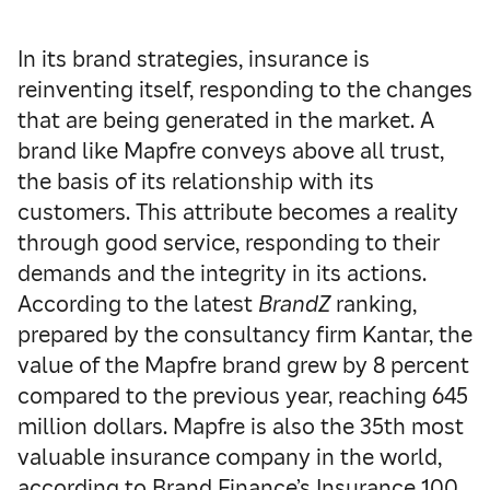
In its brand strategies, insurance is
reinventing itself, responding to the changes
that are being generated in the market. A
brand like Mapfre conveys above all trust,
the basis of its relationship with its
customers. This attribute becomes a reality
through good service, responding to their
demands and the integrity in its actions.
According to the latest
BrandZ
ranking,
prepared by the consultancy firm Kantar, the
value of the Mapfre brand grew by 8 percent
compared to the previous year, reaching 645
million dollars. Mapfre is also the 35th most
valuable insurance company in the world,
according to Brand Finance’s Insurance 100