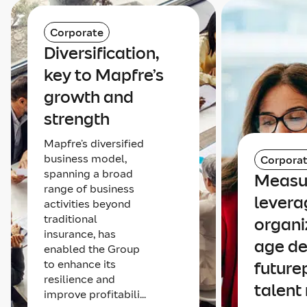
Corporate
Diversification,
key to Mapfre’s
growth and
strength
Mapfre’s diversified
business model,
Corpora
spanning a broad
Measu
range of business
levera
activities beyond
traditional
organi
insurance, has
age de
enabled the Group
to enhance its
future
resilience and
talent
improve profitabili...