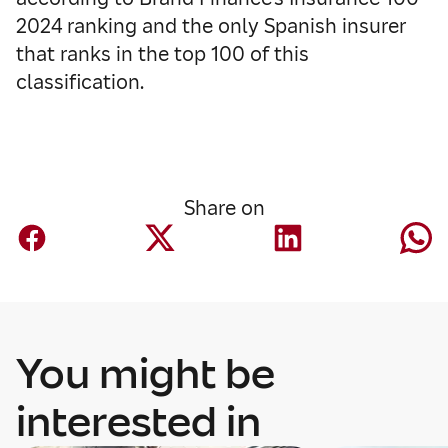
2024 ranking and the only Spanish insurer
that ranks in the top 100 of this
classification.
Share on
You might be
interested in