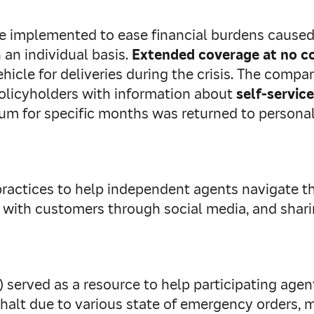
ere implemented to ease financial burdens cause
 an individual basis.
Extended
coverage at no c
ehicle for deliveries during the crisis. The com
policyholders with information about
self-service
mium for specific months was returned to person
ractices to help independent agents navigate th
 with customers through social media, and shari
) served as a resource to help participating age
 a halt due to various state of emergency orders