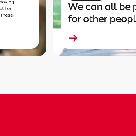
 saving
We can all be p
et for
 these
for other peop