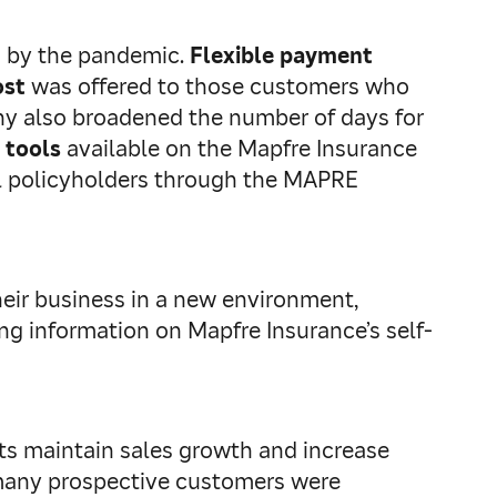
d by the pandemic.
Flexible payment
ost
was offered to those customers who
pany also broadened the number of days for
 tools
available on the Mapfre Insurance
al policyholders through the MAPRE
eir business in a new environment,
ng information on Mapfre Insurance’s self-
nts maintain sales growth and increase
, many prospective customers were