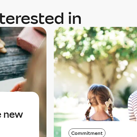
terested in
e new
Commitment