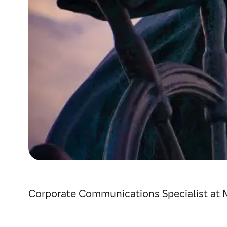
Corporate Communications Specialist at 