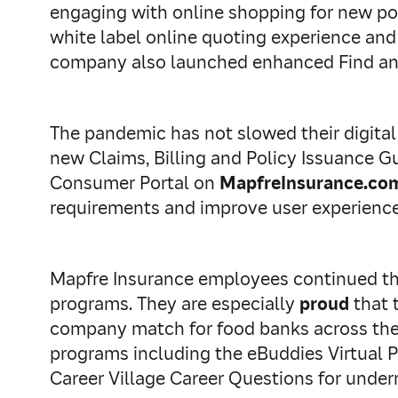
engaging with online shopping for new pol
white label online quoting experience an
company also launched enhanced Find an 
The pandemic has not slowed their digital
new Claims, Billing and Policy Issuance 
Consumer Portal on
MapfreInsurance.co
requirements and improve user experience 
Mapfre Insurance employees continued the
programs. They are especially
proud
that 
company match for food banks across the U
programs including the eBuddies Virtual P
Career Village Career Questions for under