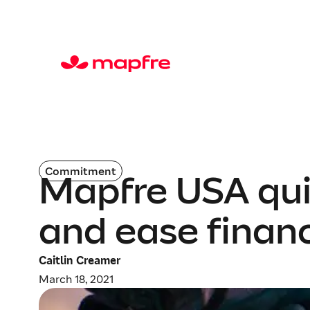
Commitment
Mapfre USA qui
and ease finan
Caitlin Creamer
March 18, 2021