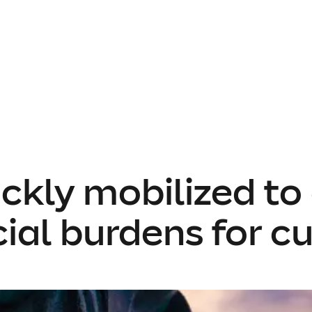
ckly mobilized to 
cial burdens for c