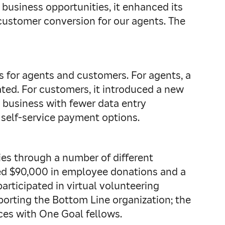
business opportunities, it enhanced its
customer conversion for our agents. The
s for agents and customers. For agents, a
ted. For customers, it introduced a new
g business with fewer data entry
 self-service payment options.
es through a number of different
ed $90,000 in employee donations and a
rticipated in virtual volunteering
porting the Bottom Line organization; the
ces with One Goal fellows.