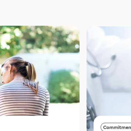
Commitmen