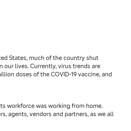
ted States, much of the country shut
 our lives. Currently, virus trends are
million doses of the COVID-19 vaccine, and
f its workforce was working from home.
rs, agents, vendors and partners, as we all