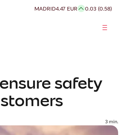
MADRID
4.47 EUR
0.03 (0.58)
ensure safety
ustomers
3
min.