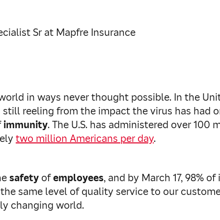
ialist Sr at Mapfre Insurance
world in ways never thought possible. In the Uni
still reeling from the impact the virus has had on
f
immunity
. The U.S. has administered over 100 
tely
two million Americans per day
.
he
safety
of
employees
, and by March 17, 98% o
 the same level of quality service to our custome
ly changing world.