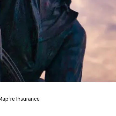
Mapfre Insurance