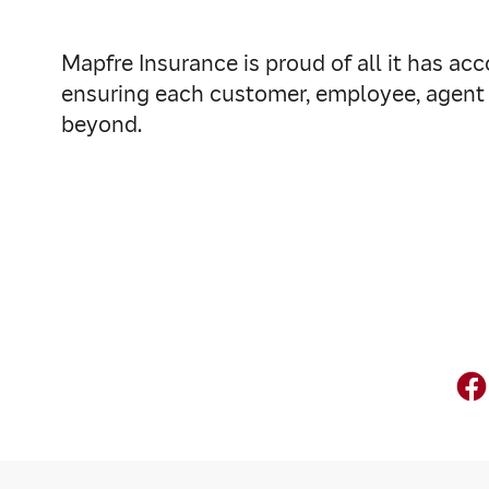
Mapfre Insurance is proud of all it has a
ensuring each customer, employee, agent 
beyond.