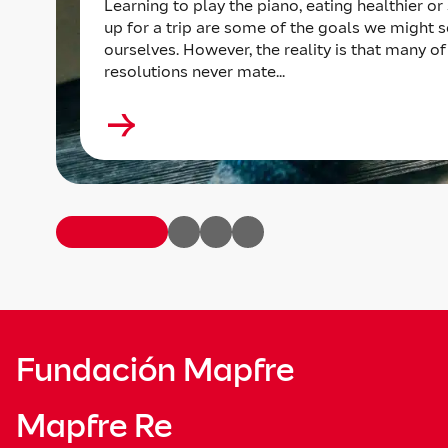
Learning to play the piano, eating healthier or
up for a trip are some of the goals we might s
ourselves. However, the reality is that many of
resolutions never mate...
Fundación Mapfre
Mapfre Re