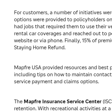
For customers, a number of initiatives w
options were provided to policyholders on
had jobs that required them to use their v
rental car coverages and reached out to 
website or via phone. Finally, 15% of pre
Staying Home Refund.
Mapfre USA provided resources and best p
including tips on how to maintain contact
service payment and claims options.
The
Mapfre Insurance Service Center
(ISC
retention. With recreational activities at