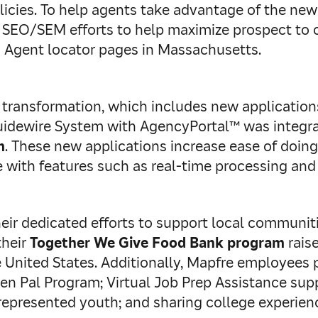
icies. To help agents take advantage of the new 
d SEO/SEM efforts to help maximize prospect to 
Agent locator pages in Massachusetts.
 transformation, which includes new application
Guidewire System with AgencyPortal™ was integra
m
. These new applications increase ease of doin
with features such as real-time processing and
ir dedicated efforts to support local communiti
their
Together We Give Food Bank program
rais
nited States. Additionally, Mapfre employees pa
en Pal Program; Virtual Job Prep Assistance sup
represented youth; and sharing college experien