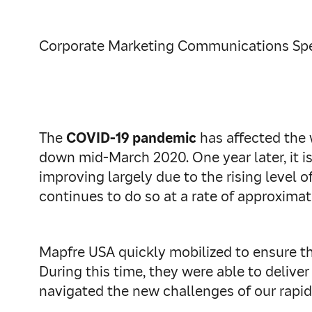
Corporate Marketing Communications Spec
The
COVID-19 pandemic
has affected the 
down mid-March 2020. One year later, it is 
improving largely due to the rising level o
continues to do so at a rate of approxima
Mapfre USA quickly mobilized to ensure t
During this time, they were able to deliver
navigated the new challenges of our rapid