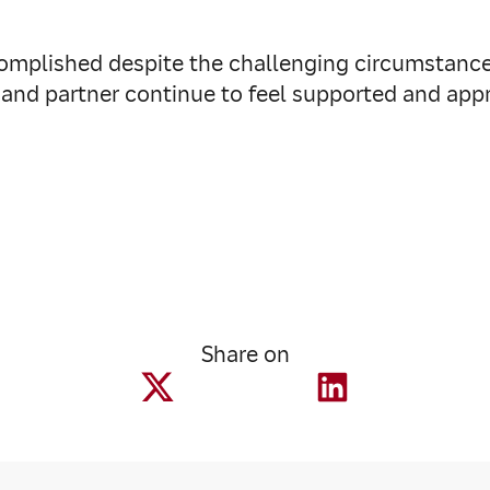
ccomplished despite the challenging circumstance
and partner continue to feel supported and ap
Share on