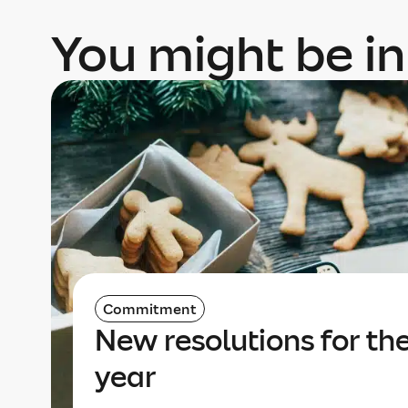
You might be in
Commitment
New resolutions for th
year