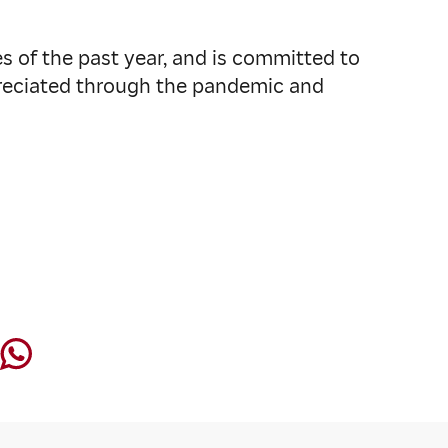
s of the past year, and is committed to
preciated through the pandemic and