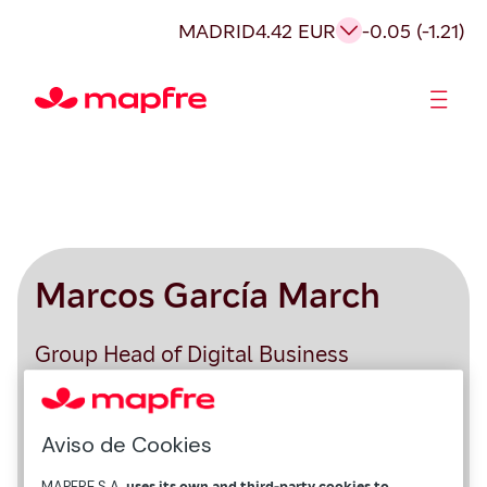
MADRID
4.42 EUR
-0.05 (-1.21)
Shareholders and investors
Marcos García March
Group Head of Digital Business
Aviso de Cookies
MAPFRE S.A.
uses its own and third-party cookies to