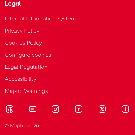
Legal
Internal Information System
Privacy Policy
Cookies Policy
Configure cookies
Legal Regulation
Accessibility
Mapfre Warnings
© Mapfre 2026