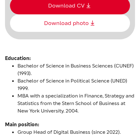
Download CV
Download photo
Education:
Bachelor of Science in Business Sciences (CUNEF)
(1993).
Bachelor of Science in Political Science (UNED)
1999.
MBA with a specialization in Finance, Strategy and
Statistics from the Stern School of Business at
New York University. 2004.
Main position:
Group Head of Digital Business (since 2022).