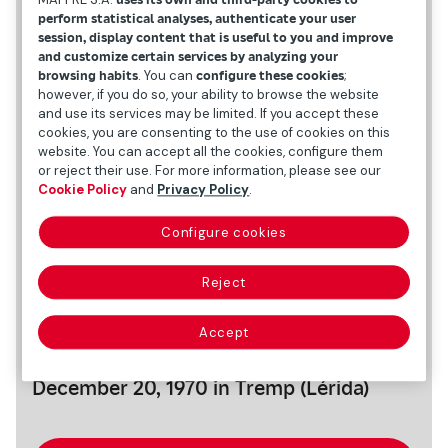
perform statistical analyses, authenticate your user
session, display content that is useful to you and improve
and customize certain services by analyzing your
browsing habits
. You can
configure these cookies
;
however, if you do so, your ability to browse the website
and use its services may be limited. If you accept these
cookies, you are consenting to the use of cookies on this
website. You can accept all the cookies, configure them
or reject their use. For more information, please see our
Cookie Policy
and
Privacy Policy
.
Configure cookies
Reject
Personal data
Accept
Date and place of birth
December 20, 1970 in Tremp (Lérida)