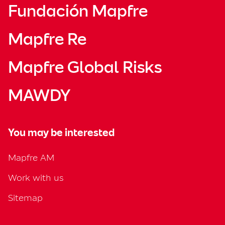
Fundación Mapfre
Mapfre Re
Mapfre Global Risks
MAWDY
You may be interested
Mapfre AM
Work with us
Sitemap