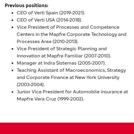
Previous positions:
CEO of Verti Spain (2019-2021).
CEO of Verti USA (2014-2018).
Vice President of Processes and Competence
Centers in the Mapfre Corporate Technology and
Processes Area (2010-2013).
Vice President of Strategic Planning and
Innovation at Mapfre Familiar (2007-2010).
Manager at Indra Sistemas (2005-2007).
Teaching Assistant of Macroeconomics, Strategy
and Corporate Finance at New York University
(2003-2004).
Junior Vice President for Automobile insurance at
Mapfre Vera Cruz (1999-2002).