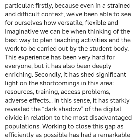
particular: firstly, because even in a strained
and difficult context, we’ve been able to see
for ourselves how versatile, flexible and
imaginative we can be when thinking of the
best way to plan teaching activities and the
work to be carried out by the student body.
This experience has been very hard for
everyone, but it has also been deeply
enriching. Secondly, it has shed significant
light on the shortcomings in this area:
resources, training, access problems,
adverse effects… In this sense, it has starkly
revealed the “dark shadow” of the digital
divide in relation to the most disadvantaged
populations. Working to close this gap as
efficiently as possible has had a remarkable