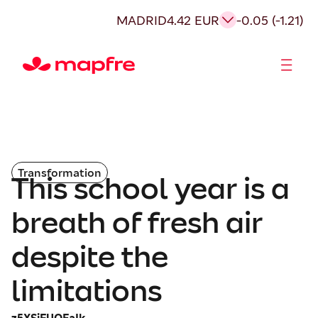
MADRID
4.42 EUR
-0.05 (-1.21)
Shareholders and investors
Transformation
This school year is a
breath of fresh air
despite the
limitations
z5XSiFUOEaIk