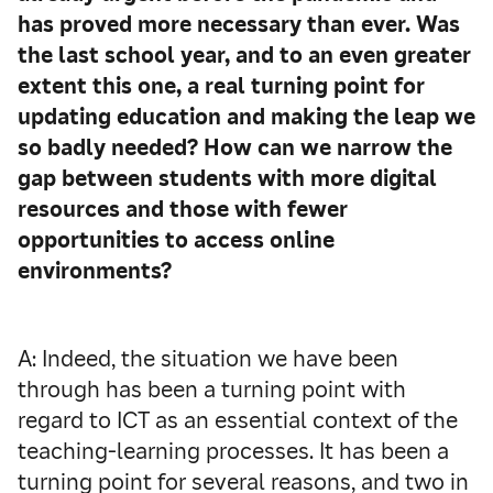
has proved more necessary than ever. Was
the last school year, and to an even greater
extent this one, a real turning point for
updating education and making the leap we
so badly needed? How can we narrow the
gap between students with more digital
resources and those with fewer
opportunities to access online
environments?
A: Indeed, the situation we have been
through has been a turning point with
regard to ICT as an essential context of the
teaching-learning processes. It has been a
turning point for several reasons, and two in