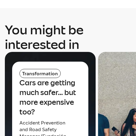
You might be
interested in
Transformation
Cars are getting
much safer… but
more expensive
too?
Accident Prevention
and Road Safety