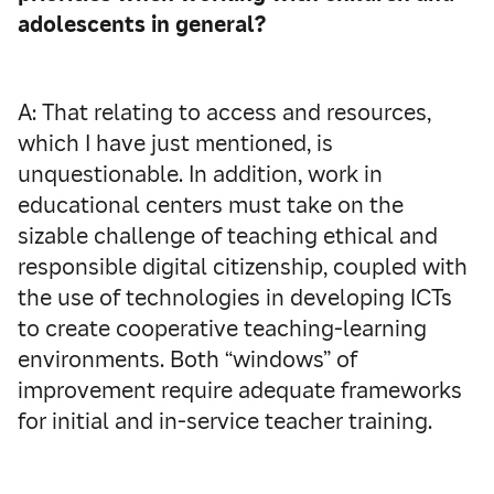
adolescents in general?
A: That relating to access and resources,
which I have just mentioned, is
unquestionable. In addition, work in
educational centers must take on the
sizable challenge of teaching ethical and
responsible digital citizenship, coupled with
the use of technologies in developing ICTs
to create cooperative teaching-learning
environments. Both “windows” of
improvement require adequate frameworks
for initial and in-service teacher training.