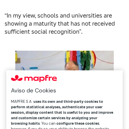
“In my view, schools and universities are
showing a maturity that has not received
sufficient social recognition”.
Aviso de Cookies
MAPFRE S.A.
uses its own and third-party cookies to
perform statistical analyses, authenticate your user
session, display content that is useful to you and improve
and customize certain services by analyzing your
browsing habits
. You can
configure these cookies
;
however, if you do so, your ability to browse the website