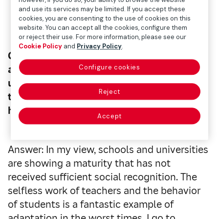
and use its services may be limited. If you accept these
cookies, you are consenting to the use of cookies on this
website. You can accept all the cookies, configure them
or reject their use. For more information, please see our
Cookie Policy
and
Privacy Policy
.
Question (Q.): Right now, how do you feel
Configure cookies
about the situation in schools and
universities? Do you think the efforts made
Reject
to prioritize in-person classes have been
helpful?
Accept
Answer: In my view, schools and universities
are showing a maturity that has not
received sufficient social recognition. The
selfless work of teachers and the behavior
of students is a fantastic example of
adaptation in the worst times. I go to