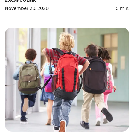
November 20, 2020
5
min.