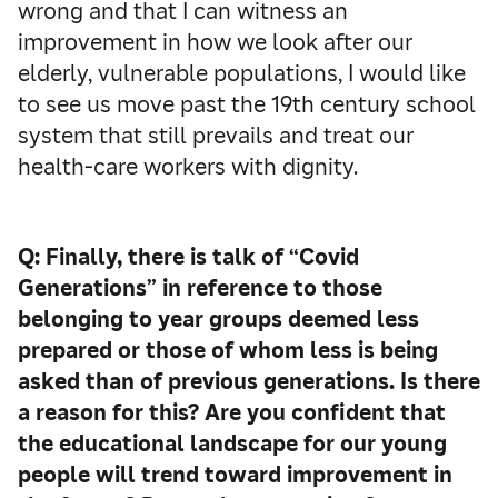
wrong and that I can witness an
improvement in how we look after our
elderly, vulnerable populations, I would like
to see us move past the 19th century school
system that still prevails and treat our
health-care workers with dignity.
Q: Finally, there is talk of “Covid
Generations” in reference to those
belonging to year groups deemed less
prepared or those of whom less is being
asked than of previous generations. Is there
a reason for this? Are you confident that
the educational landscape for our young
people will trend toward improvement in