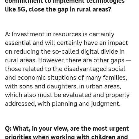
commitment to implement technologies
like 5G, close the gap in rural areas?
A: Investment in resources is certainly
essential and will certainly have an impact
on reducing the so-called digital divide in
rural areas. However, there are other gaps —
those related to the disadvantaged social
and economic situations of many families,
with sons and daughters, in urban areas,
which also must be evaluated and properly
addressed, with planning and judgment.
Q: What, in your view, are the most urgent
priorities when working with children and