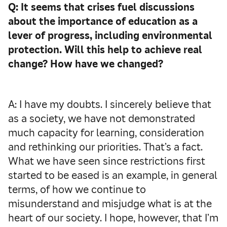
Q: It seems that crises fuel discussions
about the importance of education as a
lever of progress, including environmental
protection. Will this help to achieve real
change? How have we changed?
A: I have my doubts. I sincerely believe that
as a society, we have not demonstrated
much capacity for learning, consideration
and rethinking our priorities. That’s a fact.
What we have seen since restrictions first
started to be eased is an example, in general
terms, of how we continue to
misunderstand and misjudge what is at the
heart of our society. I hope, however, that I’m