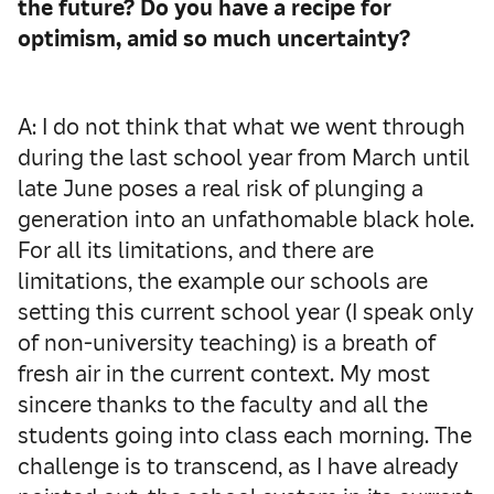
the future? Do you have a recipe for
optimism, amid so much uncertainty?
A: I do not think that what we went through
during the last school year from March until
late June poses a real risk of plunging a
generation into an unfathomable black hole.
For all its limitations, and there are
limitations, the example our schools are
setting this current school year (I speak only
of non-university teaching) is a breath of
fresh air in the current context. My most
sincere thanks to the faculty and all the
students going into class each morning. The
challenge is to transcend, as I have already