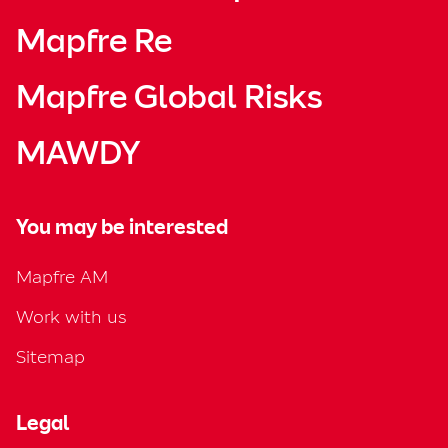
Mapfre Re
Mapfre Global Risks
MAWDY
You may be interested
Mapfre AM
Work with us
Sitemap
Legal