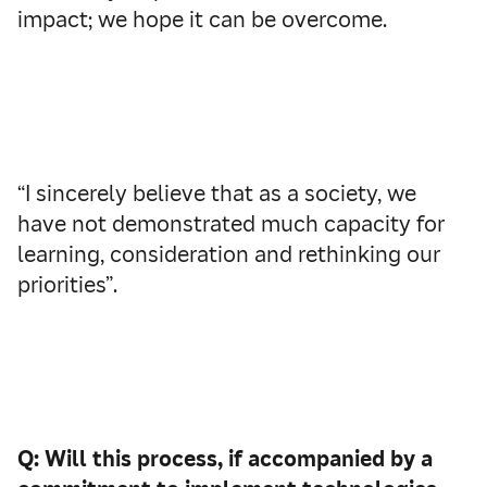
impact; we hope it can be overcome.
“I sincerely believe that as a society, we
have not demonstrated much capacity for
learning, consideration and rethinking our
priorities”.
Q: Will this process, if accompanied by a