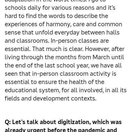
schools daily for various reasons and it’s
hard to find the words to describe the
experiences of harmony, care and common
sense that unfold everyday between halls
and classrooms. In-person classes are
essential. That much is clear. However, after
living through the months from March until
the end of the last school year, we have all
seen that in-person classroom activity is
essential to ensure the health of the
educational system, for all involved, in all its
fields and development contexts.
Q: Let’s talk about digitization, which was
already urgent before the pandemic and