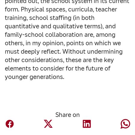
pointed out, the school system in its current
form. Physical spaces, curricula, teacher
training, school staffing (in both
quantitative and qualitative terms), and
family-school collaboration are, among
others, in my opinion, points on which we
must deeply reflect. Without undermining
other considerations, these are the key
elements to consider for the future of
younger generations.
Share on