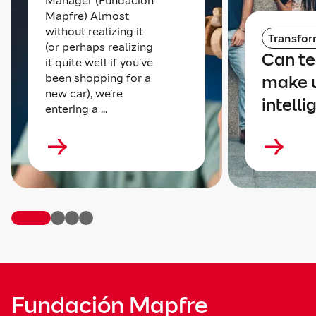
Manager (Fundación
Mapfre) Almost
without realizing it
Transfor
(or perhaps realizing
Can t
it quite well if you’ve
been shopping for a
make 
new car), we’re
intelli
entering a ...
Fundación Mapfre