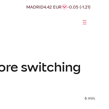
MADRID
4.42 EUR
-0.05 (-1.21)
ore switching
6
min.