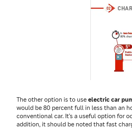
The other option is to use
electric car pu
would be 80 percent full in less than an 
conventional car. It’s a useful option for 
addition, it should be noted that fast char