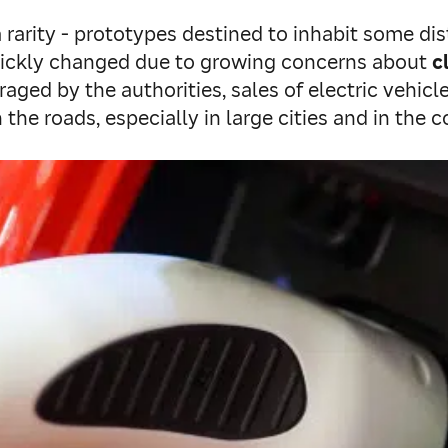
rarity - prototypes destined to inhabit some dis
quickly changed due to growing concerns about
c
raged by the authorities, sales of electric vehicl
he roads, especially in large cities and in the 