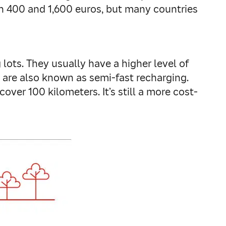
een 400 and 1,600 euros, but many countries
lots. They usually have a higher level of
 are also known as semi-fast recharging.
over 100 kilometers. It’s still a more cost-