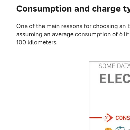
Consumption and charge t
One of the main reasons for choosing an EV
assuming an average consumption of 6 lite
100 kilometers.