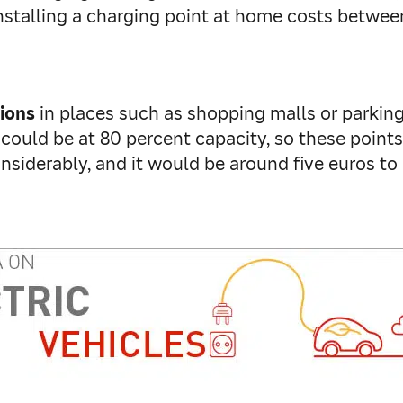
ar. Installing a charging point at home costs betw
tions
in places such as shopping malls or parking 
could be at 80 percent capacity, so these points
nsiderably, and it would be around five euros to c