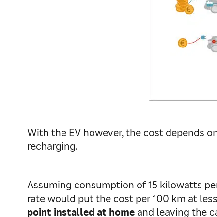
With the EV however, the cost depends on h
recharging.
Assuming consumption of 15 kilowatts per 
rate would put the cost per 100 km at less
point installed at home
and leaving the c