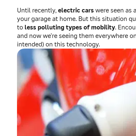
Until recently,
electric cars
were seen as a 
your garage at home. But this situation 
to
less polluting types of mobility
. Encou
and now we’re seeing them everywhere on t
intended) on this technology.