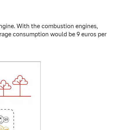
gine. With the combustion engines,
verage consumption would be 9 euros per