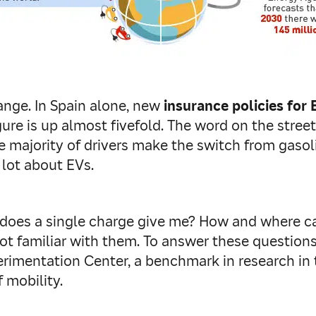
ange. In Spain alone, new
insurance policies for 
figure is up almost fivefold. The word on the stree
e majority of drivers make the switch from gasol
 lot about EVs.
does a single charge give me? How and where ca
ot familiar with them. To answer these questions
erimentation Center, a benchmark in research in
 mobility.