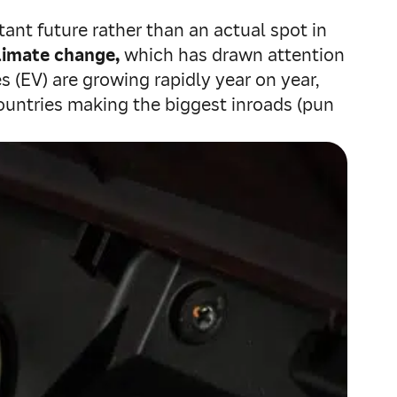
tant future rather than an actual spot in
limate change,
which has drawn attention
es (EV) are growing rapidly year on year,
countries making the biggest inroads (pun