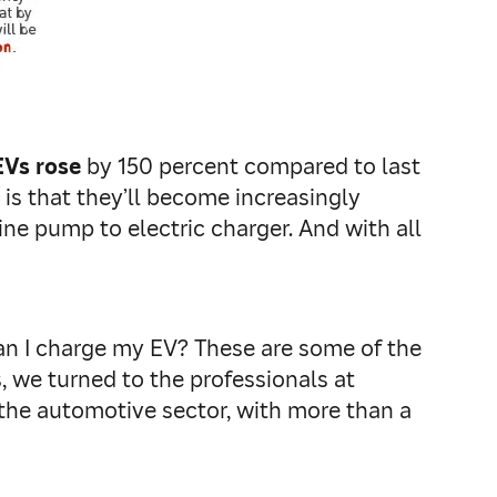
EVs rose
by 150 percent compared to last
t is that they’ll become increasingly
ine pump to electric charger. And with all
n I charge my EV? These are some of the
, we turned to the professionals at
 the automotive sector, with more than a