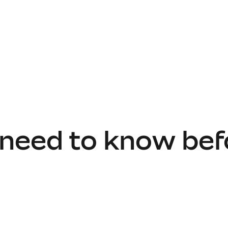
 need to know bef