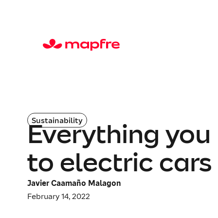
Sustainability
Everything you
to electric cars
Javier Caamaño Malagon
February 14, 2022