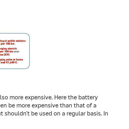
also more expensive. Here the battery
ven be more expensive than that of a
ut shouldn’t be used on a regular basis. In