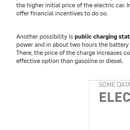
the higher initial price of the electric c
offer financial incentives to do so.
Another possibility is
public charging sta
power and in about two hours the battery 
There, the price of the charge increases co
effective option than gasoline or diesel.