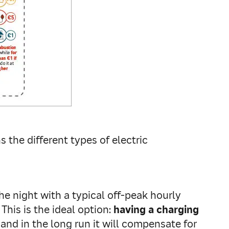
 the different types of electric
e night with a typical off-peak hourly
This is the ideal option:
having a charging
nd in the long run it will compensate for