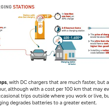
mps
, with DC chargers that are much faster, but 
hour, although with a cost per 100 km that may e
occasional trips outside where you work or live, b
ging degrades batteries to a greater extent.