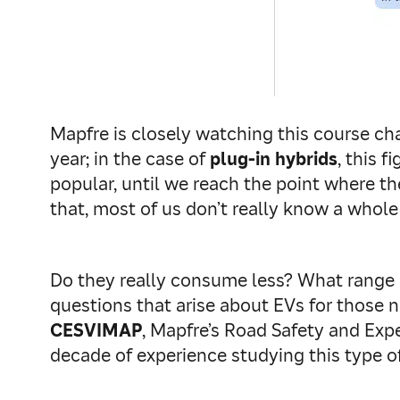
Mapfre is closely watching this course ch
year; in the case of
plug-in hybrids
, this 
popular, until we reach the point where th
that, most of us don’t really know a whole
Do they really consume less? What range 
questions that arise about EVs for those n
CESVIMAP
, Mapfre’s Road Safety and Exp
decade of experience studying this type of