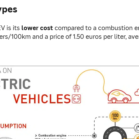
ypes
 is its
lower cost
compared to a combustion en
rs/100km and a price of 1.50 euros per liter, a