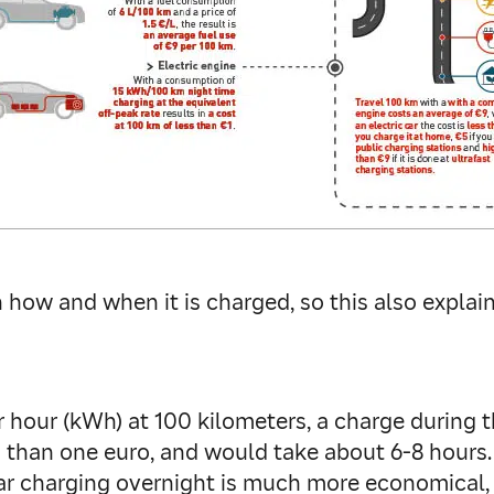
ow and when it is charged, so this also explains
hour (kWh) at 100 kilometers, a charge during th
 than one euro, and would take about 6-8 hours. 
ar charging overnight is much more economical, a