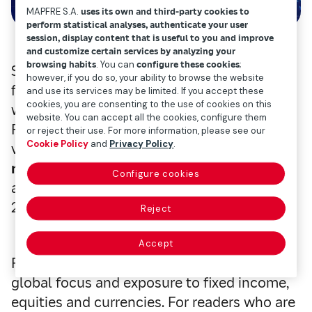
MAPFRE S.A.
uses its own and third-party cookies to
perform statistical analyses, authenticate your user
session, display content that is useful to you and improve
and customize certain services by analyzing your
browsing habits
. You can
configure these cookies
;
So today we’re going to analyze the mutual
however, if you do so, your ability to browse the website
fund at Mapfre AM, Mapfre’s fund manager
and use its services may be limited. If you accept these
cookies, you are consenting to the use of cookies on this
with the highest volume of assets:
website. You can accept all the cookies, configure them
Fondmapfre Global FI. This investment
or reject their use. For more information, please see our
Cookie Policy
and
Privacy Policy
.
vehicle manages assets
worth €267.3
million
, according to the latest data
Configure cookies
available from Morningstar (as of February
28, 2024).
Reject
Accept
Fondmapfre Global is a fund of funds with a
global focus and exposure to fixed income,
equities and currencies. For readers who are