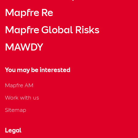
Mapfre Re
Mapfre Global Risks
MAWDY
You may be interested
Mapfre AM
Work with us
Sitemap
Legal