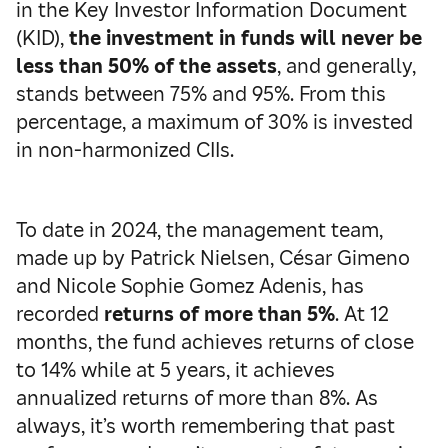
in the Key Investor Information Document
(KID),
the investment in funds will never be
less than 50% of the assets
, and generally,
stands between 75% and 95%. From this
percentage, a maximum of 30% is invested
in non-harmonized CIIs.
To date in 2024, the management team,
made up by Patrick Nielsen, César Gimeno
and Nicole Sophie Gomez Adenis, has
recorded
returns of more than 5%
. At 12
months, the fund achieves returns of close
to 14% while at 5 years, it achieves
annualized returns of more than 8%. As
always, it’s worth remembering that past