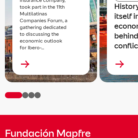
insurance company,
Histor
took part in the 11th
Multilatinas
itself 
Companies Forum, a
econom
gathering dedicated
to discussing the
behind
economic outlook
conflic
for Ibero-...
Fundación Mapfre