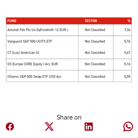
Share on