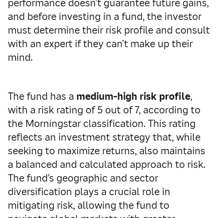
performance doesn’t guarantee future gains,
and before investing in a fund, the investor
must determine their risk profile and consult
with an expert if they can’t make up their
mind.
The fund has a
medium-high risk profile
,
with a risk rating of 5 out of 7, according to
the Morningstar classification. This rating
reflects an investment strategy that, while
seeking to maximize returns, also maintains
a balanced and calculated approach to risk.
The fund’s geographic and sector
diversification plays a crucial role in
mitigating risk, allowing the fund to