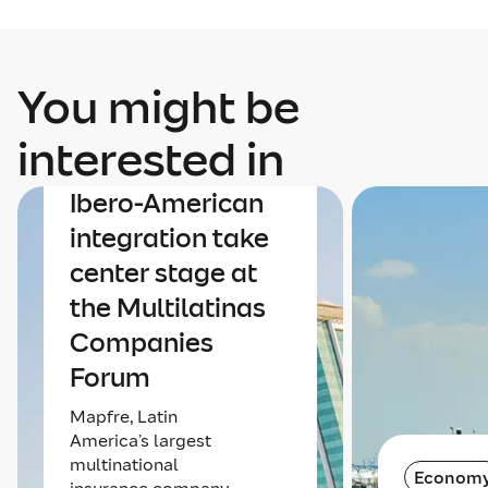
You might be
Economy
interested in
The economy and
Ibero-American
integration take
center stage at
the Multilatinas
Companies
Forum
Mapfre, Latin
America’s largest
multinational
Econom