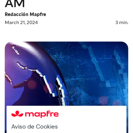
AM
Redacción Mapfre
March 21, 2024
3
min.
Aviso de Cookies