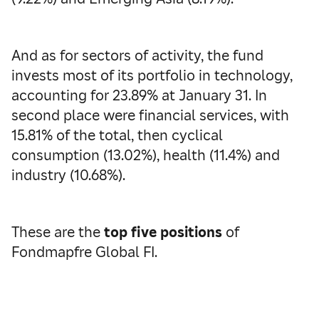
And as for sectors of activity, the fund
invests most of its portfolio in technology,
accounting for 23.89% at January 31. In
second place were financial services, with
15.81% of the total, then cyclical
consumption (13.02%), health (11.4%) and
industry (10.68%).
These are the
top five positions
of
Fondmapfre Global FI.