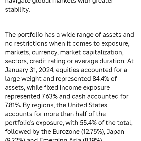
navigate global markets with greater
stability.
The portfolio has a wide range of assets and
no restrictions when it comes to exposure,
markets, currency, market capitalization,
sectors, credit rating or average duration. At
January 31, 2024, equities accounted for a
large weight and represented 84.4% of
assets, while fixed income exposure
represented 7.63% and cash accounted for
7.81%. By regions, the United States
accounts for more than half of the
portfolio’s exposure, with 55.4% of the total,
followed by the Eurozone (12.75%), Japan
(9.22%) and Emerging Asia (8.19%).