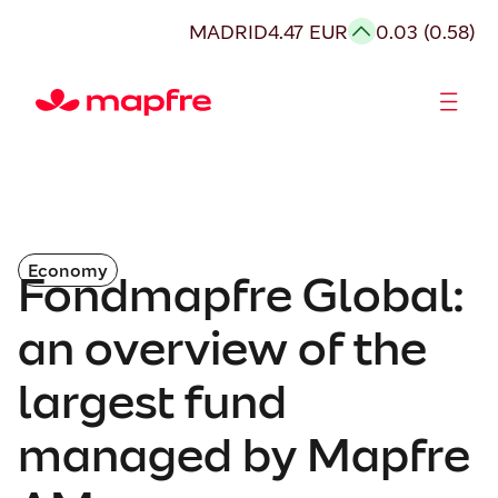
MADRID
4.47 EUR
0.03 (0.58)
Shareholders and investors
Economy
Fondmapfre Global:
an overview of the
largest fund
managed by Mapfre