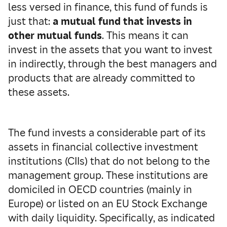
less versed in finance, this fund of funds is
just that:
a mutual fund that invests in
other mutual funds
. This means it can
invest in the assets that you want to invest
in indirectly, through the best managers and
products that are already committed to
these assets.
The fund invests a considerable part of its
assets in financial collective investment
institutions (CIIs) that do not belong to the
management group. These institutions are
domiciled in OECD countries (mainly in
Europe) or listed on an EU Stock Exchange
with daily liquidity. Specifically, as indicated