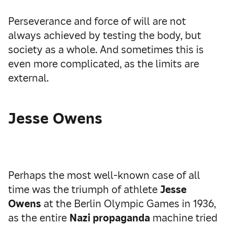
Perseverance and force of will are not
always achieved by testing the body, but
society as a whole. And sometimes this is
even more complicated, as the limits are
external.
Jesse Owens
Perhaps the most well-known case of all
time was the triumph of athlete
Jesse
Owens
at the Berlin Olympic Games in 1936,
as the entire
Nazi propaganda
machine tried