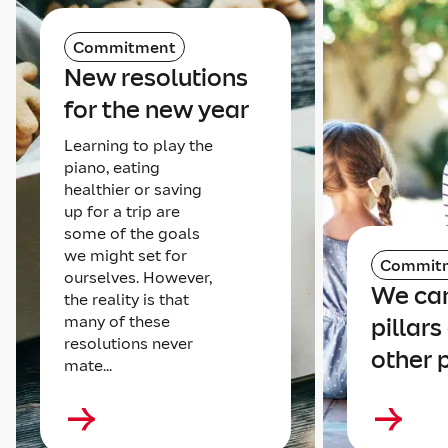
Commitment
New resolutions
for the new year
Learning to play the
piano, eating
healthier or saving
up for a trip are
some of the goals
we might set for
Commit
ourselves. However,
We can
the reality is that
many of these
pillars
resolutions never
other 
mate...