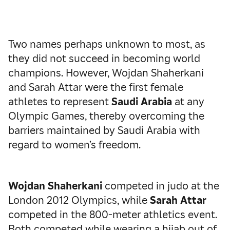
Two names perhaps unknown to most, as
they did not succeed in becoming world
champions. However, Wojdan Shaherkani
and Sarah Attar were the first female
athletes to represent
Saudi Arabia
at any
Olympic Games, thereby overcoming the
barriers maintained by Saudi Arabia with
regard to women’s freedom.
Wojdan Shaherkani
competed in judo at the
London 2012 Olympics, while
Sarah Attar
competed in the 800-meter athletics event.
Both competed while wearing a hijab out of