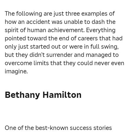
The following are just three examples of
how an accident was unable to dash the
spirit of human achievement. Everything
pointed toward the end of careers that had
only just started out or were in full swing,
but they didn’t surrender and managed to
overcome limits that they could never even
imagine.
Bethany Hamilton
One of the best-known success stories