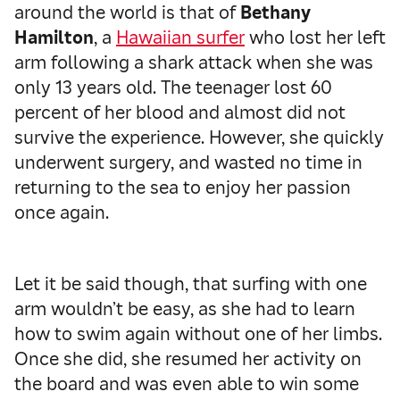
around the world is that of
Bethany
Hamilton
, a
Hawaiian surfer
who lost her left
arm following a shark attack when she was
only 13 years old. The teenager lost 60
percent of her blood and almost did not
survive the experience. However, she quickly
underwent surgery, and wasted no time in
returning to the sea to enjoy her passion
once again.
Let it be said though, that surfing with one
arm wouldn’t be easy, as she had to learn
how to swim again without one of her limbs.
Once she did, she resumed her activity on
the board and was even able to win some