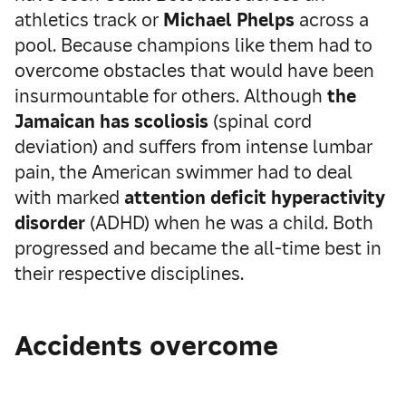
athletics track or
Michael Phelps
across a
pool. Because champions like them had to
overcome obstacles that would have been
insurmountable for others. Although
the
Jamaican has scoliosis
(spinal cord
deviation) and suffers from intense lumbar
pain, the American swimmer had to deal
with marked
attention deficit hyperactivity
disorder
(ADHD) when he was a child. Both
progressed and became the all-time best in
their respective disciplines.
Accidents overcome