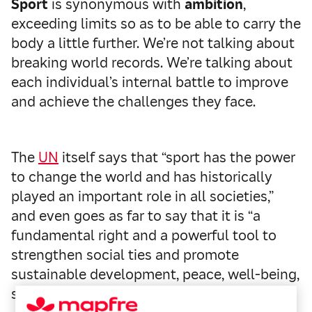
Sport
is synonymous with
ambition
,
exceeding limits so as to be able to carry the
body a little further. We’re not talking about
breaking world records. We’re talking about
each individual’s internal battle to improve
and achieve the challenges they face.
The
UN
itself says that “sport has the power
to change the world and has historically
played an important role in all societies,”
and even goes as far to say that it is “a
fundamental right and a powerful tool to
strengthen social ties and promote
sustainable development, peace, well-being,
solidarity and respect.”