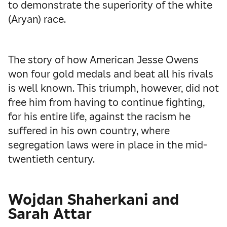
to demonstrate the superiority of the white
(Aryan) race.
The story of how American Jesse Owens
won four gold medals and beat all his rivals
is well known. This triumph, however, did not
free him from having to continue fighting,
for his entire life, against the racism he
suffered in his own country, where
segregation laws were in place in the mid-
twentieth century.
Wojdan Shaherkani and
Sarah Attar