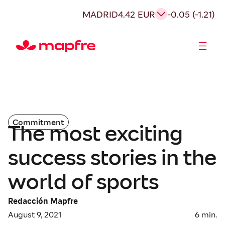
MADRID
4.42 EUR
-0.05 (-1.21)
Shareholders and investors
Commitment
The most exciting
success stories in the
world of sports
Redacción Mapfre
August 9, 2021
6
min.