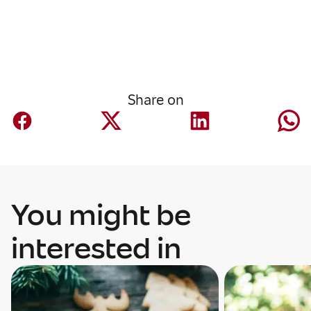
Share on
You might be
interested in