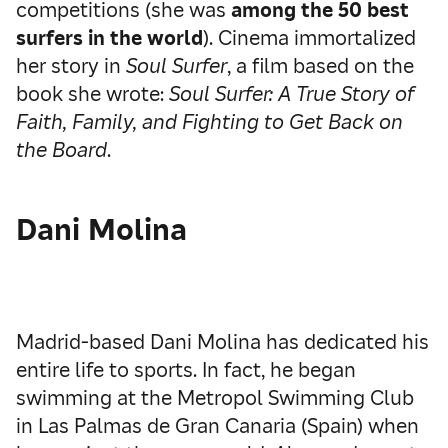
competitions (she was
among the 50 best
surfers in the world
). Cinema immortalized
her story in
Soul Surfer
, a film based on the
book she wrote:
Soul Surfer: A True Story of
Faith, Family, and Fighting to Get Back on
the Board
.
Dani Molina
Madrid-based Dani Molina has dedicated his
entire life to sports. In fact, he began
swimming at the Metropol Swimming Club
in Las Palmas de Gran Canaria (Spain) when