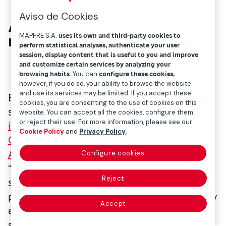
Aviso de Cookies
A tool within everyone’s
MAPFRE S.A.
uses its own and third-party cookies to
reach
perform statistical analyses, authenticate your user
session, display content that is useful to you and improve
and customize certain services by analyzing your
browsing habits
. You can
configure these cookies
;
however, if you do so, your ability to browse the website
and use its services may be limited. If you accept these
Beyond the success stories detailed below,
cookies, you are consenting to the use of cookies on this
sport is a tool that anyone can use to
website. You can accept all the cookies, configure them
or reject their use. For more information, please see our
improve their life
. UNESCO’s
International
Cookie Policy
and
Privacy Policy
.
Charter of Physical Education, Physical
Activity and Sport
states the following:
Configure cookies
“Physical education, physical activity and
Reject
sport can improve mental health,
psychological well-being and capabilities by
Accept
enhancing body-confidence, self-esteem,
self-efficacy, by decreasing stress, anxiety