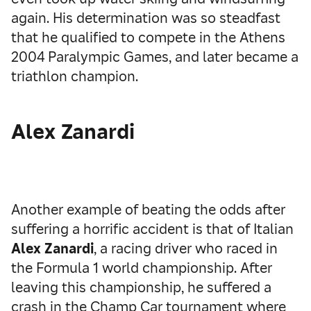
again. His determination was so steadfast
that he qualified to compete in the Athens
2004 Paralympic Games, and later became a
triathlon champion.
Alex Zanardi
Another example of beating the odds after
suffering a horrific accident is that of Italian
Alex Zanardi
, a racing driver who raced in
the Formula 1 world championship. After
leaving this championship, he suffered a
crash in the Champ Car tournament where