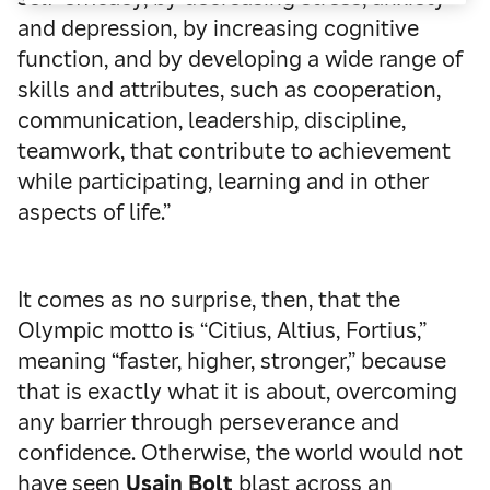
and depression, by increasing cognitive
function, and by developing a wide range of
skills and attributes, such as cooperation,
communication, leadership, discipline,
teamwork, that contribute to achievement
while participating, learning and in other
aspects of life.”
It comes as no surprise, then, that the
Olympic motto is “Citius, Altius, Fortius,”
meaning “faster, higher, stronger,” because
that is exactly what it is about, overcoming
any barrier through perseverance and
confidence. Otherwise, the world would not
have seen
Usain Bolt
blast across an