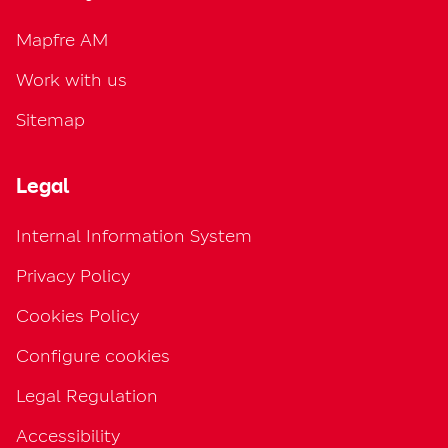
Mapfre AM
Work with us
Sitemap
Legal
Internal Information System
Privacy Policy
Cookies Policy
Configure cookies
Legal Regulation
Accessibility