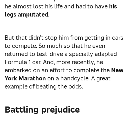
he almost lost his life and had to have
his
legs amputated
.
But that didn’t stop him from getting in cars
to compete. So much so that he even
returned to test-drive a specially adapted
Formula 1 car. And, more recently, he
embarked on an effort to complete the
New
York Marathon
on a handcycle. A great
example of beating the odds.
Battling prejudice