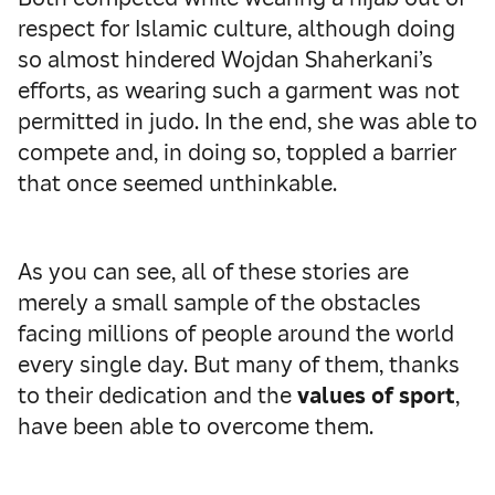
respect for Islamic culture, although doing
so almost hindered Wojdan Shaherkani’s
efforts, as wearing such a garment was not
permitted in judo. In the end, she was able to
compete and, in doing so, toppled a barrier
that once seemed unthinkable.
As you can see, all of these stories are
merely a small sample of the obstacles
facing millions of people around the world
every single day. But many of them, thanks
to their dedication and the
values of sport
,
have been able to overcome them.