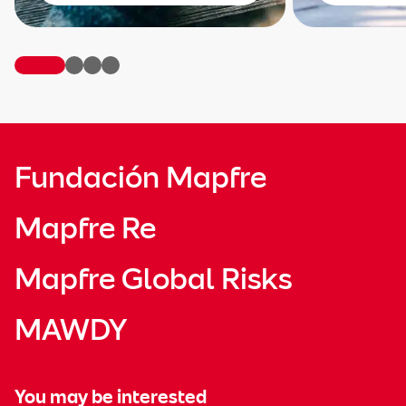
Fundación Mapfre
Mapfre Re
Mapfre Global Risks
MAWDY
You may be interested