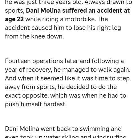
he was just three years old. Always drawn to
sports,
Dani Molina suffered an accident at
age 22
while riding a motorbike. The
accident caused him to lose his right leg
from the knee down.
Fourteen operations later and following a
year of recovery, he managed to walk again.
And when it seemed like it was time to step
away from sports, he decided to do the
exact opposite, which was when he had to
push himself hardest.
Dani Molina went back to swimming and
even took up water skiing and windsurfing