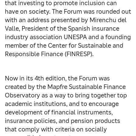
that investing to promote inclusion can
have on society. The Forum was rounded out
with an address presented by Mirenchu del
Valle, President of the Spanish insurance
industry association UNESPA and a founding
member of the Center for Sustainable and
Responsible Finance (FINRESP).
Now in its 4th edition, the Forum was
created by the Mapfre Sustainable Finance
Observatory as a way to bring together top
academic institutions, and to encourage
development of financial instruments,
insurance policies, and pension products
that comply with criteria on socially