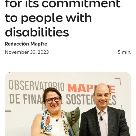
for its commitment
to people with
disabilities
Redacción Mapfre
November 30, 2023
5
min.