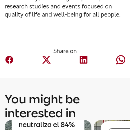
research studies and events focused on
quality of life and well‑being for all people.
Share on
You might be
Sustainability
interested in
Mapfre
neutraliza el 84%