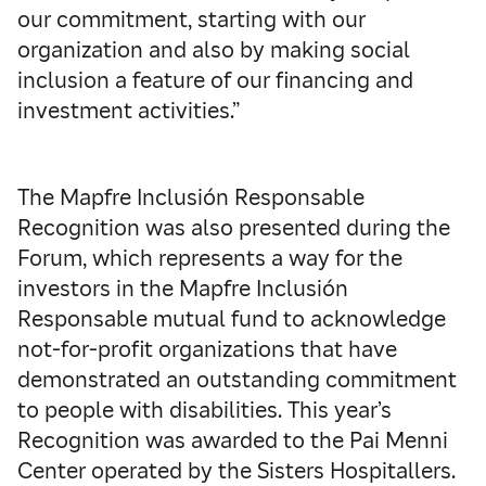
our commitment, starting with our
organization and also by making social
inclusion a feature of our financing and
investment activities.”
The Mapfre Inclusión Responsable
Recognition was also presented during the
Forum, which represents a way for the
investors in the Mapfre Inclusión
Responsable mutual fund to acknowledge
not-for-profit organizations that have
demonstrated an outstanding commitment
to people with disabilities. This year’s
Recognition was awarded to the Pai Menni
Center operated by the Sisters Hospitallers.