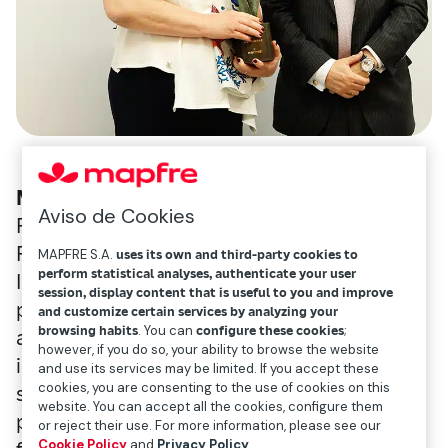
Madrid, November 30
. As part of the 4th
Aviso de Cookies
Forum organized by the Mapfre Sustainable
Finance Observatory, the 2023 Mapfre
MAPFRE S.A.
uses its own and third-party cookies to
perform statistical analyses, authenticate your user
Inclusión Responsable (MIR) award was
session, display content that is useful to you and improve
presented to the BNP Paribas Group, to
and customize certain services by analyzing your
browsing habits
. You can
configure these cookies
;
acknowledge its commitment to the
however, if you do so, your ability to browse the website
inclusion of people with disabilities and its
and use its services may be limited. If you accept these
cookies, you are consenting to the use of cookies on this
specific policy on this subject. The judging
website. You can accept all the cookies, configure them
panel gave the financial group high scores
or reject their use. For more information, please see our
Cookie Policy
and
Privacy Policy
.