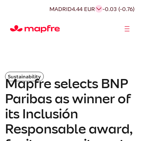
MADRID
4.44 EUR
-0.03 (-0.76)
Shareholders and investors
Sustainability
Mapfre selects BNP
Paribas as winner of
its Inclusión
Responsable award,