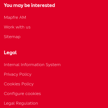
You may be interested
Mapfre AM
Work with us
Sitemap
Legal
Internal Information System
Privacy Policy
Cookies Policy
Configure cookies
Legal Regulation