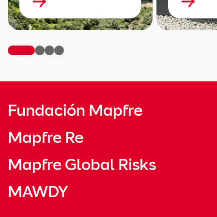
Fundación Mapfre
Mapfre Re
Mapfre Global Risks
MAWDY