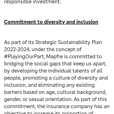
responsible investment.
Commitment to diversity and inclusion
As part of its Strategic Sustainability Plan
2022-2024, under the concept of
#PlayingOurPart, Mapfre is committed to
bridging the social gaps that keep us apart,
by developing the individual talents of all
people, promoting a culture of diversity and
inclusion, and eliminating any existing
barriers based on age, cultural background,
gender, or sexual orientation. As part of this
commitment, the insurance company has an
objective to increase its proportion of