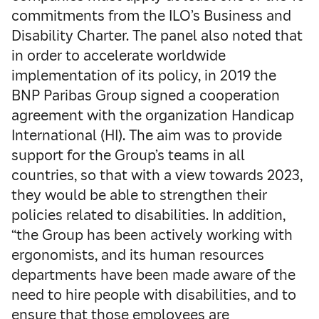
commitments from the ILO’s Business and
Disability Charter. The panel also noted that
in order to accelerate worldwide
implementation of its policy, in 2019 the
BNP Paribas Group signed a cooperation
agreement with the organization Handicap
International (HI). The aim was to provide
support for the Group’s teams in all
countries, so that with a view towards 2023,
they would be able to strengthen their
policies related to disabilities. In addition,
“the Group has been actively working with
ergonomists, and its human resources
departments have been made aware of the
need to hire people with disabilities, and to
ensure that those employees are