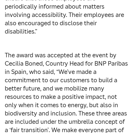
periodically informed about matters
involving accessibility. Their employees are
also encouraged to disclose their
disabilities.”
The award was accepted at the event by
Cecilia Boned, Country Head for BNP Paribas
in Spain, who said, “We’ve made a
commitment to our customers to build a
better future, and we mobilize many
resources to make a positive impact, not
only when it comes to energy, but also in
biodiversity and inclusion. These three areas
are included under the umbrella concept of
a ‘fair transition’. We make everyone part of