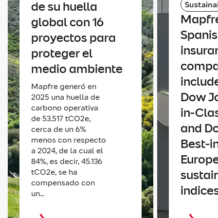
de su huella
Sustainab
Mapfre
global con 16
Spani
proyectos para
insura
proteger el
comp
medio ambiente
includ
Mapfre generó en
Dow Jo
2025 una huella de
carbono operativa
in-Cla
de 53.517 tCO2e,
and D
cerca de un 6%
menos con respecto
Best-i
a 2024, de la cual el
Europ
84%, es decir, 45.136
tCO2e, se ha
sustain
compensado con
indice
un...