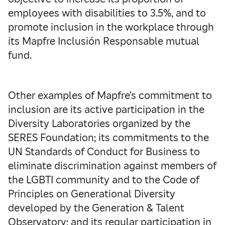
employees with disabilities to 3.5%, and to
promote inclusion in the workplace through
its Mapfre Inclusión Responsable mutual
fund.
Other examples of Mapfre’s commitment to
inclusion are its active participation in the
Diversity Laboratories organized by the
SERES Foundation; its commitments to the
UN Standards of Conduct for Business to
eliminate discrimination against members of
the LGBTI community and to the Code of
Principles on Generational Diversity
developed by the Generation & Talent
Observatory; and its regular participation in