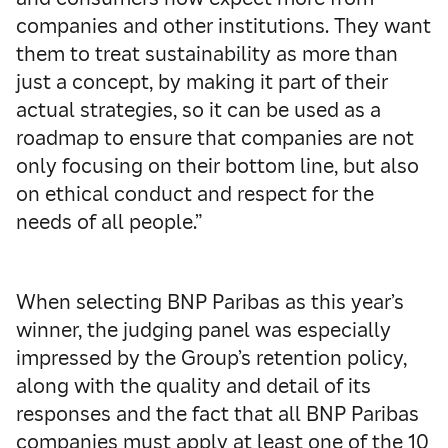
companies and other institutions. They want
them to treat sustainability as more than
just a concept, by making it part of their
actual strategies, so it can be used as a
roadmap to ensure that companies are not
only focusing on their bottom line, but also
on ethical conduct and respect for the
needs of all people.”
When selecting BNP Paribas as this year’s
winner, the judging panel was especially
impressed by the Group’s retention policy,
along with the quality and detail of its
responses and the fact that all BNP Paribas
companies must apply at least one of the 10