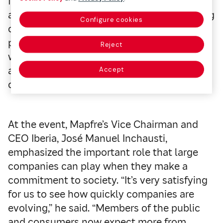
for all of the pillars included as part of its
analysis, with this year’s specific focus being
Configure cookies
on the Retention pillar. BNP has a retention
policy for its employees with disabilities,
Reject
which can even detect the risk of disability,
and it also requires training on the subject
Accept
of psychosocial risks for all of its personnel.
At the event, Mapfre’s Vice Chairman and
CEO Iberia, José Manuel Inchausti,
emphasized the important role that large
companies can play when they make a
commitment to society. “It’s very satisfying
for us to see how quickly companies are
evolving,” he said. “Members of the public
and consumers now expect more from