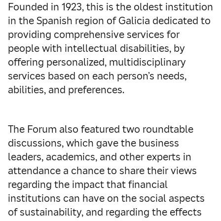
Founded in 1923, this is the oldest institution
in the Spanish region of Galicia dedicated to
providing comprehensive services for
people with intellectual disabilities, by
offering personalized, multidisciplinary
services based on each person’s needs,
abilities, and preferences.
The Forum also featured two roundtable
discussions, which gave the business
leaders, academics, and other experts in
attendance a chance to share their views
regarding the impact that financial
institutions can have on the social aspects
of sustainability, and regarding the effects