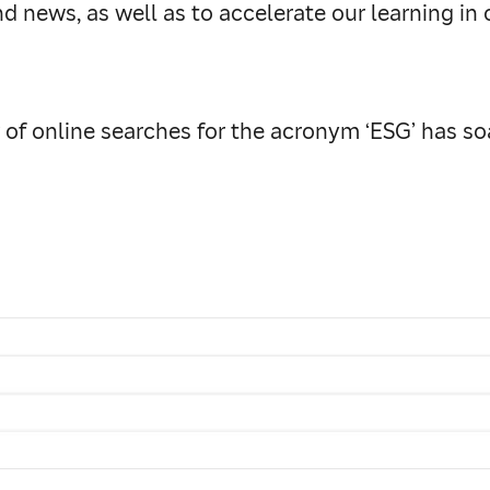
 news, as well as to accelerate our learning in 
r of online searches for the acronym ‘ESG’ has so