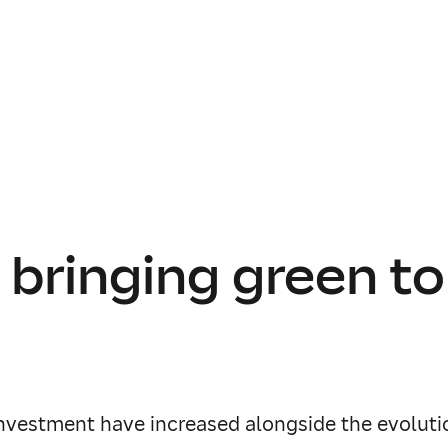
 bringing green to
investment have increased alongside the evolutio