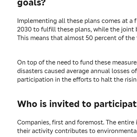
goals?
Implementing all these plans comes at a fi
2030 to fulfill these plans, while the joi
This means that almost 50 percent of the f
On top of the need to fund these measur
disasters caused average annual losses of 1
participation in the efforts to halt the ri
Who is invited to participa
Companies, first and foremost. The entire 
their activity contributes to environmental