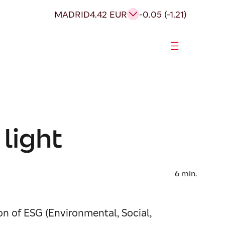
MADRID
4.42 EUR
-0.05 (-1.21)
 light
6
min.
n of ESG (Environmental, Social,