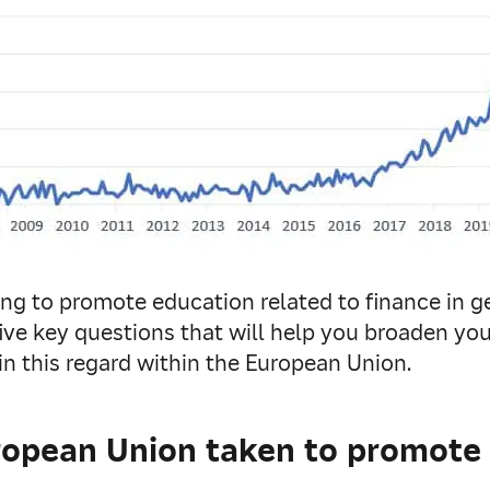
ng to promote education related to finance in ge
five key questions that will help you broaden y
in this regard within the European Union.
opean Union taken to promote t