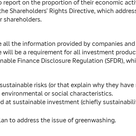
 report on the proportion of their economic activ
he Shareholders’ Rights Directive, which address
 shareholders.
e all the information provided by companies and
e will be a requirement for all investment produc
inable Finance Disclosure Regulation (SFDR), whi
sustainable risks (or that explain why they have 
h environmental or social characteristics.
d at sustainable investment (chiefly sustainabil
lan to address the issue of greenwashing.