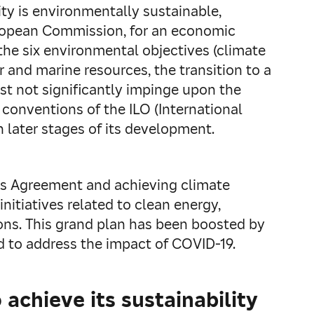
ty is environmentally sustainable,
 European Commission, for an economic
 the six environmental objectives (climate
 and marine resources, the transition to a
ust not significantly impinge upon the
 conventions of the ILO (International
n later stages of its development.
ris Agreement and achieving climate
nitiatives related to clean energy,
ions. This grand plan has been boosted by
d to address the impact of COVID-19.
achieve its sustainability