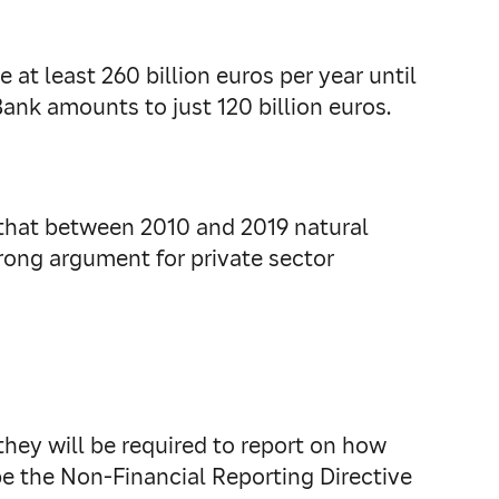
at least 260 billion euros per year until
Bank amounts to just 120 billion euros.
that between 2010 and 2019 natural
strong argument for private sector
they will be required to report on how
 be the Non-Financial Reporting Directive