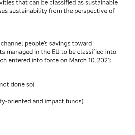
ities that can be classified as sustainable
es sustainability from the perspective of
 channel people’s savings toward
ts managed in the EU to be classified into
ch entered into force on March 10, 2021:
not done so).
ity-oriented and impact funds).