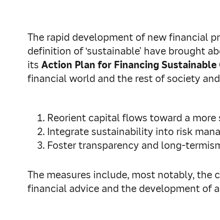
The rapid development of new financial p
definition of ‘sustainable’ have brought 
its
Action Plan for Financing Sustainabl
financial world and the rest of society and
Reorient capital flows toward a more
Integrate sustainability into risk ma
Foster transparency and long-termis
The measures include, most notably, the cr
financial advice and the development of a 