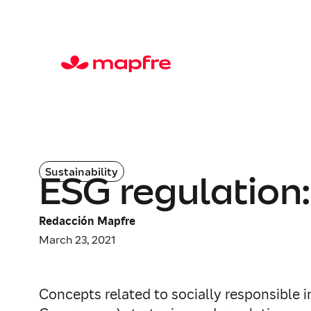
Sustainability
ESG regulation:
Redacción Mapfre
March 23, 2021
Concepts related to socially responsible 