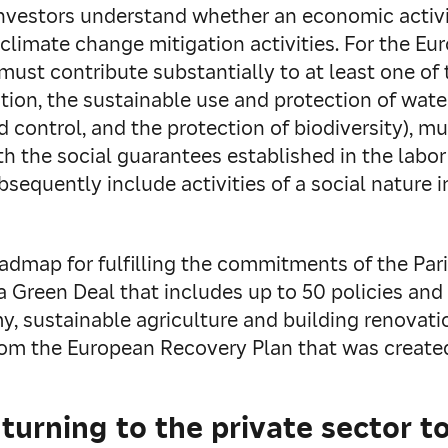
investors understand whether an economic activi
 to climate change mitigation activities. For the
 must contribute substantially to at least one of
ion, the sustainable use and protection of water
 control, and the protection of biodiversity), m
h the social guarantees established in the labor
sequently include activities of a social nature i
oadmap for fulfilling the commitments of the Pa
 Green Deal that includes up to 50 policies and i
my, sustainable agriculture and building renovat
rom the European Recovery Plan that was create
urning to the private sector to 