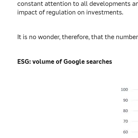
constant attention to all developments and
impact of regulation on investments.
It is no wonder, therefore, that the numbe
ESG: volume of Google searches