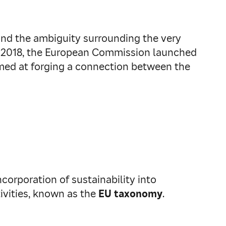
and the ambiguity surrounding the very
rch 2018, the European Commission launched
med at forging a connection between the
corporation of sustainability into
tivities, known as the
EU taxonomy
.