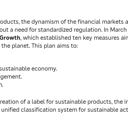
roducts, the dynamism of the financial markets 
about a need for standardized regulation. In Ma
e Growth
, which established ten key measures ai
 the planet. This plan aims to:
 sustainable economy.
nagement.
m.
eation of a label for sustainable products, the in
unified classification system for sustainable ac