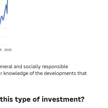
neral and socially responsible
our knowledge of the developments that
his type of investment?