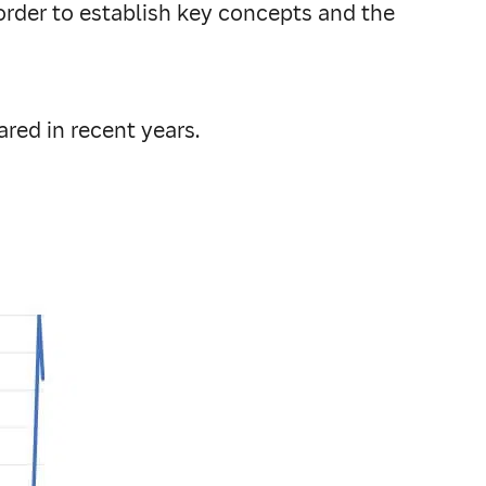
order to establish key concepts and the
ared in recent years.