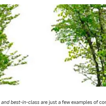
 and best-in-class
are just a few examples of co