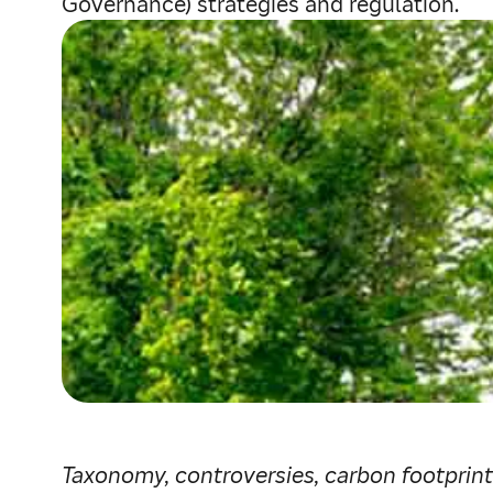
Governance) strategies and regulation.
Taxonomy, controversies, carbon footprint