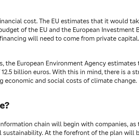
nancial cost. The EU estimates that it would take 
nt budget of the EU and the European Investment 
inancing will need to come from private capital.
es, the European Environment Agency estimates 
2.5 billion euros. With this in mind, there is a 
sing economic and social costs of climate change.
te?
information chain will begin with companies, as 
 sustainability. At the forefront of the plan will