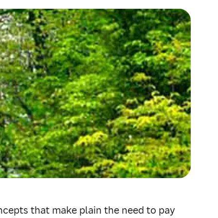
ncepts that make plain the need to pay