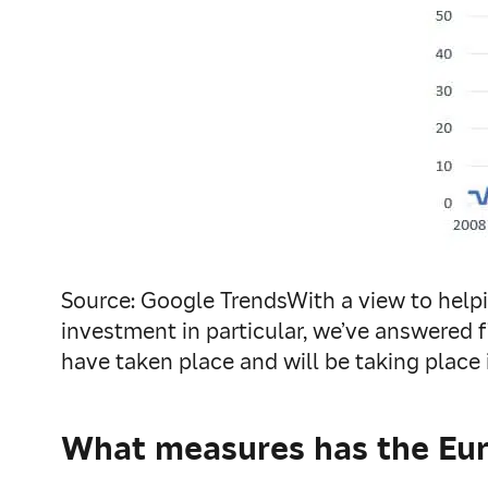
Source: Google TrendsWith a view to helpi
investment in particular, we’ve answered 
have taken place and will be taking place 
What measures has the Eur