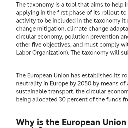
The taxonomy is a tool that aims to help 
applying in the first phase of its rollout
activity to be included in the taxonomy it
change mitigation, climate change adaptat
circular economy, pollution prevention and
other five objectives, and must comply wit
Labor Organization). The taxonomy will sub
The European Union has established its r
neutrality in Europe by 2050 by means of a
sustainable transport, the circular econo
being allocated 30 percent of the funds f
Why is the European Union t