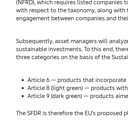
(NFRD), which requires listed companies to
with respect to the taxonomy, along with t
engagement between companies and their
Subsequently, asset managers will analyz
sustainable investments. To this end, ther
three categories on the basis of the Susta
Article 6 — products that incorporate 
Article 8 (light green) — products wit
Article 9 (dark green) — products aime
The SFDR is therefore the EU’s proposed p