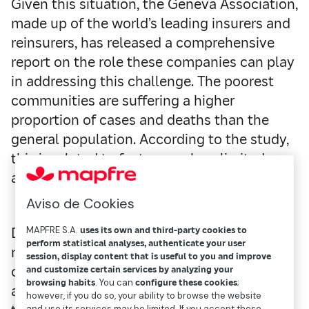
Given this situation, the Geneva Association,
made up of the world’s leading insurers and
reinsurers, has released a comprehensive
report on the role these companies can play
in addressing this challenge. The poorest
communities are suffering a higher
proportion of cases and deaths than the
general population. According to the study,
this is related to factors such as limited
access to high-quality healthcare.
Aviso de Cookies
Developing countries do not have the
MAPFRE S.A.
uses its own and third-party cookies to
perform statistical analyses, authenticate your user
necessary safety net to mitigate the impact
session, display content that is useful to you and improve
of this type of event. People are exposed to
and customize certain services by analyzing your
browsing habits
. You can
configure these cookies
;
a loss of wealth and income that affects
however, if you do so, your ability to browse the website
and use its services may be limited. If you accept these