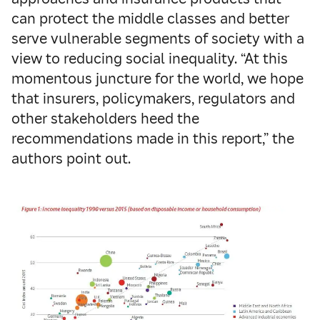
can protect the middle classes and better
serve vulnerable segments of society with a
view to reducing social inequality. “At this
momentous juncture for the world, we hope
that insurers, policymakers, regulators and
other stakeholders heed the
recommendations made in this report,” the
authors point out.