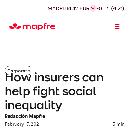
MADRID
4.42 EUR
-0.05 (-1.21)
Shareholders and investors
Corporate
How insurers can
help fight social
inequality
Redacción Mapfre
February 17, 2021
5
min.