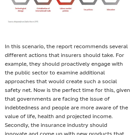
In this scenario, the report recommends several
different actions that insurers should take. For
example, they should proactively engage with
the public sector to examine additional
approaches that would create such a social
safety net. Now is the perfect time for this, given
that governments are facing the issue of
indebtedness and people are more aware of the
value of life, health and projected income.
Secondly, the insurance industry should
innovate and come up with new products that