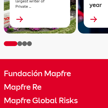
largest writer of
year
Private ...
Fundación Mapfre
Mapfre Re
Mapfre Global Risks