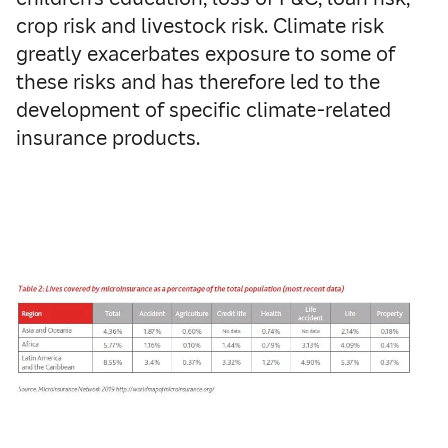
crop risk and livestock risk. Climate risk
greatly exacerbates exposure to some of
these risks and has therefore led to the
development of specific climate-related
insurance products.