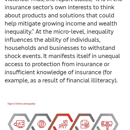
insurance sector’s own interests to think
about products and solutions that could
help mitigate growing income and wealth
inequality.” At the micro-level, inequality
influences the ability of individuals,
households and businesses to withstand
shock events. It manifests itself in unequal
access to protection from insurance or
insufficient knowledge of insurance (for
example, as a result of financial illiteracy).