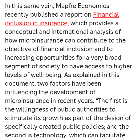
In this same vein, Mapfre Economics
recently published a report on
Financial
inclusion in insurance
, which provides a
conceptual and international analysis of
how microinsurance can contribute to the
objective of financial inclusion and to
increasing opportunities for a very broad
segment of society to have access to higher
levels of well-being. As explained in this
document, two factors have been
influencing the development of
microinsurance in recent years. “The first is
the willingness of public authorities to
stimulate its growth as part of the design of
specifically created public policies; and the
second is technology, which can facilitate