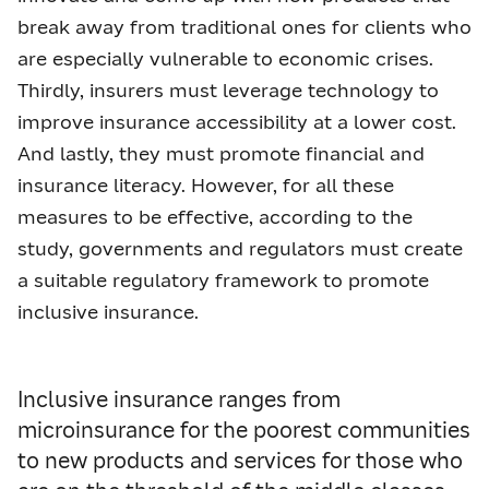
break away from traditional ones for clients who
are especially vulnerable to economic crises.
Thirdly, insurers must leverage technology to
improve insurance accessibility at a lower cost.
And lastly, they must promote financial and
insurance literacy. However, for all these
measures to be effective, according to the
study, governments and regulators must create
a suitable regulatory framework to promote
inclusive insurance.
Inclusive insurance ranges from
microinsurance for the poorest communities
to new products and services for those who