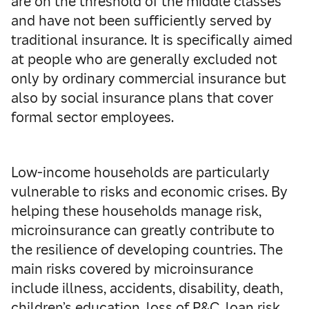
are on the threshold of the middle classes
and have not been sufficiently served by
traditional insurance. It is specifically aimed
at people who are generally excluded not
only by ordinary commercial insurance but
also by social insurance plans that cover
formal sector employees.
Low-income households are particularly
vulnerable to risks and economic crises. By
helping these households manage risk,
microinsurance can greatly contribute to
the resilience of developing countries. The
main risks covered by microinsurance
include illness, accidents, disability, death,
children’s education, loss of P&C, loan risk,