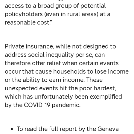
access to a broad group of potential
policyholders (even in rural areas) at a
reasonable cost.”
Private insurance, while not designed to
address social inequality per se, can
therefore offer relief when certain events
occur that cause households to lose income
or the ability to earn income. These
unexpected events hit the poor hardest,
which has unfortunately been exemplified
by the COVID-19 pandemic.
To read the full report by the Geneva