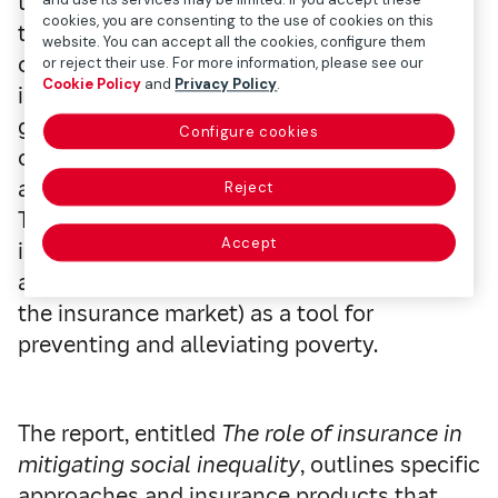
their whole family and may condemn them
cookies, you are consenting to the use of cookies on this
to poverty. In addition, many jobs
website. You can accept all the cookies, configure them
considered ‘essential’ are those with lower
or reject their use. For more information, please see our
Cookie Policy
and
Privacy Policy
.
incomes for which remote working is
generally not an option. Moreover, these
Configure cookies
countries, which already had weak budgets,
are stretching their fiscal space to the limit.
Reject
This is why there is growing support for
Accept
inclusive insurance (aimed at groups who
are generally excluded or underserved by
the insurance market) as a tool for
preventing and alleviating poverty.
The report, entitled
The role of insurance in
mitigating social inequality
, outlines specific
approaches and insurance products that