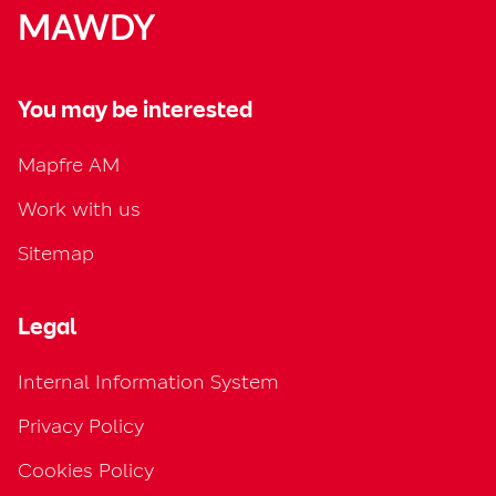
MAWDY
You may be interested
Mapfre AM
Work with us
Sitemap
Legal
Internal Information System
Privacy Policy
Cookies Policy