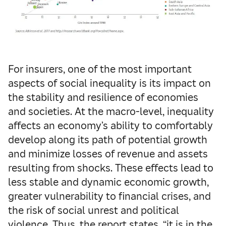
For insurers, one of the most important
aspects of social inequality is its impact on
the stability and resilience of economies
and societies. At the macro-level, inequality
affects an economy’s ability to comfortably
develop along its path of potential growth
and minimize losses of revenue and assets
resulting from shocks. These effects lead to
less stable and dynamic economic growth,
greater vulnerability to financial crises, and
the risk of social unrest and political
violence. Thus, the report states, “it is in the