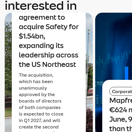
interested in
announces an
agreement to
acquire Safety for
$1.54bn,
expanding its
leadership across
the US Northeast
The acquisition,
which has been
unanimously
Corpora
approved by the
Mapfre
boards of directors
of both companies
€624 m
is expected to close
June, 
in Q1 2027, and will
create the second
than t