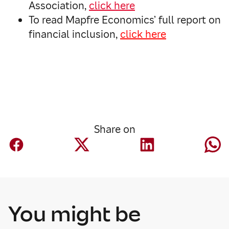
Association,
click here
To read Mapfre Economics’ full report on
financial inclusion,
click here
Share on
You might be
Corporate
Mapfre