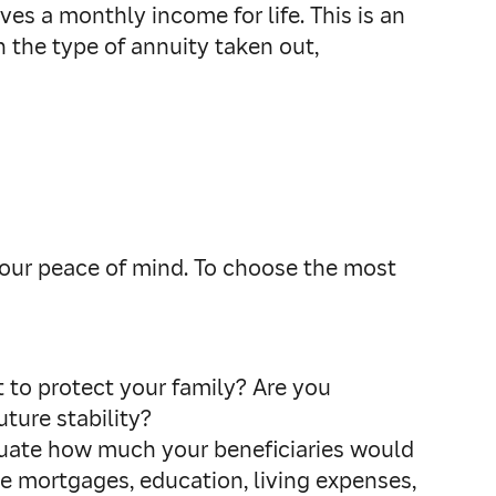
ives a monthly income for life. This is an
 the type of annuity taken out,
 your peace of mind. To choose the most
t to protect your family? Are you
ture stability?
uate how much your beneficiaries would
ike mortgages, education, living expenses,