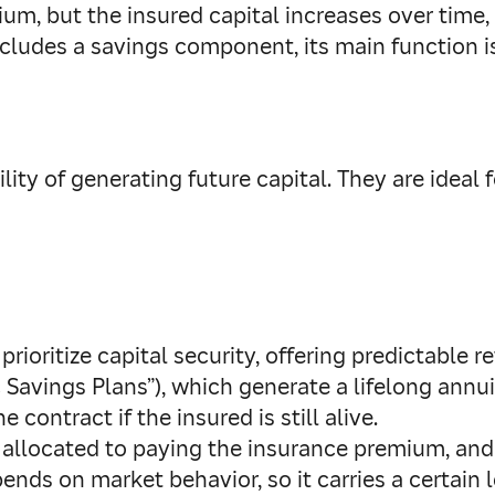
, but the insured capital increases over time, a
cludes a savings component, its main function is
ity of generating future capital. They are ideal 
 prioritize capital security, offering predictable 
c Savings Plans”), which generate a lifelong an
contract if the insured is still alive.
s allocated to paying the insurance premium, and 
epends on market behavior, so it carries a certain le