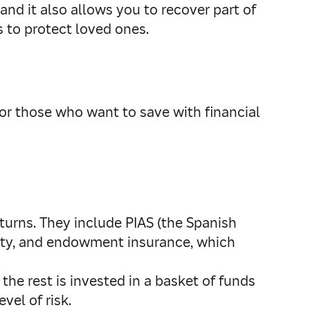
nd it also allows you to recover part of
 to protect loved ones.
for those who want to save with financial
returns. They include PIAS (the Spanish
nuity, and endowment insurance, which
the rest is invested in a basket of funds
vel of risk.