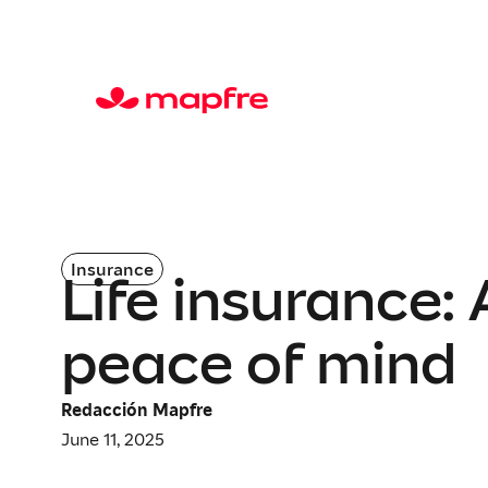
Insurance
Life insurance:
peace of mind
Redacción Mapfre
June 11, 2025