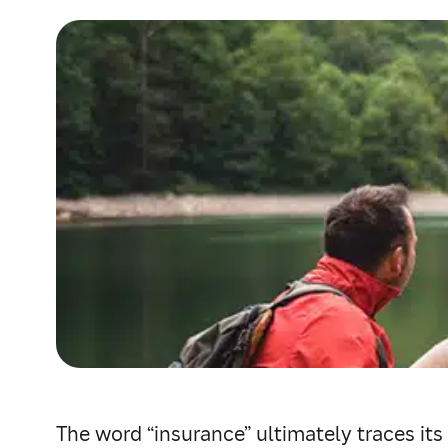
The word “insurance” ultimately traces its