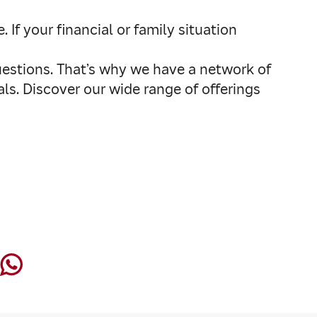
f your financial or family situation
uestions. That’s why we have a network of
als. Discover our wide range of offerings