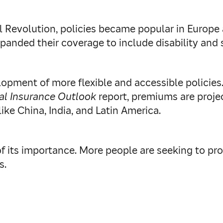
al Revolution, policies became popular in Europe 
xpanded their coverage to include disability and
lopment of more flexible and accessible policies
al Insurance Outlook
report, premiums are proje
ke China, India, and Latin America.
f its importance. More people are seeking to prot
s.