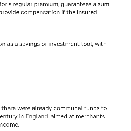
e for a regular premium, guarantees a sum
o provide compensation if the insured
on as a savings or investment tool, with
e, there were already communal funds to
 century in England, aimed at merchants
 income.