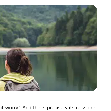
t worry”. And that’s precisely its mission: