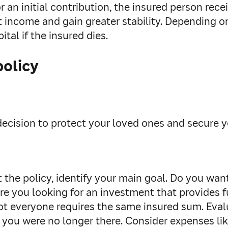
r an initial contribution, the insured person rece
 income and gain greater stability. Depending on
ital if the insured dies.
policy
y decision to protect your loved ones and secure
 the policy, identify your main goal. Do you wan
re you looking for an investment that provides fu
t everyone requires the same insured sum. Eval
 if you were no longer there. Consider expenses l