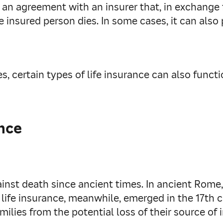
y is an agreement with an insurer that, in exchang
he insured person dies. In some cases, it can als
, certain types of life insurance can also functi
ance
ainst death since ancient times. In ancient Rom
 life insurance, meanwhile, emerged in the 17th
milies from the potential loss of their source of