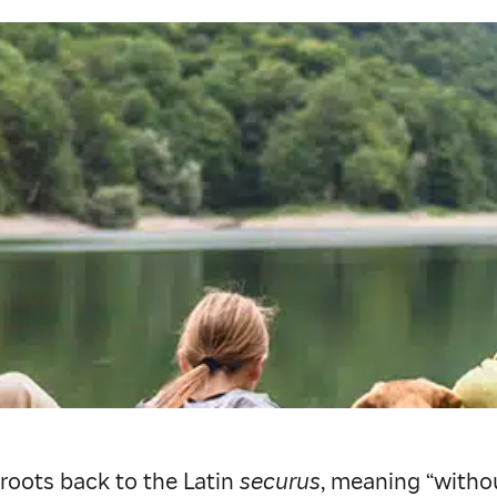
 roots back to the Latin
securus
, meaning “withou