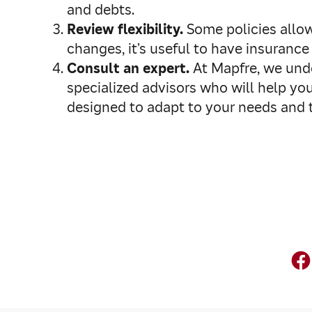
and debts.
Review flexibility.
Some policies allow
changes, it’s useful to have insuranc
Consult an expert.
At Mapfre, we unde
specialized advisors who will help you
designed to adapt to your needs and t