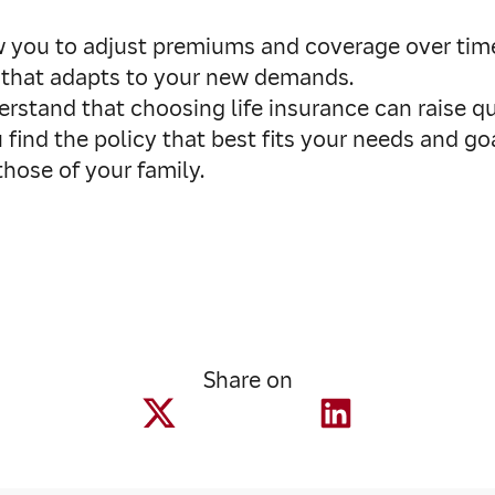
 you to adjust premiums and coverage over time. I
e that adapts to your new demands.
rstand that choosing life insurance can raise q
 find the policy that best fits your needs and go
hose of your family.
Share on