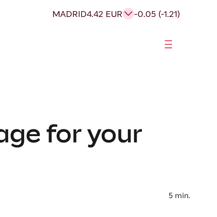
MADRID
4.42 EUR
-0.05 (-1.21)
age for your
5
min.