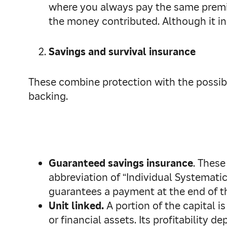
where you always pay the same premium
the money contributed. Although it in
Savings and survival insurance
These combine protection with the possibil
backing.
Guaranteed savings insurance
. These
abbreviation of “Individual Systemati
guarantees a payment at the end of the 
Unit linked.
A portion of the capital i
or financial assets. Its profitability d