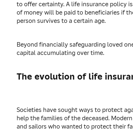
to offer certainty. A life insurance polic
of money will be paid to beneficiaries if t
person survives to a certain age.
Beyond financially safeguarding loved ones
capital accumulating over time.
The evolution of life insur
Societies have sought ways to protect ag
help the families of the deceased. Modern
and sailors who wanted to protect their fa