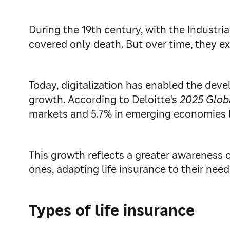
During the 19th century, with the Industri
covered only death. But over time, they e
Today, digitalization has enabled the deve
growth. According to Deloitte's
2025 Glob
markets and 5.7% in emerging economies li
This growth reflects a greater awareness o
ones, adapting life insurance to their need
Types of life insurance