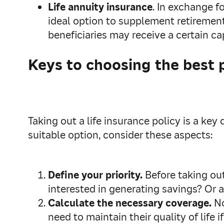
Life annuity insurance
. In exchange fo
ideal option to supplement retirement
beneficiaries may receive a certain cap
Keys to choosing the best 
Taking out a life insurance policy is a ke
suitable option, consider these aspects:
Define your priority.
Before taking out
interested in generating savings? Or a
Calculate the necessary coverage.
No
need to maintain their quality of life