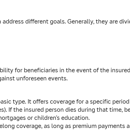
 address different goals. Generally, they are div
ility for beneficiaries in the event of the insured
against unforeseen events.
sic type. It offers coverage for a specific period 
. If the insured person dies during that time, ben
mortgages or children’s education.
lifelong coverage, as long as premium payments ar