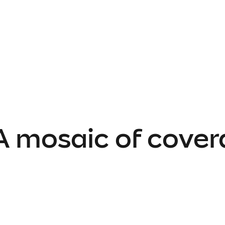
 A mosaic of cover