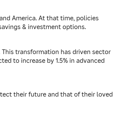
and America. At that time, policies
 savings & investment options.
. This transformation has driven sector
cted to increase by 1.5% in advanced
ect their future and that of their loved