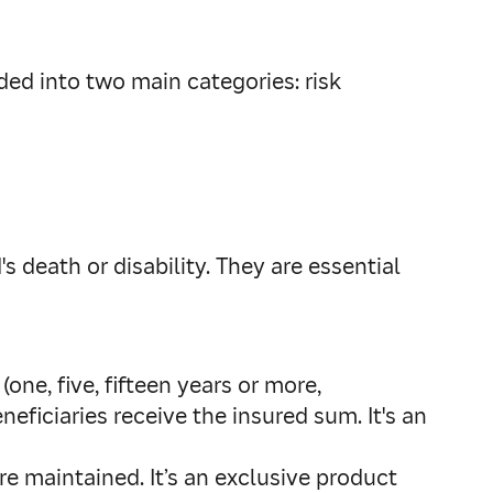
ided into two main categories: risk
's death or disability. They are essential
(one, five, fifteen years or more,
eficiaries receive the insured sum. It's an
e maintained. It’s an exclusive product