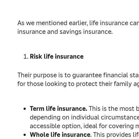
As we mentioned earlier, life insurance can
insurance and savings insurance.
Risk life insurance
Their purpose is to guarantee financial stab
for those looking to protect their family 
Term life insurance.
This is the most ba
depending on individual circumstances)
accessible option, ideal for covering 
Whole life insurance
. This provides 