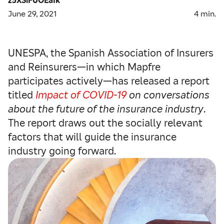
June 29, 2021
4
min.
UNESPA, the Spanish Association of Insurers
and Reinsurers—in which Mapfre
participates actively—has released a report
titled
Impact of COVID-19
on conversations
about the future of the insurance industry
.
The report draws out the socially relevant
factors that will guide the insurance
industry going forward.