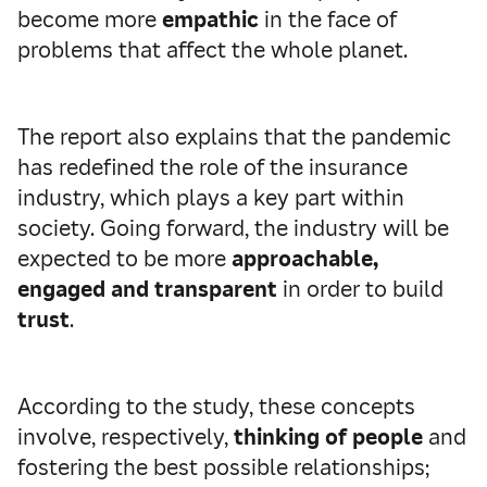
become more
empathic
in the face of
problems that affect the whole planet.
The report also explains that the pandemic
has redefined the role of the insurance
industry, which plays a key part within
society. Going forward, the industry will be
expected to be more
approachable,
engaged and transparent
in order to build
trust
.
According to the study, these concepts
involve, respectively,
thinking of people
and
fostering the best possible relationships;