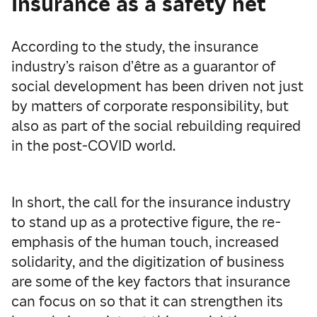
Insurance as a safety net
According to the study, the insurance
industry’s raison d’être as a guarantor of
social development has been driven not just
by matters of corporate responsibility, but
also as part of the social rebuilding required
in the post-COVID world.
In short, the call for the insurance industry
to stand up as a protective figure, the re-
emphasis of the human touch, increased
solidarity, and the digitization of business
are some of the key factors that insurance
can focus on so that it can strengthen its