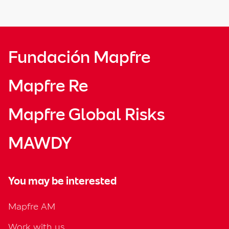
Fundación Mapfre
Mapfre Re
Mapfre Global Risks
MAWDY
You may be interested
Mapfre AM
Work with us