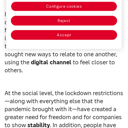
Configure cookies
In the personal dimension, the study
Reject
outlines that now individuals are more
flexible and place more values on
Accept
intangibles (like life itself). They have also
taken on a collective mindset and have
sought new ways to relate to one another,
using the
digital channel
to feel closer to
others.
At the social level, the lockdown restrictions
—along with everything else that the
pandemic brought with it—have created a
greater need for freedom and for companies
to show
stability
. In addition, people have