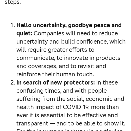
steps.
Hello uncertainty, goodbye peace and
quiet:
Companies will need to reduce
uncertainty and build confidence, which
will require greater efforts to
communicate, to innovate in products
and coverages, and to revisit and
reinforce their human touch.
In search of new protectors:
In these
confusing times, and with people
suffering from the social, economic and
health impact of COVID-19, more than
ever it is essential to be effective and
transparent — and to be able to show it.