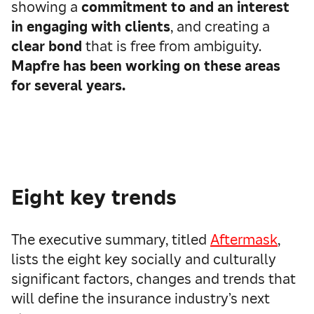
showing a
commitment to and an interest
in engaging with clients
, and creating a
clear bond
that is free from ambiguity.
Mapfre has been working on these areas
for several years.
Eight key trends
The executive summary, titled
Aftermask
,
lists the eight key socially and culturally
significant factors, changes and trends that
will define the insurance industry’s next