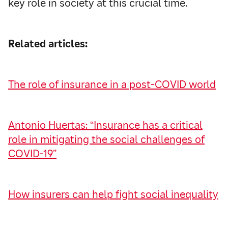
key role in society at this crucial time.
Related articles:
The role of insurance in a post-COVID world
Antonio Huertas: “Insurance has a critical
role in mitigating the social challenges of
COVID-19”
How insurers can help fight social inequality