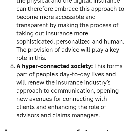
the physical and the digital. Insurance
can therefore embrace this approach to
become more accessible and
transparent by making the process of
taking out insurance more
sophisticated, personalized and human.
The provision of advice will play a key
role in this.
A hyper-connected society:
This forms
part of people’s day-to-day lives and
will renew the insurance industry’s
approach to communication, opening
new avenues for connecting with
clients and enhancing the role of
advisors and claims managers.