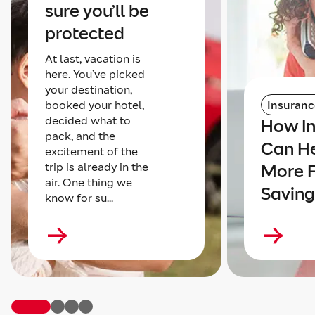
sure you’ll be
protected
At last, vacation is
here. You’ve picked
your destination,
booked your hotel,
Insuranc
decided what to
How I
pack, and the
Can He
excitement of the
trip is already in the
More 
air. One thing we
Saving
know for su...