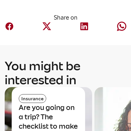
Share on
You might be
interested in
Insurance
Are you going on
a trip? The
checklist to make