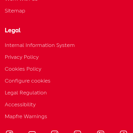
Sitemap
Legal
Internal Information System
Privacy Policy
Cookies Policy
Configure cookies
Legal Regulation
Accessibility
Mapfre Warnings