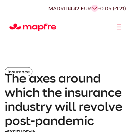
MADRID
4.42 EUR
-0.05 (-1.21)
Shareholders and investors
Insurance
The axes around
which the insurance
industry will revolve
post-pandemic
z5XSiFUOEaIk