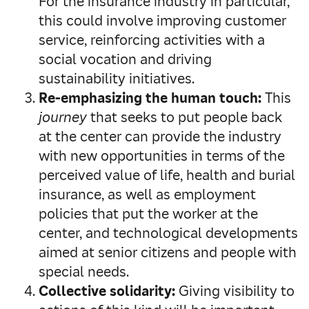
For the insurance industry in particular,
this could involve improving customer
service, reinforcing activities with a
social vocation and driving
sustainability initiatives.
Re-emphasizing the human touch:
This
journey
that seeks to put people back
at the center can provide the industry
with new opportunities in terms of the
perceived value of life, health and burial
insurance, as well as employment
policies that put the worker at the
center, and technological developments
aimed at senior citizens and people with
special needs.
Collective solidarity:
Giving visibility to