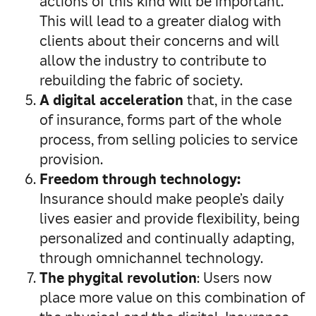
actions of this kind will be important.
This will lead to a greater dialog with
clients about their concerns and will
allow the industry to contribute to
rebuilding the fabric of society.
A digital acceleration
that, in the case
of insurance, forms part of the whole
process, from selling policies to service
provision.
Freedom through technology:
Insurance should make people’s daily
lives easier and provide flexibility, being
personalized and continually adapting,
through omnichannel technology.
The phygital revolution
: Users now
place more value on this combination of