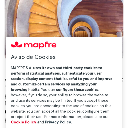
Aviso de Cookies
MAPFRE S.A.
uses its own and third-party cookies to
perform statistical analyses, authenticate your user
According to this analysis, the pandemic has
session, display content that is useful to you and improve
and customize certain services by analyzing your
“
drastically changed
everything that was
browsing habits
. You can
configure these cookies
;
previously presumed immovable and
however, if you do so, your ability to browse the website
and use its services may be limited. If you accept these
immutable,” causing
society’s values to be
cookies, you are consenting to the use of cookies on this
reorganized along three dimensions
:
website. You can accept all the cookies, configure them
or reject their use. For more information, please see our
personal, social and industry-level.
Cookie Policy
and
Privacy Policy
.