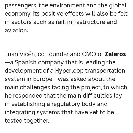
passengers, the environment and the global
economy, its positive effects will also be felt
in sectors such as rail, infrastructure and
aviation.
Juan Vicén, co-founder and CMO of
Zeleros
—a Spanish company that is leading the
development of a Hyperloop transportation
system in Europe—was asked about the
main challenges facing the project, to which
he responded that the main difficulties lay
in establishing a regulatory body and
integrating systems that have yet to be
tested together.