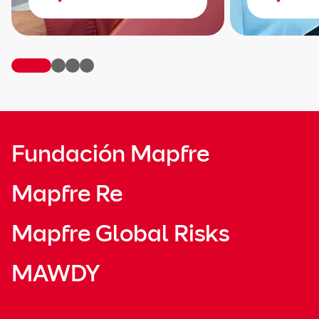
Fundación Mapfre
Mapfre Re
Mapfre Global Risks
MAWDY