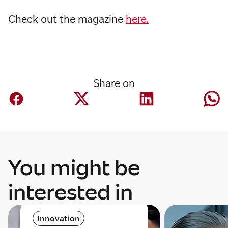
Check out the magazine
here.
Share on
You might be
interested in
Innovation