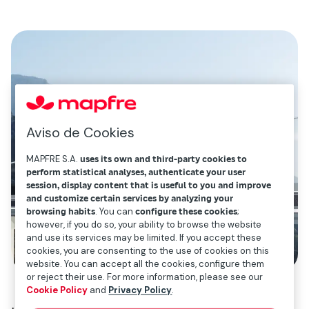
Aviso de Cookies
MAPFRE S.A.
uses its own and third-party cookies to
perform statistical analyses, authenticate your user
session, display content that is useful to you and improve
and customize certain services by analyzing your
browsing habits
. You can
configure these cookies
;
however, if you do so, your ability to browse the website
and use its services may be limited. If you accept these
cookies, you are consenting to the use of cookies on this
website. You can accept all the cookies, configure them
or reject their use. For more information, please see our
Cookie Policy
and
Privacy Policy
.