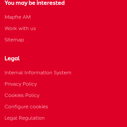
You may be interested
Mapfre AM
Work with us
Sitemap
Legal
Internal Information System
Privacy Policy
Cookies Policy
Configure cookies
Legal Regulation