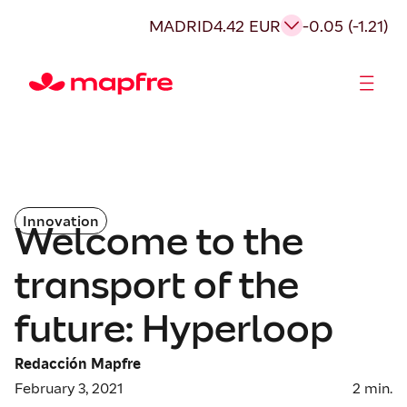
MADRID
4.42 EUR
-0.05 (-1.21)
Shareholders and investors
Innovation
Welcome to the
transport of the
future: Hyperloop
Redacción Mapfre
February 3, 2021
2
min.