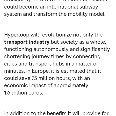
could become an international subway
system and transform the mobility model.
Hyperloop will revolutionize not only the
transport industry
but society as a whole,
functioning autonomously and significantly
shortening journey times by connecting
cities and transport hubs in a matter of
minutes. In Europe, it is estimated that it
could save 75 million hours, with an
economic impact of approximately
1.6 trillion euros.
In addition to the benefits it will provide for