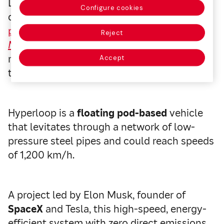
Living in Spain but working in France every
Configure cookies
day? According to an
article recently
published by Mapfre Global Risks in its
Risk
Reject
Management magazine
, Hyperloop will
make things easy for you in just a few years’
Accept
time.
Hyperloop is a
floating pod-based
vehicle
that levitates through a network of low-
pressure steel pipes and could reach speeds
of 1,200 km/h.
A project led by Elon Musk, founder of
SpaceX
and Tesla, this high-speed, energy-
efficient system with zero direct emissions