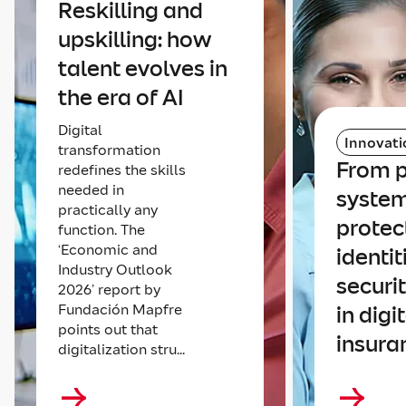
Reskilling and
upskilling: how
talent evolves in
the era of AI
Digital
Innovati
transformation
From p
redefines the skills
needed in
system
practically any
protec
function. The
‘Economic and
identit
Industry Outlook
securi
2026’ report by
Fundación Mapfre
in digi
points out that
insura
digitalization stru...