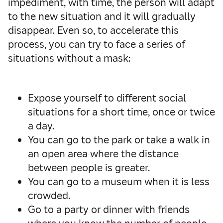
impediment, with time, the person will adapt
to the new situation and it will gradually
disappear. Even so, to accelerate this
process, you can try to face a series of
situations without a mask:
Expose yourself to different social
situations for a short time, once or twice
a day.
You can go to the park or take a walk in
an open area where the distance
between people is greater.
You can go to a museum when it is less
crowded.
Go to a party or dinner with friends