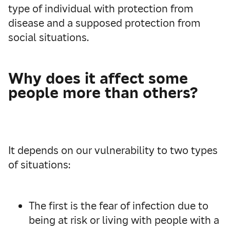
type of individual with protection from
disease and a supposed protection from
social situations.
Why does it affect some
people more than others?
It depends on our vulnerability to two types
of situations:
The first is the fear of infection due to
being at risk or living with people with a