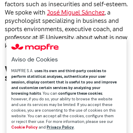
factors such as insecurities and self-esteem.
We spoke with
José Miguel Sánchez
, a
psychologist specializing in business and
sports environments, executive coach, and
professor at IE University, about what is now
known as empty face syndrome.”
Aviso de Cookies
What is empty face
MAPFRE S.A.
uses its own and third-party cookies to
syndrome?
perform statistical analyses, authenticate your user
session, display content that is useful to you and improve
and customize certain services by analyzing your
browsing habits
. You can
configure these cookies
;
however, if you do so, your ability to browse the website
and use its services may be limited. If you accept these
cookies, you are consenting to the use of cookies on this
website. You can accept all the cookies, configure them
or reject their use. For more information, please see our
Cookie Policy
and
Privacy Policy
.