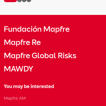
Fundación Mapfre
Mapfre Re
Mapfre Global Risks
MAWDY
You may be interested
Mapfre AM