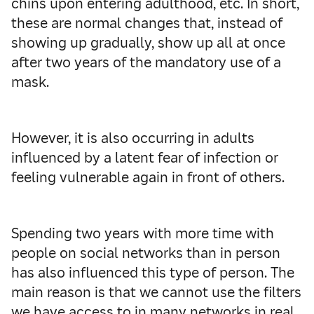
chins upon entering adulthood, etc. In short,
these are normal changes that, instead of
showing up gradually, show up all at once
after two years of the mandatory use of a
mask.
However, it is also occurring in adults
influenced by a latent fear of infection or
feeling vulnerable again in front of others.
Spending two years with more time with
people on social networks than in person
has also influenced this type of person. The
main reason is that we cannot use the filters
we have access to in many networks in real