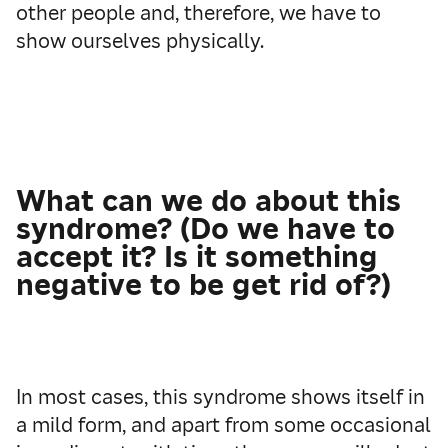
other people and, therefore, we have to
show ourselves physically.
What can we do about this
syndrome? (Do we have to
accept it? Is it something
negative to be get rid of?)
In most cases, this syndrome shows itself in
a mild form, and apart from some occasional