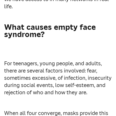
life.
What causes empty face
syndrome?
For teenagers, young people, and adults,
there are several factors involved: fear,
sometimes excessive, of infection, insecurity
during social events, low self-esteem, and
rejection of who and how they are.
When all four converge, masks provide this