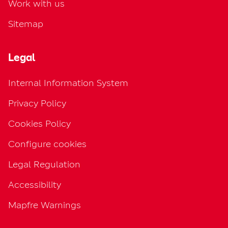
Work with us
Sitemap
Legal
Internal Information System
Privacy Policy
Cookies Policy
Configure cookies
Legal Regulation
Accessibility
Mapfre Warnings