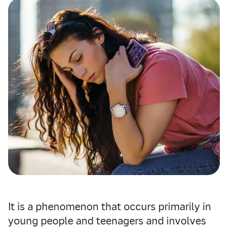
It is a phenomenon that occurs primarily in
young people and teenagers and involves