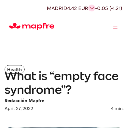
MADRID
4.42 EUR
-0.05 (-1.21)
Shareholders and investors
Health
What is “empty face
syndrome”?
Redacción Mapfre
April 27, 2022
4
min.