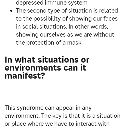
depressed immune system.
The second type of situation is related
to the possibility of showing our faces
in social situations. In other words,
showing ourselves as we are without
the protection of a mask.
In what situations or
environments can it
manifest?
This syndrome can appear in any
environment. The key is that it is a situation
or place where we have to interact with