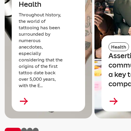
Health
Throughout history,
the world of
tattooing has been
surrounded by
numerous
anecdotes,
Health
especially
Assert
considering that the
commu
origins of the first
tattoo date back
a key t
over 5,000 years,
compa
with the E...