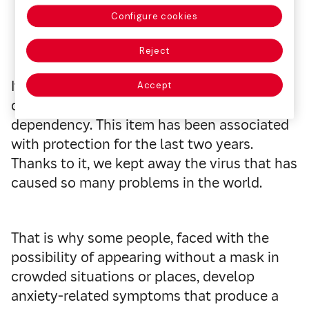
Configure cookies
Reject
It is a term applied to those who have
Accept
developed a certain degree of mask
dependency. This item has been associated
with protection for the last two years.
Thanks to it, we kept away the virus that has
caused so many problems in the world.
That is why some people, faced with the
possibility of appearing without a mask in
crowded situations or places, develop
anxiety-related symptoms that produce a