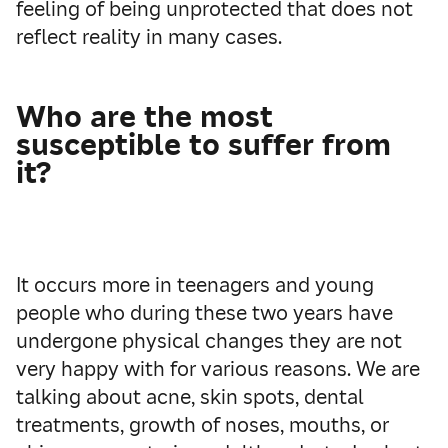
feeling of being unprotected that does not
reflect reality in many cases.
Who are the most
susceptible to suffer from
it?
It occurs more in teenagers and young
people who during these two years have
undergone physical changes they are not
very happy with for various reasons. We are
talking about acne, skin spots, dental
treatments, growth of noses, mouths, or