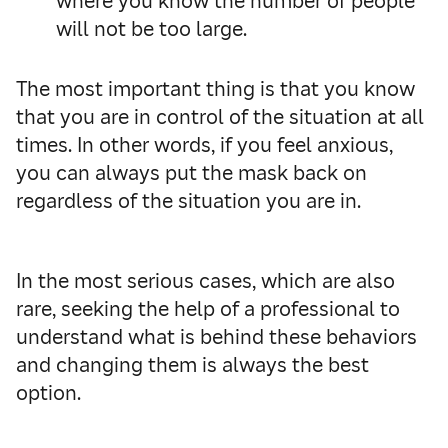
where you know the number of people
will not be too large.
The most important thing is that you know
that you are in control of the situation at all
times. In other words, if you feel anxious,
you can always put the mask back on
regardless of the situation you are in.
In the most serious cases, which are also
rare, seeking the help of a professional to
understand what is behind these behaviors
and changing them is always the best
option.