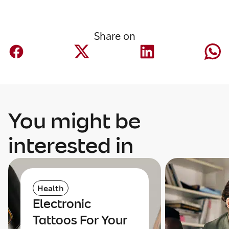
Share on
You might be
interested in
Health
Electronic
Tattoos For Your