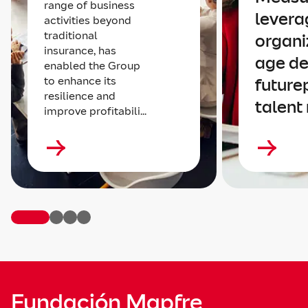
range of business
levera
activities beyond
traditional
organi
insurance, has
age de
enabled the Group
to enhance its
future
resilience and
talent
improve profitabili...
Fundación Mapfre