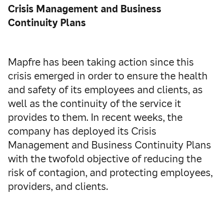
Crisis Management and Business
Continuity Plans
Mapfre has been taking action since this
crisis emerged in order to ensure the health
and safety of its employees and clients, as
well as the continuity of the service it
provides to them. In recent weeks, the
company has deployed its Crisis
Management and Business Continuity Plans
with the twofold objective of reducing the
risk of contagion, and protecting employees,
providers, and clients.