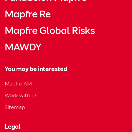
Mapfre Re
Mapfre Global Risks
MAWDY
You may be interested
Mapfre AM
Work with us
Sitemap
Legal