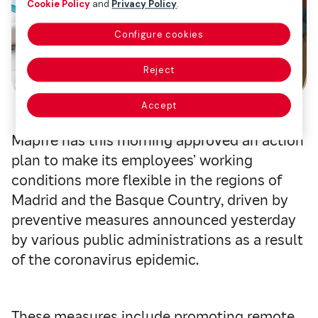
Cookie Policy
and
Privacy Policy
.
Configure cookies
Reject
Accept
Mapfre has this morning approved an action
plan to make its employees’ working
conditions more flexible in the regions of
Madrid and the Basque Country, driven by
preventive measures announced yesterday
by various public administrations as a result
of the coronavirus epidemic.
These measures include promoting remote