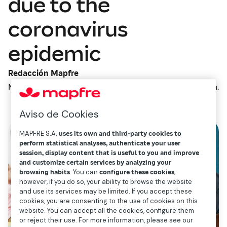
due to the
coronavirus
epidemic
Redacción Mapfre
March 10, 2020
2
min.
Aviso de Cookies
MAPFRE S.A.
uses its own and third-party cookies to
perform statistical analyses, authenticate your user
session, display content that is useful to you and improve
and customize certain services by analyzing your
browsing habits
. You can
configure these cookies
;
however, if you do so, your ability to browse the website
and use its services may be limited. If you accept these
cookies, you are consenting to the use of cookies on this
website. You can accept all the cookies, configure them
or reject their use. For more information, please see our