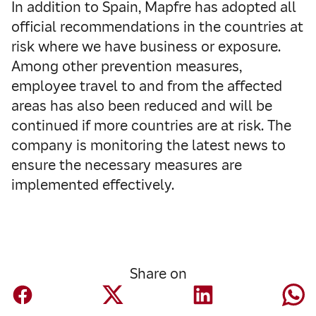
In addition to Spain, Mapfre has adopted all
official recommendations in the countries at
risk where we have business or exposure.
Among other prevention measures,
employee travel to and from the affected
areas has also been reduced and will be
continued if more countries are at risk. The
company is monitoring the latest news to
ensure the necessary measures are
implemented effectively.
Share on