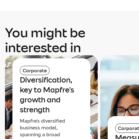
You might be
interested in
Corporate
Diversification,
key to Mapfre’s
growth and
strength
Mapfre’s diversified
business model,
Corpora
spanning a broad
Measu