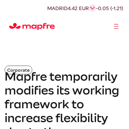
MADRID
4.42 EUR
-0.05 (-1.21)
Shareholders and investors
Corporate
Mapfre temporarily
modifies its working
framework to
increase flexibility