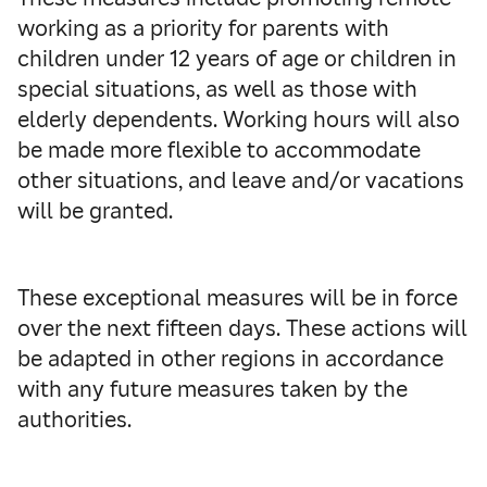
working as a priority for parents with
children under 12 years of age or children in
special situations, as well as those with
elderly dependents. Working hours will also
be made more flexible to accommodate
other situations, and leave and/or vacations
will be granted.
These exceptional measures will be in force
over the next fifteen days. These actions will
be adapted in other regions in accordance
with any future measures taken by the
authorities.