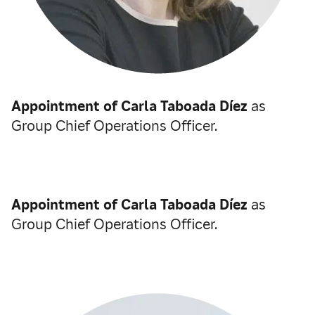
Appointment of Carla Taboada Díez
as
Group Chief Operations Officer.
Appointment of Carla Taboada Díez
as
Group Chief Operations Officer.