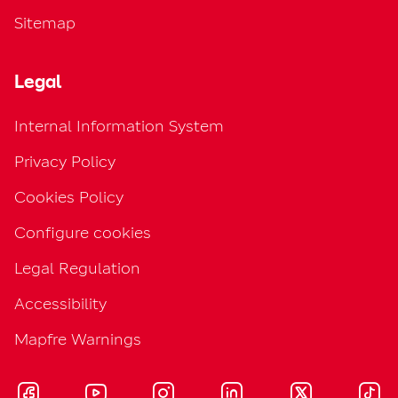
Sitemap
Legal
Internal Information System
Privacy Policy
Cookies Policy
Configure cookies
Legal Regulation
Accessibility
Mapfre Warnings