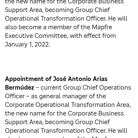
the new name for the Corporate Business
Support Area, becoming Group Chief
Operational Transformation Officer. He will
also become a member of the Mapfre
Executive Committee, with effect from
January 1, 2022.
Appointment of José Antonio Arias
Bermúdez
– current Group Chief Operations
Officer – as general manager of the
Corporate Operational Transformation Area,
the new name for the Corporate Business
Support Area, becoming Group Chief
Operational Transformation Officer. He will