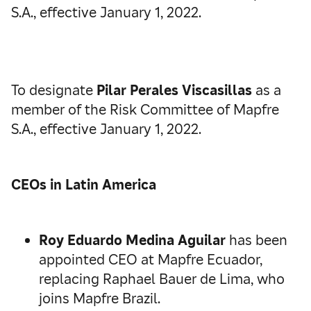
S.A., effective January 1, 2022.
To designate
Pilar Perales Viscasillas
as a
member of the Risk Committee of Mapfre
S.A., effective January 1, 2022.
CEOs in Latin America
Roy Eduardo Medina Aguilar
has been
appointed CEO at Mapfre Ecuador,
replacing Raphael Bauer de Lima, who
joins Mapfre Brazil.