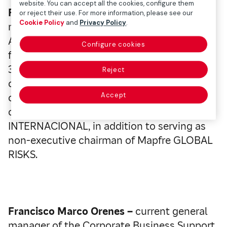
website. You can accept all the cookies, configure them
Francisco Marco Orenes –
current general
or reject their use. For more information, please see our
Cookie Policy
and
Privacy Policy
.
manager of the Corporate Business Support
Area – will relinquish all of his executive
Configure cookies
functions, effective December 31, 2021, after
30 years with the company in various
Reject
countries and different roles. He will
Accept
continue to serve as a member of the Board
of Directors of Mapfre S.A. and of Mapfre
INTERNACIONAL, in addition to serving as
non-executive chairman of Mapfre GLOBAL
RISKS.
Francisco Marco Orenes –
current general
manager of the Corporate Business Support