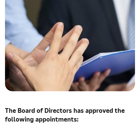
The Board of Directors has approved the
following appointments: