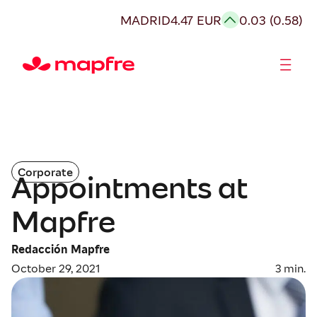
MADRID
4.47 EUR
0.03 (0.58)
Shareholders and investors
Corporate
Appointments at
Mapfre
Redacción Mapfre
October 29, 2021
3
min.