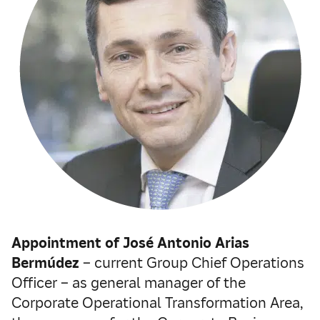
Appointment of José Antonio Arias
Bermúdez
– current Group Chief Operations
Officer – as general manager of the
Corporate Operational Transformation Area,