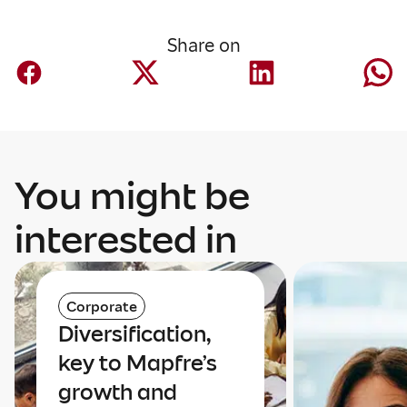
Share on
You might be
interested in
Corporate
Diversification,
key to Mapfre’s
growth and