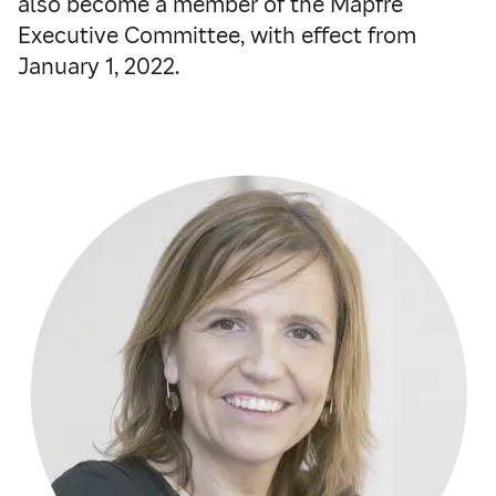
also become a member of the Mapfre
Executive Committee, with effect from
January 1, 2022.