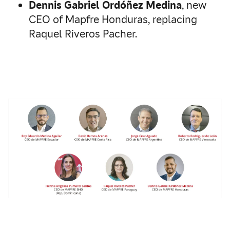
Dennis Gabriel Ordóñez Medina
, new
CEO of Mapfre Honduras, replacing
Raquel Riveros Pacher.