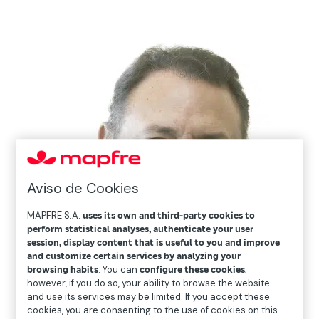
Aviso de Cookies
MAPFRE S.A.
uses its own and third-party cookies to
perform statistical analyses, authenticate your user
session, display content that is useful to you and improve
and customize certain services by analyzing your
browsing habits
. You can
configure these cookies
;
however, if you do so, your ability to browse the website
and use its services may be limited. If you accept these
cookies, you are consenting to the use of cookies on this