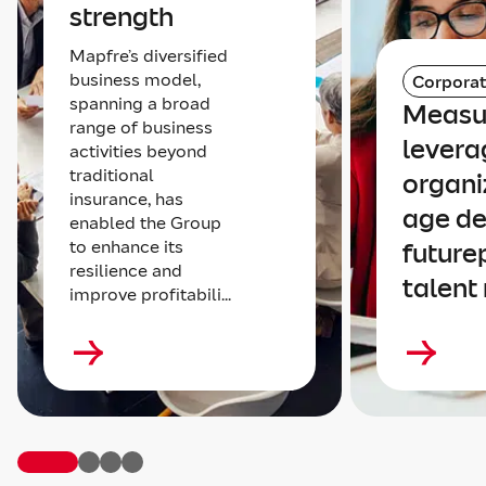
strength
Mapfre’s diversified
business model,
Corpora
spanning a broad
Measu
range of business
levera
activities beyond
traditional
organi
insurance, has
age de
enabled the Group
to enhance its
future
resilience and
talent
improve profitabili...