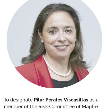
To designate
Pilar Perales Viscasillas
as a
member of the Risk Committee of Mapfre