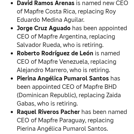
David Ramos Arenas
is named new CEO
of Mapfre Costa Rica, replacing Roy
Eduardo Medina Aguilar.
Jorge Cruz Aguado
has been appointed
CEO of Mapfre Argentina, replacing
Salvador Rueda, who is retiring.
Roberto Rodríguez de León
is named
CEO of Mapfre Venezuela, replacing
Alejandro Marrero, who is retiring.
Pierina Angélica Pumarol Santos
has
been appointed CEO of Mapfre BHD
(Dominican Republic), replacing Zaida
Gabas, who is retiring.
Raquel Riveros Pacher
has been named
CEO of Mapfre Paraguay, replacing
Pierina Angélica Pumarol Santos.