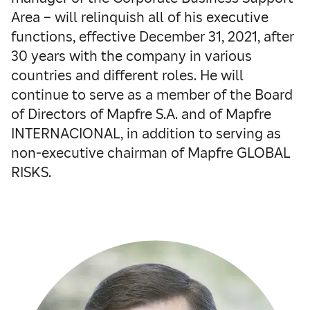
Area – will relinquish all of his executive
functions, effective December 31, 2021, after
30 years with the company in various
countries and different roles. He will
continue to serve as a member of the Board
of Directors of Mapfre S.A. and of Mapfre
INTERNACIONAL, in addition to serving as
non-executive chairman of Mapfre GLOBAL
RISKS.