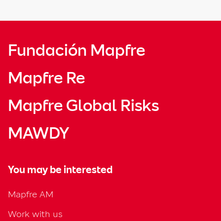
Fundación Mapfre
Mapfre Re
Mapfre Global Risks
MAWDY
You may be interested
Mapfre AM
Work with us