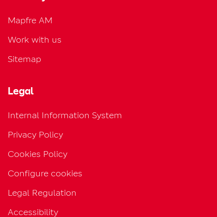
Mapfre AM
Work with us
Sitemap
Legal
Internal Information System
Privacy Policy
Cookies Policy
Configure cookies
Legal Regulation
Accessibility