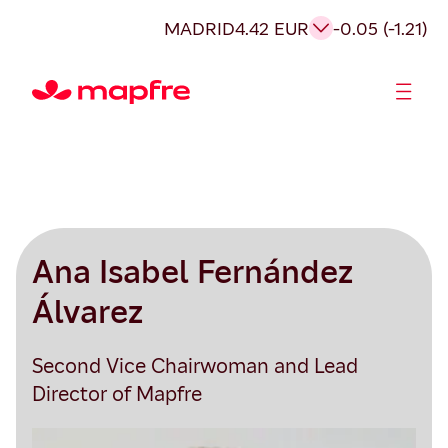
MADRID
4.42 EUR
-0.05 (-1.21)
Shareholders and investors
Ana Isabel Fernández
Álvarez
Second Vice Chairwoman and Lead
Director of Mapfre