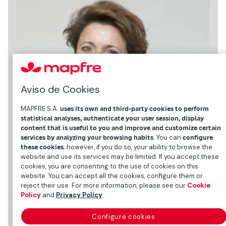
Aviso de Cookies
MAPFRE S.A.
uses its own and third-party cookies to perform
statistical analyses, authenticate your user session, display
content that is useful to you and improve and customize certain
services by analyzing your browsing habits
. You can
configure
these cookies
; however, if you do so, your ability to browse the
website and use its services may be limited. If you accept these
cookies, you are consenting to the use of cookies on this
website. You can accept all the cookies, configure them or
reject their use. For more information, please see our
Cookie
Policy
and
Privacy Policy
.
Personal data
Configure cookies
Date and place of birth