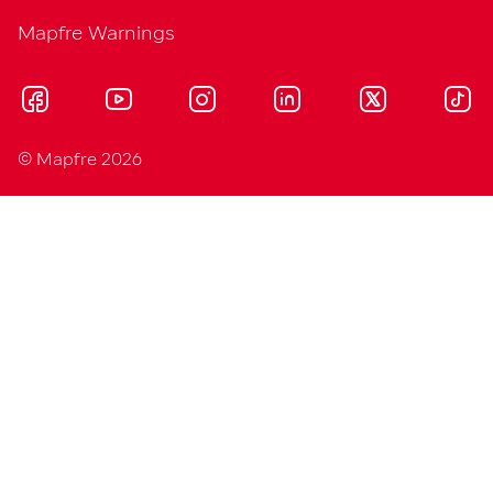
Mapfre Warnings
© Mapfre 2026