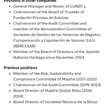
Positions in other companies
General Manager and Rector of CUNEF, L.
Chairwoman of the Board of Trustees of
Fundación Princesa de Asturias
Chairwoman of the Audit Committee and
member of the Remuneration Committee of
Sociedad de Gestión de los Sistemas de Registro,
Compensación y Liquidación de Valores, S.A.U.
(IBERCLEAR)
Member of the Board of Directors of the Spanish
National Heritage since December 2024
Previous positions
Member of the Risk, Sustainability and
Compliance Committee of Mapfre (2017–2025)
Chairwoman of the Audit Committee (2019–2023)
Board Director of Mapfre Global Risks (2016-
2024)
Board Director of Sociedad Rectora de la Bolsa