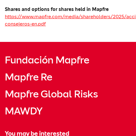
Shares and options for shares held in Mapfre
https://www.mapfre.com/media/shareholders/2025/acci
consejeros-en.pdf
Fundación Mapfre
Mapfre Re
Mapfre Global Risks
MAWDY
You may be interested