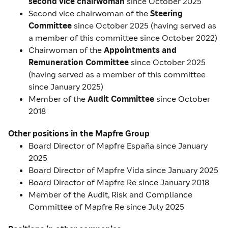
second vice chairwoman
since October 2025
Second vice chairwoman of the
Steering
Committee
since October 2025 (having served as
a member of this committee since October 2022)
Chairwoman of the
Appointments and
Remuneration Committee
since October 2025
(having served as a member of this committee
since January 2025)
Member of the
Audit Committee
since October
2018
Other positions in the Mapfre Group
Board Director of Mapfre España since January
2025
Board Director of Mapfre Vida since January 2025
Board Director of Mapfre Re since January 2018
Member of the Audit, Risk and Compliance
Committee of Mapfre Re since July 2025