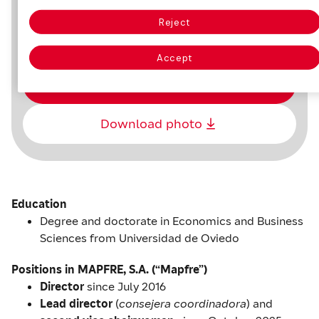
Reject
February 13, 1959, in Oviedo
Accept
Download CV
Download photo
Education
Degree and doctorate in Economics and Business
Sciences from Universidad de Oviedo
Positions in MAPFRE, S.A. (“Mapfre”)
Director
since July 2016
Lead director
(
consejera coordinadora
) and