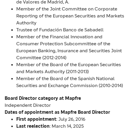
de Valores de Madrid, A.
Member of the Joint Committee on Corporate
Reporting of the European Securities and Markets
Authority
Trustee of Fundación Banco de Sabadell
Member of the Financial Innovation and
Consumer Protection Subcommittee of the
European Banking, Insurance and Securities Joint
Committee (2012-2014)
Member of the Board of the European Securities
and Markets Authority (2011-2013)
Member of the Board of the Spanish National
Securities and Exchange Commission (2010-2014)
Board Director category at Mapfre
Independent Director
Dates of appointment as Mapfre Board Director
First
appointment
: July 26, 2016
Last
reelection
: March 14, 2025