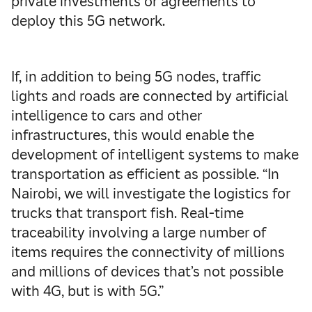
private investments or agreements to
deploy this 5G network.
If, in addition to being 5G nodes, traffic
lights and roads are connected by artificial
intelligence to cars and other
infrastructures, this would enable the
development of intelligent systems to make
transportation as efficient as possible. “In
Nairobi, we will investigate the logistics for
trucks that transport fish. Real-time
traceability involving a large number of
items requires the connectivity of millions
and millions of devices that’s not possible
with 4G, but is with 5G.”