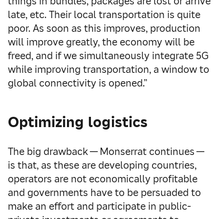
things in bundles, packages are lost or arrive
late, etc. Their local transportation is quite
poor. As soon as this improves, production
will improve greatly, the economy will be
freed, and if we simultaneously integrate 5G
while improving transportation, a window to
global connectivity is opened.”
Optimizing logistics
The big drawback — Monserrat continues —
is that, as these are developing countries,
operators are not economically profitable
and governments have to be persuaded to
make an effort and participate in public-