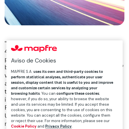
“Nearly 20 countries around the world lack
4G connectivity, thus excluding these
populations from the opportunities offered
Aviso de Cookies
by digitalization, such as online education. If
MAPFRE S.A.
uses its own and third-party cookies to
we invest in transportation, and provide 5G
perform statistical analyses, authenticate your user
access at the same time, people will be able
session, display content that is useful to you and improve
and customize certain services by analyzing your
to enjoy increased connectivity and benefit
browsing habits
. You can
configure these cookies
;
in many different ways,” explains José
however, if you do so, your ability to browse the website
and use its services may be limited. If you accept these
Francisco Monserrat, professor at
cookies, you are consenting to the use of cookies on this
Universidad Politécnica de Valencia. This
website. You can accept all the cookies, configure them
or reject their use. For more information, please see our
researcher (Madrid, 1980) is working on a
Cookie Policy
and
Privacy Policy
.