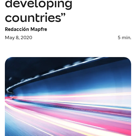
developing
countries”
Redacción Mapfre
May 8, 2020
5
min.