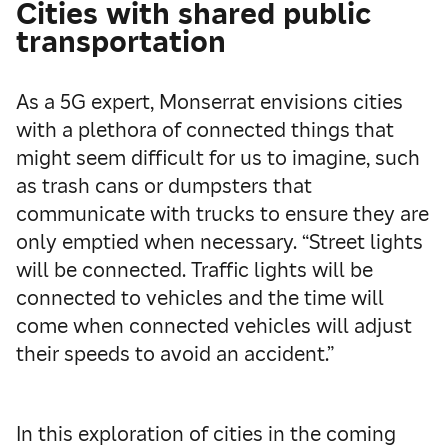
Cities with shared public
transportation
As a 5G expert, Monserrat envisions cities
with a plethora of connected things that
might seem difficult for us to imagine, such
as trash cans or dumpsters that
communicate with trucks to ensure they are
only emptied when necessary. “Street lights
will be connected. Traffic lights will be
connected to vehicles and the time will
come when connected vehicles will adjust
their speeds to avoid an accident.”
In this exploration of cities in the coming