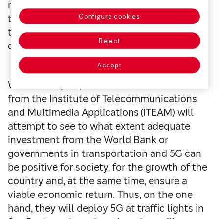
report on behalf of the World Bank to verify
the economic impact of 5G in the
Configure cookies
transportation sector of developing
Reject
countries.
Accept
With this report, Monserrat and his team
from the Institute of Telecommunications
and Multimedia Applications (iTEAM) will
attempt to see to what extent adequate
investment from the World Bank or
governments in transportation and 5G can
be positive for society, for the growth of the
country and, at the same time, ensure a
viable economic return. Thus, on the one
hand, they will deploy 5G at traffic lights in