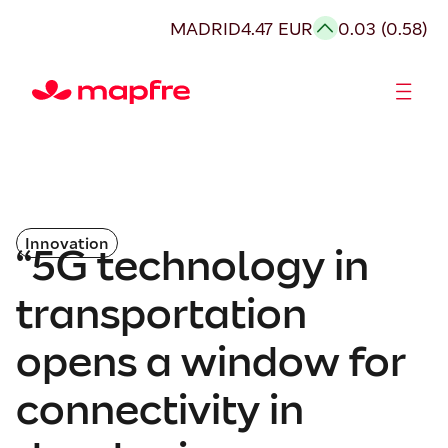
MADRID
4.47 EUR
0.03 (0.58)
Shareholders and investors
Innovation
“5G technology in
transportation
opens a window for
connectivity in