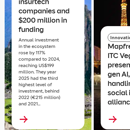
insurtech
companies and
$200 million in
funding
Innovati
Annual investment
Mapfre
in the ecosystem
rose by 117%
ITC Ve
compared to 2024,
presen
reaching US$199
million. They year
gen AI
2025 had the third
handli
highest level of
investment, behind
social
2022 (€215 million)
allian
and 2021...