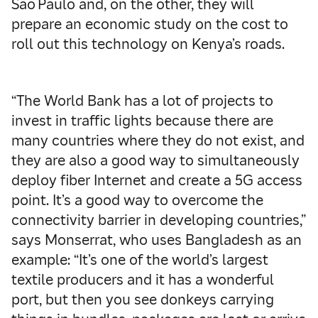
Sao Paulo and, on the other, they will
prepare an economic study on the cost to
roll out this technology on Kenya’s roads.
“The World Bank has a lot of projects to
invest in traffic lights because there are
many countries where they do not exist, and
they are also a good way to simultaneously
deploy fiber Internet and create a 5G access
point. It’s a good way to overcome the
connectivity barrier in developing countries,”
says Monserrat, who uses Bangladesh as an
example: “It’s one of the world’s largest
textile producers and it has a wonderful
port, but then you see donkeys carrying