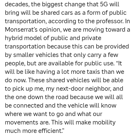
decades, the biggest change that 5G will
bring will be shared cars as a form of public
transportation, according to the professor. In
Monserrat’s opinion, we are moving toward a
hybrid model of public and private
transportation because this can be provided
by smaller vehicles that only carry a few
people, but are available for public use. “It
will be like having a lot more taxis than we
do now. These shared vehicles will be able
to pick up me, my next-door neighbor, and
the one down the road because we will all
be connected and the vehicle will know
where we want to go and what our
movements are. This will make mobility
much more efficient.”