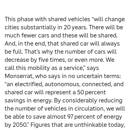
This phase with shared vehicles “will change
cities substantially in 20 years. There will be
much fewer cars and these will be shared.
And, in the end, that shared car will always
be full. That’s why the number of cars will
decrease by five times, or even more. We
call this mobility as a service,” says
Monserrat, who says in no uncertain terms:
“an electrified, autonomous, connected, and
shared car will represent a 50 percent
savings in energy. By considerably reducing
the number of vehicles in circulation, we will
be able to save almost 97 percent of energy
by 2050.” Figures that are unthinkable today,