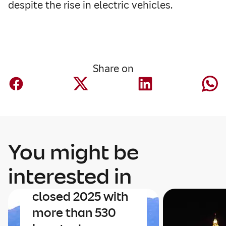
despite the rise in electric vehicles.
Share on
Innovation
You might be
The Latin
American
interested in
insurtech sector
closed 2025 with
more than 530