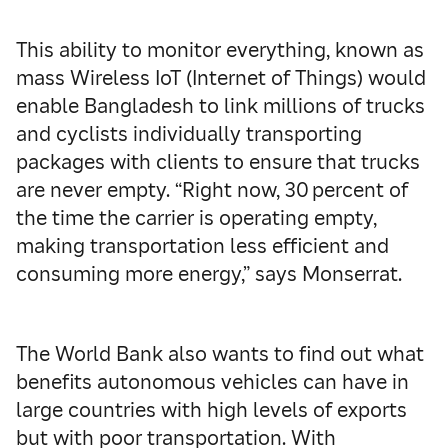
This ability to monitor everything, known as
mass Wireless IoT (Internet of Things) would
enable Bangladesh to link millions of trucks
and cyclists individually transporting
packages with clients to ensure that trucks
are never empty. “Right now, 30 percent of
the time the carrier is operating empty,
making transportation less efficient and
consuming more energy,” says Monserrat.
The World Bank also wants to find out what
benefits autonomous vehicles can have in
large countries with high levels of exports
but with poor transportation. With