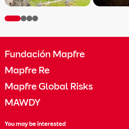
Fundación Mapfre
Mapfre Re
Mapfre Global Risks
MAWDY
You may be interested