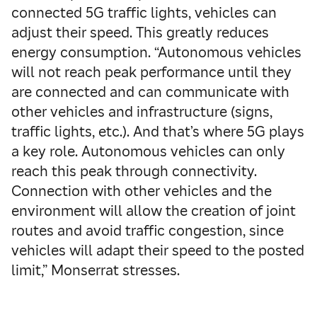
connected 5G traffic lights, vehicles can
adjust their speed. This greatly reduces
energy consumption. “Autonomous vehicles
will not reach peak performance until they
are connected and can communicate with
other vehicles and infrastructure (signs,
traffic lights, etc.). And that’s where 5G plays
a key role. Autonomous vehicles can only
reach this peak through connectivity.
Connection with other vehicles and the
environment will allow the creation of joint
routes and avoid traffic congestion, since
vehicles will adapt their speed to the posted
limit,” Monserrat stresses.