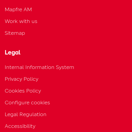
Mapfre AM
Work with us
Sitemap
Legal
Internal Information System
Privacy Policy
Cookies Policy
Configure cookies
Legal Regulation
Accessibility