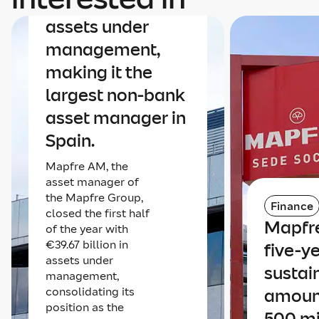
€40 billion in
assets under
management,
making it the
largest non-bank
asset manager in
Spain.
Mapfre AM, the
asset manager of
the Mapfre Group,
Finance
closed the first half
Mapfre
of the year with
€39.67 billion in
five-y
assets under
sustai
management,
consolidating its
amoun
position as the
500 mi