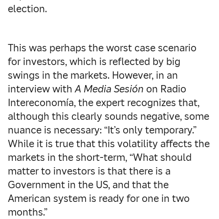
election.
This was perhaps the worst case scenario
for investors, which is reflected by big
swings in the markets. However, in an
interview with
A Media Sesión
on Radio
Intereconomía, the expert recognizes that,
although this clearly sounds negative, some
nuance is necessary: “It’s only temporary.”
While it is true that this volatility affects the
markets in the short-term, “What should
matter to investors is that there is a
Government in the US, and that the
American system is ready for one in two
months.”