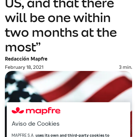
US, and that there
will be one within
two months at the
most”
Redacción Mapfre
February 18, 2021
3
min.
Aviso de Cookies
MAPFRE S.A.
uses its own and third-party cookies to