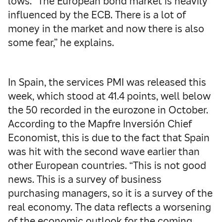
lows. “The European bond market is heavily
influenced by the ECB. There is a lot of
money in the market and now there is also
some fear,” he explains.
In Spain, the services PMI was released this
week, which stood at 41.4 points, well below
the 50 recorded in the eurozone in October.
According to the Mapfre Inversión Chief
Economist, this is due to the fact that Spain
was hit with the second wave earlier than
other European countries. “This is not good
news. This is a survey of business
purchasing managers, so it is a survey of the
real economy. The data reflects a worsening
of the economic outlook for the coming