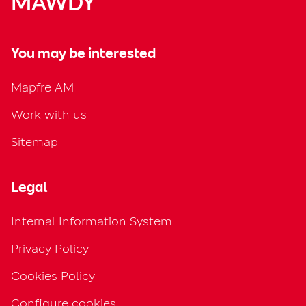
MAWDY
You may be interested
Mapfre AM
Work with us
Sitemap
Legal
Internal Information System
Privacy Policy
Cookies Policy
Configure cookies