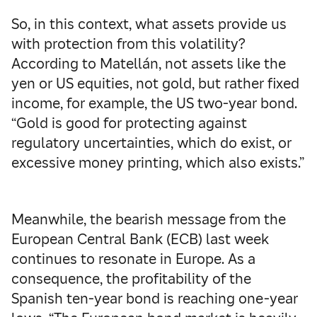
So, in this context, what assets provide us
with protection from this volatility?
According to Matellán, not assets like the
yen or US equities, not gold, but rather fixed
income, for example, the US two-year bond.
“Gold is good for protecting against
regulatory uncertainties, which do exist, or
excessive money printing, which also exists.”
Meanwhile, the bearish message from the
European Central Bank (ECB) last week
continues to resonate in Europe. As a
consequence, the profitability of the
Spanish ten-year bond is reaching one-year