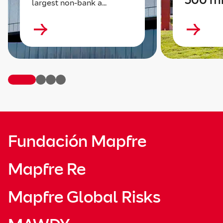
largest non-bank a...
Fundación Mapfre
Mapfre Re
Mapfre Global Risks