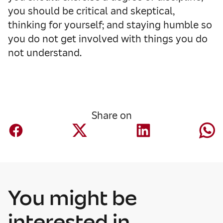
you should be critical and skeptical,
thinking for yourself; and staying humble so
you do not get involved with things you do
not understand.
Share on
You might be
Finance
Mapfre AM nears
interested in