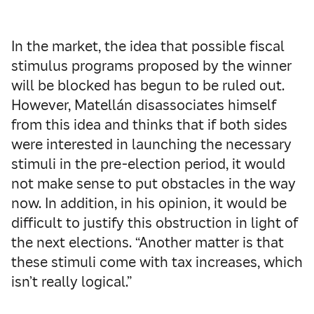
In the market, the idea that possible fiscal
stimulus programs proposed by the winner
will be blocked has begun to be ruled out.
However, Matellán disassociates himself
from this idea and thinks that if both sides
were interested in launching the necessary
stimuli in the pre-election period, it would
not make sense to put obstacles in the way
now. In addition, in his opinion, it would be
difficult to justify this obstruction in light of
the next elections. “Another matter is that
these stimuli come with tax increases, which
isn’t really logical.”