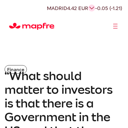
MADRID
4.42 EUR
-0.05 (-1.21)
Shareholders and investors
Finance
“What should
matter to investors
is that there is a
Government in the