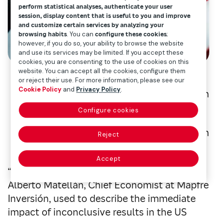
perform statistical analyses, authenticate your user
session, display content that is useful to you and improve
and customize certain services by analyzing your
browsing habits
. You can
configure these cookies
;
however, if you do so, your ability to browse the website
and use its services may be limited. If you accept these
cookies, you are consenting to the use of cookies on this
website. You can accept all the cookies, configure them
or reject their use. For more information, please see our
Cookie Policy
and
Privacy Policy
.
Alberto Matellán
Configure cookies
Chief economist of Mapfre Inversión
Reject
Accept
“
Volatility
and uncertainty
” — two words
Alberto Matellán, Chief Economist at Mapfre
Inversión, used to describe the immediate
impact of inconclusive results in the US