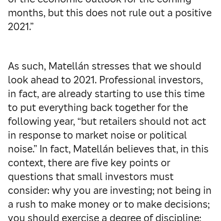
months, but this does not rule out a positive
2021.”
As such, Matellán stresses that we should
look ahead to 2021. Professional investors,
in fact, are already starting to use this time
to put everything back together for the
following year, “but retailers should not act
in response to market noise or political
noise.” In fact, Matellán believes that, in this
context, there are five key points or
questions that small investors must
consider: why you are investing; not being in
a rush to make money or to make decisions;
you should exercise a degree of discipline;