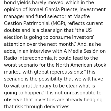
bond yields barely moved, which in the
opinion of Ismael García Puente, investment
manager and fund selector at Mapfre
Gestión Patrimonial (MGP), reflects current
doubts and is a clear sign that “the US
election is going to consume investors’
attention over the next month.” And, as he
adds, in an interview with A Media Sesión on
Radio Intereconomía, it could lead to the
worst scenario for the North American stock
market, with global repercussions: “This
scenario is the possibility that we will have
to wait until January to be clear what is
going to happen.” It is not unreasonable to
observe that investors are already hedging
that risk through derivatives.