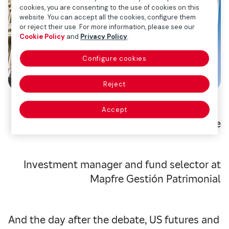
cookies, you are consenting to the use of cookies on this
website. You can accept all the cookies, configure them
or reject their use. For more information, please see our
Cookie Policy
and
Privacy Policy
.
Configure cookies
Reject
Accept
Ismael García Puente
Investment manager and fund selector at
Mapfre Gestión Patrimonial
And the day after the debate, US futures and