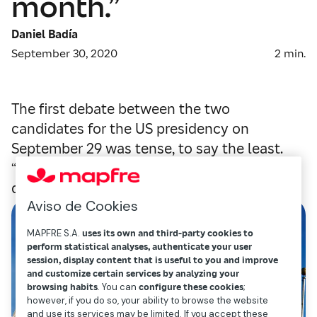
month.”
Daniel Badía
September 30, 2020
2
min.
The first debate between the two
candidates for the US presidency on
September 29 was tense, to say the least.
“Shameful” and “vulgar” were some of the
qualifiers used to describe it by the media.
Aviso de Cookies
MAPFRE S.A.
uses its own and third-party cookies to
perform statistical analyses, authenticate your user
session, display content that is useful to you and improve
and customize certain services by analyzing your
browsing habits
. You can
configure these cookies
;
however, if you do so, your ability to browse the website
and use its services may be limited. If you accept these