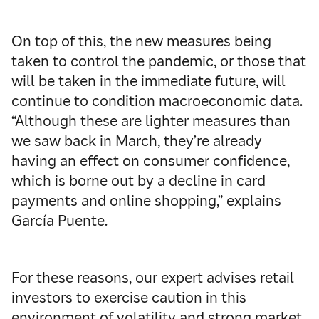
On top of this, the new measures being
taken to control the pandemic, or those that
will be taken in the immediate future, will
continue to condition macroeconomic data.
“Although these are lighter measures than
we saw back in March, they’re already
having an effect on consumer confidence,
which is borne out by a decline in card
payments and online shopping,” explains
García Puente.
For these reasons, our expert advises retail
investors to exercise caution in this
environment of volatility and strong market