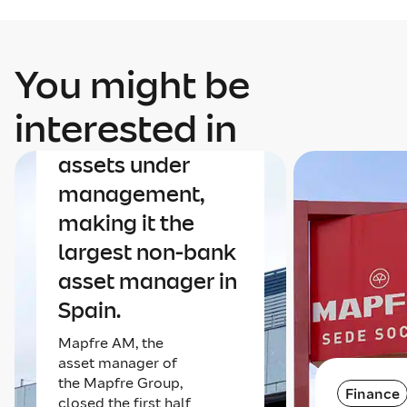
You might be
Finance
Mapfre AM nears
interested in
€40 billion in
assets under
management,
making it the
largest non-bank
asset manager in
Spain.
Mapfre AM, the
asset manager of
the Mapfre Group,
Finance
closed the first half