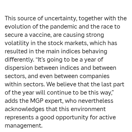
This source of uncertainty, together with the
evolution of the pandemic and the race to
secure a vaccine, are causing strong
volatility in the stock markets, which has
resulted in the main indices behaving
differently. “It’s going to be a year of
dispersion between indices and between
sectors, and even between companies
within sectors. We believe that the last part
of the year will continue to be this way,”
adds the MGP expert, who nevertheless
acknowledges that this environment
represents a good opportunity for active
management.