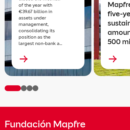
Mapfre
of the year with
€39.67 billion in
five-y
assets under
sustai
management,
consolidating its
amoun
position as the
500 mi
largest non-bank a...
Fundación Mapfre