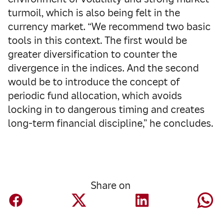
turmoil, which is also being felt in the
currency market. “We recommend two basic
tools in this context. The first would be
greater diversification to counter the
divergence in the indices. And the second
would be to introduce the concept of
periodic fund allocation, which avoids
locking in to dangerous timing and creates
long-term financial discipline,” he concludes.
Share on