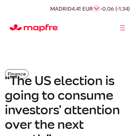
MADRID
4.41 EUR
-0.06 (-1.34)
Shareholders and investors
Finance
“The US election is
going to consume
investors’ attention
over the next