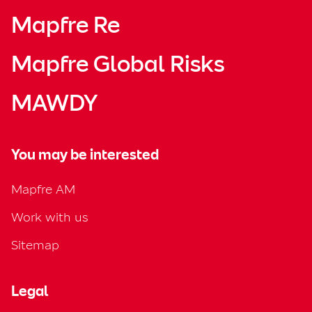
Mapfre Re
Mapfre Global Risks
MAWDY
You may be interested
Mapfre AM
Work with us
Sitemap
Legal