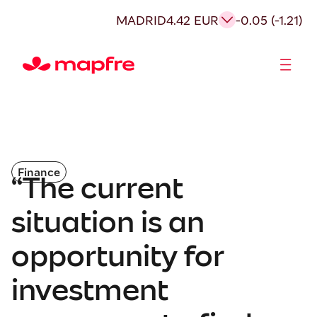
MADRID
4.42 EUR
-0.05 (-1.21)
Shareholders and investors
Finance
“The current
situation is an
opportunity for
investment