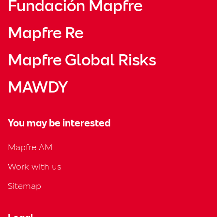
Fundación Mapfre
Mapfre Re
Mapfre Global Risks
MAWDY
You may be interested
Mapfre AM
Work with us
Sitemap