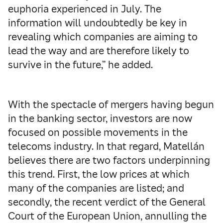
euphoria experienced in July. The
information will undoubtedly be key in
revealing which companies are aiming to
lead the way and are therefore likely to
survive in the future,” he added.
With the spectacle of mergers having begun
in the banking sector, investors are now
focused on possible movements in the
telecoms industry. In that regard, Matellán
believes there are two factors underpinning
this trend. First, the low prices at which
many of the companies are listed; and
secondly, the recent verdict of the General
Court of the European Union, annulling the