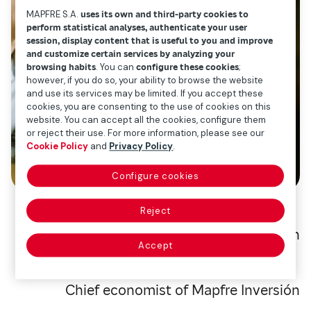
MAPFRE S.A.
uses its own and third-party cookies to
perform statistical analyses, authenticate your user
session, display content that is useful to you and improve
and customize certain services by analyzing your
browsing habits
. You can
configure these cookies
;
however, if you do so, your ability to browse the website
and use its services may be limited. If you accept these
cookies, you are consenting to the use of cookies on this
website. You can accept all the cookies, configure them
or reject their use. For more information, please see our
Cookie Policy
and
Privacy Policy
.
Configure cookies
Reject
Alberto Matellán
Accept
Chief economist of Mapfre Inversión