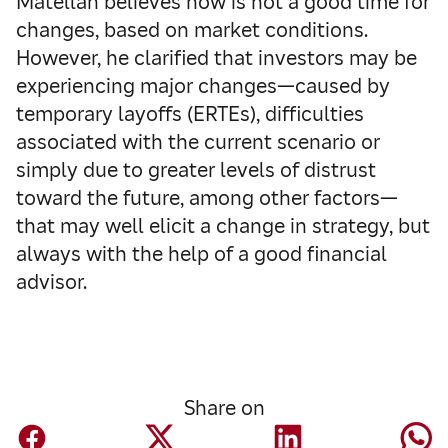
Matellán believes now is not a good time for
changes, based on market conditions.
However, he clarified that investors may be
experiencing major changes—caused by
temporary layoffs (ERTEs), difficulties
associated with the current scenario or
simply due to greater levels of distrust
toward the future, among other factors—
that may well elicit a change in strategy, but
always with the help of a good financial
advisor.
Share on