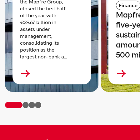
the Mapfre Group,
Finance
closed the first half
Mapfre
of the year with
€39.67 billion in
five-y
assets under
sustai
management,
consolidating its
amoun
position as the
500 mi
largest non-bank a...