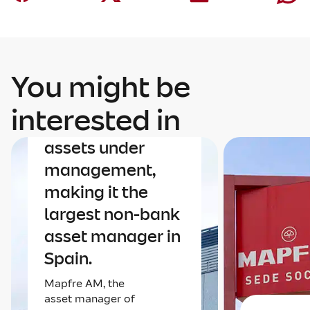
You might be
Finance
Mapfre AM nears
interested in
€40 billion in
assets under
management,
making it the
largest non-bank
asset manager in
Spain.
Mapfre AM, the
asset manager of