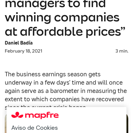
managers to find
winning companies
at affordable prices”
Daniel Badía
February 18, 2021
3
min.
The business earnings season gets
underway in a few days’ time and will once
again serve as a barometer in measuring the
extent to which companies have recovered
since the current crisis began.
Aviso de Cookies