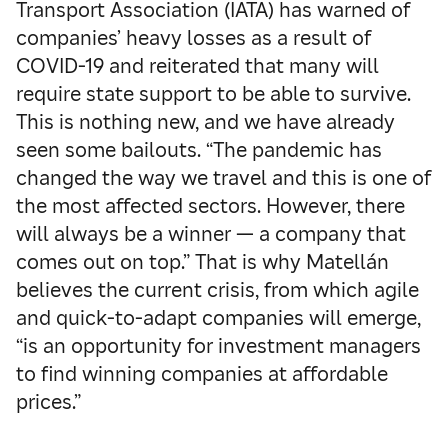
Transport Association (IATA) has warned of
companies’ heavy losses as a result of
COVID-19 and reiterated that many will
require state support to be able to survive.
This is nothing new, and we have already
seen some bailouts. “The pandemic has
changed the way we travel and this is one of
the most affected sectors. However, there
will always be a winner — a company that
comes out on top.” That is why Matellán
believes the current crisis, from which agile
and quick-to-adapt companies will emerge,
“is an opportunity for investment managers
to find winning companies at affordable
prices.”