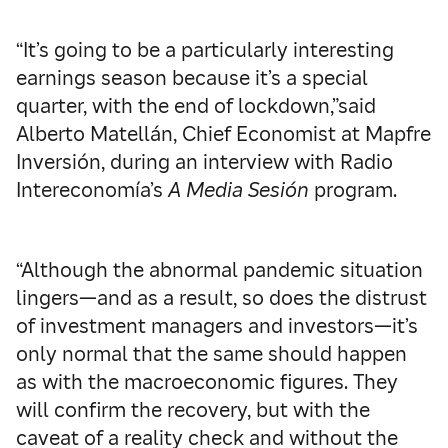
“It’s going to be a particularly interesting
earnings season because it’s a special
quarter, with the end of lockdown,”said
Alberto Matellán, Chief Economist at Mapfre
Inversión, during an interview with Radio
Intereconomía’s
A Media Sesión
program.
“Although the abnormal pandemic situation
lingers—and as a result, so does the distrust
of investment managers and investors—it’s
only normal that the same should happen
as with the macroeconomic figures. They
will confirm the recovery, but with the
caveat of a reality check and without the