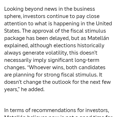
Looking beyond news in the business
sphere, investors continue to pay close
attention to what is happening in the United
States. The approval of the fiscal stimulus
package has been delayed, but as Matellán
explained, although elections historically
always generate volatility, this doesn’t
necessarily imply significant long-term
changes. “Whoever wins, both candidates
are planning for strong fiscal stimulus. It
doesn’t change the outlook for the next few
years,” he added.
In terms of recommendations for investors,