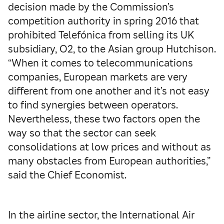
decision made by the Commission’s
competition authority in spring 2016 that
prohibited Telefónica from selling its UK
subsidiary, O2, to the Asian group Hutchison.
“When it comes to telecommunications
companies, European markets are very
different from one another and it’s not easy
to find synergies between operators.
Nevertheless, these two factors open the
way so that the sector can seek
consolidations at low prices and without as
many obstacles from European authorities,”
said the Chief Economist.
In the airline sector, the International Air