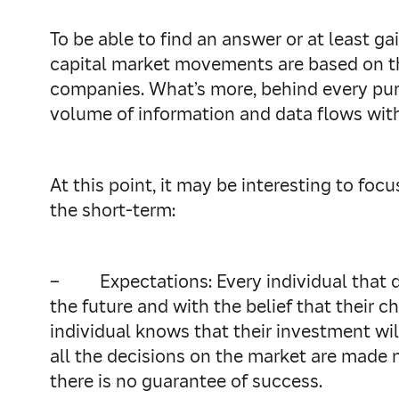
To be able to find an answer or at least g
capital market movements are based on th
companies. What’s more, behind every purch
volume of information and data flows within
At this point, it may be interesting to foc
the short-term:
–
Expectations: Every individual that d
the future and with the belief that their c
individual knows that their investment will
all the decisions on the market are made n
there is no guarantee of success.