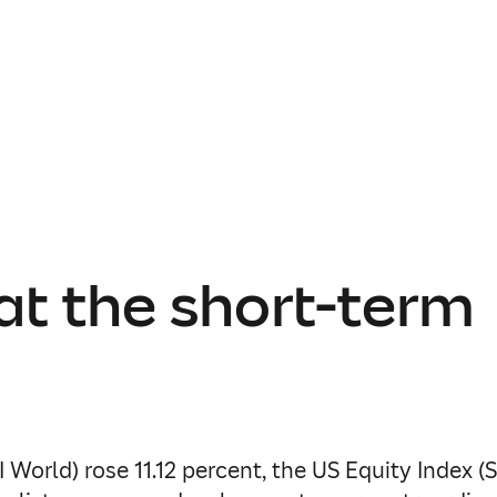
at the short-term
 World) rose 11.12 percent, the US Equity Index (