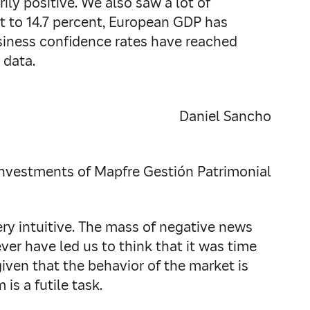
ly positive. We also saw a lot of
 to 14.7 percent, European GDP has
Business confidence rates have reached
 data.
Daniel Sancho
Investments of Mapfre Gestión Patrimonial
ery intuitive. The mass of negative news
er have led us to think that it was time
given that the behavior of the market is
is a futile task.