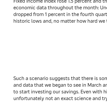
Fixed Income Index rose 1.5 percent and th
economic data throughout the month: Une
dropped from 1 percent in the fourth quart
historic lows and, no matter how hard we 
Such a scenario suggests that there is som
and data that we began to see in March an
to start investing our savings. Even with h
unfortunately not an exact science and tryi