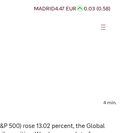
MADRID
4.47 EUR
0.03 (0.58)
4
min.
S&P 500) rose 13.02 percent, the Global