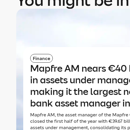
You might be in
Finance
Mapfre AM nears €40 b
in assets under mana
making it the largest 
bank asset manager in
Mapfre AM, the asset manager of the Mapfre 
closed the first half of the year with €39.67 bil
assets under management, consolidating its p