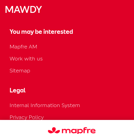
MAWDY
You may be interested
Mapfre AM
Work with us
Sitemap
Legal
Internal Information System
Privacy Policy
Cookies Policy