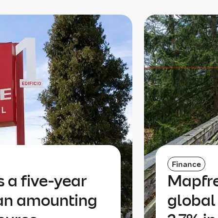
Finance
 a five-year
Mapfre
oan amounting
global