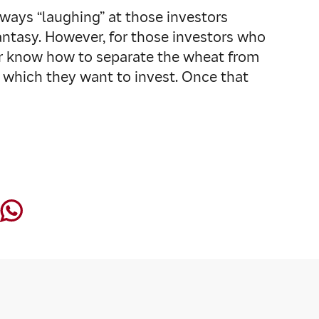
lways “laughing” at those investors
fantasy. However, for those investors who
 or know how to separate the wheat from
n which they want to invest. Once that
”