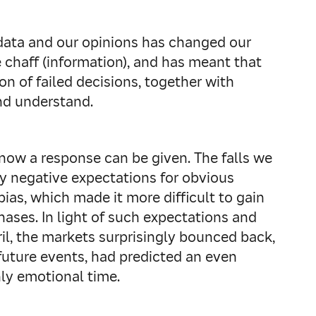
data and our opinions has changed our
e chaff (information), and has meant that
n of failed decisions, together with
and understand.
ow a response can be given. The falls we
y negative expectations for obvious
ias, which made it more difficult to gain
ases. In light of such expectations and
pril, the markets surprisingly bounced back,
 future events, had predicted an even
hly emotional time.