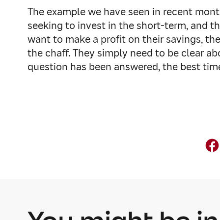
The example we have seen in recent months
seeking to invest in the short-term, and t
want to make a profit on their savings, t
the chaff. They simply need to be clear ab
question has been answered, the best time 