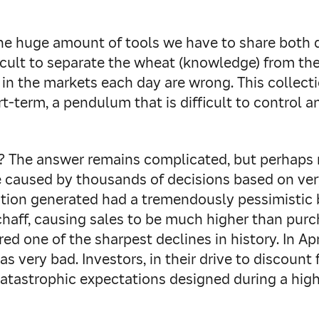
the huge amount of tools we have to share both 
ficult to separate the wheat (knowledge) from th
n the markets each day are wrong. This collectio
rt-term, a pendulum that is difficult to control 
 The answer remains complicated, but perhaps n
 caused by thousands of decisions based on ver
mation generated had a tremendously pessimistic b
aff, causing sales to be much higher than purch
red one of the sharpest declines in history. In A
s very bad. Investors, in their drive to discount
catastrophic expectations designed during a hig