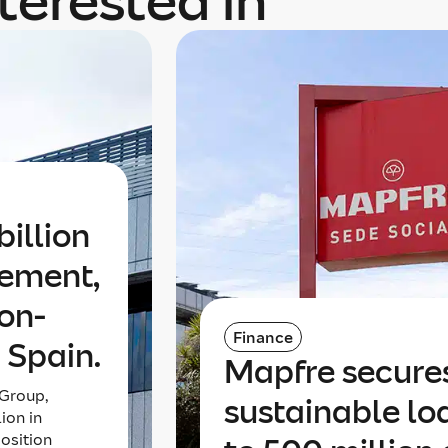
terested in
illion
gement,
non-
Finance
 Spain.
Mapfre secures
Group,
sustainable l
lion in
osition