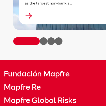
as the largest non-bank a...
Fundación Mapfre
Mapfre Re
Mapfre Global Risks