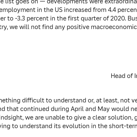
e list goes on — developments were extraordinari
mployment in the US increased from 4.4 percent
er to -3.3 percent in the first quarter of 2020. 
try, we will not find any positive macroeconomic
Head of 
ething difficult to understand or, at least, not v
d that continued during April and May would nev
indsight, we are unable to give a clear solution, 
ng to understand its evolution in the short-term 