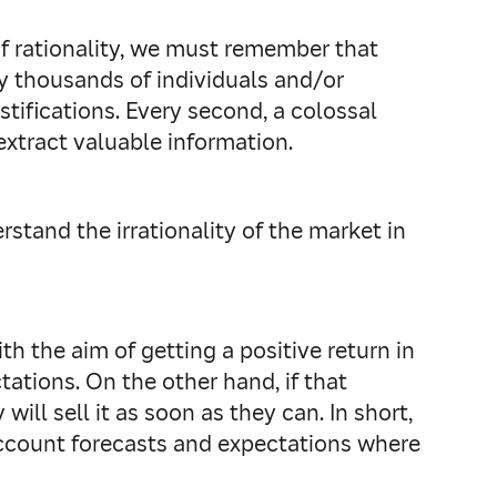
of rationality, we must remember that
y thousands of individuals and/or
tifications. Every second, a colossal
 extract valuable information.
rstand the irrationality of the market in
th the aim of getting a positive return in
tations. On the other hand, if that
ill sell it as soon as they can. In short,
 account forecasts and expectations where