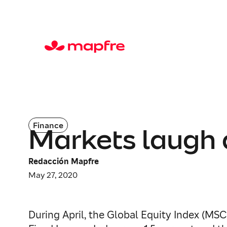
Finance
Markets laugh 
Redacción Mapfre
May 27, 2020
During April, the Global Equity Index (MSCI