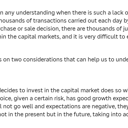
ain any understanding when there is such a lack 
ousands of transactions carried out each day b
ase or sale decision, there are thousands of jus
 the capital markets, and it is very difficult to
us on two considerations that can help us to unde
ecides to invest in the capital market does so wi
hoice, given a certain risk, has good growth expec
 not go well and expectations are negative, they w
ot in the present but in the future, taking into