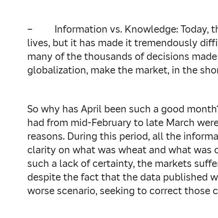
–
Information vs. Knowledge: Today, 
lives, but it has made it tremendously dif
many of the thousands of decisions made i
globalization, make the market, in the sho
So why has April been such a good month?
had from mid-February to late March were
reasons. During this period, all the infor
clarity on what was wheat and what was ch
such a lack of certainty, the markets suffe
despite the fact that the data published wa
worse scenario, seeking to correct those 