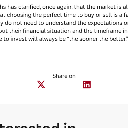
 has clarified, once again, that the market is a
hat choosing the perfect time to buy or sell is a 
hey do not need to understand the expectations
out their financial situation and the timeframe i
to invest will always be “the sooner the better.
Share on