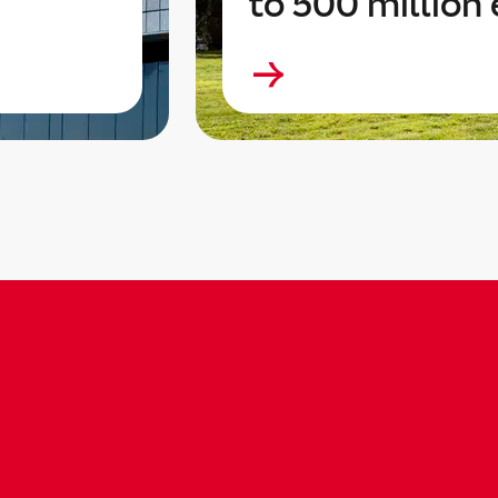
to 500 million