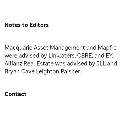
Notes to Editors
Macquarie Asset Management and Mapfre
were advised by Linklaters, CBRE, and EY.
Allianz Real Estate was advised by JLL and
Bryan Cave Leighton Paisner.
Contact