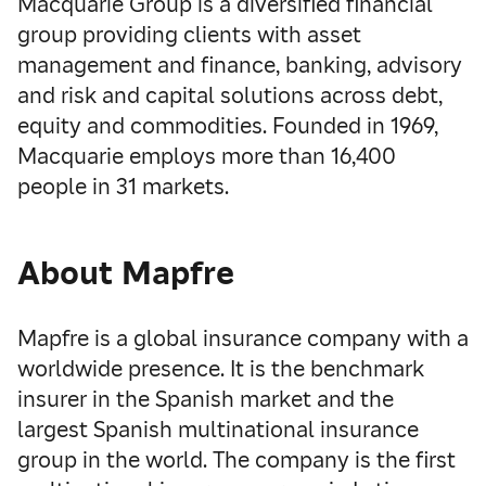
Macquarie Group is a diversified financial
group providing clients with asset
management and finance, banking, advisory
and risk and capital solutions across debt,
equity and commodities. Founded in 1969,
Macquarie employs more than 16,400
people in 31 markets.
About Mapfre
Mapfre is a global insurance company with a
worldwide presence. It is the benchmark
insurer in the Spanish market and the
largest Spanish multinational insurance
group in the world. The company is the first