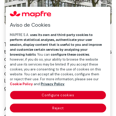
Aviso de Cookies
MAPFRE S.A.
uses its own and third-party cookies to
perform statistical analyses, authenticate your user
2
The approximately 6,000m
property is in
session, display content that is useful to you and improve
and customize certain services by analyzing your
the vibrant St. Georg district, near Hamburg’s
browsing habits
. You can
configure these cookies
;
city centre and close to key transport
however, if you do so, your ability to browse the website
and use its services may be limited. If you accept these
connections. The six-storey office building
cookies, you are consenting to the use of cookies on this
overlooks the Outer Alster Lake and is
website. You can accept all the cookies, configure them
or reject their use. For more information, please see our
leased on a long-term basis to two high-
Cookie Policy
and
Privacy Policy
.
grade anchor tenants.
Configure cookies
An der Alster 42 was developed in 2018 with
Reject
consideration for the highest design and