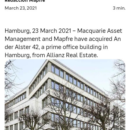
March 23, 2021
3
min.
Hamburg, 23 March 2021 – Macquarie Asset
Management and Mapfre have acquired An
der Alster 42, a prime office building in
Hamburg, from Allianz Real Estate.