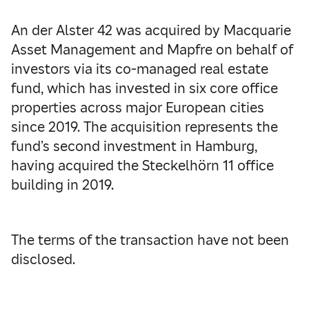
An der Alster 42 was acquired by Macquarie
Asset Management and Mapfre on behalf of
investors via its co-managed real estate
fund, which has invested in six core office
properties across major European cities
since 2019. The acquisition represents the
fund’s second investment in Hamburg,
having acquired the Steckelhörn 11 office
building in 2019.
The terms of the transaction have not been
disclosed.