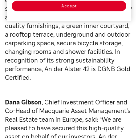
Accept
sustainability standards. Tenants of the fully
accessible building benefit from high-
quality furnishings, a green inner courtyard,
a rooftop terrace, underground and outdoor
carparking space, secure bicycle storage,
changing rooms and shower facilities. In
recognition of its strong sustainability
performance, An der Alster 42 is DGNB Gold
Certified.
Dana Gibson
, Chief Investment Officer and
Co-Head of Macquarie Asset Management’s
Real Estate team in Europe, said: “We are
pleased to have secured this high-quality
asset on behalf of our investors. An der