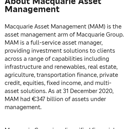
About Macquarie Asset
Management
Macquarie Asset Management (MAM) is the
asset management arm of Macquarie Group.
MAM is a full-service asset manager,
providing investment solutions to clients
across a range of capabilities including
infrastructure and renewables, real estate,
agriculture, transportation finance, private
credit, equities, fixed income, and multi-
asset solutions. As at 31 December 2020,
MAM had €347 billion of assets under
management.