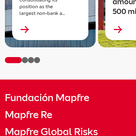
amoun
position as the
500 mi
largest non-bank a...
Fundación Mapfre
Mapfre Re
Mapfre Global Risks