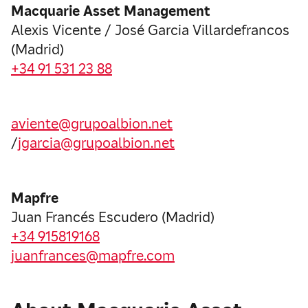
Macquarie Asset Management
Alexis Vicente / José Garcia Villardefrancos
(Madrid)
+34 91 531 23 88
aviente@grupoalbion.net
/
jgarcia@grupoalbion.net
Mapfre
Juan Francés Escudero (Madrid)
+34 915819168
juanfrances@mapfre.com