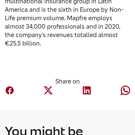
multinational insurance group in Latin
America and is the sixth in Europe by Non-
Life premium volume. Mapfre employs
almost 34,000 professionals and in 2020,
the company’s revenues totalled almost
€25.5 billion.
Share on
You might be
Finance