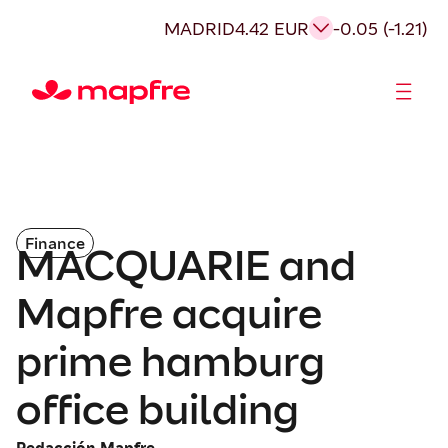
MADRID
4.42 EUR
-0.05 (-1.21)
Shareholders and investors
Finance
MACQUARIE and
Mapfre acquire
prime hamburg
office building
Redacción Mapfre