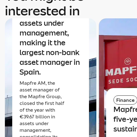
Mapfre AM nears
interested in
€40 billion in
assets under
management,
making it the
largest non-bank
asset manager in
Spain.
Mapfre AM, the
asset manager of
the Mapfre Group,
Finance
closed the first half
Mapfre
of the year with
€39.67 billion in
five-y
assets under
sustai
management,
consolidating its