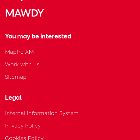
MAWDY
You may be interested
Mapfre AM
Work with us
Sitemap
Legal
Internal Information System
Privacy Policy
Cookies Policy