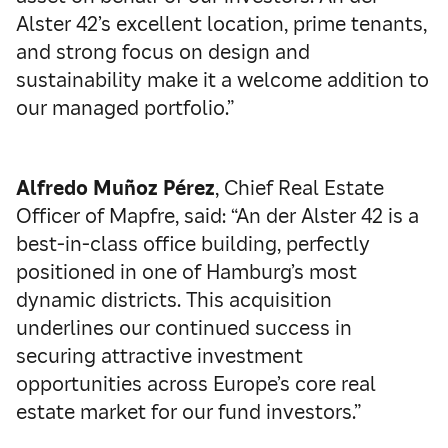
Alster 42’s excellent location, prime tenants,
and strong focus on design and
sustainability make it a welcome addition to
our managed portfolio.”
Alfredo Muñoz Pérez
, Chief Real Estate
Officer of Mapfre, said: “An der Alster 42 is a
best-in-class office building, perfectly
positioned in one of Hamburg’s most
dynamic districts. This acquisition
underlines our continued success in
securing attractive investment
opportunities across Europe’s core real
estate market for our fund investors.”­­­