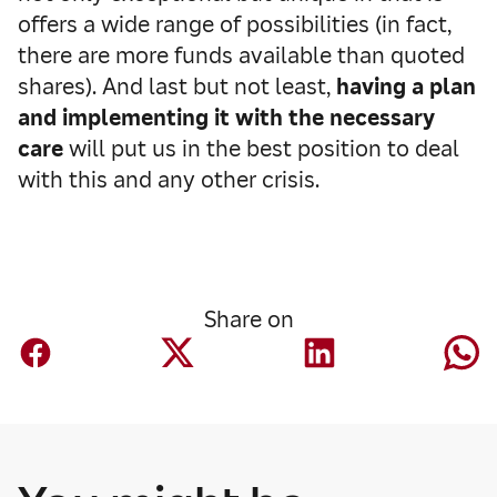
offers a wide range of possibilities (in fact,
there are more funds available than quoted
shares). And last but not least,
having a plan
and implementing it with the necessary
care
will put us in the best position to deal
with this and any other crisis.
Share on
Finance