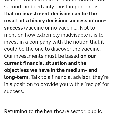
second, and certainly most important, is
that
no investment decision can be the
result of a binary decision: success or non-
success
(vaccine or no vaccine). Not to
mention how extremely inadvisable it is to
invest in a company with the notion that it
could be the one to discover the vaccine.
Our investments must be based
on our
current financial situation and the
objectives we have in the medium- and
long-term
. Talk to a financial advisor; they’re
in a position to provide you with a ‘recipe’ for
success.
Returning to the healthcare sector, public