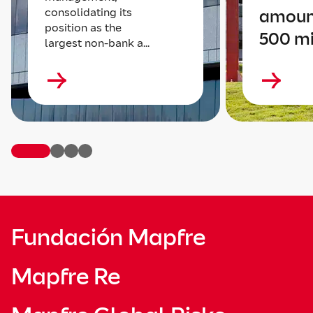
consolidating its
amoun
position as the
500 mi
largest non-bank a...
Fundación Mapfre
Mapfre Re