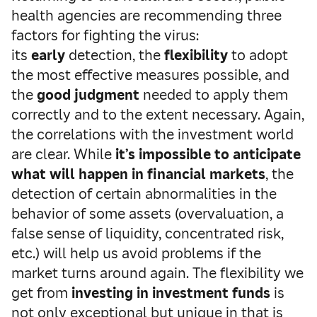
health agencies are recommending three
factors for fighting the virus:
its
early
detection, the
flexibility
to adopt
the most effective measures possible, and
the
good judgment
needed to apply them
correctly and to the extent necessary. Again,
the correlations with the investment world
are clear. While
it’s impossible to anticipate
what will happen in financial markets
, the
detection of certain abnormalities in the
behavior of some assets (overvaluation, a
false sense of liquidity, concentrated risk,
etc.) will help us avoid problems if the
market turns around again. The flexibility we
get from
investing in investment funds
is
not only exceptional but unique in that is