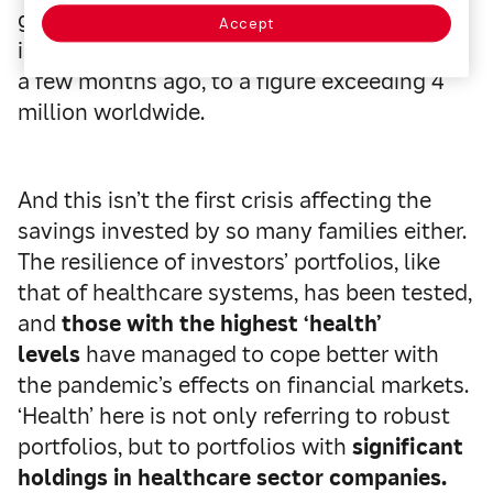
globalization have brought the number of
Accept
infected people, from the first case in China
a few months ago, to a figure exceeding 4
million worldwide.
And this isn’t the first crisis affecting the
savings invested by so many families either.
The resilience of investors’ portfolios, like
that of healthcare systems, has been tested,
and
those with the highest ‘health’
levels
have managed to cope better with
the pandemic’s effects on financial markets.
‘Health’ here is not only referring to robust
portfolios, but to portfolios with
significant
holdings in healthcare sector companies.