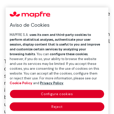
Ismael García Puente
Aviso de Cookies
Gestor de Inversiones & Selector Fondos en
MAPFRE S.A.
uses its own and third-party cookies to
perform statistical analyses, authenticate your user
Mapfre Gestión Patrimonial
session, display content that is useful to you and improve
and customize certain services by analyzing your
browsing habits
. You can
configure these cookies
;
however, if you do so, your ability to browse the website
Though not the first pandemic we’ve had to
and use its services may be limited. If you accept these
deal with, it has certain aspects, like the
cookies, you are consenting to the use of cookies on this
website. You can accept all the cookies, configure them
speed of its transmission, or the high
or reject their use. For more information, please see our
mortality in people over 60 with underlying
Cookie Policy
and
Privacy Policy
.
illnesses (cardiovascular, diabetes, high
Configure cookies
blood pressure, cancer, etc.) that make it
unique. Concentrated populations in large
Reject
urban areas and modern levels of