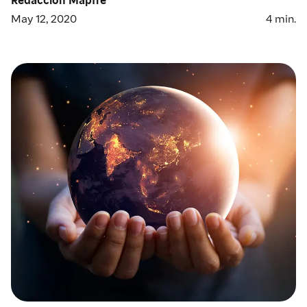
May 12, 2020
4
min.