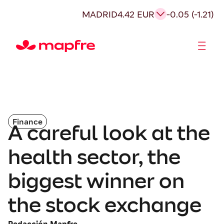
MADRID
4.42 EUR
-0.05 (-1.21)
Shareholders and investors
Finance
A careful look at the
health sector, the
biggest winner on
the stock exchange
Redacción Mapfre