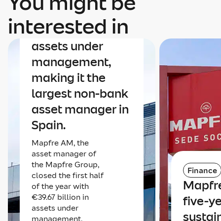
You might be
Mapfre AM nears
interested in
€40 billion in
assets under
management,
making it the
largest non-bank
asset manager in
Spain.
Mapfre AM, the
asset manager of
the Mapfre Group,
Finance
closed the first half
Mapfre
of the year with
€39.67 billion in
five-y
assets under
sustai
management,