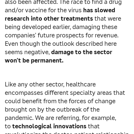
also been affected. The race to find a drug
and/or vaccine for the virus
has slowed
research into other treatments
that were
being developed earlier, damaging these
companies’ future prospects for revenue.
Even though the outlook described here
seems negative,
damage to the sector
won’t be permanent.
Like any other sector, healthcare
encompasses different specialty areas that
could benefit from the forces of change
brought on by the outbreak of the
pandemic. We are referring, for example,
to
technological innovations
that