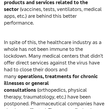
products and services related to the
sector
(vaccines, tests, ventilators, medical
apps, etc.) are behind this better
performance.
In spite of this, the healthcare industry as a
whole has not been immune to the
lockdown. Many medical centers that didn’t
offer direct services against the virus have
had to close their doors and
many
operations, treatments for chronic
illnesses or general
consultations
(orthopedics, physical
therapy, traumatology, etc.) have been
postponed. Pharmaceutical companies have