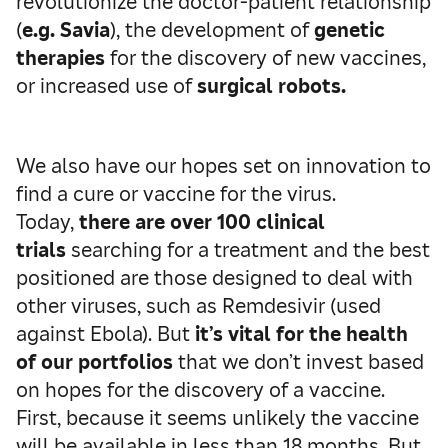
revolutionize the doctor-patient relationship
(
e.g. Savia
), the development of
genetic
therapies
for the discovery of new vaccines,
or increased use of
surgical robots.
We also have our hopes set on innovation to
find a cure or vaccine for the virus.
Today,
there are over 100 clinical
trials
searching for a treatment and the best
positioned are those designed to deal with
other viruses, such as Remdesivir (used
against Ebola). But
it’s vital for the health
of our portfolios
that we don’t invest based
on hopes for the discovery of a vaccine.
First, because it seems unlikely the vaccine
will be available in less than 18 months. But