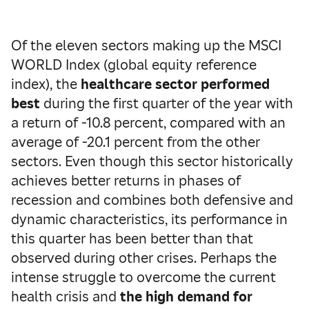
Of the eleven sectors making up the MSCI
WORLD Index (global equity reference
index), the
healthcare sector performed
best
during the first quarter of the year with
a return of -10.8 percent, compared with an
average of -20.1 percent from the other
sectors. Even though this sector historically
achieves better returns in phases of
recession and combines both defensive and
dynamic characteristics, its performance in
this quarter has been better than that
observed during other crises. Perhaps the
intense struggle to overcome the current
health crisis and
the high demand for