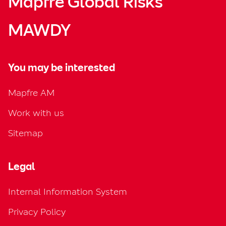
Mapfre Global Risks
MAWDY
You may be interested
Mapfre AM
Work with us
Sitemap
Legal
Internal Information System
Privacy Policy