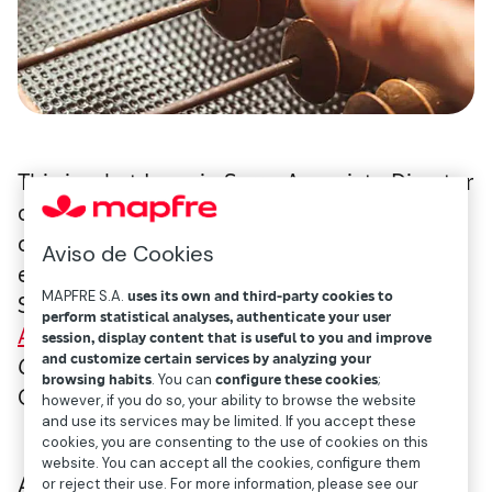
This is what Ignacio Serra, Associate Director
of BCG, said when presenting a
company
study
on the potential of private
Aviso de Cookies
equity for insurers and pension funds in
MAPFRE S.A.
uses its own and third-party cookies to
Spain, as part of a
seminar organized by
perform statistical analyses, authenticate your user
ASCRI
(
Asociación Española de Capital,
session, display content that is useful to you and improve
and customize certain services by analyzing your
Crecimiento e Inversión
— Spanish Venture
browsing habits
. You can
configure these cookies
;
Capital & Private Equity Association).
however, if you do so, your ability to browse the website
and use its services may be limited. If you accept these
cookies, you are consenting to the use of cookies on this
website. You can accept all the cookies, configure them
According to the analysis, in addition to
or reject their use. For more information, please see our