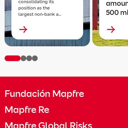
consolidating its
amoun
position as the
500 mi
largest non-bank a...
Fundación Mapfre
Mapfre Re
Mapfre Global Risks