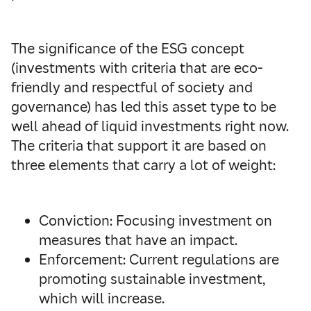
The significance of the ESG concept
(investments with criteria that are eco-
friendly and respectful of society and
governance) has led this asset type to be
well ahead of liquid investments right now.
The criteria that support it are based on
three elements that carry a lot of weight:
Conviction: Focusing investment on
measures that have an impact.
Enforcement: Current regulations are
promoting sustainable investment,
which will increase.