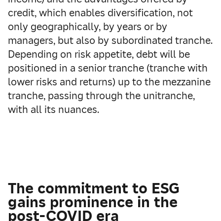
credit, which enables diversification, not
only geographically, by years or by
managers, but also by subordinated tranche.
Depending on risk appetite, debt will be
positioned in a senior tranche (tranche with
lower risks and returns) up to the mezzanine
tranche, passing through the unitranche,
with all its nuances.
The commitment to ESG
gains prominence in the
post-COVID era