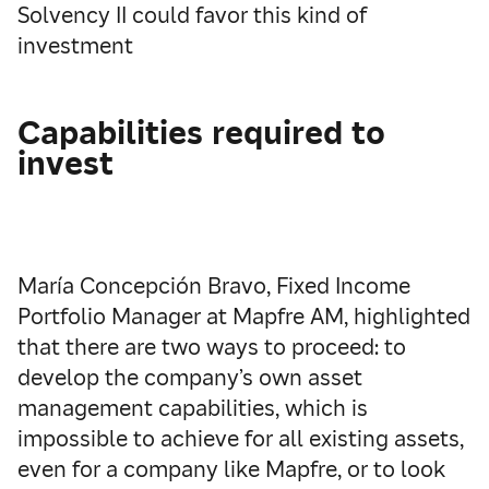
Solvency II could favor this kind of
investment
Capabilities required to
invest
María Concepción Bravo, Fixed Income
Portfolio Manager at Mapfre AM, highlighted
that there are two ways to proceed: to
develop the company’s own asset
management capabilities, which is
impossible to achieve for all existing assets,
even for a company like Mapfre, or to look