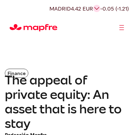
MADRID
4.42 EUR
-0.05 (-1.21)
Shareholders and investors
Finance
The appeal of
private equity: An
asset that is here to
stay
Redacción Mapfre