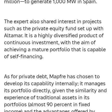
million—to generate 1,000 MW in Spain.
The expert also shared interest in projects
such as the private equity fund set up with
Altamar. It is a highly diversified product of
continuous investment, with the aim of
achieving a mature portfolio that is capable
of self-financing.
As for private debt, Mapfre has chosen to
develop its capability internally; it manages
its portfolio directly, given the similarity and
experience of traditional assets in its
portfolios (almost 90 percent in fixed
income) and the advantages offered by