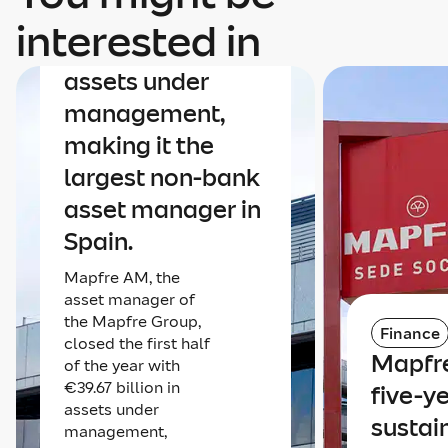
Mapfre AM nears
interested in
€40 billion in
assets under
management,
making it the
largest non-bank
asset manager in
Spain.
Mapfre AM, the
asset manager of
the Mapfre Group,
Finance
closed the first half
Mapfre
of the year with
€39.67 billion in
five-y
assets under
sustai
management,