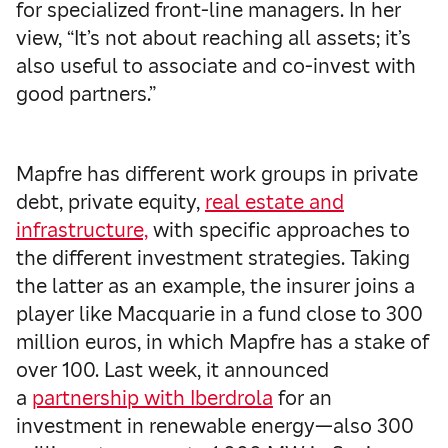
for specialized front-line managers. In her
view, “It’s not about reaching all assets; it’s
also useful to associate and co-invest with
good partners.”
Mapfre has different work groups in private
debt, private equity,
real estate and
infrastructure,
with specific approaches to
the different investment strategies. Taking
the latter as an example, the insurer joins a
player like Macquarie in a fund close to 300
million euros, in which Mapfre has a stake of
over 100. Last week, it announced
a
partnership with Iberdrola
for an
investment in renewable energy—also 300