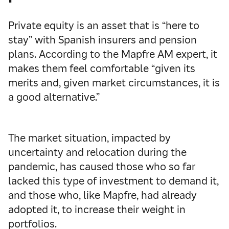
Private equity is an asset that is “here to
stay” with Spanish insurers and pension
plans. According to the Mapfre AM expert, it
makes them feel comfortable “given its
merits and, given market circumstances, it is
a good alternative.”
The market situation, impacted by
uncertainty and relocation during the
pandemic, has caused those who so far
lacked this type of investment to demand it,
and those who, like Mapfre, had already
adopted it, to increase their weight in
portfolios.