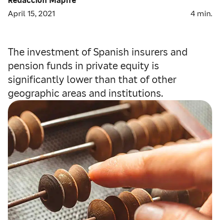
April 15, 2021
4
min.
The investment of Spanish insurers and
pension funds in private equity is
significantly lower than that of other
geographic areas and institutions.