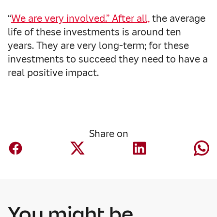
“
We are very involved.” After all,
the average
life of these investments is around ten
years. They are very long-term; for these
investments to succeed they need to have a
real positive impact.
Share on
You might be
Finance