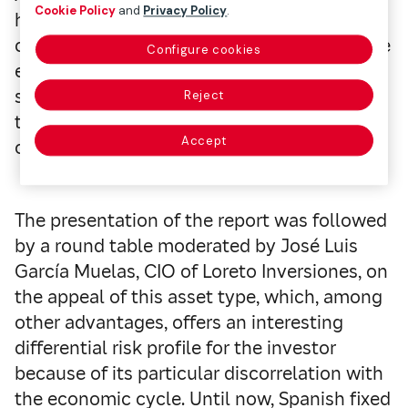
Cookie Policy
and
Privacy Policy
.
having lower levels of investment in Spain
compared to other geographic areas, private
Configure cookies
equity investments also diversify
significantly outside of Spain. This makes
Reject
the private equity sector highly dependent
Accept
on investment from international managers.
The presentation of the report was followed
by a round table moderated by José Luis
García Muelas, CIO of Loreto Inversiones, on
the appeal of this asset type, which, among
other advantages, offers an interesting
differential risk profile for the investor
because of its particular discorrelation with
the economic cycle. Until now, Spanish fixed