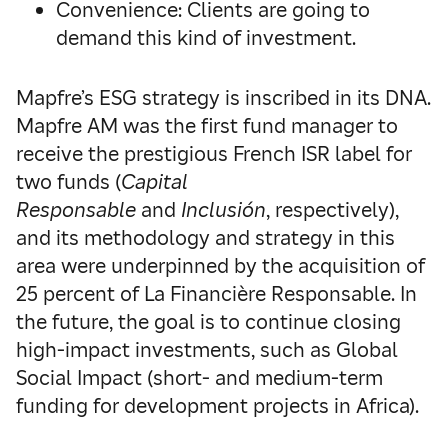
Convenience: Clients are going to
demand this kind of investment.
Mapfre’s ESG strategy is inscribed in its DNA.
Mapfre AM was the first fund manager to
receive the prestigious French ISR label for
two funds (
Capital
Responsable
and
Inclusión
, respectively),
and its methodology and strategy in this
area were underpinned by the acquisition of
25 percent of La Financière Responsable. In
the future, the goal is to continue closing
high-impact investments, such as Global
Social Impact (short- and medium-term
funding for development projects in Africa).