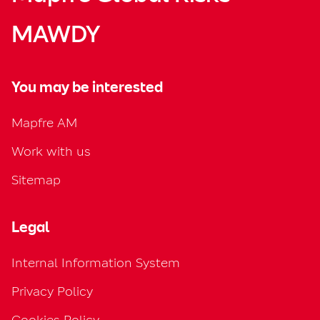
MAWDY
You may be interested
Mapfre AM
Work with us
Sitemap
Legal
Internal Information System
Privacy Policy
Cookies Policy