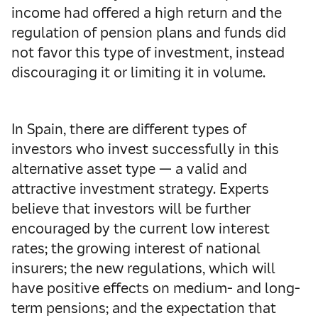
income had offered a high return and the
regulation of pension plans and funds did
not favor this type of investment, instead
discouraging it or limiting it in volume.
In Spain, there are different types of
investors who invest successfully in this
alternative asset type — a valid and
attractive investment strategy. Experts
believe that investors will be further
encouraged by the current low interest
rates; the growing interest of national
insurers; the new regulations, which will
have positive effects on medium- and long-
term pensions; and the expectation that