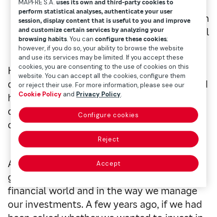
MAPFRE S.A.
uses its own and third-party cookies to
perform statistical analyses, authenticate your user
Head of Investments of Mapfre Gestión
session, display content that is useful to you and improve
Patrimonial
and customize certain services by analyzing your
browsing habits
. You can
configure these cookies
;
however, if you do so, your ability to browse the website
and use its services may be limited. If you accept these
cookies, you are consenting to the use of cookies on this
However, we now all know what Alibaba
website. You can accept all the cookies, configure them
does and how many people use it.
The world
or reject their use. For more information, please see our
Cookie Policy
and
Privacy Policy
.
has changed very quickly and it is often
difficult to notice since daily developments
Configure cookies
cloud our memories.
Reject
Although the change may have been more
Accept
gradual, the same is happening in the
financial world and in the way we manage
our investments.
A few years ago, if we had