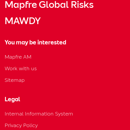
Mapfre Global Risks
MAWDY
You may be interested
Mapfre AM
Work with us
Sitemap
Legal
Internal Information System
Privacy Policy