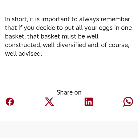
In short, it is important to always remember
that if you decide to put all your eggs in one
basket, that basket must be well
constructed, well diversified and, of course,
well advised.
Share on