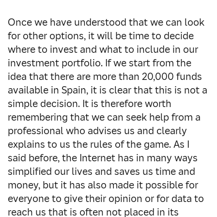
Once we have understood that we can look
for other options, it will be time to decide
where to invest and what to include in our
investment portfolio.
If we start from the
idea that there are more than 20,000 funds
available in Spain, it is clear that this is not a
simple decision.
It is therefore worth
remembering that we can seek help from a
professional who advises us and clearly
explains to us the rules of the game.
As I
said before, the Internet has in many ways
simplified our lives and saves us time and
money, but it has also made it possible for
everyone to give their opinion or for data to
reach us that is often not placed in its