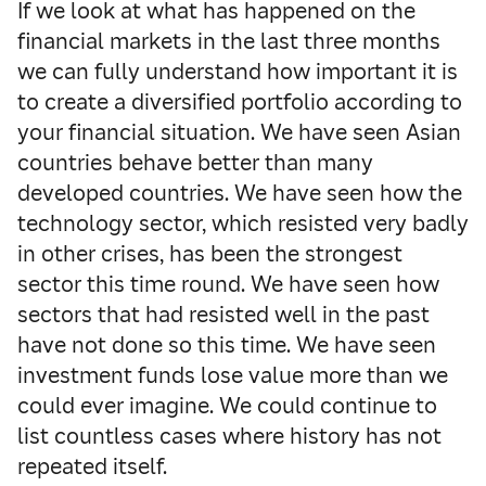
If we look at what has happened on the
financial markets in the last three months
we can fully understand how important it is
to create a diversified portfolio according to
your financial situation.
We have seen Asian
countries behave better than many
developed countries. We have seen how the
technology sector, which resisted very badly
in other crises, has been the strongest
sector this time round. We have seen how
sectors that had resisted well in the past
have not done so this time. We have seen
investment funds lose value more than we
could ever imagine. We could continue to
list countless cases where history has not
repeated itself.