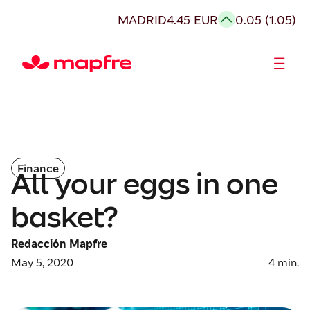
MADRID
4.45 EUR
0.05 (1.05)
Shareholders and investors
Finance
All your eggs in one
basket?
Redacción Mapfre
May 5, 2020
4
min.