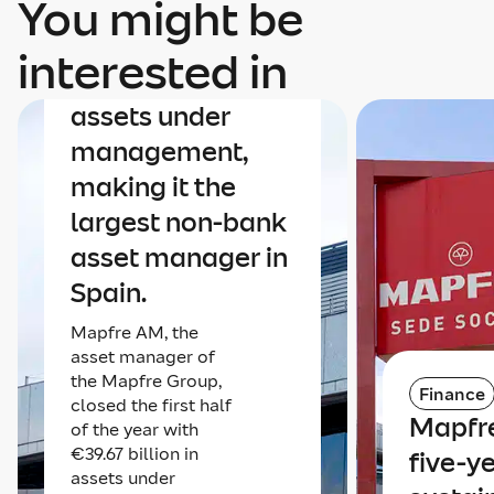
You might be
Finance
Mapfre AM nears
interested in
€40 billion in
assets under
management,
making it the
largest non-bank
asset manager in
Spain.
Mapfre AM, the
asset manager of
the Mapfre Group,
Finance
closed the first half
Mapfre
of the year with
€39.67 billion in
five-y
assets under