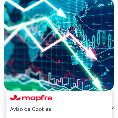
Daniel Sancho
Aviso de Cookies