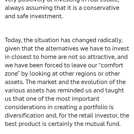
always assuming that it is a conservative
and safe investment.
Today, the situation has changed radically,
given that the alternatives we have to invest
in closest to home are not so attractive, and
we have been forced to leave our “comfort
zone” by looking at other regions or other
assets.
The market and the evolution of the
various assets has reminded us and taught
us that one of the most important
considerations in creating a portfolio is
diversification and, for the retail investor, the
best product is certainly the mutual fund.