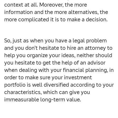
context at all.
Moreover, the more
information and the more alternatives, the
more complicated it is to make a decision.
So, just as when you have a legal problem
and you don’t hesitate to hire an attorney to
help you organize your ideas, neither should
you hesitate to get the help of an advisor
when dealing with your financial planning, in
order to make sure your investment
portfolio is well diversified according to your
characteristics, which can give you
immeasurable long-term value.