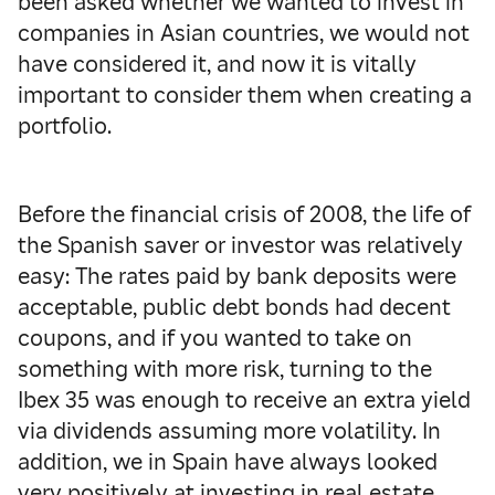
been asked whether we wanted to invest in
companies in Asian countries, we would not
have considered it, and now it is vitally
important to consider them when creating a
portfolio.
Before the financial crisis of 2008, the life of
the Spanish saver or investor was relatively
easy: The rates paid by bank deposits were
acceptable, public debt bonds had decent
coupons, and if you wanted to take on
something with more risk, turning to the
Ibex 35 was enough to receive an extra yield
via dividends assuming more volatility.
In
addition, we in Spain have always looked
very positively at investing in real estate,