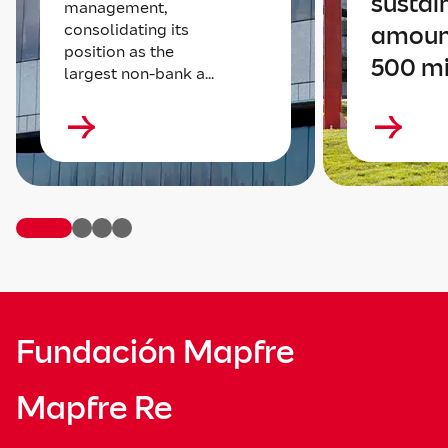
sustai
management,
consolidating its
amoun
position as the
500 mi
largest non-bank a...
Fundación Mapfre
Mapfre Re