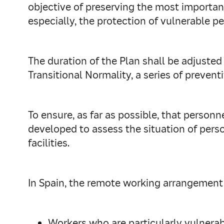
objective of preserving the most important
especially, the protection of vulnerable pe
The duration of the Plan shall be adjusted
Transitional Normality, a series of prevent
To ensure, as far as possible, that personn
developed to assess the situation of perso
facilities.
In Spain, the remote working arrangement i
Workers who are particularly vulnerab