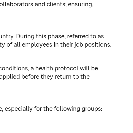
ollaborators and clients; ensuring,
untry.
During this phase, referred to as
y of all employees in their job positions.
conditions, a health protocol will be
applied before they return to the
, especially for the following groups: