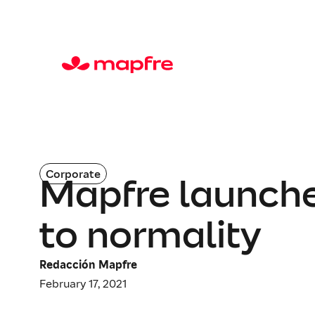
Corporate
Mapfre launches
to normality
Redacción Mapfre
February 17, 2021