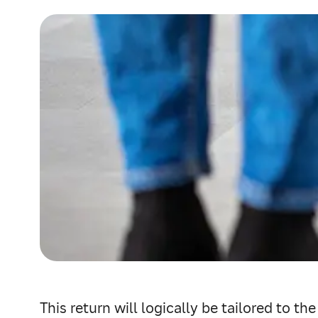
This return will logically be tailored to th