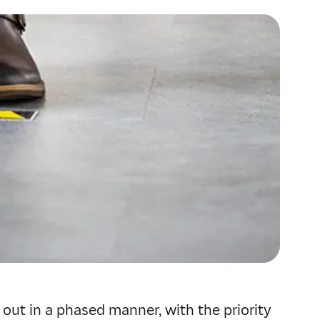
d out in a phased manner, with the priority