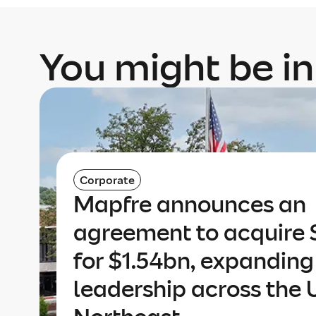
You might be in
Corporate
Mapfre announces an
agreement to acquire 
for $1.54bn, expanding 
leadership across the 