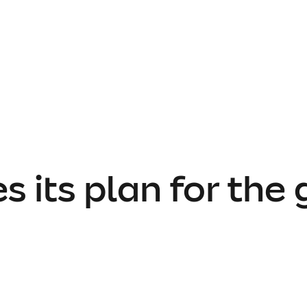
 its plan for the 