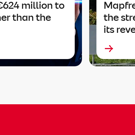
624 million to
Mapfre
her than the
the str
its rev