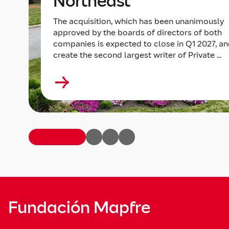
Northeast
The acquisition, which has been unanimously
approved by the boards of directors of both
companies is expected to close in Q1 2027, an
create the second largest writer of Private ...
Fundación Mapfre