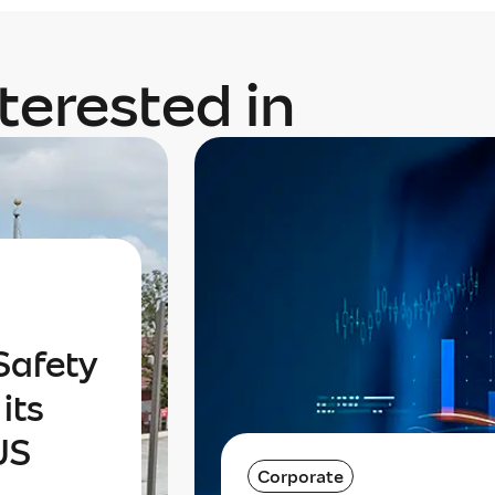
terested in
Safety
its
US
Corporate