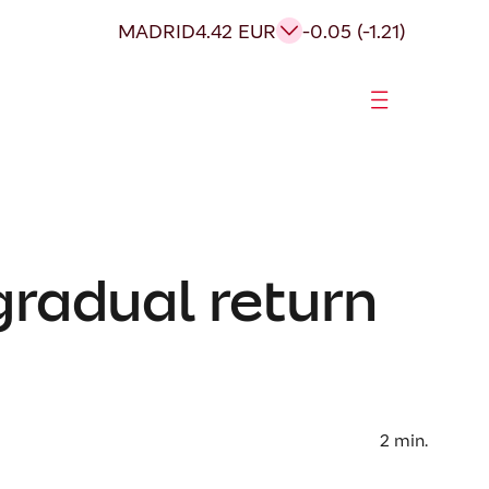
MADRID
4.42 EUR
-0.05 (-1.21)
gradual return
2
min.