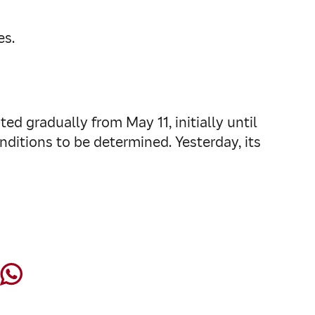
es.
ed gradually from May 11, initially until
ditions to be determined. Yesterday, its