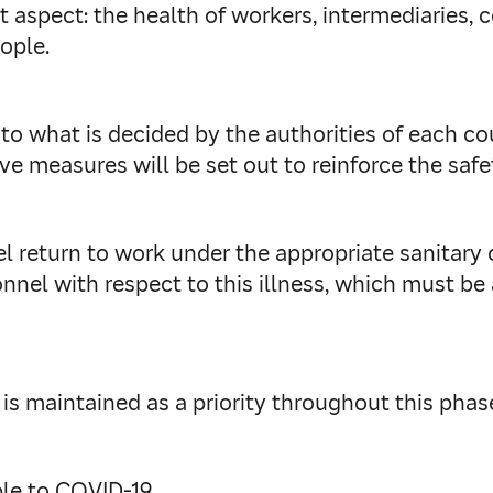
 aspect: the health of workers, intermediaries, c
ople.
 to what is decided by the authorities of each co
ive measures will be set out to reinforce the safet
el return to work under the appropriate sanitary 
nnel with respect to this illness, which must be 
s maintained as a priority throughout this phase
le to COVID-19.