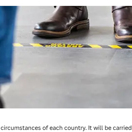
e circumstances of each country. It will be carrie