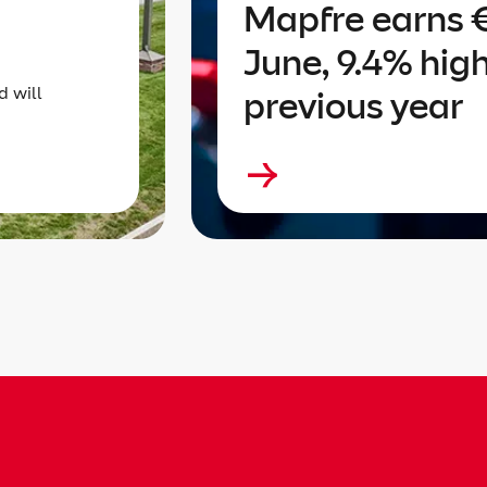
Mapfre earns €
June, 9.4% hig
d will
previous year