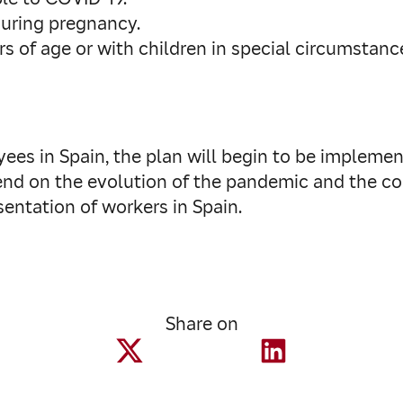
during pregnancy.
s of age or with children in special circumstanc
ees in Spain, the plan will begin to be implement
end on the evolution of the pandemic and the con
entation of workers in Spain.
Share on