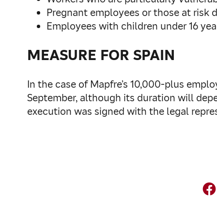
Pregnant employees or those at risk 
Employees with children under 16 year
MEASURE FOR SPAIN
In the case of Mapfre’s 10,000-plus employ
September, although its duration will dep
execution was signed with the legal repres