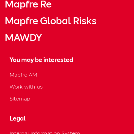
Mapfre Re
Mapfre Global Risks
MAWDY
You may be interested
Mapfre AM
Work with us
Sitemap
Legal
Internal Information System