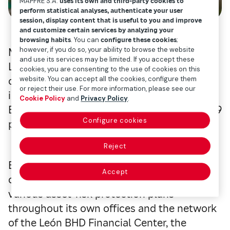
MAPFRE S.A.
uses its own and third-party cookies to
perform statistical analyses, authenticate your user
session, display content that is useful to you and improve
and customize certain services by analyzing your
browsing habits
. You can
configure these cookies
;
however, if you do so, your ability to browse the website
Mapfre has reached an agreement with the
and use its services may be limited. If you accept these
León BHD Financial Center with the Spanish
cookies, you are consenting to the use of cookies on this
company acquiring 51 percent of the health
website. You can accept all the cookies, configure them
or reject their use. For more information, please see our
insurance company, ARS Palic. The León
Cookie Policy
and
Privacy Policy
.
BHD Financial Center holds the remaining 49
Configure cookies
percent.
Reject
Both companies are already partners in the
Accept
company Mapfre BHD Seguros, which offers
various asset-risk protection plans
throughout its own offices and the network
of the León BHD Financial Center, the