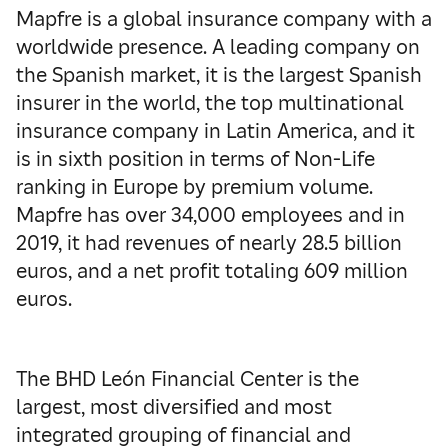
Mapfre is a global insurance company with a
worldwide presence. A leading company on
the Spanish market, it is the largest Spanish
insurer in the world, the top multinational
insurance company in Latin America, and it
is in sixth position in terms of Non-Life
ranking in Europe by premium volume.
Mapfre has over 34,000 employees and in
2019, it had revenues of nearly 28.5 billion
euros, and a net profit totaling 609 million
euros.
The BHD León Financial Center is the
largest, most diversified and most
integrated grouping of financial and