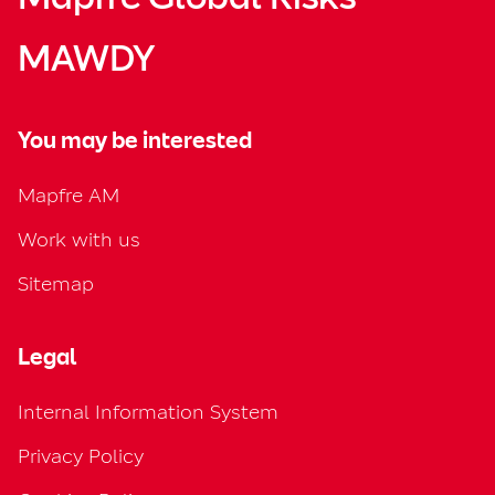
MAWDY
You may be interested
Mapfre AM
Work with us
Sitemap
Legal
Internal Information System
Privacy Policy