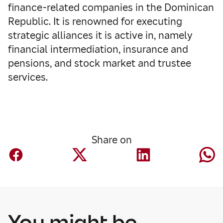
finance-related companies in the Dominican
Republic. It is renowned for executing
strategic alliances it is active in, namely
financial intermediation, insurance and
pensions, and stock market and trustee
services.
Share on
You might be
Corporate