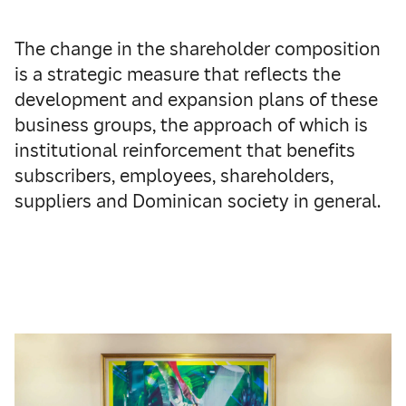
The change in the shareholder composition
is a strategic measure that reflects the
development and expansion plans of these
business groups, the approach of which is
institutional reinforcement that benefits
subscribers, employees, shareholders,
suppliers and Dominican society in general.