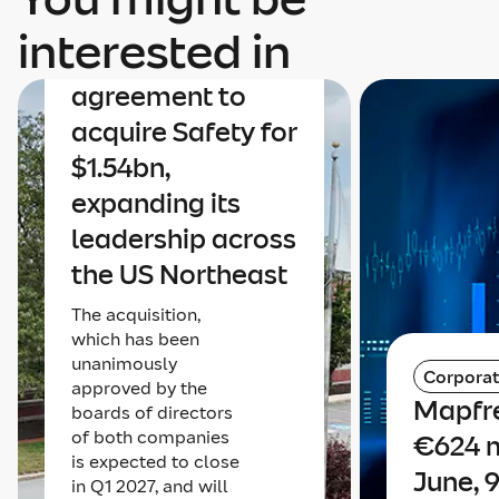
Mapfre
interested in
announces an
agreement to
acquire Safety for
$1.54bn,
expanding its
leadership across
the US Northeast
The acquisition,
which has been
unanimously
Corpora
approved by the
Mapfre
boards of directors
of both companies
€624 m
is expected to close
June, 
in Q1 2027, and will