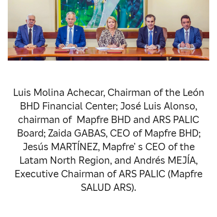
Luis Molina Achecar, Chairman of the León
BHD Financial Center; José Luis Alonso,
chairman of Mapfre BHD and ARS PALIC
Board; Zaida GABAS, CEO of Mapfre BHD;
Jesús MARTÍNEZ, Mapfre’ s CEO of the
Latam North Region, and Andrés MEJÍA,
Executive Chairman of ARS PALIC (Mapfre
SALUD ARS).