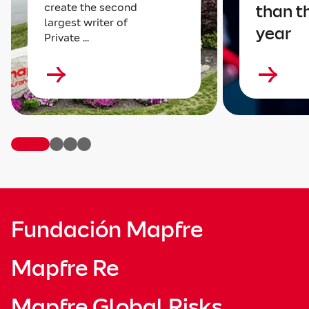
create the second
than t
largest writer of
year
Private ...
Fundación Mapfre
Mapfre Re
Mapfre Global Risks