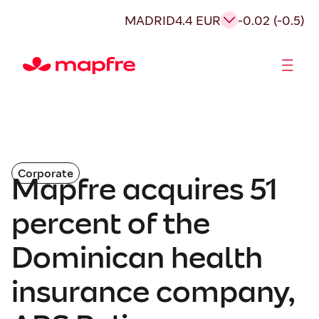
MADRID
4.4 EUR
-0.02 (-0.5)
Shareholders and investors
Corporate
Mapfre acquires 51
percent of the
Dominican health
insurance company,