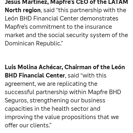
Jesús Martínez, Mapfre’s CEO of the LATAM
North region
, said “this partnership with the
León BHD Financial Center demonstrates
Mapfre’s commitment to the insurance
market and the social security system of the
Dominican Republic.”
Luis Molina Achécar, Chairman of the León
BHD Financial Center
, said “with this
agreement, we are replicating the
successful partnership within Mapfre BHD
Seguros, strengthening our business
capacities in the health sector and
improving the value propositions that we
offer our clients.”