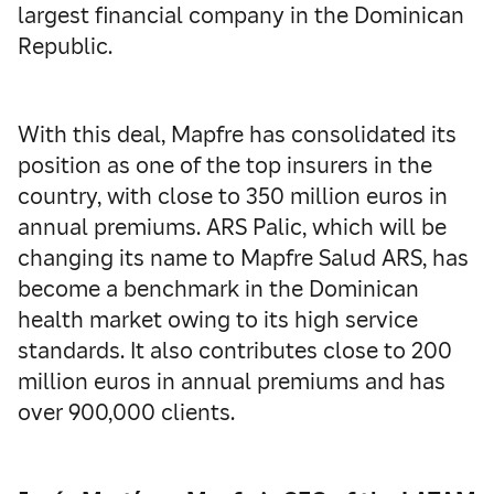
largest financial company in the Dominican
Republic.
With this deal, Mapfre has consolidated its
position as one of the top insurers in the
country, with close to 350 million euros in
annual premiums. ARS Palic, which will be
changing its name to Mapfre Salud ARS, has
become a benchmark in the Dominican
health market owing to its high service
standards. It also contributes close to 200
million euros in annual premiums and has
over 900,000 clients.