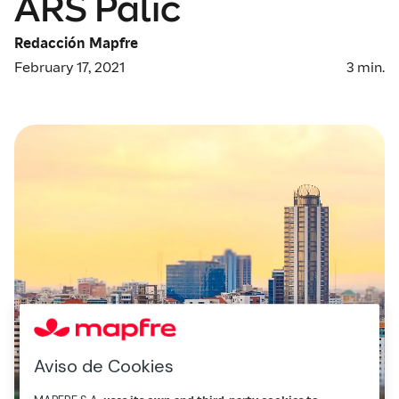
ARS Palic
Redacción Mapfre
February 17, 2021
3
min.
Aviso de Cookies