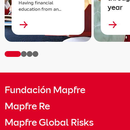
Having financial
year
education from an...
Fundación Mapfre
Mapfre Re
Mapfre Global Risks