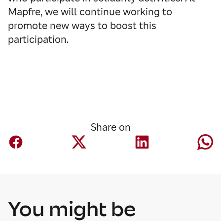
Mapfre, we will continue working to
promote new ways to boost this
participation.
Share on
You might be