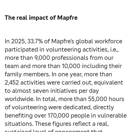
The real impact of Mapfre
In 2025, 33.7% of Mapfre’s global workforce
participated in volunteering activities, i.e.,
more than 9,000 professionals from our
team and more than 10,000 including their
family members. In one year, more than
2,452 activities were carried out, equivalent
to almost seven initiatives per day
worldwide. In total, more than 55,000 hours
of volunteering were dedicated, directly
benefiting over 170,000 people in vulnerable
situations. These figures reflect a real,