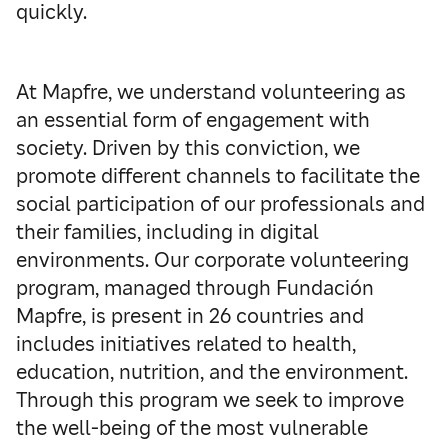
quickly.
At Mapfre, we understand volunteering as
an essential form of engagement with
society. Driven by this conviction, we
promote different channels to facilitate the
social participation of our professionals and
their families, including in digital
environments. Our corporate volunteering
program, managed through Fundación
Mapfre, is present in 26 countries and
includes initiatives related to health,
education, nutrition, and the environment.
Through this program we seek to improve
the well-being of the most vulnerable