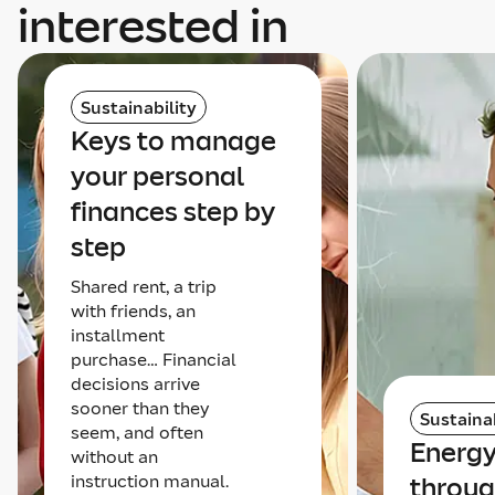
interested in
Sustainability
Keys to manage
your personal
finances step by
step
Shared rent, a trip
with friends, an
installment
purchase… Financial
decisions arrive
sooner than they
Sustainab
seem, and often
Energy
without an
instruction manual.
throug