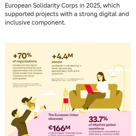
European Solidarity Corps in 2025, which
supported projects with a strong digital and
inclusive component.