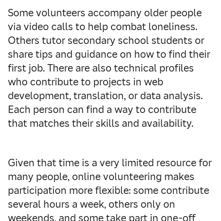
Some volunteers accompany older people
via video calls to help combat loneliness.
Others tutor secondary school students or
share tips and guidance on how to find their
first job. There are also technical profiles
who contribute to projects in web
development, translation, or data analysis.
Each person can find a way to contribute
that matches their skills and availability.
Given that time is a very limited resource for
many people, online volunteering makes
participation more flexible: some contribute
several hours a week, others only on
weekends, and some take part in one-off