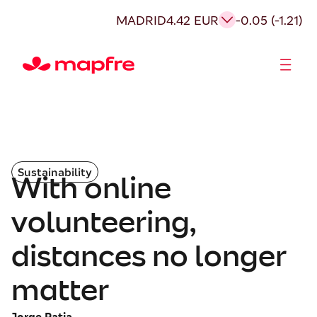
MADRID
4.42 EUR
-0.05 (-1.21)
Shareholders and investors
Sustainability
With online
volunteering,
distances no longer
matter
Jorge Ratia