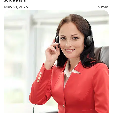
May 21, 2026
5
min.