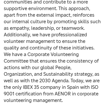
communities and contribute to a more
supportive environment. This approach,
apart from the external impact, reinforces
our internal culture by promoting skills such
as empathy, leadership, or teamwork.
Additionally, we have professionalized
volunteer management to ensure the
quality and continuity of these initiatives.
We have a Corporate Volunteering
Committee that ensures the consistency of
actions with our global People,
Organization, and Sustainability strategy, as
well as with the 2030 Agenda. Today, we are
the only IBEX 35 company in Spain with ISO
9001 certification from AENOR in corporate
volunteering management.