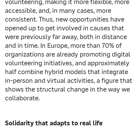
volunteering, making it more flexible, more
accessible, and, in many cases, more
consistent. Thus, new opportunities have
opened up to get involved in causes that
were previously far away, both in distance
and in time. In Europe, more than 70% of
organizations are already promoting digital
volunteering initiatives, and approximately
half combine hybrid models that integrate
in-person and virtual activities, a figure that
shows the structural change in the way we
collaborate.
Solidarity that adapts to real life