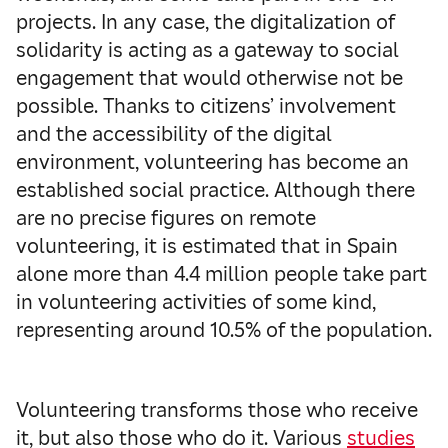
projects. In any case, the digitalization of
solidarity is acting as a gateway to social
engagement that would otherwise not be
possible. Thanks to citizens’ involvement
and the accessibility of the digital
environment, volunteering has become an
established social practice. Although there
are no precise figures on remote
volunteering, it is estimated that in Spain
alone more than 4.4 million people take part
in volunteering activities of some kind,
representing around 10.5% of the population.
Volunteering transforms those who receive
it, but also those who do it. Various
studies