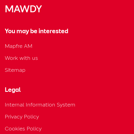
MAWDY
You may be interested
Mapfre AM
Work with us
Sitemap
Legal
Internal Information System
Privacy Policy
Cookies Policy