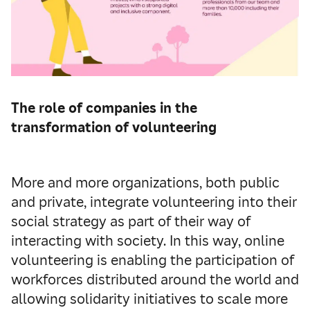
The role of companies in the
transformation of volunteering
More and more organizations, both public
and private, integrate volunteering into their
social strategy as part of their way of
interacting with society. In this way, online
volunteering is enabling the participation of
workforces distributed around the world and
allowing solidarity initiatives to scale more