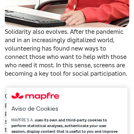
Solidarity also evolves. After the pandemic
and in an increasingly digitalized world,
volunteering has found new ways to
connect those who want to help with those
who need it most. In this sense, screens are
becoming a key tool for social participation.
Can you imagine being able to help other
people no matter where you are? That
Aviso de Cookies
possibility, which just a few years ago
seemed reserved for very specific cases,
MAPFRE S.A.
uses its own and third-party cookies to
perform statistical analyses, authenticate your user
today is part of a new way of understanding
session, display content that is useful to you and improve