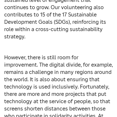
sustained level of engagement that
continues to grow. Our volunteering also
contributes to 15 of the 17 Sustainable
Development Goals (SDGs), reinforcing its
role within a cross-cutting sustainability
strategy.
However, there is still room for
improvement. The digital divide, for example,
remains a challenge in many regions around
the world. It is also about ensuring that
technology is used inclusively. Fortunately,
there are more and more projects that put
technology at the service of people, so that
screens shorten distances between those
who participate in solidarity activities. At