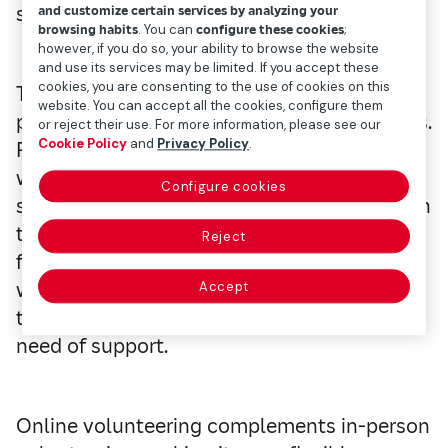
solidarity.
and customize certain services by analyzing your
browsing habits
. You can
configure these cookies
;
however, if you do so, your ability to browse the website
and use its services may be limited. If you accept these
cookies, you are consenting to the use of cookies on this
The COVID-19 pandemic marked a turning
website. You can accept all the cookies, configure them
point in virtually every area of our daily lives.
or reject their use. For more information, please see our
Cookie Policy
and
Privacy Policy
.
Paradoxically, it was one of the moments
when help was most needed and, at the
Configure cookies
same time, one of the most difficult in which
to provide it. At that time, volunteering
Reject
found in the digital environment a stable
way to act, making it possible to connect
Accept
those willing to contribute with those in
need of support.
Online volunteering complements in-person