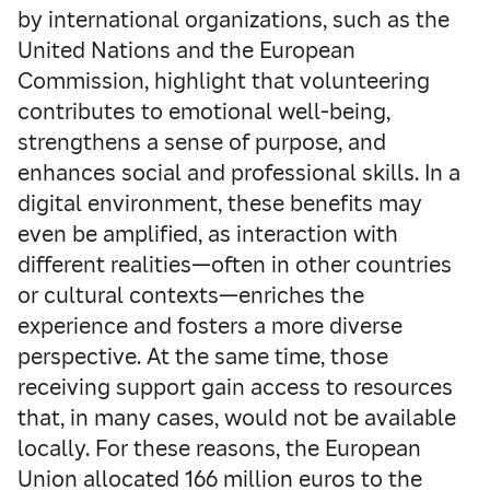
by international organizations, such as the
United Nations and the European
Commission, highlight that volunteering
contributes to emotional well-being,
strengthens a sense of purpose, and
enhances social and professional skills. In a
digital environment, these benefits may
even be amplified, as interaction with
different realities—often in other countries
or cultural contexts—enriches the
experience and fosters a more diverse
perspective. At the same time, those
receiving support gain access to resources
that, in many cases, would not be available
locally. For these reasons, the European
Union allocated 166 million euros to the