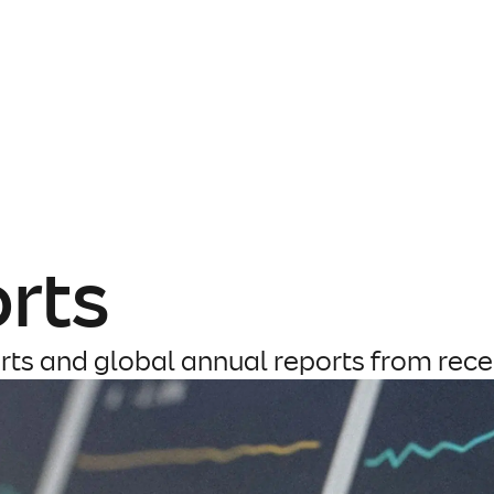
rts
rts and global annual reports from rece