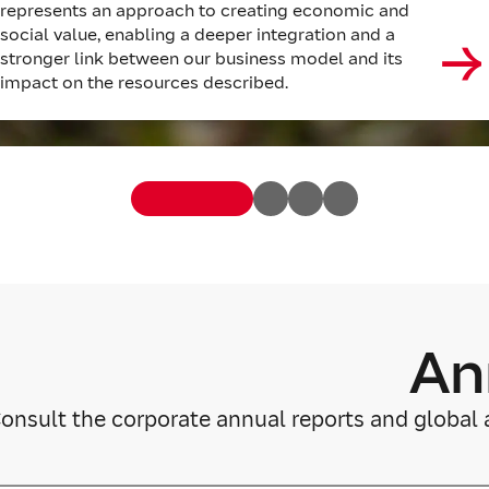
represents an approach to creating economic and
social value, enabling a deeper integration and a
stronger link between our business model and its
impact on the resources described.
An
onsult the corporate annual reports and global 