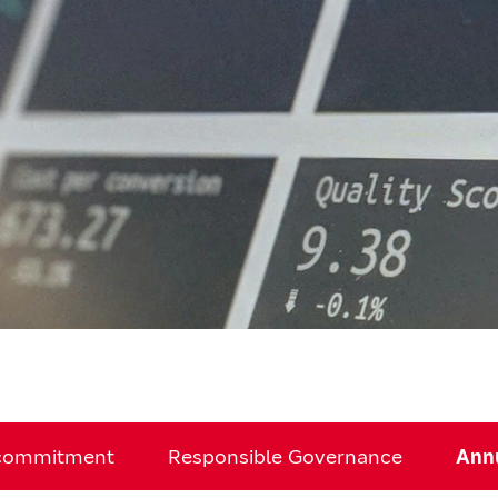
 commitment
Responsible Governance
Annu