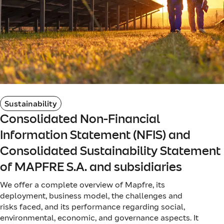
Sustainability
Consolidated Non-Financial
Information Statement (NFIS) and
Consolidated Sustainability Statement
of MAPFRE S.A. and subsidiaries
We offer a complete overview of Mapfre, its
deployment, business model, the challenges and
risks faced, and its performance regarding social,
environmental, economic, and governance aspects. It