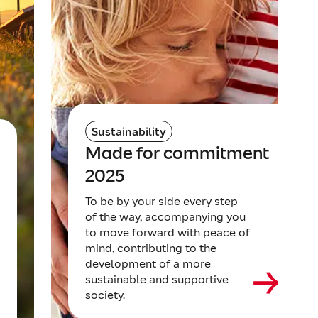
Sustainability
Made for commitment
2025
To be by your side every step
of the way, accompanying you
to move forward with peace of
mind, contributing to the
development of a more
sustainable and supportive
society.