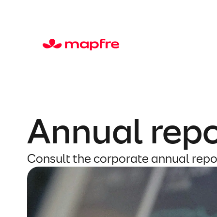
Skip
to
content
Annual repo
Consult the corporate annual repo