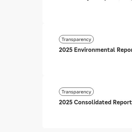
Transparency
2025 Environmental Repor
Transparency
2025 Consolidated Report