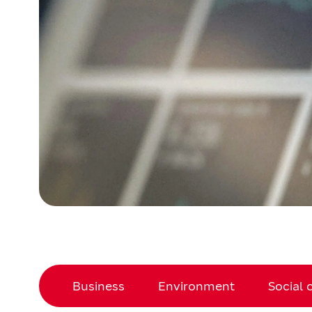
Business
Environment
Social