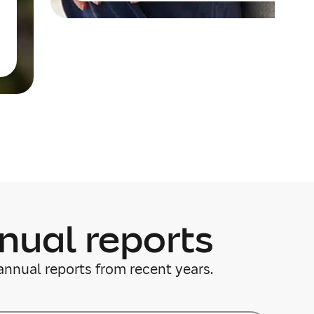
nual reports
annual reports from recent years.