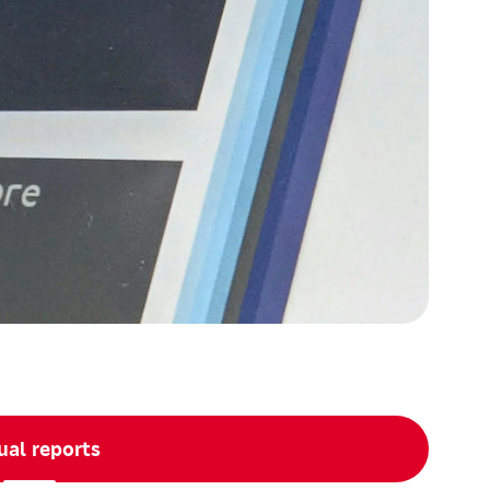
al reports