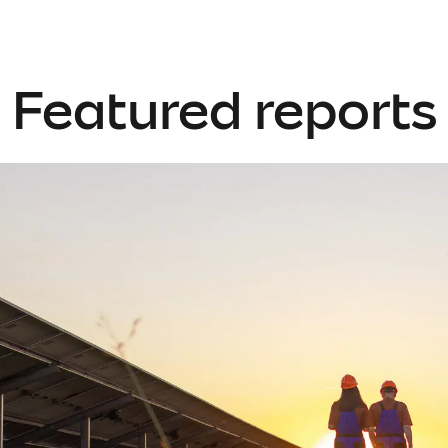
Featured reports