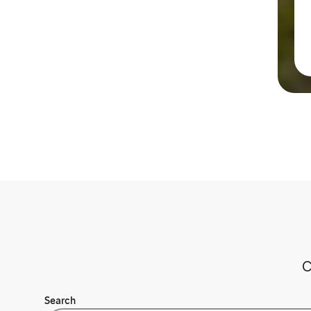
C
Search