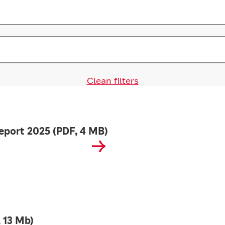
Clean filters
eport 2025 (PDF, 4 MB)
 13 Mb)