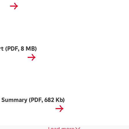
t (PDF, 8 MB)
 Summary (PDF, 682 Kb)
Load more