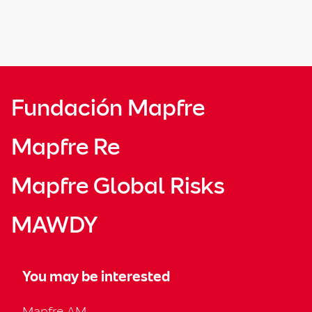
Fundación Mapfre
Mapfre Re
Mapfre Global Risks
MAWDY
You may be interested
Mapfre AM