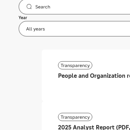
Year
All years
Transparency
People and Organization r
Transparency
2025 Analyst Report (PDF,