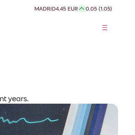
MADRID
4.45 EUR
0.05 (1.05)
nt years.