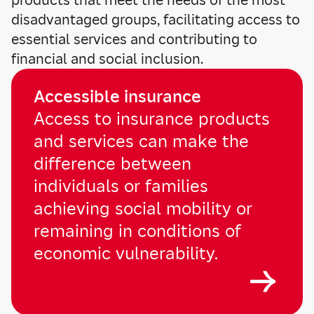
products that meet the needs of the most
disadvantaged groups, facilitating access to
essential services and contributing to
financial and social inclusion.
Accessible insurance
Access to insurance products
and services can make the
difference between
individuals or families
achieving social mobility or
remaining in conditions of
economic vulnerability.