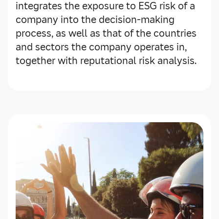
integrates the exposure to ESG risk of a
company into the decision-making
process, as well as that of the countries
and sectors the company operates in,
together with reputational risk analysis.