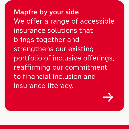
Mapfre by your side
We offer a range of accessible
insurance solutions that
brings together and
strengthens our existing
portfolio of inclusive offerings,
reaffirming our commitment
to financial inclusion and
insurance literacy.