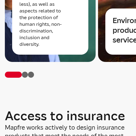
less), as well as
aspects related to
the protection of
Envir
human rights, non-
produc
discrimination,
inclusion and
servic
diversity.
Access to insurance
Mapfre works actively to design insurance