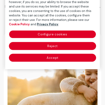
however, if you do so, your ability to browse the website
management and long-term value creation.
and use its services may be limited. If you accept these
cookies, you are consenting to the use of cookies on this
website. You can accept all the cookies, configure them
or reject their use. For more information, please see our
Cookie Policy
and
Privacy Policy
.
Configure cookies
Reject
Accept