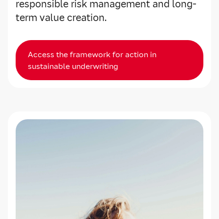
responsible risk management and long-
term value creation.
Access the framework for action in
sustainable underwriting