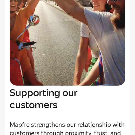
Supporting our
customers
Mapfre strengthens our relationship with
customers through proximity, trust, and