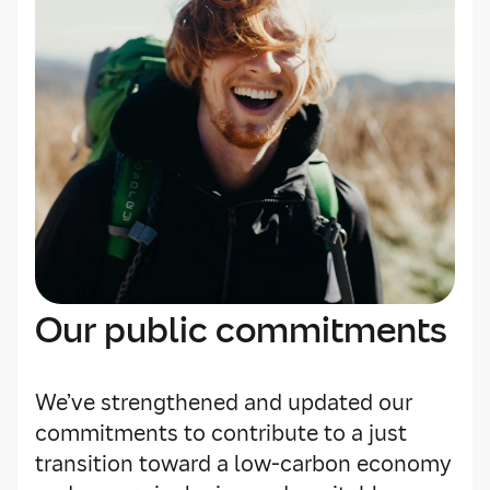
Our public commitments
We’ve strengthened and updated our
commitments to contribute to a just
transition toward a low-carbon economy