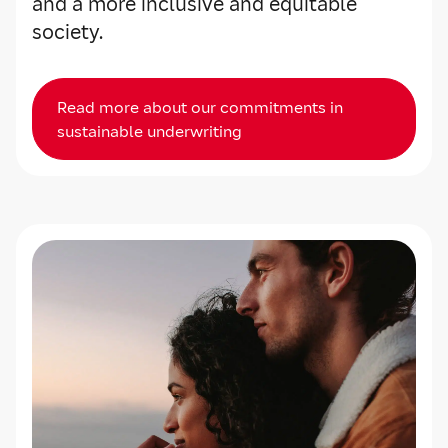
and a more inclusive and equitable
society.
Read more about our commitments in
sustainable underwriting