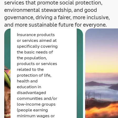
services that promote social protection,
environmental stewardship, and good
Social products
governance, driving a fairer, more inclusive,
and services
and more sustainable future for everyone.
Insurance products
or services aimed at
specifically covering
the basic needs of
the population,
products or services
related to the
protection of life,
health and
education in
disadvantaged
communities and/or
low-income groups
(people earning
minimum wages or