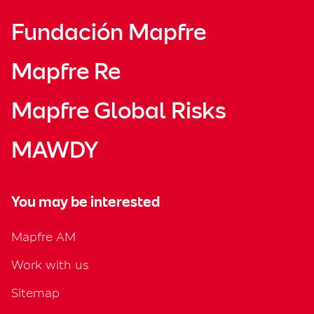
Fundación Mapfre
Mapfre Re
Mapfre Global Risks
MAWDY
You may be interested
Mapfre AM
Work with us
Sitemap