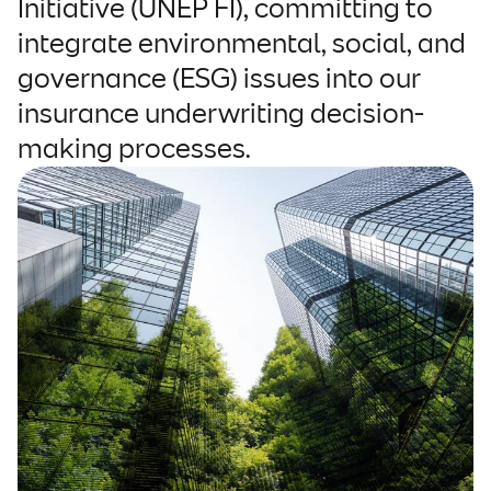
Initiative (UNEP FI), committing to
integrate environmental, social, and
governance (ESG) issues into our
insurance underwriting decision-
making processes.