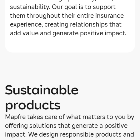
sustainability. Our goal is to support
them throughout their entire insurance
experience, creating relationships that
add value and generate positive impact.
Sustainable
products
Mapfre takes care of what matters to you by
offering solutions that generate a positive
impact. We design responsible products and