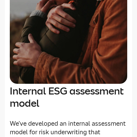
Internal ESG assessment
model
We’ve developed an internal assessment
model for risk underwriting that