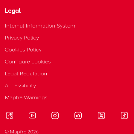
Legal
Internal Information System
Privacy Policy
Cookies Policy
Configure cookies
Legal Regulation
Accessibility
Mapfre Warnings
© Mapfre 2026