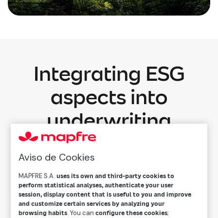
Integrating ESG
aspects into
underwriting
processes
Aviso de Cookies
We’ve developed a new framework for
sustainable underwriting to integrate
MAPFRE S.A.
uses its own and third-party cookies to
perform statistical analyses, authenticate your user
sustainability criteria into our underwriting
session, display content that is useful to you and improve
processes. This initiative reinforces our
and customize certain services by analyzing your
browsing habits
. You can
configure these cookies
;
commitment to responsible risk