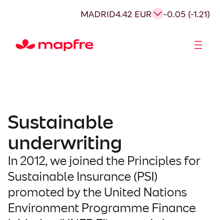
Skip
MADRID
4.42 EUR
-0.05 (-1.21)
to
content
Shareholders and investors
Sustainable
underwriting
In 2012, we joined the Principles for
Sustainable Insurance (PSI)
promoted by the United Nations
Environment Programme Finance