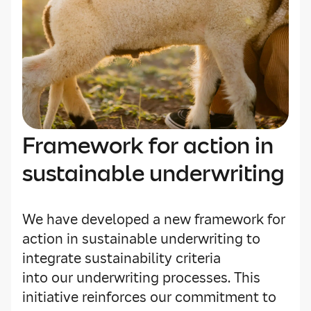
Framework for action in
sustainable underwriting
We have developed a new framework for
action in sustainable underwriting to
integrate sustainability criteria
into our underwriting processes. This
initiative reinforces our commitment to