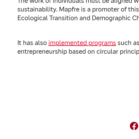
The work of individuals must be aligned w
sustainability. Mapfre is a promoter of this 
Ecological Transition and Demographic C
It has also
implemented programs
such as 
entrepreneurship based on circular princip