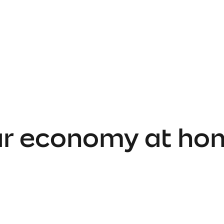
lar economy at ho