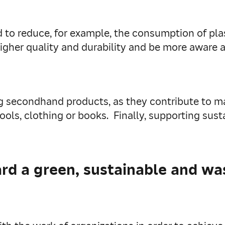
 to reduce, for example, the consumption of plas
igher quality and durability and be more aware 
ing secondhand products, as they contribute to 
ools, clothing or books. Finally, supporting sus
d a green, sustainable and was