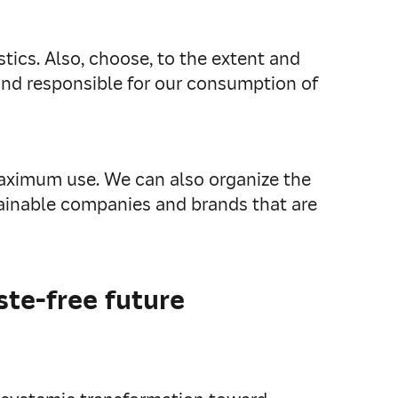
tics. Also, choose, to the extent and
and responsible for our consumption of
maximum use. We can also organize the
tainable companies and brands that are
te-free future