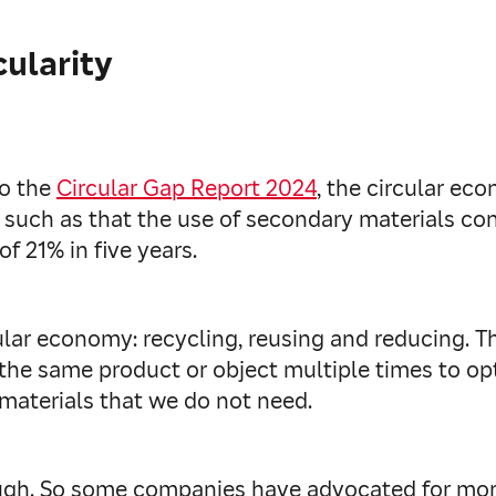
cularity
to the
Circular Gap Report 2024
, the circular ec
ata such as that the use of secondary materials
 of 21% in five years.
ular economy: recycling, reusing and reducing. The
 the same product or object multiple times to opti
materials that we do not need.
nough. So some companies have advocated for m