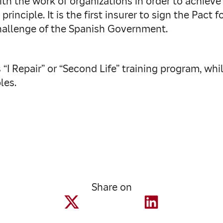
ith the work of organizations in order to achiev
principle. It is the first insurer to sign the Pact
hallenge of the Spanish Government.
“I Repair” or “Second Life” training program, whi
les.
Share on