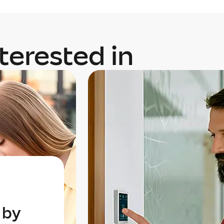
terested in
 by