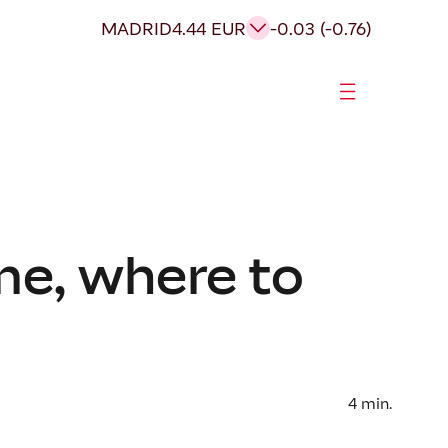
MADRID
4.44 EUR
-0.03 (-0.76)
me, where to
4
min.