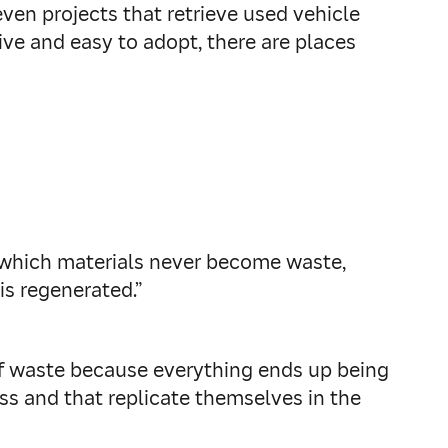
ven projects that retrieve used vehicle
ive and easy to adopt, there are places
 which materials never become waste,
is regenerated.”
n of waste because everything ends up being
ss and that replicate themselves in the