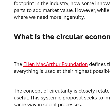
footprint in the industry, how some innova
parts to add market value. However, while
where we need more ingenuity.
What is the circular econo
The
Ellen MacArthur Foundation
defines t
everything is used at their highest possibl
The concept of circularity is closely rela
useful. This systemic proposal seeks to im
same way in social processes.