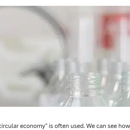
 “circular economy” is often used. We can see how