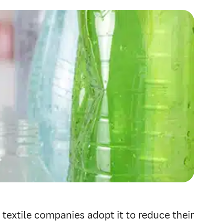
 textile companies adopt it to reduce their