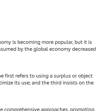
onomy is becoming more popular, but it is
 consumed by the global economy decreased
 first refers to using a surplus or object
mize its use; and the third insists on the
ore comprehensive approaches, promoting