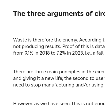
The three arguments of cir
Waste is therefore the enemy. According 
not producing results. Proof of this is d
from 9.1% in 2018 to 7.2% in 2023, i.e., a fall
There are three main principles in the circ
and giving it a new life; the second to use
need to stop manufacturing and/or using 
However, as we have seen, this is not e