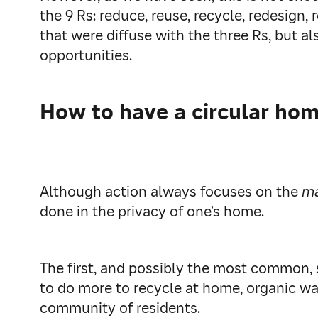
the 9 Rs: reduce, reuse, recycle, redesign,
that were diffuse with the three Rs, but a
opportunities.
How to have a circular ho
Although action always focuses on the
m
done in the privacy of one’s home.
The first, and possibly the most common, s
to do more to recycle at home, organic wa
community of residents.