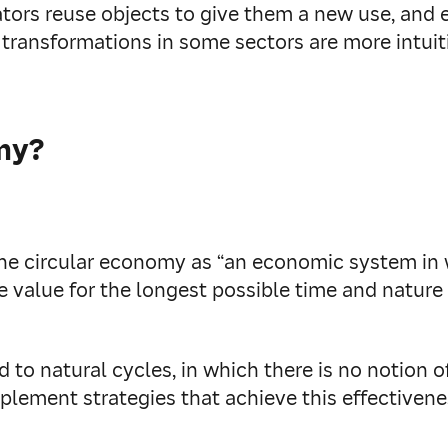
tors reuse objects to give them a new use, and e
 transformations in some sectors are more intuit
my?
he circular economy as “an economic system in
e value for the longest possible time and nature 
ted to natural cycles, in which there is no notio
plement strategies that achieve this effectivene