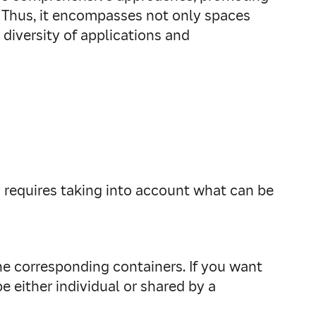
re. Thus, it encompasses not only spaces
diversity of applications and
o requires taking into account what can be
the corresponding containers. If you want
 either individual or shared by a