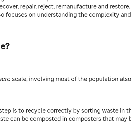
 recover, repair, reject, remanufacture and resto
lso focuses on understanding the complexity and 
me?
acro
scale, involving most of the population als
tep is to recycle correctly by sorting waste in 
ste can be composted in composters that may be