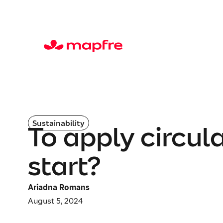
Sustainability
To apply circu
start?
Ariadna Romans
August 5, 2024