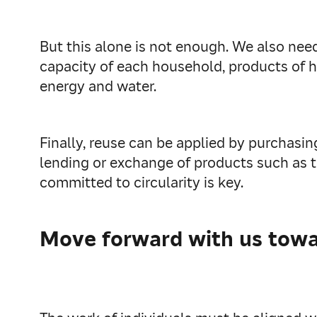
But this alone is not enough. We also need
capacity of each household, products of h
energy and water.
Finally, reuse can be applied by purchas
lending or exchange of products such as t
committed to circularity is key.
Move forward with us towar