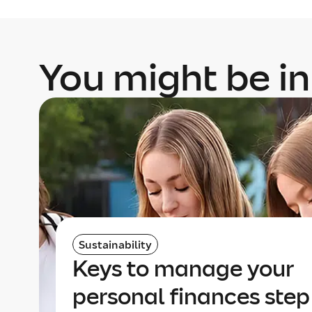
You might be in
Sustainability
Keys to manage your
personal finances step