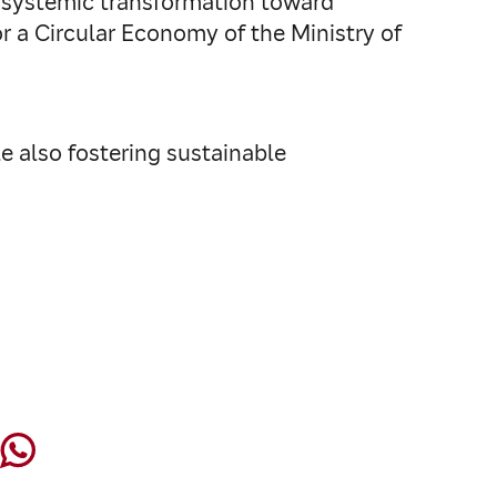
e systemic transformation toward
 for a Circular Economy of the Ministry of
le also fostering sustainable