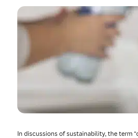
In discussions of sustainability, the term