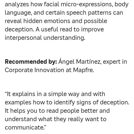
analyzes how facial micro-expressions, body
language, and certain speech patterns can
reveal hidden emotions and possible
deception. A useful read to improve
interpersonal understanding.
Recommended by:
Ángel Martínez, expert in
Corporate Innovation at Mapfre.
“It explains in a simple way and with
examples how to identify signs of deception.
It helps you to read people better and
understand what they really want to
communicate.”