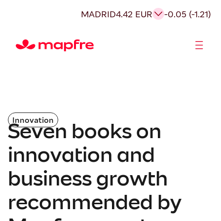
MADRID
4.42 EUR
-0.05 (-1.21)
Shareholders and investors
Innovation
Seven books on
innovation and
business growth
recommended by