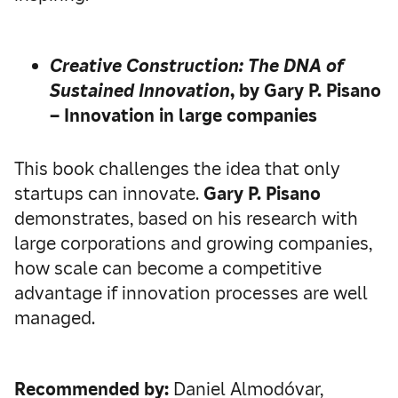
Creative Construction:
The DNA of
Sustained Innovation
, by Gary P. Pisano
– Innovation in large companies
This book challenges the idea that only
startups can innovate.
Gary P. Pisano
demonstrates, based on his research with
large corporations and growing companies,
how scale can become a competitive
advantage if innovation processes are well
managed.
Recommended by:
Daniel Almodóvar,