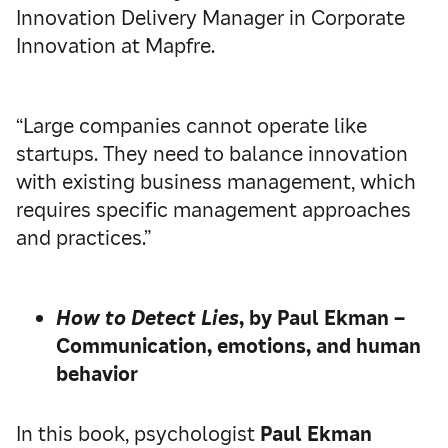
Innovation Delivery Manager in Corporate
Innovation at Mapfre.
“Large companies cannot operate like
startups. They need to balance innovation
with existing business management, which
requires specific management approaches
and practices.”
How to Detect Lies
, by Paul Ekman –
Communication, emotions, and human
behavior
In this book, psychologist
Paul Ekman