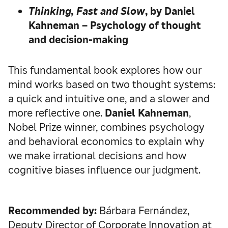
Thinking, Fast and Slow
, by Daniel
Kahneman – Psychology of thought
and decision-making
This fundamental book explores how our
mind works based on two thought systems:
a quick and intuitive one, and a slower and
more reflective one.
Daniel Kahneman
,
Nobel Prize winner, combines psychology
and behavioral economics to explain why
we make irrational decisions and how
cognitive biases influence our judgment.
Recommended by:
Bárbara Fernández,
Deputy Director of Corporate Innovation at