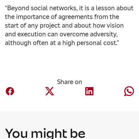
“Beyond social networks, it is a lesson about
the importance of agreements from the
start of any project and about how vision
and execution can overcome adversity,
although often at a high personal cost.”
Share on
You might be