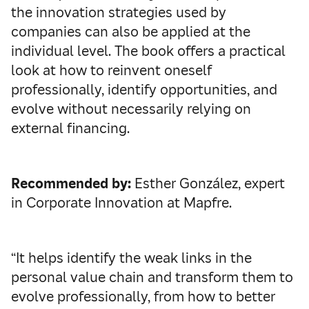
the innovation strategies used by
companies can also be applied at the
individual level. The book offers a practical
look at how to reinvent oneself
professionally, identify opportunities, and
evolve without necessarily relying on
external financing.
Recommended by:
Esther González, expert
in Corporate Innovation at Mapfre.
“It helps identify the weak links in the
personal value chain and transform them to
evolve professionally, from how to better