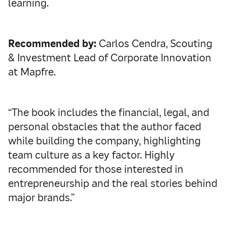
learning.
Recommended by:
Carlos Cendra, Scouting
& Investment Lead of Corporate Innovation
at Mapfre.
“The book includes the financial, legal, and
personal obstacles that the author faced
while building the company, highlighting
team culture as a key factor. Highly
recommended for those interested in
entrepreneurship and the real stories behind
major brands.”