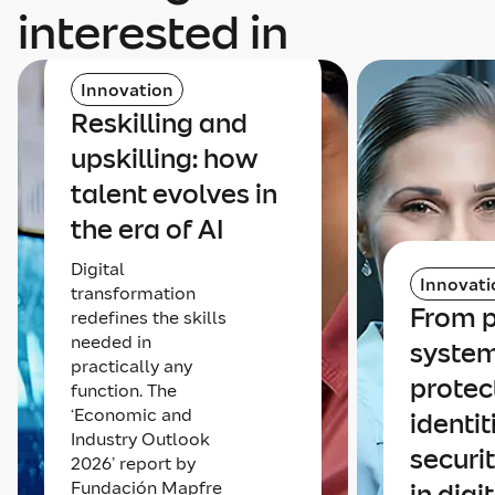
interested in
Innovation
Reskilling and
upskilling: how
talent evolves in
the era of AI
Digital
Innovati
transformation
From p
redefines the skills
needed in
system
practically any
protec
function. The
‘Economic and
identit
Industry Outlook
securi
2026’ report by
Fundación Mapfre
in digi