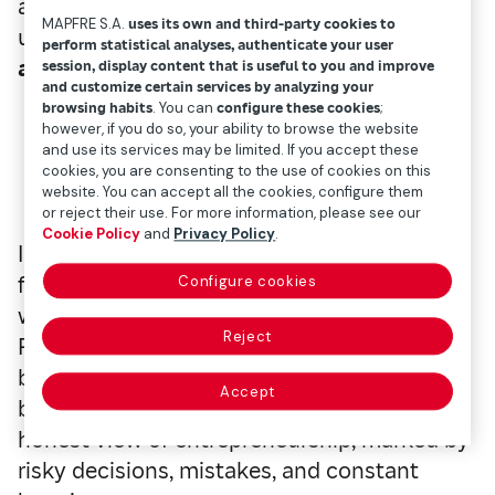
and people interested in better
MAPFRE S.A.
uses its own and third-party cookies to
understanding
how organizations innovate
perform statistical analyses, authenticate your user
and grow in complex environments.
session, display content that is useful to you and improve
and customize certain services by analyzing your
browsing habits
. You can
configure these cookies
;
however, if you do so, your ability to browse the website
and use its services may be limited. If you accept these
Shoe Dog
, by Phil Knight – Innovation,
cookies, you are consenting to the use of cookies on this
entrepreneurship, and team culture
website. You can accept all the cookies, configure them
or reject their use. For more information, please see our
Cookie Policy
and
Privacy Policy
.
In this autobiography,
Phil Knight
, co-
founder of Nike, recounts how the company
Configure cookies
was born in 1964 under the name Blue
Reject
Ribbon Sports and how it managed to
become one of the most recognized sports
Accept
brands in the world. The book offers an
honest view of entrepreneurship, marked by
risky decisions, mistakes, and constant