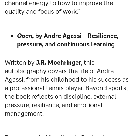
channel energy to how to improve the
quality and focus of work.”
Open
, by Andre Agassi – Resilience,
pressure, and continuous learning
Written by
J.R. Moehringer
, this
autobiography covers the life of Andre
Agassi, from his childhood to his success as
a professional tennis player. Beyond sports,
the book reflects on discipline, external
pressure, resilience, and emotional
management.