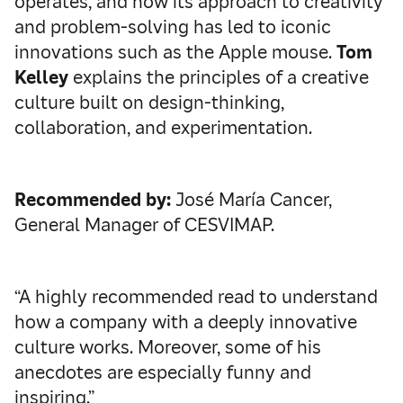
operates, and how its approach to creativity
and problem-solving has led to iconic
innovations such as the Apple mouse.
Tom
Kelley
explains the principles of a creative
culture built on design-thinking,
collaboration, and experimentation.
Recommended by:
José María Cancer,
General Manager of CESVIMAP.
“A highly recommended read to understand
how a company with a deeply innovative
culture works. Moreover, some of his
anecdotes are especially funny and
inspiring.”