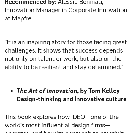
Recommended by:
Alessio Beninati,
Innovation Manager in Corporate Innovation
at Mapfre.
“It is an inspiring story for those facing great
challenges. It shows that success depends
not only on talent or work, but also on the
ability to be resilient and stay determined.”
The Art of Innovation
, by Tom Kelley –
Design-thinking and innovative culture
This book explores how IDEO—one of the
world’s most influential design firms—