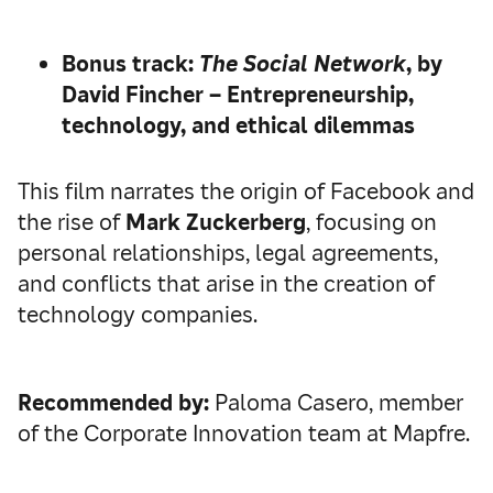
Bonus track:
The Social Network
, by
David Fincher – Entrepreneurship,
technology, and ethical dilemmas
This film narrates the origin of Facebook and
the rise of
Mark Zuckerberg
, focusing on
personal relationships, legal agreements,
and conflicts that arise in the creation of
technology companies.
Recommended by:
Paloma Casero, member
of the Corporate Innovation team at Mapfre.