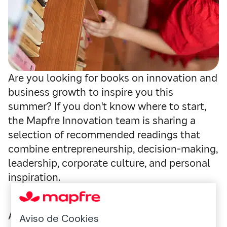
Are you looking for books on innovation and
business growth to inspire you this
summer? If you don't know where to start,
the Mapfre Innovation team is sharing a
selection of recommended readings that
combine entrepreneurship, decision-making,
leadership, corporate culture, and personal
inspiration.
A list designed for professionals, managers,
Aviso de Cookies