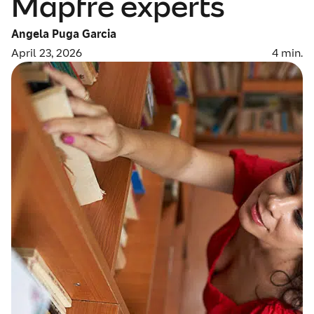
Mapfre experts
Angela Puga Garcia
April 23, 2026
4
min.