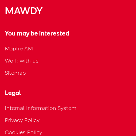
MAWDY
You may be interested
Mapfre AM
Work with us
Sitemap
Legal
Internal Information System
Privacy Policy
Cookies Policy