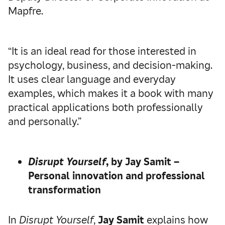
Mapfre.
“It is an ideal read for those interested in
psychology, business, and decision-making.
It uses clear language and everyday
examples, which makes it a book with many
practical applications both professionally
and personally.”
Disrupt Yourself
, by Jay Samit –
Personal innovation and professional
transformation
In
Disrupt Yourself
,
Jay Samit
explains how