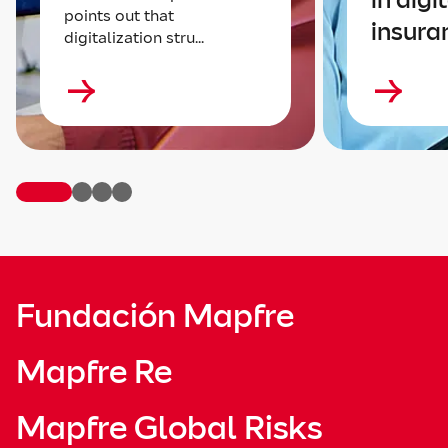
points out that
insura
digitalization stru...
Fundación Mapfre
Mapfre Re
Mapfre Global Risks