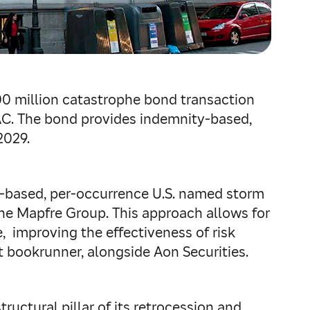
00 million catastrophe bond transaction
AC. The bond provides indemnity‑based,
2029.
ty‑based, per‑occurrence U.S. named storm
the Mapfre Group. This approach allows for
, improving the effectiveness of risk
nt bookrunner, alongside Aon Securities.
tructural pillar of its retrocession and