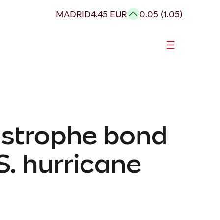
MADRID
4.45 EUR
0.05 (1.05)
astrophe bond
S. hurricane