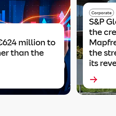
Corporate
S&P Gl
the cre
624 million to
Mapfre
her than the
the str
its rev