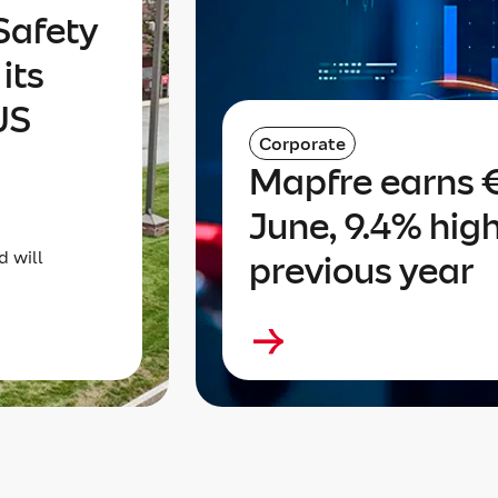
Safety
its
US
Corporate
Mapfre earns €
June, 9.4% hig
d will
previous year