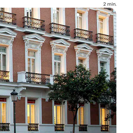
2
min.