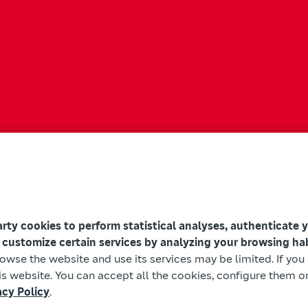
arty cookies to perform statistical analyses, authenticate 
 customize certain services by analyzing your browsing ha
browse the website and use its services may be limited. If yo
s website. You can accept all the cookies, configure them or
acy Policy
.