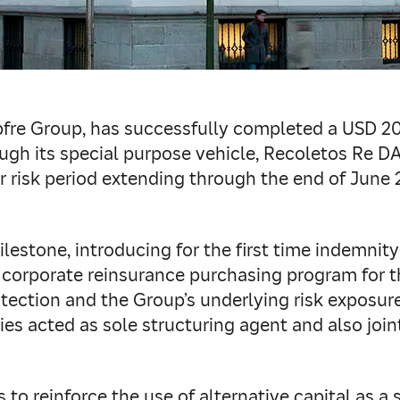
pfre Group, has successfully completed a USD 2
ugh its special purpose vehicle, Recoletos Re D
 risk period extending through the end of June 
ilestone, introducing for the first time indemni
s corporate reinsurance purchasing program for 
ection and the Group’s underlying risk exposure
ties acted as sole structuring agent and also joi
to reinforce the use of alternative capital as a s