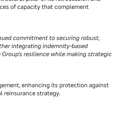
urces of capacity that complement
inued commitment to securing robust,
rther integrating indemnity‑based
Group’s resilience while making strategic
gement, enhancing its protection against
al reinsurance strategy.