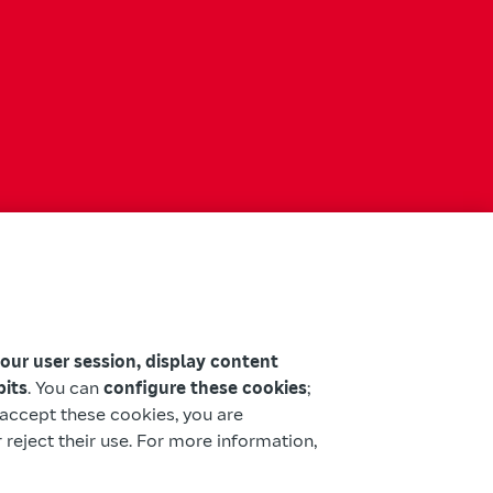
your user session, display content
bits
. You can
configure these cookies
;
u accept these cookies, you are
 reject their use. For more information,