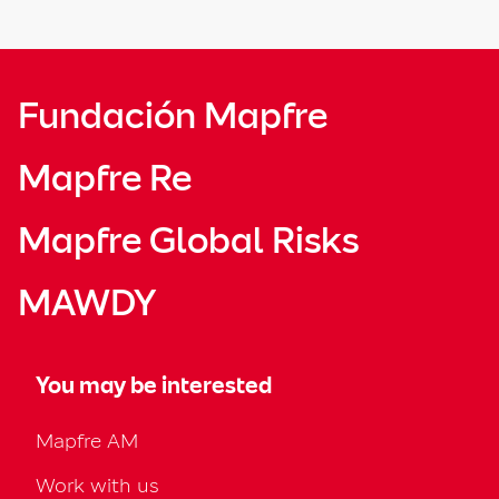
Fundación Mapfre
Mapfre Re
Mapfre Global Risks
MAWDY
You may be interested
Mapfre AM
Work with us