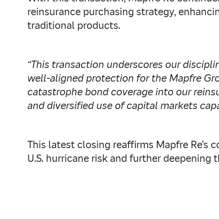
reinsurance purchasing strategy, enhancin
traditional products.
“This transaction underscores our discip
well‑aligned protection for the Mapfre Gr
catastrophe bond coverage into our reinsu
and diversified use of capital markets capa
This latest closing reaffirms Mapfre Re’
U.S. hurricane risk and further deepening t