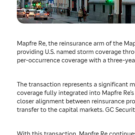
Mapfre Re, the reinsurance arm of the Ma
providing U.S. named storm coverage thro
per‑occurrence coverage with a three‑year
The transaction represents a significant m
coverage fully integrated into Mapfre Re’
closer alignment between reinsurance prot
transfer to the capital markets. GC Securi
With this transaction, Mapfre Re continues 