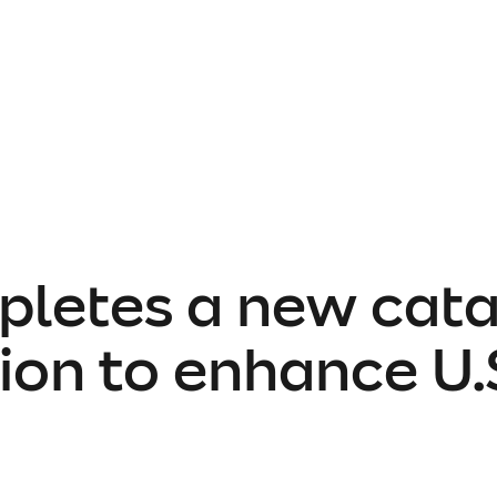
pletes a new cat
ion to enhance U.