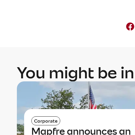
You might be in
Corporate
Mapfre announces an