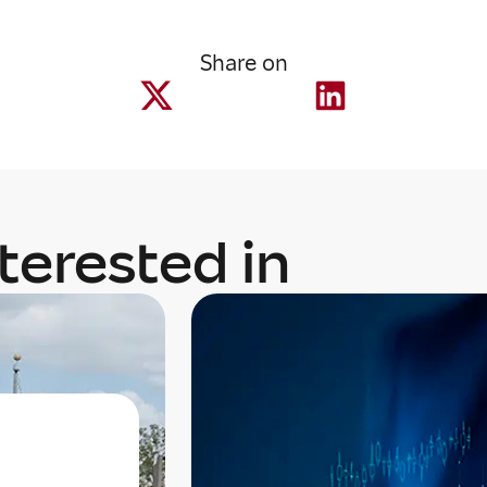
Share on
terested in