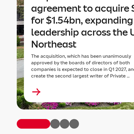
agreement to acquire 
for $1.54bn, expanding 
leadership across the 
Northeast
The acquisition, which has been unanimously
approved by the boards of directors of both
companies is expected to close in Q1 2027, an
create the second largest writer of Private ...