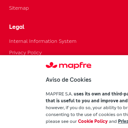
Sitemap
Legal
Internal Information System
Privacy Policy
Cookies Policy
Configure cookies
Aviso de Cookies
Legal Regulation
MAPFRE S.A.
uses its own and third-p
Accessibility
that is useful to you and improve and
however, if you do so, your ability to 
Mapfre Warnings
consenting to the use of cookies on thi
please see our
Cookie Policy
and
Priv