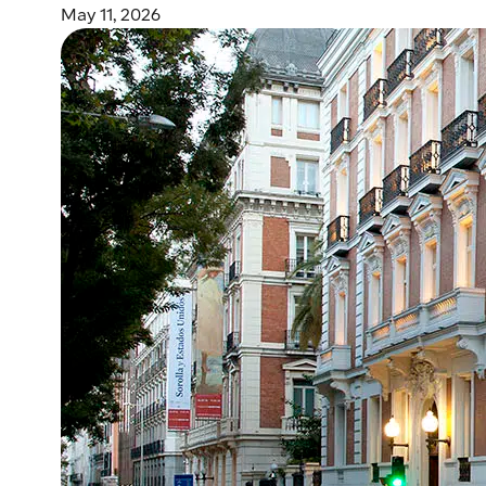
May 11, 2026