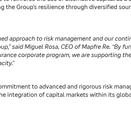
g the Group’s resilience through diversified so
lined approach to risk management and our cont
oup,” said Miguel Rosa, CEO of Mapfre Re. “By fu
rance corporate program, we are supporting the 
city.”
s commitment to advanced and rigorous risk mana
he integration of capital markets within its glob