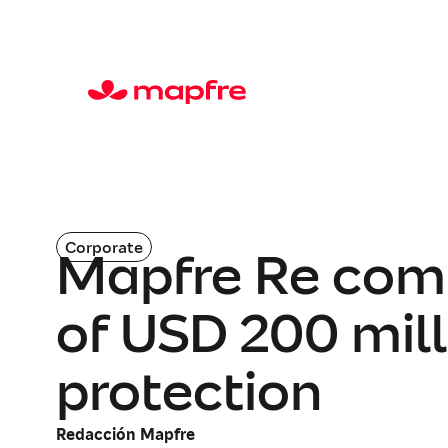
Corporate
Mapfre Re com
of USD 200 mill
protection
Redacción Mapfre