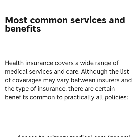
Most common services and
benefits
Health insurance covers a wide range of
medical services and care. Although the list
of coverages may vary between insurers and
the type of insurance, there are certain
benefits common to practically all policies: