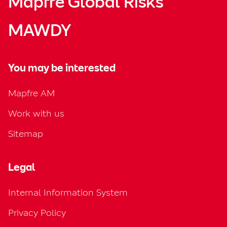
Mapfre Global Risks
MAWDY
You may be interested
Mapfre AM
Work with us
Sitemap
Legal
Internal Information System
Privacy Policy