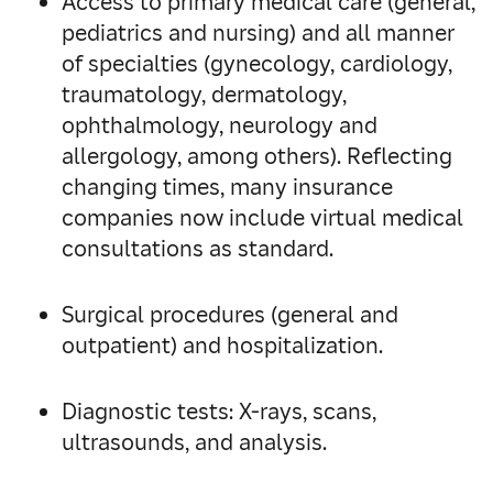
Access to primary medical care (general,
pediatrics and nursing) and all manner
of specialties (gynecology, cardiology,
traumatology, dermatology,
ophthalmology, neurology and
allergology, among others). Reflecting
changing times, many insurance
companies now include virtual medical
consultations as standard.
Surgical procedures (general and
outpatient) and hospitalization.
Diagnostic tests: X-rays, scans,
ultrasounds, and analysis.