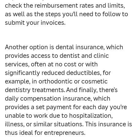
check the reimbursement rates and limits,
as well as the steps you'll need to follow to
submit your invoices.
Another option is dental insurance, which
provides access to dentist and clinic
services, often at no cost or with
significantly reduced deductibles, for
example, in orthodontic or cosmetic
dentistry treatments. And finally, there’s
daily compensation insurance, which
provides a set payment for each day you're
unable to work due to hospitalization,
illness, or similar situations. This insurance is
thus ideal for entrepreneurs.