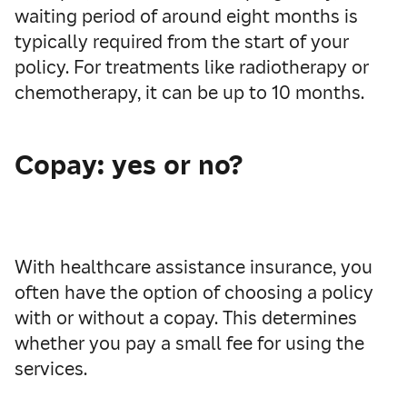
waiting period of around
eight
months is
typically required from the start of your
policy.
For treatments like
radiotherapy or
chemotherapy
,
it can
be up to
10 months.
Copay: yes or no?
With healthcare assistance insurance, you
often have the option of choosing a policy
with or without a copay. This determines
whether you pay a small fee for using the
services.