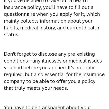
If you’ve decided to take out a health
insurance policy, you’ll have to fill out a
questionnaire when you apply for it, which
mainly collects information about your
habits, medical history, and current health
status.
Don't forget to disclose any pre-existing
conditions—any illnesses or medical issues
you had before you applied. It's not only
required, but also essential for the insurance
company to be able to offer you a policy
that truly meets your needs.
You have to be transparent about your