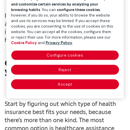
and customize certain services by analyzing your
browsing habits
. You can
configure these cookies
;
If you're thinking about taking this step, this
however, if you do so, your ability to browse the website
and use its services may be limited. If you accept these
article will walk you through all the
cookies, you are consenting to the use of cookies on this
important details about these products to
website. You can accept all the cookies, configure them
or reject their use. For more information, please see our
help you make your choice
Cookie Policy
and
Privacy Policy
.
Configure cookies
Choose the right
option for
you
Reject
Accept
Start by figuring out which type of health
insurance best fits your needs, because
there’s more than one kind. The most
common option is healthcare assistance