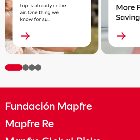
trip is already in the
More 
air. One thing we
Saving
know for su...
Fundación Mapfre
Mapfre Re