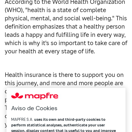
According to the World Health Organization
(WHO), "health is a state of complete
physical, mental, and social well-being." This
definition emphasizes that a healthy person
leads a happy and fulfilling life in every way,
which is why it's so important to take care of
your health at every stage of life.
Health insurance is there to support you on
this journey, and more and more people are
choosing it as a way to access high-quality,
personalized care without the long waits.
These policies offer comprehensive
Aviso de Cookies
coverage for any situation that could affect
MAPFRE S.A.
uses its own and third-party cookies to
your health or that of your family.
perform statistical analyses, authenticate your user
session, display content that is useful to you and improve