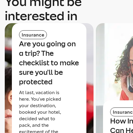
You might be
interested in
Insurance
Are you going on
a trip? The
checklist to make
sure you’ll be
protected
At last, vacation is
here. You’ve picked
your destination,
booked your hotel,
Insuranc
decided what to
How I
pack, and the
Can He
excitement of the