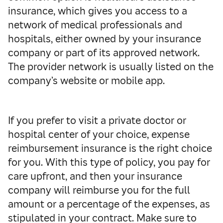
insurance, which gives you access to a
network of medical professionals and
hospitals, either owned by your insurance
company or part of its approved network.
The provider network is usually listed on the
company’s website or mobile app.
If you prefer to visit a private doctor or
hospital center of your choice, expense
reimbursement insurance is the right choice
for you. With this type of policy, you pay for
care upfront, and then your insurance
company will reimburse you for the full
amount or a percentage of the expenses, as
stipulated in your contract. Make sure to