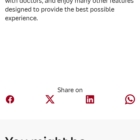
with doctors, and enjoy many other features
designed to provide the best possible
experience.
Share on