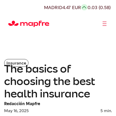
MADRID
4.47 EUR
0.03 (0.58)
Shareholders and investors
Insurance
The basics of
choosing the best
health insurance
Redacción Mapfre
May 16, 2025
5
min.