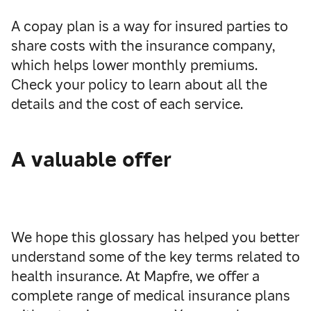
A copay plan is a way for insured parties to
share costs with the insurance company,
which helps lower monthly premiums.
Check your policy to learn about all the
details and the cost of each service.
A valuable offer
We hope this glossary has helped you better
understand some of the key terms related to
health insurance. At Mapfre, we offer a
complete range of medical insurance plans