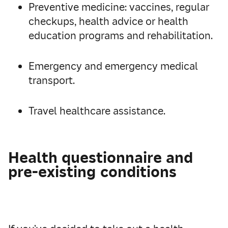
Preventive medicine: vaccines, regular
checkups, health advice or health
education programs and rehabilitation.
Emergency and emergency medical
transport.
Travel healthcare assistance.
Health questionnaire and
pre-existing conditions