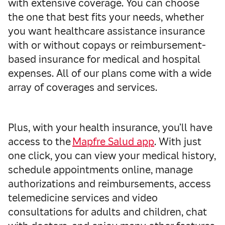
with extensive coverage. You can choose
the one that best fits your needs, whether
you want healthcare assistance insurance
with or without copays or reimbursement-
based insurance for medical and hospital
expenses. All of our plans come with a wide
array of coverages and services.
Plus, with your health insurance, you’ll have
access to the
Mapfre Salud app
. With
just
one click, you can view your medical history,
schedule appointments online, manage
authorizations and reimbursements, access
telemedicine services and video
consultations for adults and children, chat