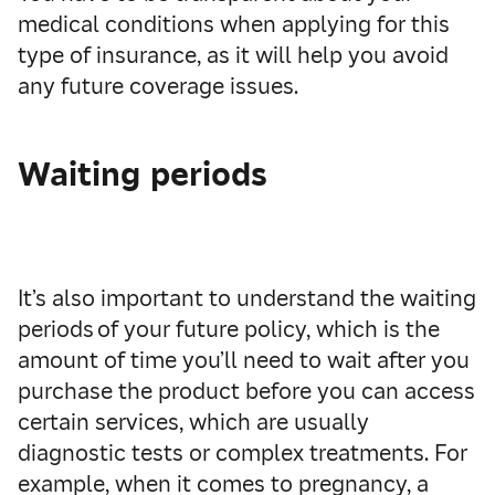
medical conditions when applying for this
type of insurance, as it will help you avoid
any future coverage issues.
Waiting periods
It’s also
important to understand
the
waiting
periods
of your future policy,
which is the
amount of tim
e
you’ll nee
d
to wait after you
purchase the
product
before
you can
access
certain services, which are usually
diagnostic tests or complex treatments.
For
example, when it comes to
pregnancy
, a