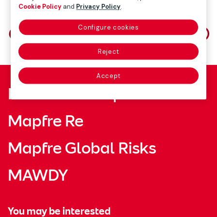
Cookie Policy
and
Privacy Policy
.
Share on
Configure cookies
Reject
Accept
Fundación Mapfre
Mapfre Re
Mapfre Global Risks
MAWDY
You may be interested