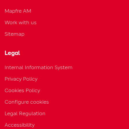
Mapfre AM
Work with us
Sitemap
Legal
Internal Information System
Privacy Policy
Cookies Policy
Configure cookies
Legal Regulation
Accessibility