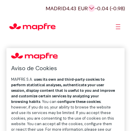
MADRID
4.43 EUR
-0.04 (-0.98)
Shareholders and investors
Aviso de Cookies
MAPFRE S.A.
uses its own and third-party cookies to
perform statistical analyses, authenticate your user
session, display content that is useful to you and improve
and customize certain services by analyzing your
browsing habits
. You can
configure these cookies
;
however, if you do so, your ability to browse the website
and use its services may be limited. If you accept these
cookies, you are consenting to the use of cookies on this
website. You can accept all the cookies, configure them
or reject their use. For more information, please see our