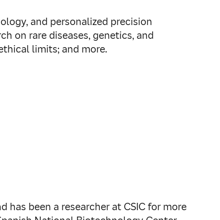
nology, and personalized precision
ch on rare diseases, genetics, and
hical limits; and more.
nd has been a researcher at CSIC for more