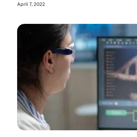
April 7, 2022