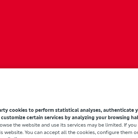
arty cookies to perform statistical analyses, authenticate 
 customize certain services by analyzing your browsing ha
browse the website and use its services may be limited. If yo
s website. You can accept all the cookies, configure them or