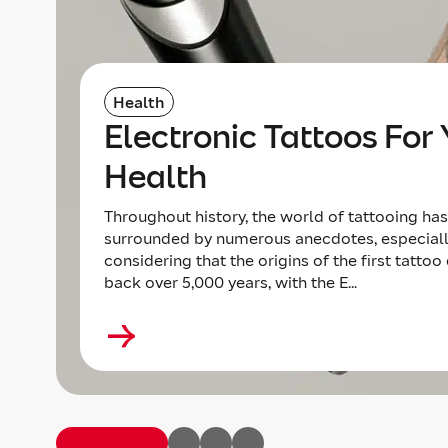
Health
Electronic Tattoos For 
Health
Throughout history, the world of tattooing ha
surrounded by numerous anecdotes, especial
considering that the origins of the first tattoo
back over 5,000 years, with the E...