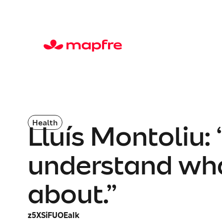
Health
Lluís Montoliu:
understand what
about.”
z5XSiFUOEaIk