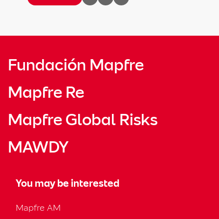
Fundación Mapfre
Mapfre Re
Mapfre Global Risks
MAWDY
You may be interested
Mapfre AM