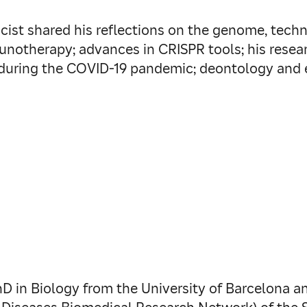
icist shared his reflections on the genome, tech
notherapy; advances in CRISPR tools; his resear
uring the COVID-19 pandemic; deontology and et
D in Biology from the University of Barcelona a