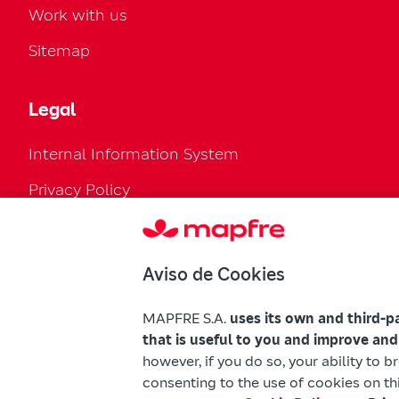
Work with us
Sitemap
Legal
Internal Information System
Privacy Policy
Cookies Policy
Configure cookies
Aviso de Cookies
Legal Regulation
MAPFRE S.A.
uses its own and third-p
Accessibility
that is useful to you and improve and
however, if you do so, your ability to 
Mapfre Warnings
consenting to the use of cookies on thi