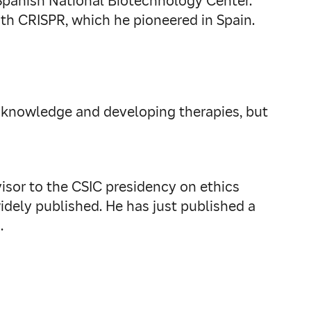
 Spanish National Biotechnology Center.
th CRISPR, which he pioneered in Spain.
ing knowledge and developing therapies, but
sor to the CSIC presidency on ethics
dely published. He has just published a
.