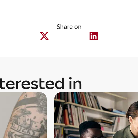
Share on
terested in