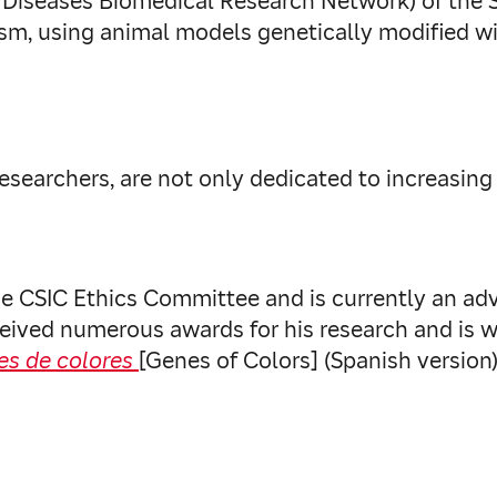
e Diseases Biomedical Research Network) of the
ism, using animal models genetically modified wi
as researchers, are not only dedicated to increas
 CSIC Ethics Committee and is currently an advi
eived numerous awards for his research and is wi
es de colores
[Genes of Colors] (Spanish version)