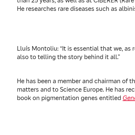
than 25 years, as well as at CIBERER (Rar
He researches rare diseases such as albin
Lluís Montoliu: “It is essential that we, 
also to telling the story behind it all.”
He has been a member and chairman of the
matters and to Science Europe. He has rec
book on pigmentation genes entitled
Gen