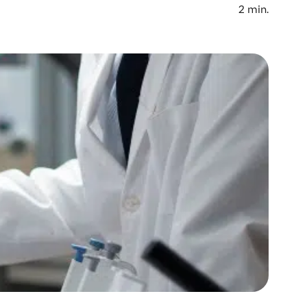
2
min.