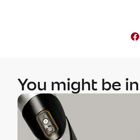
You might be in