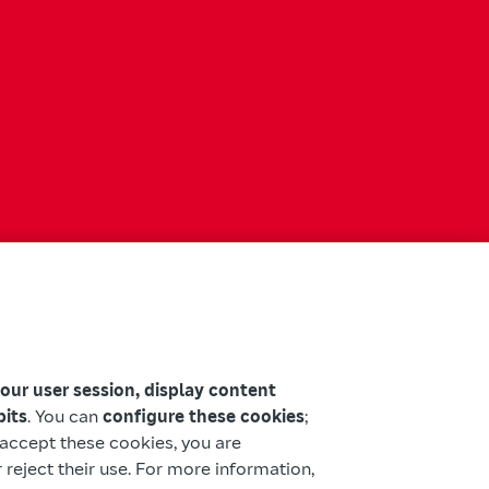
your user session, display content
bits
. You can
configure these cookies
;
u accept these cookies, you are
 reject their use. For more information,