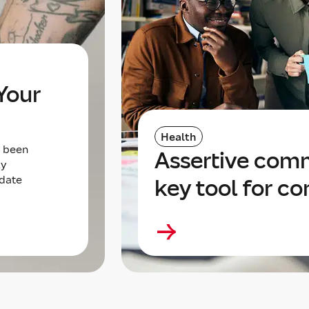
Your
Health
s been
Assertive com
ly
 date
key tool for c