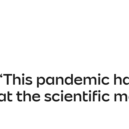
 “This pandemic h
 the scientific me