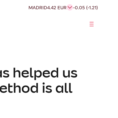
MADRID
4.42 EUR
-0.05 (-1.21)
as helped us
thod is all