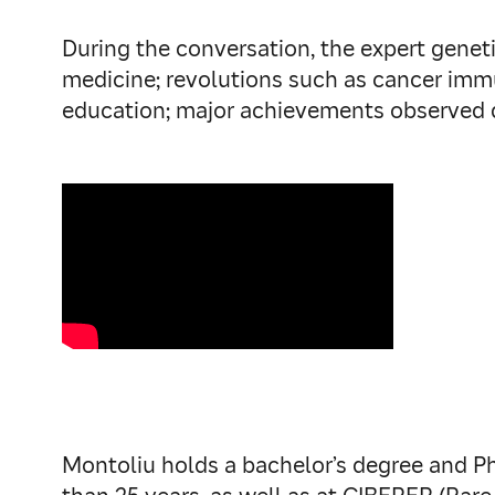
During the conversation, the expert genet
medicine; revolutions such as cancer immu
education; major achievements observed d
Montoliu holds a bachelor’s degree and Ph