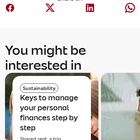
You might be
interested in
Sustainability
Keys to manage
your personal
finances step by
step
Shared rent, a trip