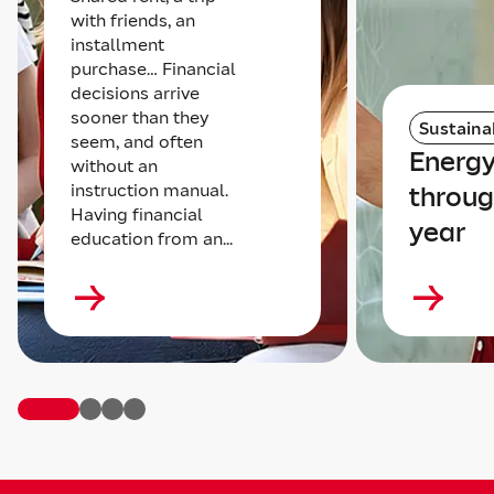
with friends, an
installment
purchase… Financial
decisions arrive
sooner than they
Sustainab
seem, and often
Energy
without an
instruction manual.
throug
Having financial
year
education from an...