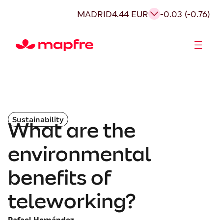
MADRID
4.44 EUR
-0.03 (-0.76)
Shareholders and investors
Sustainability
What are the
environmental
benefits of
teleworking?
Rafael Hernández