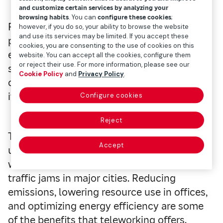
and customize certain services by analyzing your
browsing habits
. You can
configure these cookies
;
Remote working has demonstrated its
however, if you do so, your ability to browse the website
and use its services may be limited. If you accept these
potential to significantly contribute to
cookies, you are consenting to the use of cookies on this
environmental protection. Organizations
website. You can accept all the cookies, configure them
or reject their use. For more information, please see our
such as Greenpeace say that teleworking is
Cookie Policy
and
Privacy Policy
.
one of the greenest job options, thanks to
its positive impact on the environment.
Configure cookies
Reject
The current climate situation creates an
Accept
urgent need to reduce carbon emissions,
which are often reflected in the constant
traffic jams in major cities. Reducing
emissions, lowering resource use in offices,
and optimizing energy efficiency are some
of the benefits that teleworking offers.