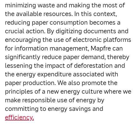
minimizing waste and making the most of
the available resources. In this context,
reducing paper consumption becomes a
crucial action. By digitizing documents and
encouraging the use of electronic platforms
for information management, Mapfre can
significantly reduce paper demand, thereby
lessening the impact of deforestation and
the energy expenditure associated with
paper production. We also promote the
principles of a new energy culture where we
make responsible use of energy by
committing to energy savings and
efficiency.