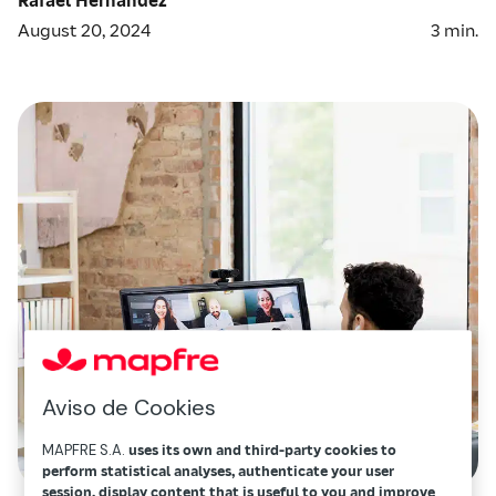
August 20, 2024
3
min.
Aviso de Cookies
MAPFRE S.A.
uses its own and third-party cookies to
perform statistical analyses, authenticate your user
session, display content that is useful to you and improve