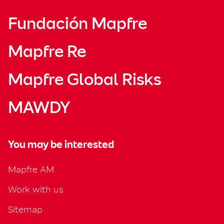
Fundación Mapfre
Mapfre Re
Mapfre Global Risks
MAWDY
You may be interested
Mapfre AM
Work with us
Sitemap