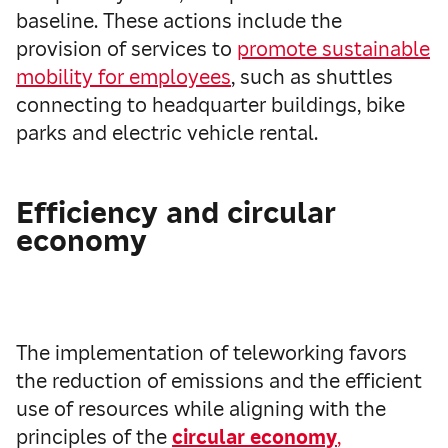
baseline. These actions include the
provision of services to
promote sustainable
mobility for employees
, such as shuttles
connecting to headquarter buildings, bike
parks and electric vehicle rental.
Efficiency and circular
economy
The implementation of teleworking favors
the reduction of emissions and the efficient
use of resources while aligning with the
principles of the
circular economy
,