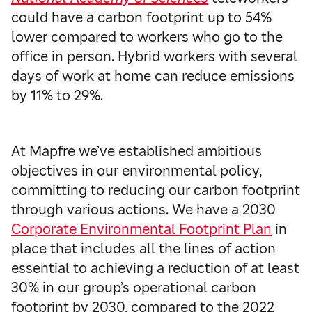
could have a carbon footprint up to 54%
lower compared to workers who go to the
office in person. Hybrid workers with several
days of work at home can reduce emissions
by 11% to 29%.
At Mapfre we’ve established ambitious
objectives in our environmental policy,
committing to reducing our carbon footprint
through various actions. We have a 2030
Corporate Environmental Footprint Plan
in
place that includes all the lines of action
essential to achieving a reduction of at least
30% in our group’s operational carbon
footprint by 2030, compared to the 2022