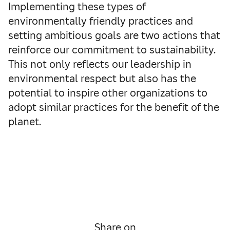
Implementing these types of
environmentally friendly practices and
setting ambitious goals are two actions that
reinforce our commitment to sustainability.
This not only reflects our leadership in
environmental respect but also has the
potential to inspire other organizations to
adopt similar practices for the benefit of the
planet.
Share on