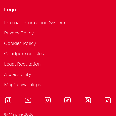
Legal
Internal Information System
Privacy Policy
Cookies Policy
Configure cookies
Legal Regulation
Accessibility
Mapfre Warnings
© Mapfre 2026