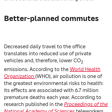
Better-planned commutes
Decreased daily travel to the office
translates into reduced use of private
vehicles and, therefore, lower CO
2
emissions. According to the
World Health
Organization
(WHO), air pollution is one of
the greatest environmental risks to health:
its effects are associated with 6.7 million
premature deaths each year. According to
research published in the
Proceedings of the
National Academy of Sciences
teleworkers