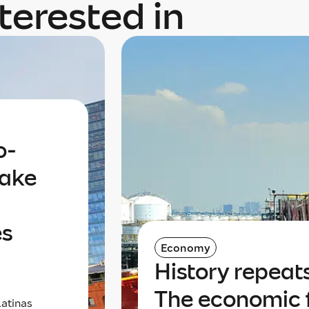
terested in
o-
take
es
Economy
History repeats 
The economic 
latinas