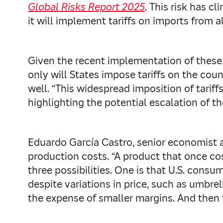
Global Risks Report 2025
. This risk has c
it will implement tariffs on imports from al
Given the recent implementation of these d
only will States impose tariffs on the cou
well. “This widespread imposition of tarif
highlighting the potential escalation of 
Eduardo García Castro, senior economist a
production costs. “A product that once cos
three possibilities. One is that U.S. cons
despite variations in price, such as umbre
the expense of smaller margins. And then th