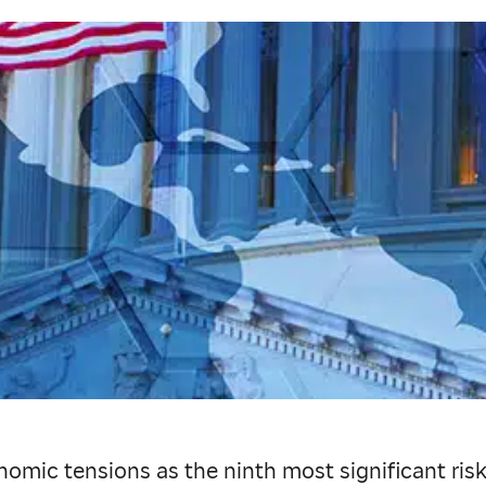
c tensions as the ninth most significant risk f