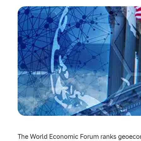
The World Economic Forum ranks geoeconomi