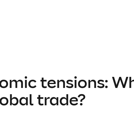
omic tensions: W
obal trade?