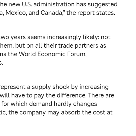
 “The new U.S. administration has suggested
na, Mexico, and Canada,” the report states.
wo years seems increasingly likely: not
em, but on all their trade partners as
warns the World Economic Forum,
s.
represent a supply shock by increasing
will have to pay the difference. There are
ods for which demand hardly changes
astic, the company may absorb the cost at