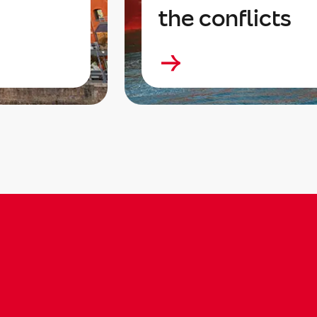
the conflicts