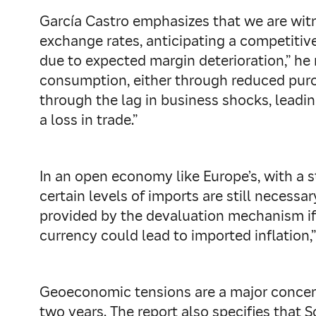
García Castro emphasizes that we are witn
exchange rates, anticipating a competitive
due to expected margin deterioration,” he
consumption, either through reduced purch
through the lag in business shocks, lead
a loss in trade.”
In an open economy like Europe’s, with a s
certain levels of imports are still necessa
provided by the devaluation mechanism if 
currency could lead to imported inflation
Geoeconomic tensions are a major concern 
two years. The report also specifies that 