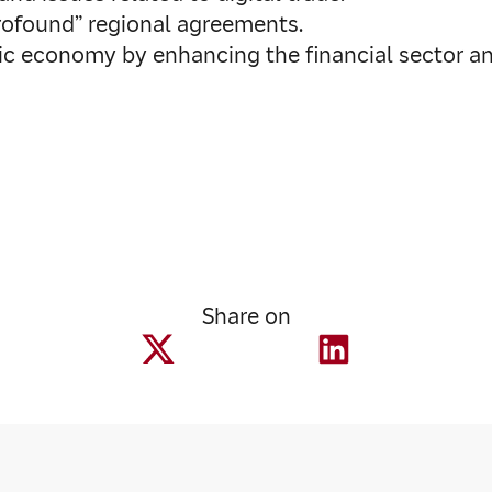
profound” regional agreements.
tic economy by enhancing the financial sector an
Share on