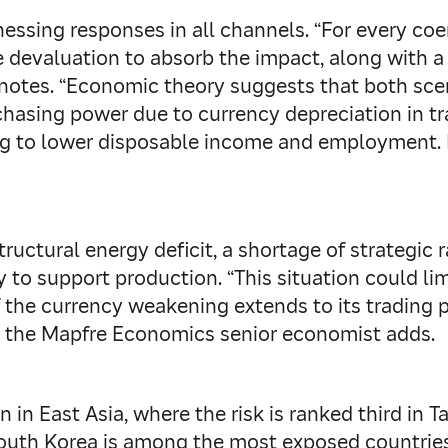
essing responses in all channels. “For every coe
 devaluation to absorb the impact, along with a p
 notes. “Economic theory suggests that both sce
asing power due to currency depreciation in tra
ing to lower disposable income and employment. 
tructural energy deficit, a shortage of strategic
ry to support production. “This situation could li
the currency weakening extends to its trading p
,” the Mapfre Economics senior economist adds.
in East Asia, where the risk is ranked third in 
South Korea is among the most exposed countries 