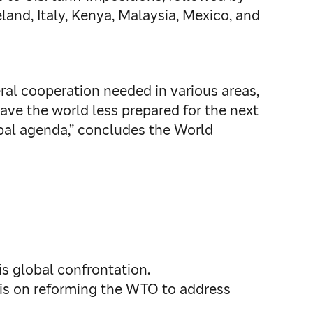
eland, Italy, Kenya, Malaysia, Mexico, and
ral cooperation needed in various areas,
eave the world less prepared for the next
bal agenda,” concludes the World
s global confrontation.
sis on reforming the WTO to address