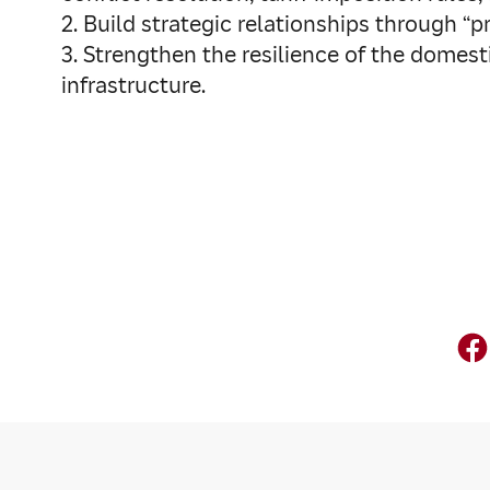
2. Build strategic relationships through “
3. Strengthen the resilience of the domes
infrastructure.