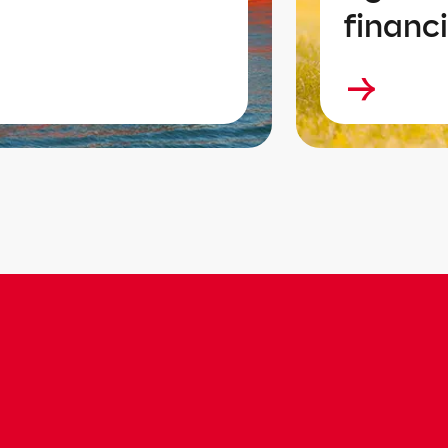
financi