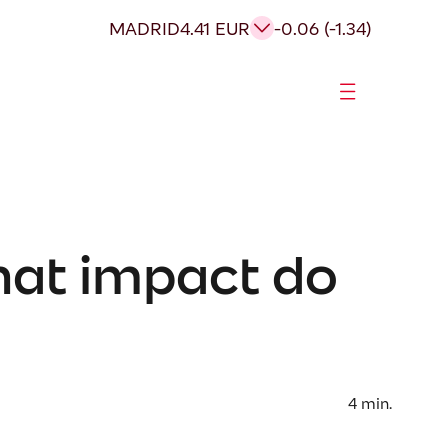
MADRID
4.41 EUR
-0.06 (-1.34)
hat impact do
4
min.