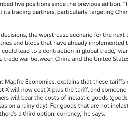
limbed five positions since the previous edition.
l its trading partners, particularly targeting Chi
ecisions, the worst-case scenario for the next t
ntries and blocs that have already implemented th
fs could lead to a contraction in global trade,” 
the trade war between China and the United State
t Mapfre Economics, explains that these tariffs 
t X will now cost X plus the tariff, and someone 
umers will bear the costs of inelastic goods (go
llas on a rainy day). For goods that are not inel
ere’s a third option: currency,” he says.