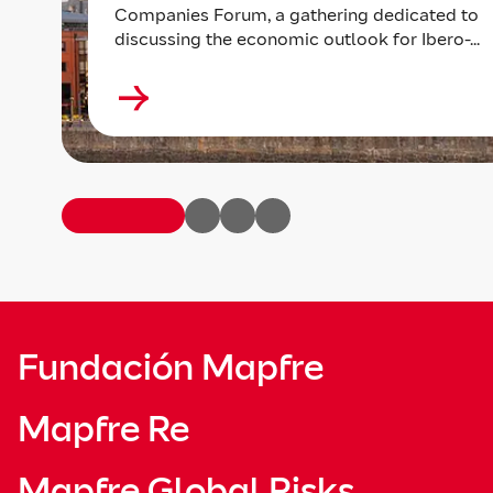
Companies Forum, a gathering dedicated to
discussing the economic outlook for Ibero-...
Fundación Mapfre
Mapfre Re
Mapfre Global Risks