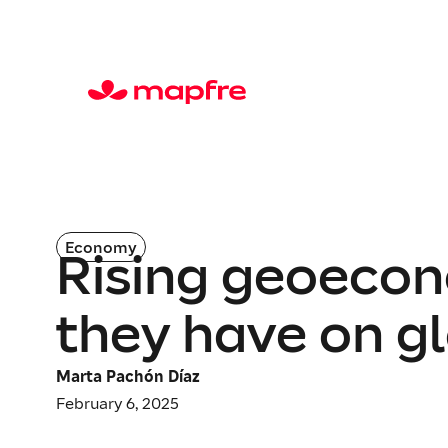
Economy
Rising geoecon
they have on gl
Marta Pachón Díaz
February 6, 2025