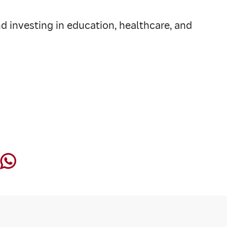
d investing in education, healthcare, and