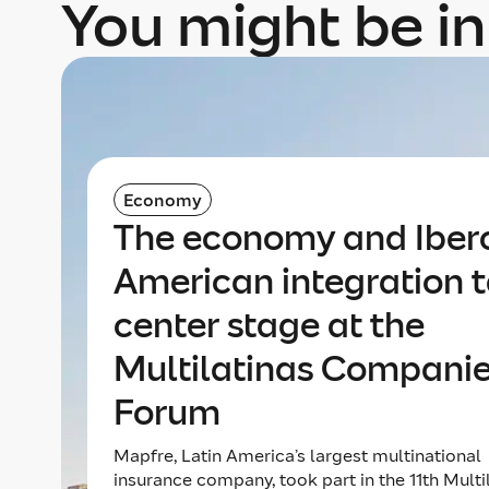
You might be in
Economy
The economy and Iber
American integration 
center stage at the
Multilatinas Compani
Forum
Mapfre, Latin America’s largest multinational
insurance company, took part in the 11th Multi