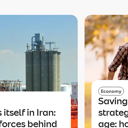
Economy
Saving
itself in Iran:
strate
forces behind
age: h