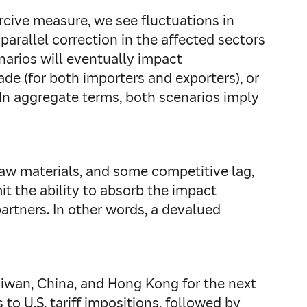
rcive measure, we see fluctuations in
arallel correction in the affected sectors
narios will eventually impact
de (for both importers and exporters), or
In aggregate terms, both scenarios imply
 raw materials, and some competitive lag,
mit the ability to absorb the impact
artners. In other words, a devalued
Taiwan, China, and Hong Kong for the next
to U.S. tariff impositions, followed by