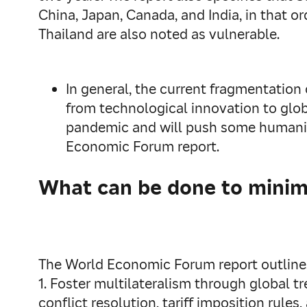
China, Japan, Canada, and India, in that or
Thailand are also noted as vulnerable.
In general, the current fragmentation
from technological innovation to globa
pandemic and will push some humanita
Economic Forum report.
What can be done to minimi
The World Economic Forum report outlines 
1. Foster multilateralism through global 
conflict resolution, tariff imposition rules,