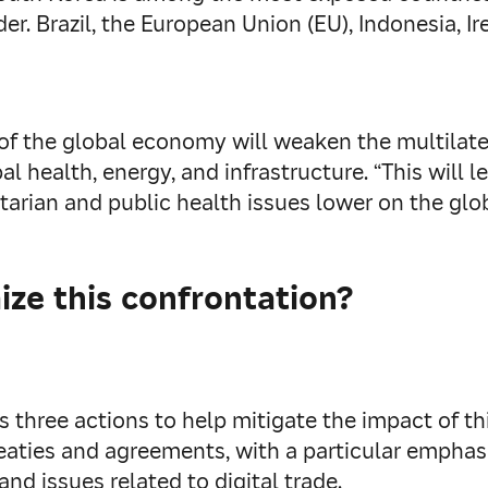
der. Brazil, the European Union (EU), Indonesia, Ir
 of the global economy will weaken the multilate
l health, energy, and infrastructure. “This will l
rian and public health issues lower on the glo
ze this confrontation?
three actions to help mitigate the impact of thi
treaties and agreements, with a particular empha
 and issues related to digital trade.