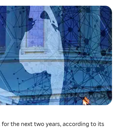
or the next two years, according to its